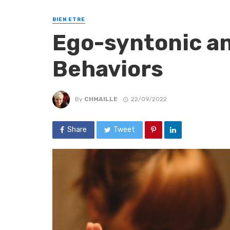
BIEN ETRE
Ego-syntonic a
Behaviors
By
CHMAILLE
22/09/2022
Share
Tweet