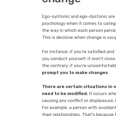
Ego-syntonic and ego-dystonic are t
psychology when it comes to catego
the way in which each person percei
This is decisive when change is sou
For instance, if you’re satisfied a
you conduct yourself, it won’t cros
the contrary, if you’re uncomfortab
prompt you to make changes
.
There are certain situations in
need to be modified.
It occurs whe
causing any conflict or displeasure, 
For example, a person with avoidan
their relationships. That’s because 