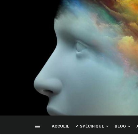
ACCUEIL
✔ SPÉCIFIQUE
BLOG