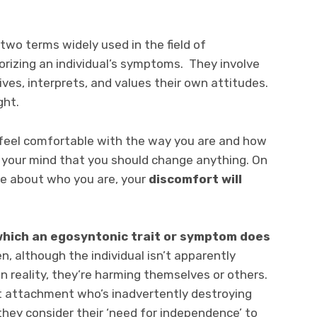
wo terms widely used in the field of
rizing an individual’s symptoms. They involve
ves, interprets, and values their own attitudes.
ght.
nd feel comfortable with the way you are and how
s your mind that you should change anything. On
le about who you are, your
discomfort will
 which an egosyntonic trait or symptom does
n, although the individual isn’t apparently
in reality, they’re harming themselves or others.
t attachment who’s inadvertently destroying
they consider their ‘need for independence’ to