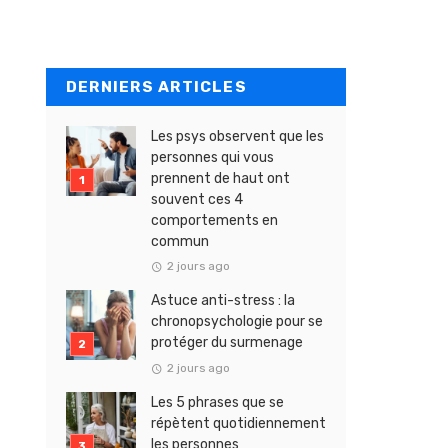
DERNIERS ARTICLES
Les psys observent que les
personnes qui vous
prennent de haut ont
souvent ces 4
comportements en
commun
2 jours ago
Astuce anti-stress : la
chronopsychologie pour se
protéger du surmenage
2 jours ago
Les 5 phrases que se
répètent quotidiennement
les personnes