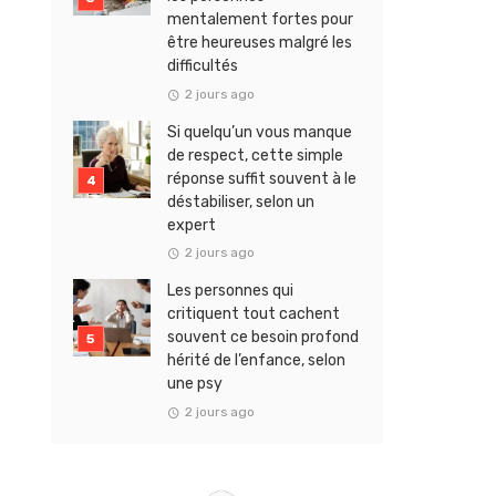
mentalement fortes pour
être heureuses malgré les
difficultés
2 jours ago
Si quelqu’un vous manque
de respect, cette simple
réponse suffit souvent à le
déstabiliser, selon un
expert
2 jours ago
Les personnes qui
critiquent tout cachent
souvent ce besoin profond
hérité de l’enfance, selon
une psy
2 jours ago