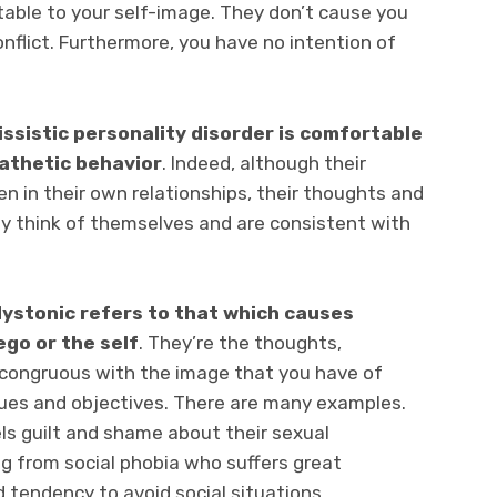
table to your self-image. They don’t cause you
onflict. Furthermore, you have no intention of
issistic personality disorder is comfortable
thetic behavior
. Indeed, although their
en in their own relationships, their thoughts and
ey think of themselves and are consistent with
ystonic refers to that which causes
go or the self
. They’re the thoughts,
ncongruous with the image that you have of
alues and objectives. There are many examples.
ls guilt and shame about their sexual
ing from social phobia who suffers great
 tendency to avoid social situations.