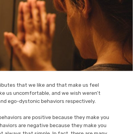
ributes that we like and that make us feel
ke us uncomfortable, and we wish weren’t
and ego-dystonic behaviors respectively.
behaviors are positive because they make you
ehaviors are negative because they make you
ot always that simple. In fact, there are many