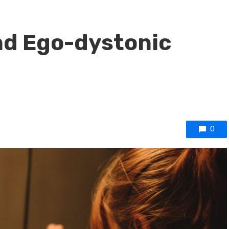
nd Ego-dystonic
0