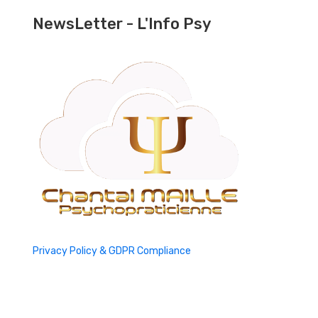
NewsLetter - L'Info Psy
Privacy Policy & GDPR Compliance