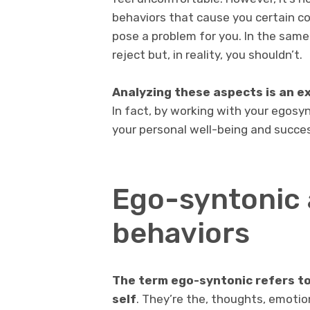
behaviors that cause you certain co
pose a problem for you. In the same
reject but, in reality, you shouldn’t.
Analyzing these aspects is an ex
In fact, by working with your egosy
your personal well-being and success
Ego-syntonic 
behaviors
The term ego-syntonic refers to 
self
. They’re the, thoughts, emoti