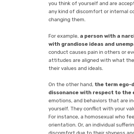
you think of yourself and are accep
any kind of discomfort or internal c
changing them.
For example,
a person with a narc
with grandiose ideas
and unempa
conduct causes pain in others or ev
attitudes are aligned with what th
their values and ideals.
On the other hand,
the term ego-d
dissonance with respect to the e
emotions, and behaviors that are i
yourself. They conflict with your v
For instance, a homosexual who fee
orientation. Or, an individual suffer
discomfort due to their shyness and