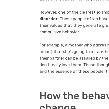
However, one of the clearest exam
disorder
. These people often have
their values that they generate grea
compulsive behavior.
For example, a mother who adores h
bread) that she’s going to attack h
their partner can be assailed by the
don’t really love them. These thoug
and the essence of these people, th
How the behav
change