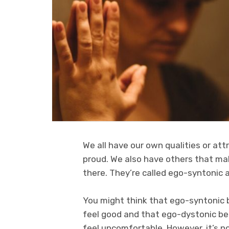
We all have our own qualities or att
proud. We also have others that ma
there. They’re called ego-syntonic 
You might think that ego-syntonic 
feel good and that ego-dystonic b
feel uncomfortable. However, it’s n