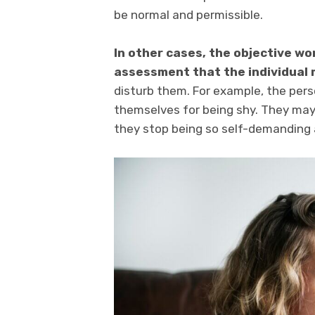
be normal and permissible.
In other cases, the objective wo
assessment that the individual
disturb them. For example, the per
themselves for being shy. They may 
they stop being so self-demanding a