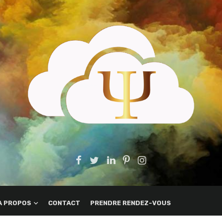
A PROPOS
CONTACT
PRENDRE RENDEZ-VOUS