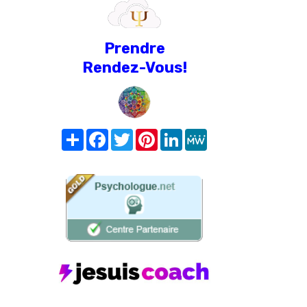
Prendre
Rendez-Vous!
Share
Facebook
Twitter
Pinterest
LinkedIn
MeWe