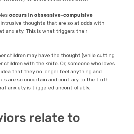
ples
occurs in obsessive-compulsive
 intrusive thoughts that are so at odds with
t anxiety. This is what triggers their
er children may have the thought (while cutting
er children with the knife. Or, someone who loves
 idea that they no longer feel anything and
hts are so uncertain and contrary to the truth
at anxiety is triggered uncontrollably.
iors relate to