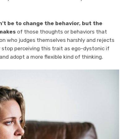
n’t be to change the behavior, but the
 makes
of those thoughts or behaviors that
son who judges themselves harshly and rejects
stop perceiving this trait as ego-dystonic if
nd adopt a more flexible kind of thinking.