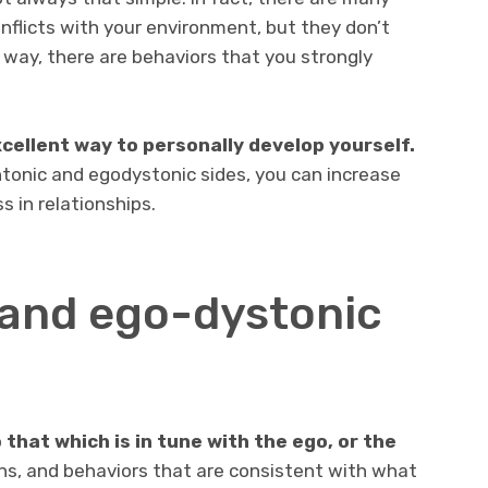
nflicts with your environment, but they don’t
 way, there are behaviors that you strongly
cellent way to personally develop yourself.
ntonic and egodystonic sides, you can increase
 in relationships.
and ego-dystonic
that which is in tune with the ego, or the
ons, and behaviors that are consistent with what