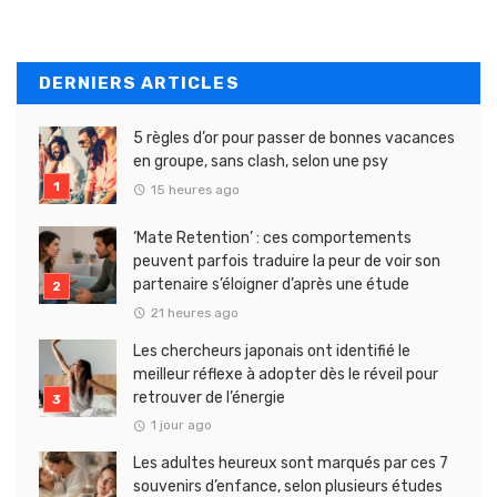
DERNIERS ARTICLES
5 règles d’or pour passer de bonnes vacances
en groupe, sans clash, selon une psy
15 heures ago
‘Mate Retention’ : ces comportements
peuvent parfois traduire la peur de voir son
partenaire s’éloigner d’après une étude
21 heures ago
Les chercheurs japonais ont identifié le
meilleur réflexe à adopter dès le réveil pour
retrouver de l’énergie
1 jour ago
Les adultes heureux sont marqués par ces 7
souvenirs d’enfance, selon plusieurs études