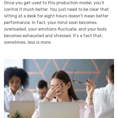
Once you get used to this production model, you’ll
control it much better. You just need to be clear that
sitting at a desk for eight hours doesn’t mean better
performance. In fact, your mind soon becomes
overloaded, your emotions fluctuate, and your body
becomes exhausted and stressed. It’s a fact that,
sometimes, less is more.