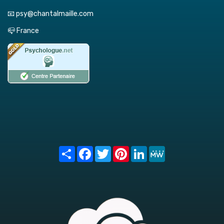
📧 psy@chantalmaille.com
📪 France
Share
Facebook
Twitter
Pinterest
LinkedIn
MeWe