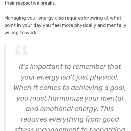
their respective breaks.
Managing your energy also requires knowing at what
point in your day you feel more physically and mentally
willing to work.
It’s important to remember that
your energy isn’t just physical.
When it comes to achieving a goal,
you must harmonize your mental
and emotional energy. This
requires everything from good
stress management to recharging