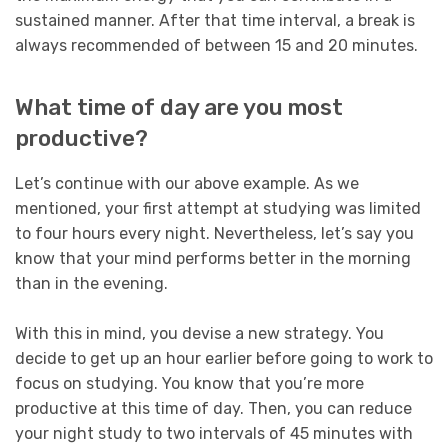
sustained manner. After that time interval, a break is
always recommended of between 15 and 20 minutes.
What time of day are you most
productive?
Let’s continue with our above example. As we
mentioned, your first attempt at studying was limited
to four hours every night. Nevertheless, let’s say you
know that your mind performs better in the morning
than in the evening.
With this in mind, you devise a new strategy. You
decide to get up an hour earlier before going to work to
focus on studying. You know that you’re more
productive at this time of day. Then, you can reduce
your night study to two intervals of 45 minutes with