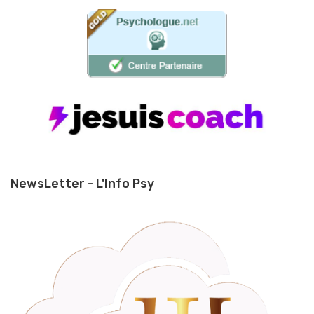
NewsLetter - L'Info Psy