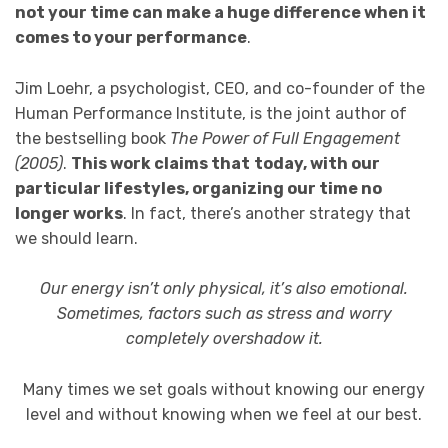
not your time can make a huge difference when it
comes to your performance
.
Jim Loehr, a psychologist, CEO, and co-founder of the
Human Performance Institute, is the joint author of
the bestselling book
The Power of Full Engagement
(2005)
.
This work claims that
today, with our
particular lifestyles, organizing our time no
longer works
. In fact, there’s another strategy that
we should learn.
Our energy isn’t only physical, it’s also emotional.
Sometimes, factors such as stress and worry
completely overshadow it.
Many times we set goals without knowing our energy
level and without knowing when we feel at our best.