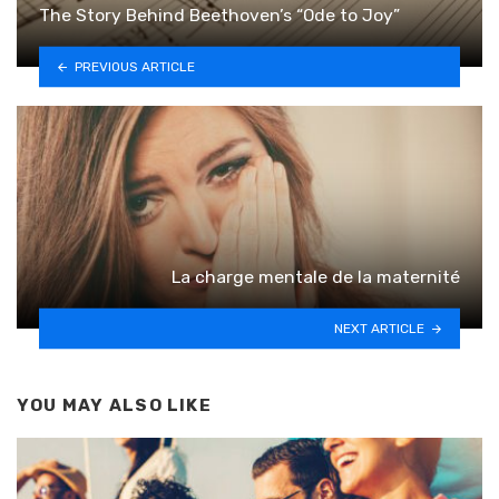
The Story Behind Beethoven’s “Ode to Joy”
PREVIOUS ARTICLE
La charge mentale de la maternité
NEXT ARTICLE
YOU MAY ALSO LIKE