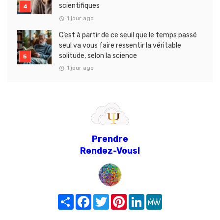
scientifiques
1 jour ago
C’est à partir de ce seuil que le temps passé
seul va vous faire ressentir la véritable
solitude, selon la science
1 jour ago
Prendre
Rendez-Vous!
Share
Facebook
Twitter
Pinterest
LinkedIn
MeWe