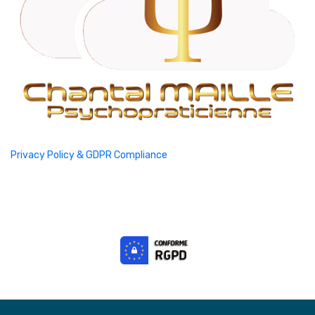
Privacy Policy & GDPR Compliance