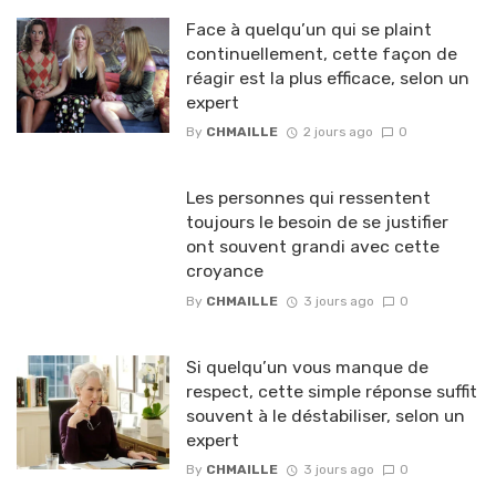
Face à quelqu’un qui se plaint
continuellement, cette façon de
réagir est la plus efficace, selon un
expert
By
CHMAILLE
2 jours ago
0
Les personnes qui ressentent
toujours le besoin de se justifier
ont souvent grandi avec cette
croyance
By
CHMAILLE
3 jours ago
0
Si quelqu’un vous manque de
respect, cette simple réponse suffit
souvent à le déstabiliser, selon un
expert
By
CHMAILLE
3 jours ago
0