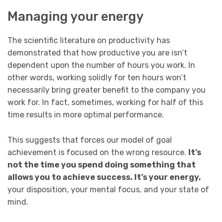
Managing your energy
The scientific literature on productivity has
demonstrated that how productive you are isn’t
dependent upon the number of hours you work. In
other words, working solidly for ten hours won’t
necessarily bring greater benefit to the company you
work for. In fact, sometimes, working for half of this
time results in more optimal performance.
This suggests that forces our model of goal
achievement is focused on the wrong resource.
It’s
not the time you spend doing something that
allows you to achieve success. It’s your energy,
your disposition, your mental focus, and your state of
mind.