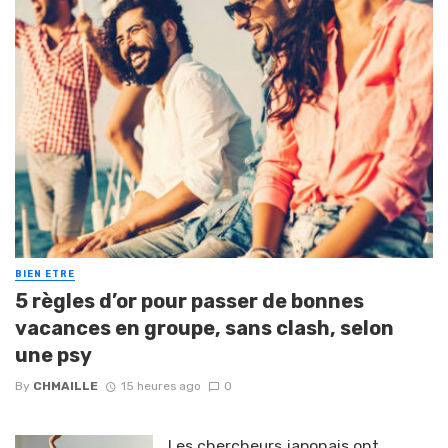
BIEN ETRE
5 règles d’or pour passer de bonnes
vacances en groupe, sans clash, selon
une psy
By
CHMAILLE
15 heures ago
0
Les chercheurs japonais ont