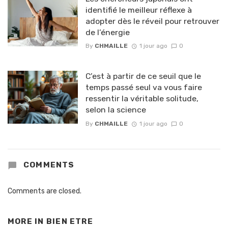
identifié le meilleur réflexe à
adopter dès le réveil pour retrouver
de l’énergie
By
CHMAILLE
1 jour ago
0
C’est à partir de ce seuil que le
temps passé seul va vous faire
ressentir la véritable solitude,
selon la science
By
CHMAILLE
1 jour ago
0
COMMENTS
Comments are closed.
MORE IN
BIEN ETRE