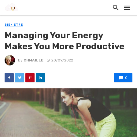
BIEN ETRE
Managing Your Energy
Makes You More Productive
By
CHMAILLE
20/09/2022
0