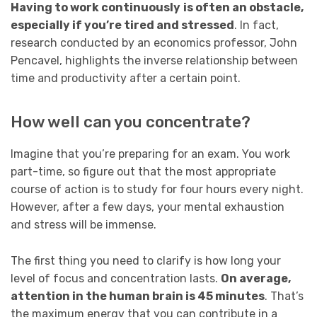
Having to work continuously
is often an obstacle,
especially if you’re tired and stressed
. In fact,
research conducted by an economics professor, John
Pencavel, highlights the inverse relationship between
time and productivity after a certain point.
How well can you concentrate?
Imagine that you’re preparing for an exam. You work
part-time, so figure out that the most appropriate
course of action is to study for four hours every night.
However, after a few days, your mental exhaustion
and stress will be immense.
The first thing you need to clarify is how long your
level of focus and concentration lasts.
On average,
attention in the human brain is 45 minutes
. That’s
the maximum energy that you can contribute in a