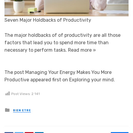
Seven Major Holdbacks of Productivity
The major holdbacks of of productivity are all those
factors that lead you to spend more time than
necessary to perform tasks.
Read more »
The post Managing Your Energy Makes You More
Productive appeared first on Exploring your mind.
Post Views:
2 141
Posted in
BIEN ETRE