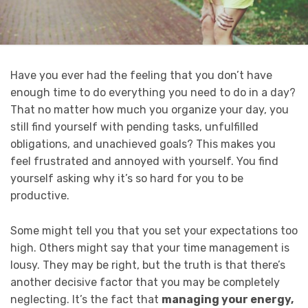
Have you ever had the feeling that you don’t have
enough time to do everything you need to do in a day?
That no matter how much you organize your day, you
still find yourself with pending tasks, unfulfilled
obligations, and unachieved goals? This makes you
feel frustrated and annoyed with yourself. You find
yourself asking why it’s so hard for you to be
productive.
Some might tell you that you set your expectations too
high. Others might say that your time management is
lousy. They may be right, but the truth is that there’s
another decisive factor that you may be completely
neglecting. It’s the fact that
managing your energy,