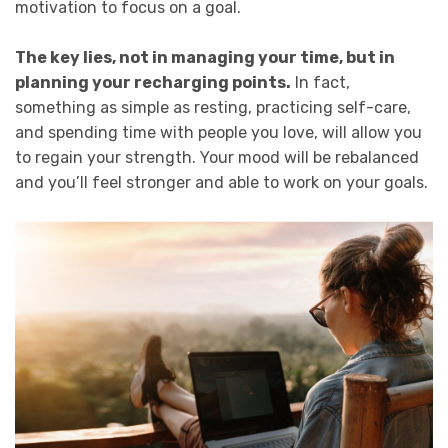
motivation to focus on a goal.
The key lies, not in managing your time, but in
planning your recharging points.
In fact,
something as simple as resting, practicing self-care,
and spending time with people you love, will allow you
to regain your strength. Your mood will be rebalanced
and you’ll feel stronger and able to work on your goals.