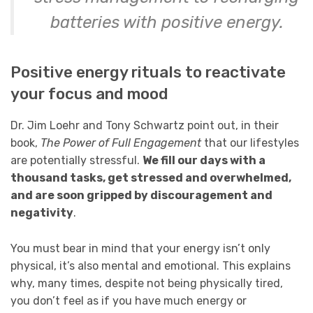
batteries with positive energy.
Positive energy rituals to reactivate
your focus and mood
Dr. Jim Loehr and Tony Schwartz point out, in their
book,
The Power of Full Engagement
that our lifestyles
are potentially stressful
.
We fill our days with a
thousand tasks, get stressed and overwhelmed,
and are soon gripped by discouragement and
negativity
.
You must bear in mind that your energy isn’t only
physical, it’s also mental and emotional. This explains
why, many times, despite not being physically tired,
you don’t feel as if you have much energy or