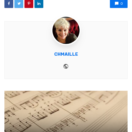
0
CHMAILLE
Website