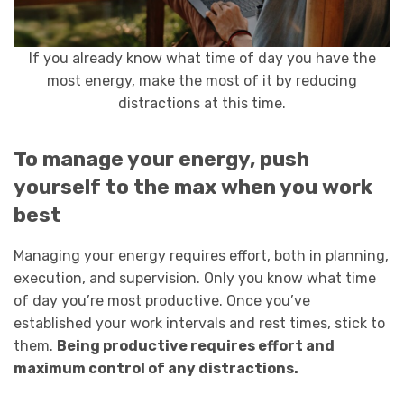
If you already know what time of day you have the
most energy, make the most of it by reducing
distractions at this time.
To manage your energy, push
yourself to the max when you work
best
Managing your energy requires effort, both in planning,
execution, and supervision. Only you know what time
of day you’re most productive. Once you’ve
established your work intervals and rest times, stick to
them.
Being productive requires effort and
maximum control of any distractions.