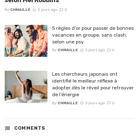
By
CHMAILLE
3 jours ago
0
5 règles d’or pour passer de bonnes
vacances en groupe, sans clash,
selon une psy
By
CHMAILLE
3 jours ago
0
Les chercheurs japonais ont
identifié le meilleur réflexe à
adopter dès le réveil pour retrouver
de l’énergie
By
CHMAILLE
3 jours ago
0
COMMENTS