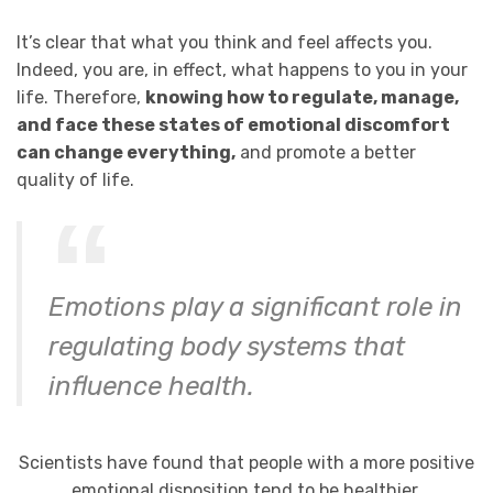
It’s clear that what you think and feel affects you.
Indeed, you are, in effect, what happens to you in your
life. Therefore,
knowing how to regulate, manage,
and face these states of emotional discomfort
can change everything,
and promote a better
quality of life.
Emotions play a significant role in
regulating body systems that
influence health.
Scientists have found that people with a more positive
emotional disposition tend to be healthier.