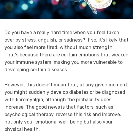
Do you have a really hard time when you feel taken
over by stress, anguish, or sadness? If so, it’s likely that
you also feel more tired, without much strength.
That’s because there are certain emotions that weaken
your immune system, making you more vulnerable to
developing certain diseases.
However, this doesn’t mean that, at any given moment,
you might suddenly develop diabetes or be diagnosed
with fibromyalgia, although the probability does
increase. The good news is that factors, such as
psychological therapy, reverse this risk and improve,
not only your emotional well-being but also your
physical health.