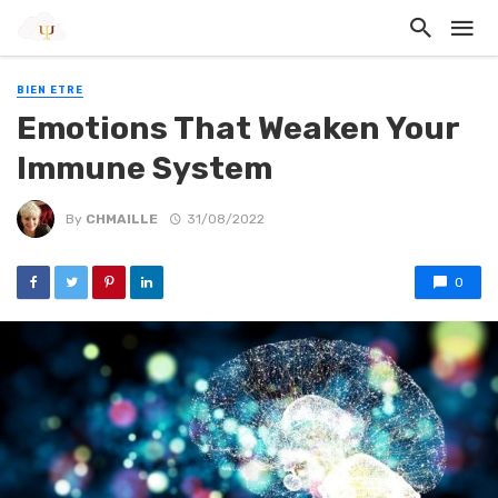
BIEN ETRE
Emotions That Weaken Your
Immune System
By
CHMAILLE
31/08/2022
0