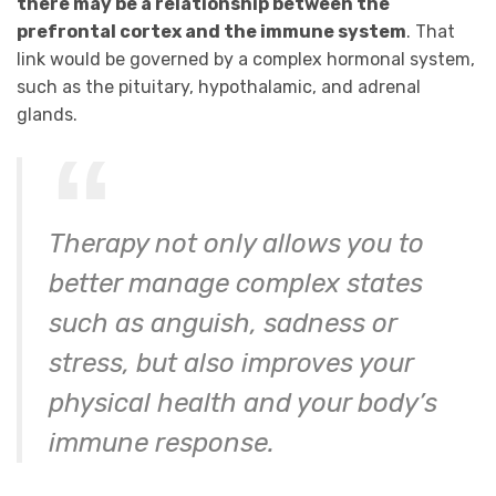
there may be a relationship between the
prefrontal cortex and the immune system
. That
link would be governed by a complex hormonal system,
such as the pituitary, hypothalamic, and adrenal
glands.
Therapy not only allows you to
better manage complex states
such as anguish, sadness or
stress, but also improves your
physical health and your body’s
immune response.