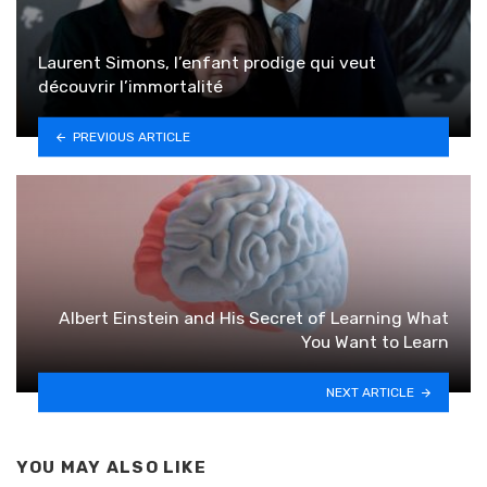
Laurent Simons, l’enfant prodige qui veut
découvrir l’immortalité
PREVIOUS ARTICLE
Albert Einstein and His Secret of Learning What
You Want to Learn
NEXT ARTICLE
YOU MAY ALSO LIKE