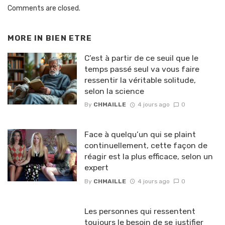
Comments are closed.
MORE IN
BIEN ETRE
C’est à partir de ce seuil que le
temps passé seul va vous faire
ressentir la véritable solitude,
selon la science
By
CHMAILLE
4 jours ago
0
Face à quelqu’un qui se plaint
continuellement, cette façon de
réagir est la plus efficace, selon un
expert
By
CHMAILLE
4 jours ago
0
Les personnes qui ressentent
toujours le besoin de se justifier