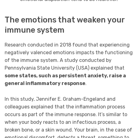
The emotions that weaken your
immune system
Research conducted in 2018 found that experiencing
negatively valenced emotions impacts the functioning
of the immune system. A study conducted by
Pennsylvania State University (USA) explained that
some states, such as persistent anxiety, raise a
general inflammatory response
.
In this study, Jennifer E. Graham-Engeland and
colleagues explained that the inflammation process
occurs as part of the immune response. It’s similar to
when your body reacts to an infectious process, a
broken bone, or a skin wound. Your brain, in the case of
emotional discomfort, detects a threat, something to