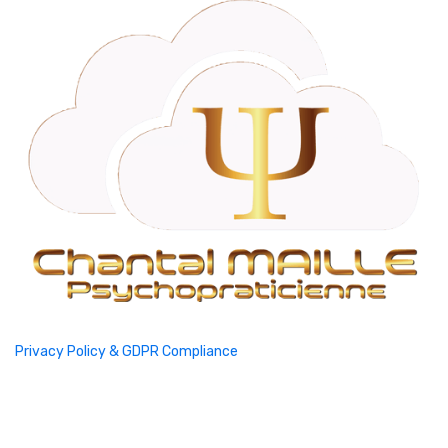
Privacy Policy & GDPR Compliance