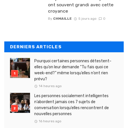
ont souvent grandi avec cette
croyance
By
CHMAILLE
5 jours ago
0
DERNIERS ARTICLES
Pourquoi certaines personnes détestent-
elles qu’on leur demande “Tu fais quoi ce
week-end?” même lorsqu’elles n’ont rien
prévu?
14 heures ago
Les personnes socialement intelligentes
n’abordent jamais ces 7 sujets de
conversation lorsqu’elles rencontrent de
nouvelles personnes
16 heures ago