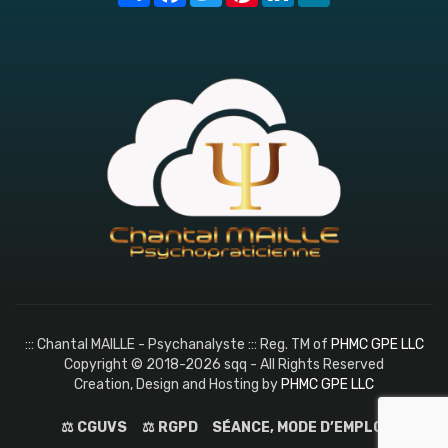
::: Chantal MAILLE - Psychanalyste ::: Reg. TM of
PHMC GPE LLC
Copyright © 2018-2026 sqq - All Rights Reserved
Creation, Design and Hosting by
PHMC GPE LLC
⚖️ CGUVS
⚖️ RGPD
SÉANCE, MODE D’EMPLOI