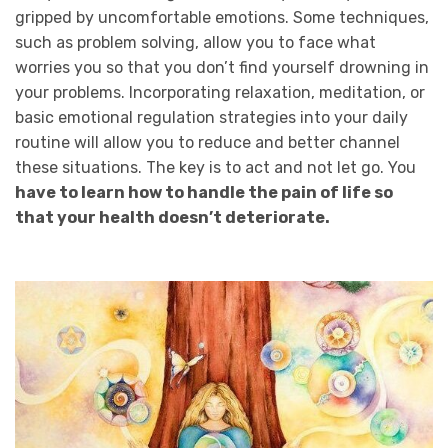
gripped by uncomfortable emotions. Some techniques,
such as problem solving, allow you to face what
worries you so that you don’t find yourself drowning in
your problems. Incorporating relaxation, meditation, or
basic emotional regulation strategies into your daily
routine will allow you to reduce and better channel
these situations. The key is to act and not let go. You
have to learn how to handle the pain of life so
that your health doesn’t deteriorate.