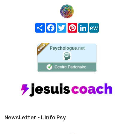
Share
Facebook
Twitter
Pinterest
LinkedIn
MeWe
NewsLetter - L'Info Psy