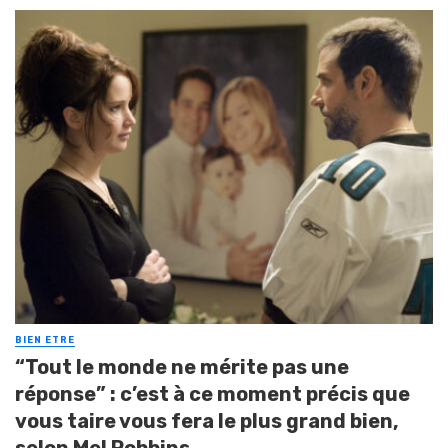
BIEN ETRE
“Tout le monde ne mérite pas une
réponse” : c’est à ce moment précis que
vous taire vous fera le plus grand bien,
selon Mel Robbins