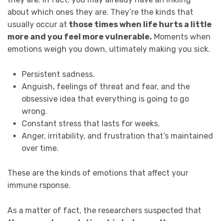
about which ones they are. They’re the kinds that
usually occur at
those times when life hurts a little
more and you feel more vulnerable.
Moments when
emotions weigh you down, ultimately making you sick.
Persistent sadness.
Anguish, feelings of threat and fear, and the
obsessive idea that everything is going to go
wrong.
Constant stress that lasts for weeks.
Anger, irritability, and frustration that’s maintained
over time.
These are the kinds of emotions that affect your
immune rsponse.
As a matter of fact, the researchers suspected that