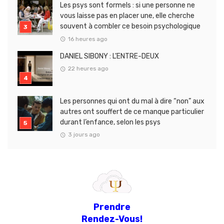
Les psys sont formels : si une personne ne
vous laisse pas en placer une, elle cherche
souvent à combler ce besoin psychologique
16 heures ago
DANIEL SIBONY : L’ENTRE-DEUX
22 heures ago
Les personnes qui ont du mal à dire “non” aux
autres ont souffert de ce manque particulier
durant l’enfance, selon les psys
3 jours ago
Prendre
Rendez-Vous!