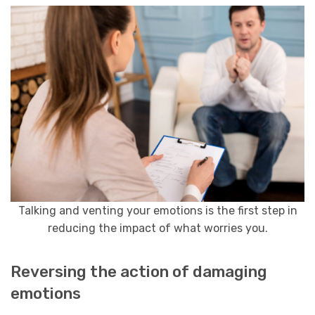
Talking and venting your emotions is the first step in
reducing the impact of what worries you.
Reversing the action of damaging
emotions