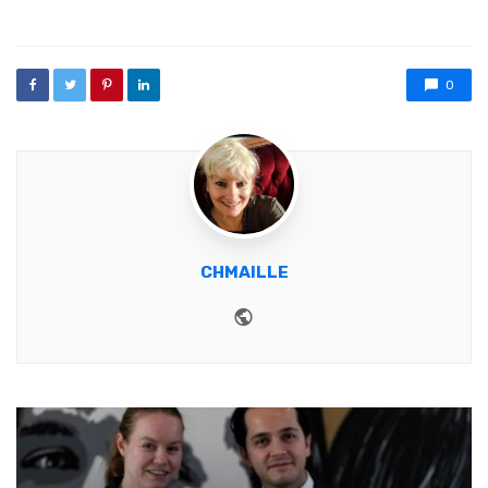
0
CHMAILLE
Website