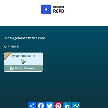
📧 psy@chantalmaille.com
📪 France
Share
Facebook
Twitter
Pinterest
LinkedIn
MeWe