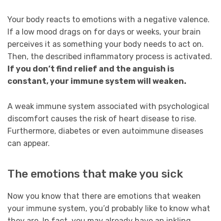
Your body reacts to emotions with a negative valence.
If a low mood drags on for days or weeks, your brain
perceives it as something your body needs to act on.
Then, the described inflammatory process is activated.
If you don’t find relief and the anguish is
constant, your immune system will weaken.
A weak immune system associated with psychological
discomfort causes the risk of heart disease to rise.
Furthermore, diabetes or even autoimmune diseases
can appear.
The emotions that make you sick
Now you know that there are emotions that weaken
your immune system, you’d probably like to know what
they are. In fact, you may already have an inkling