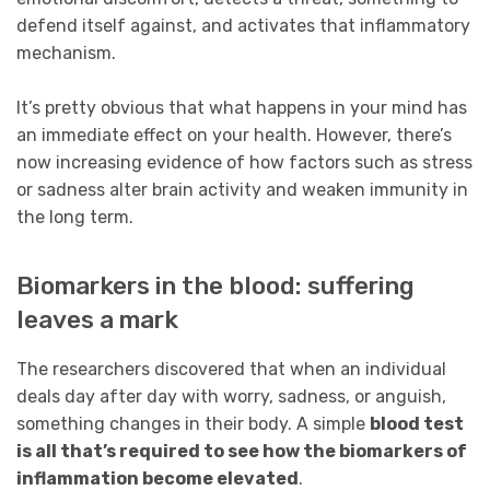
defend itself against, and activates that inflammatory
mechanism.
It’s pretty obvious that what happens in your mind has
an immediate effect on your health. However, there’s
now increasing evidence of how factors such as stress
or sadness alter brain activity and weaken immunity in
the long term.
Biomarkers in the blood: suffering
leaves a mark
The researchers discovered that when an individual
deals day after day with worry, sadness, or anguish,
something changes in their body. A simple
blood test
is all that’s required to see how the biomarkers of
inflammation become elevated
.