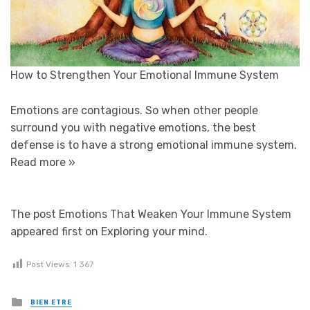
How to Strengthen Your Emotional Immune System
Emotions are contagious. So when other people
surround you with negative emotions, the best
defense is to have a strong emotional immune system.
Read more »
The post Emotions That Weaken Your Immune System
appeared first on Exploring your mind.
Post Views:
1 367
Posted in
BIEN ETRE