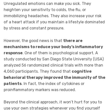
Unregulated emotions can make you sick. They
heighten your sensitivity to colds, the flu, or
immobilizing headaches. They also increase your risk
of a heart attack if you maintain a lifestyle dominated
by stress and constant pressure.
However, the good news is that
there are
mechanisms to reduce your body’s inflammatory
response
. One of them is psychological support. A
study conducted by San Diego State University (USA)
analyzed 56 randomized clinical trials with more than
4,060 participants. They found that
cognitive
behavioral therapy improved the immunity of the
patients
. In fact, the index of cytokines or
proinflammatory markers was reduced.
Beyond the clinical approach, it won’t hurt for you to
use your own strategies whenever you find yourself