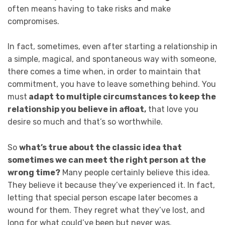
often means having to take risks and make
compromises.
In fact, sometimes, even after starting a relationship in
a simple, magical, and spontaneous way with someone,
there comes a time when, in order to maintain that
commitment, you have to leave something behind. You
must
adapt to multiple circumstances to keep the
relationship you believe in afloat,
that love you
desire so much and that’s so worthwhile.
So
what’s true about the classic idea that
sometimes we can meet the right person at the
wrong time?
Many people certainly believe this idea.
They believe it because they’ve experienced it. In fact,
letting that special person escape later becomes a
wound for them. They regret what they’ve lost, and
long for what could’ve been but never was.