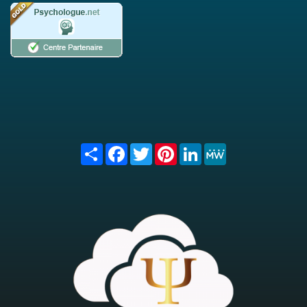
Share
Facebook
Twitter
Pinterest
LinkedIn
MeWe