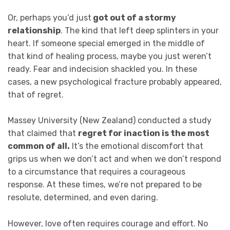
Or, perhaps you’d just
got out of a stormy
relationship
. The kind that left deep splinters in your
heart. If someone special emerged in the middle of
that kind of healing process, maybe you just weren’t
ready. Fear and indecision shackled you. In these
cases, a new psychological fracture probably appeared,
that of regret.
Massey University (New Zealand) conducted a study
that claimed that
regret for inaction is the most
common of all.
It’s the emotional discomfort that
grips us when we don’t act and when we don’t respond
to a circumstance that requires a courageous
response. At these times, we’re not prepared to be
resolute, determined, and even daring.
However, love often requires courage and effort. No