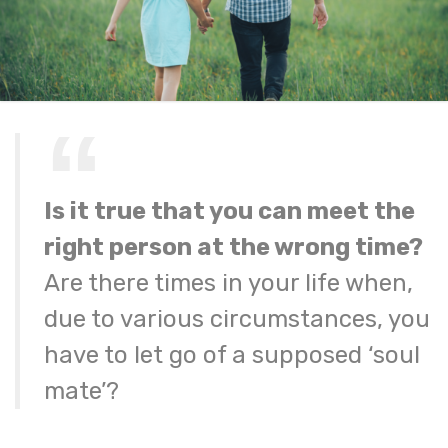
Is it true that you can meet the
right person at the wrong time?
Are there times in your life when,
due to various circumstances, you
have to let go of a supposed ‘soul
mate’?