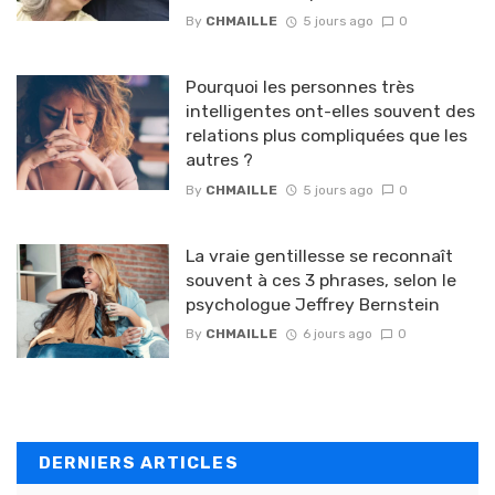
By
CHMAILLE
5 jours ago
0
Pourquoi les personnes très
intelligentes ont-elles souvent des
relations plus compliquées que les
autres ?
By
CHMAILLE
5 jours ago
0
La vraie gentillesse se reconnaît
souvent à ces 3 phrases, selon le
psychologue Jeffrey Bernstein
By
CHMAILLE
6 jours ago
0
DERNIERS ARTICLES