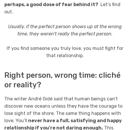
perhaps, a good dose of fear behind it?
Let’s find
out.
Usually, if the perfect person shows up at the wrong
time, they weren’t really the perfect person.
If you find someone you truly love, you must fight for
that relationship.
Right person, wrong time: cliché
or reality?
The writer André Gidé said that human beings can’t
discover new oceans unless they have the courage to
lose sight of the shore. The same thing happens with
love. You’ll
never have a full, satisfying and happy
relationship if you’re not daring enough.
This