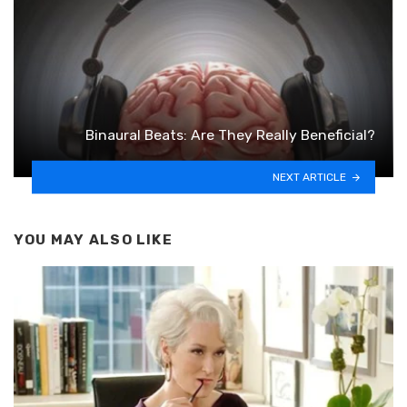
Binaural Beats: Are They Really Beneficial?
NEXT ARTICLE
YOU MAY ALSO LIKE