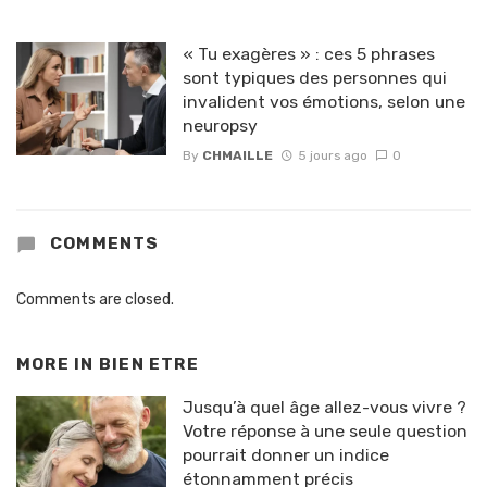
« Tu exagères » : ces 5 phrases
sont typiques des personnes qui
invalident vos émotions, selon une
neuropsy
By
CHMAILLE
5 jours ago
0
COMMENTS
Comments are closed.
MORE IN
BIEN ETRE
Jusqu’à quel âge allez-vous vivre ?
Votre réponse à une seule question
pourrait donner un indice
étonnamment précis