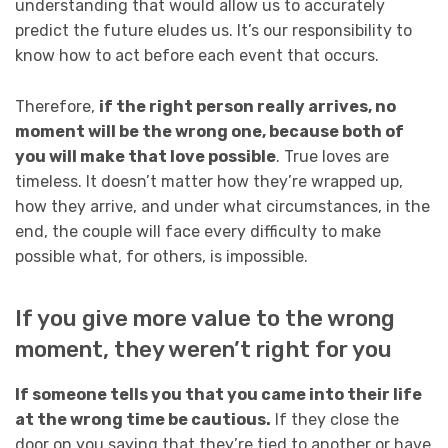
understanding that would allow us to accurately
predict the future eludes us. It’s our responsibility to
know how to act before each event that occurs.
Therefore,
if the right person really arrives, no
moment will be the wrong one, because both of
you will make that love possible
. True loves are
timeless. It doesn’t matter how they’re wrapped up,
how they arrive, and under what circumstances, in the
end, the couple will face every difficulty to make
possible what, for others, is impossible.
If you give more value to the wrong
moment, they weren’t right for you
If someone tells you that you came into their life
at the wrong time be cautious.
If they close the
door on you saying that they’re tied to another or have