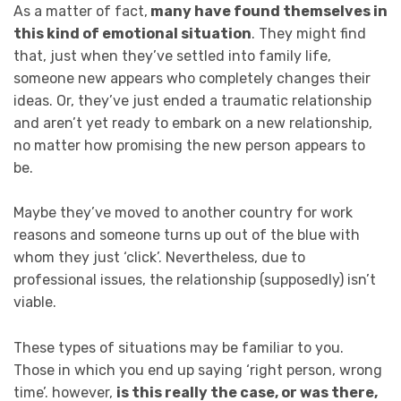
As a matter of fact,
many have found themselves in
this kind of emotional situation
. They might find
that, just when they’ve settled into family life,
someone new appears who completely changes their
ideas. Or, they’ve just ended a traumatic relationship
and aren’t yet ready to embark on a new relationship,
no matter how promising the new person appears to
be.
Maybe they’ve moved to another country for work
reasons and someone turns up out of the blue with
whom they just ‘click’. Nevertheless, due to
professional issues, the relationship (supposedly) isn’t
viable.
These types of situations may be familiar to you.
Those in which you end up saying ‘right person, wrong
time’. however,
is this really the case, or was there,