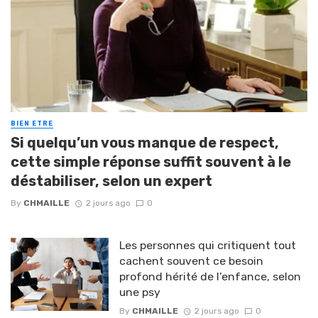
BIEN ETRE
Si quelqu’un vous manque de respect,
cette simple réponse suffit souvent à le
déstabiliser, selon un expert
By
CHMAILLE
2 jours ago
0
Les personnes qui critiquent tout
cachent souvent ce besoin
profond hérité de l’enfance, selon
une psy
By
CHMAILLE
2 jours ago
0