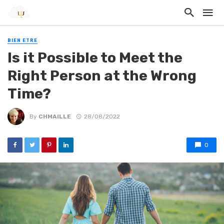
BIEN ETRE
Is it Possible to Meet the
Right Person at the Wrong
Time?
By
CHMAILLE
28/08/2022
0