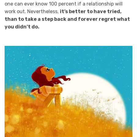
one can ever know 100 percent if a relationship will
work out. Nevertheless,
it’s better to have tried,
than to take a step back and forever regret what
you didn’t do.