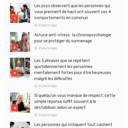
Les psys observent que les personnes qui
vous prennent de haut ont souvent ces 4
comportements en commun
2 jours ago
Astuce anti-stress : la chronopsychologie
pour se protéger du surmenage
2 jours ago
Les 5 phrases que se répètent
quotidiennement les personnes
mentalement fortes pour être heureuses
malgré les difficultés
2 jours ago
Si quelqu’un vous manque de respect, cette
simple réponse suffit souvent à le
déstabiliser, selon un expert
2 jours ago
Les personnes qui critiquent tout cachent