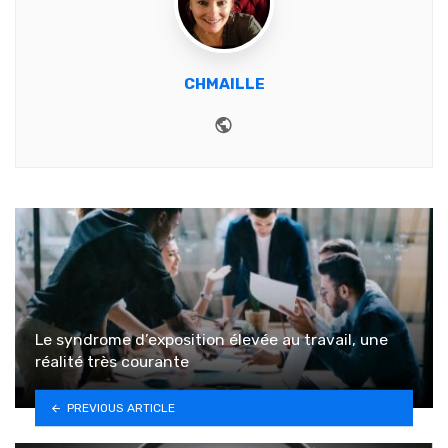
CHMAILLE
Website
Le syndrome d’exposition élevée au travail, une
réalité très courante
PREVIOUS ARTICLE