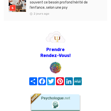
souvent ce besoin profond hérité de
l’enfance, selon une psy
2 jours ago
Prendre
Rendez-Vous!
Share
Facebook
Twitter
Pinterest
LinkedIn
MeWe