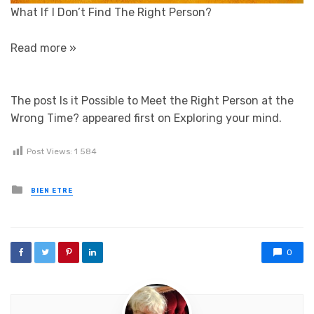
What If I Don’t Find The Right Person?
Read more »
The post Is it Possible to Meet the Right Person at the
Wrong Time? appeared first on Exploring your mind.
Post Views:
1 584
Posted in
BIEN ETRE
0