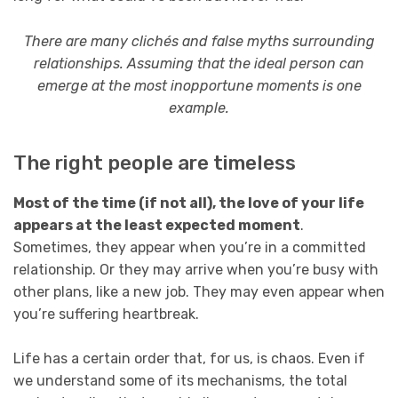
There are many clichés and false myths surrounding
relationships. Assuming that the ideal person can
emerge at the most inopportune moments is one
example.
The right people are timeless
Most of the time (if not all), the love of your life
appears at the least expected moment
.
Sometimes, they appear when you’re in a committed
relationship. Or they may arrive when you’re busy with
other plans, like a new job. They may even appear when
you’re suffering heartbreak.
Life has a certain order that, for us, is chaos. Even if
we understand some of its mechanisms, the total