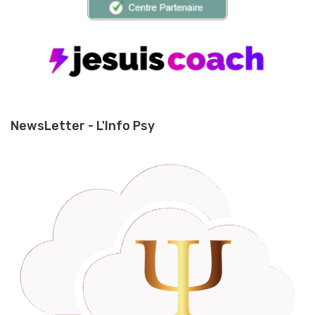
NewsLetter - L'Info Psy