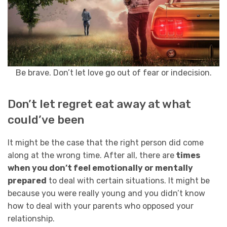
Be brave. Don’t let love go out of fear or indecision.
Don’t let regret eat away at what
could’ve been
It might be the case that the right person did come
along at the wrong time. After all, there are
times
when you don’t feel emotionally or mentally
prepared
to deal with certain situations. It might be
because you were really young and you didn’t know
how to deal with your parents who opposed your
relationship.