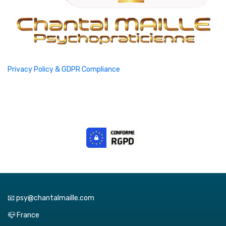
Privacy Policy & GDPR Compliance
📧 psy@chantalmaille.com
📪 France