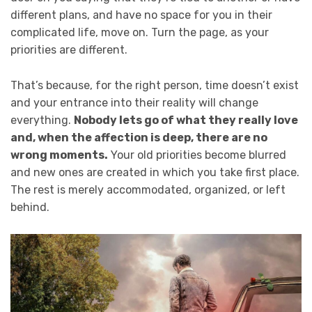
different plans, and have no space for you in their
complicated life, move on. Turn the page, as your
priorities are different.
That’s because, for the right person, time doesn’t exist
and your entrance into their reality will change
everything.
Nobody lets go of what they really love
and, when the affection is deep, there are no
wrong moments.
Your old priorities become blurred
and new ones are created in which you take first place.
The rest is merely accommodated, organized, or left
behind.