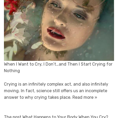
When I Want to Cry, I Don’t…and Then I Start Crying for
Nothing
Crying is an infinitely complex act, and also infinitely
moving. In fact, science still offers us an incomplete
answer to why crying takes place.
Read more »
The post What Happens to Your Body When You Cry?