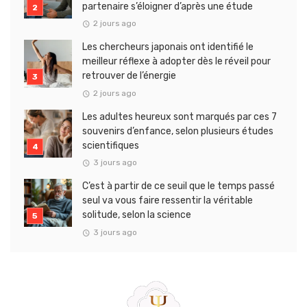
partenaire s’éloigner d’après une étude
2 jours ago
Les chercheurs japonais ont identifié le
meilleur réflexe à adopter dès le réveil pour
retrouver de l’énergie
2 jours ago
Les adultes heureux sont marqués par ces 7
souvenirs d’enfance, selon plusieurs études
scientifiques
3 jours ago
C’est à partir de ce seuil que le temps passé
seul va vous faire ressentir la véritable
solitude, selon la science
3 jours ago