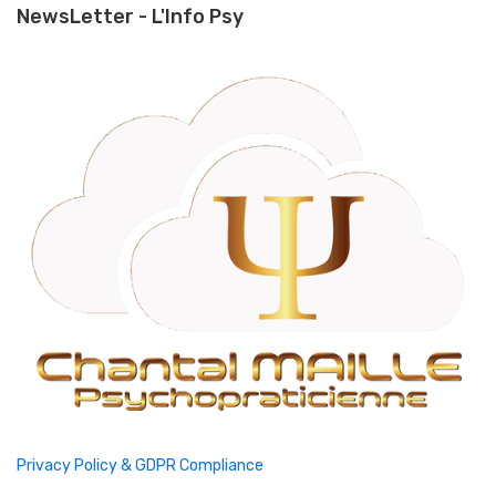
NewsLetter - L'Info Psy
Privacy Policy & GDPR Compliance