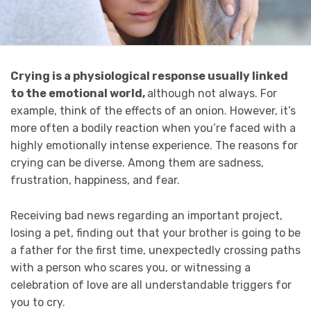
Crying is a physiological response usually linked
to the emotional world,
although not always. For
example, think of the effects of an onion. However, it’s
more often a bodily reaction when you’re faced with a
highly emotionally intense experience. The reasons for
crying can be diverse. Among them are sadness,
frustration, happiness, and fear.
Receiving bad news regarding an important project,
losing a pet, finding out that your brother is going to be
a father for the first time, unexpectedly crossing paths
with a person who scares you, or witnessing a
celebration of love are all understandable triggers for
you to cry.