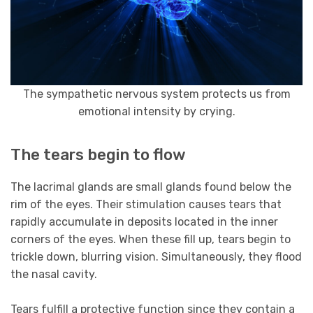
The sympathetic nervous system protects us from
emotional intensity by crying.
The tears begin to flow
The lacrimal glands are small glands found below the
rim of the eyes. Their stimulation causes tears that
rapidly accumulate in deposits located in the inner
corners of the eyes. When these fill up, tears begin to
trickle down, blurring vision. Simultaneously, they flood
the nasal cavity.
Tears fulfill a protective function since they contain a