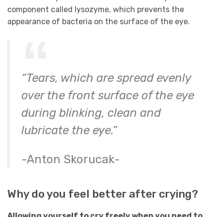
component called lysozyme, which prevents the
appearance of bacteria on the surface of the eye.
“Tears, which are spread evenly
over the front surface of the eye
during blinking, clean and
lubricate the eye.”
-Anton Skorucak-
Why do you feel better after crying?
Allowing yourself to cry freely when you need to