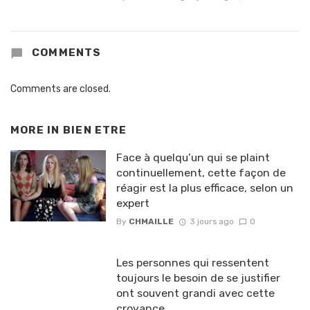
COMMENTS
Comments are closed.
MORE IN
BIEN ETRE
Face à quelqu’un qui se plaint
continuellement, cette façon de
réagir est la plus efficace, selon un
expert
By
CHMAILLE
3 jours ago
0
Les personnes qui ressentent
toujours le besoin de se justifier
ont souvent grandi avec cette
croyance