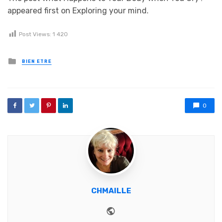
appeared first on Exploring your mind.
Post Views:
1 420
Posted in
BIEN ETRE
0
CHMAILLE
Website