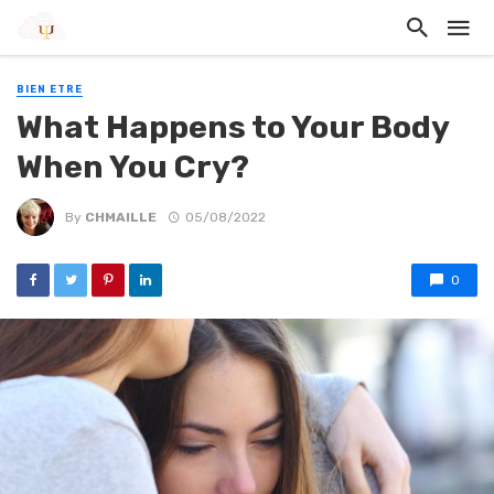
BIEN ETRE
What Happens to Your Body
When You Cry?
By
CHMAILLE
05/08/2022
0