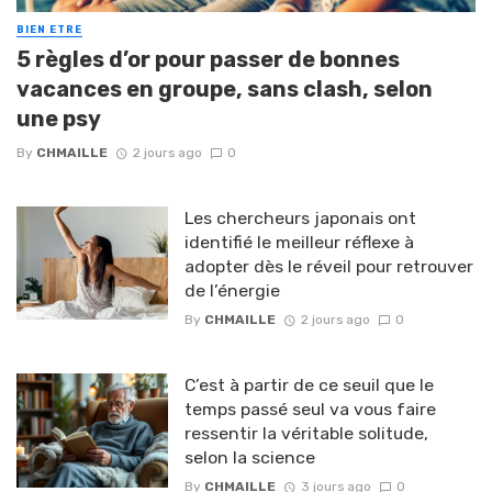
BIEN ETRE
5 règles d’or pour passer de bonnes
vacances en groupe, sans clash, selon
une psy
By
CHMAILLE
2 jours ago
0
Les chercheurs japonais ont
identifié le meilleur réflexe à
adopter dès le réveil pour retrouver
de l’énergie
By
CHMAILLE
2 jours ago
0
C’est à partir de ce seuil que le
temps passé seul va vous faire
ressentir la véritable solitude,
selon la science
By
CHMAILLE
3 jours ago
0