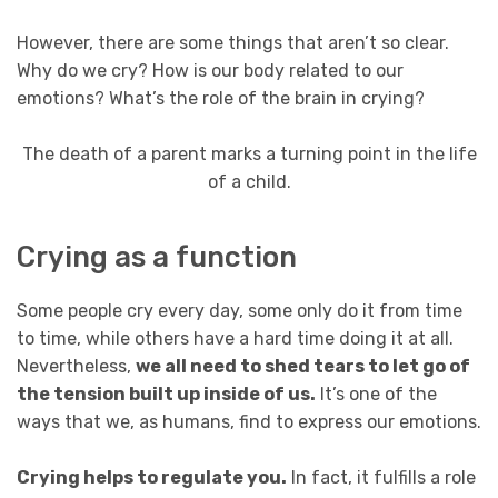
However, there are some things that aren’t so clear.
Why do we cry? How is our body related to our
emotions? What’s the role of the brain in crying?
The death of a parent marks a turning point in the life
of a child.
Crying as a function
Some people cry every day, some only do it from time
to time, while others have a hard time doing it at all.
Nevertheless,
we all need to shed tears to let go of
the tension built up inside of us.
It’s one of the
ways that we, as humans, find to express our emotions.
Crying helps to regulate you.
In fact, it fulfills a role