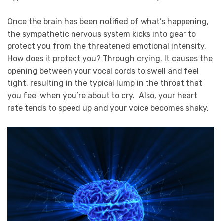
Once the brain has been
notified
of what’s happening,
the sympathetic nervous system kicks into gear to
protect you from the threatened emotional intensity.
How does it protect you? Through crying. It causes the
opening between your vocal cords to swell and feel
tight, resulting in the typical lump in the throat that
you feel when you’re about to cry. Also, your heart
rate tends to speed up and your voice becomes shaky.