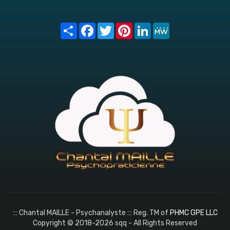
Share
Facebook
Twitter
Pinterest
LinkedIn
MeWe
::: Chantal MAILLE - Psychanalyste ::: Reg. TM of
PHMC GPE LLC
Copyright © 2018-2026 sqq - All Rights Reserved