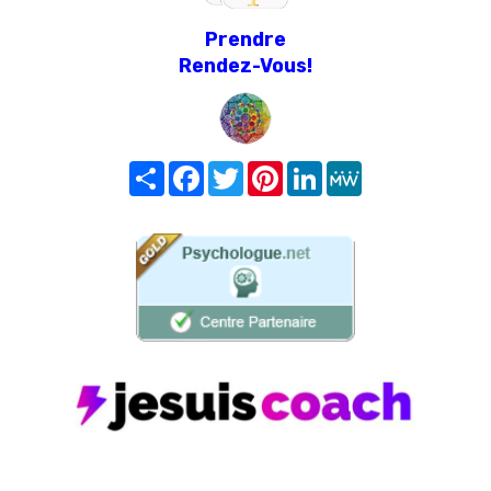
Prendre
Rendez-Vous!
Share
Facebook
Twitter
Pinterest
LinkedIn
MeWe