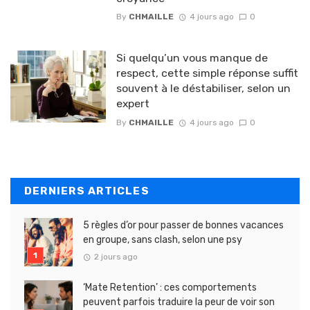
By
CHMAILLE
4 jours ago
0
Si quelqu’un vous manque de
respect, cette simple réponse suffit
souvent à le déstabiliser, selon un
expert
By
CHMAILLE
4 jours ago
0
DERNIERS ARTICLES
5 règles d’or pour passer de bonnes vacances
en groupe, sans clash, selon une psy
2 jours ago
‘Mate Retention’ : ces comportements
peuvent parfois traduire la peur de voir son