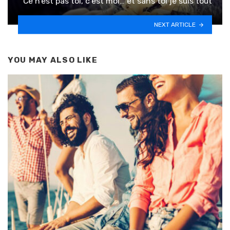
Ce n’est pas toi, c’est moi… et sans toi je suis tout
NEXT ARTICLE
YOU MAY ALSO LIKE