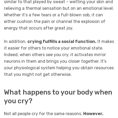
similar to that played by sweat – wetting your skin and
relieving a thermal sensation but on an emotional level.
Whether it’s a few tears or a full-blown sob, it can
either cushion the pain or channel the explosion of
energy that occurs after great joy.
In addition,
crying fulfills a social function.
It makes
it easier for others to notice your emotional state.
Indeed, when others see you cry, it activates mirror
neurons in them and brings you closer together. It’s
your physiological system helping you obtain resources
that you might not get otherwise.
What happens to your body when
you cry?
Not all people cry for the same reasons.
However,