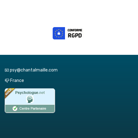
📧 psy@chantalmaille.com
📪 France