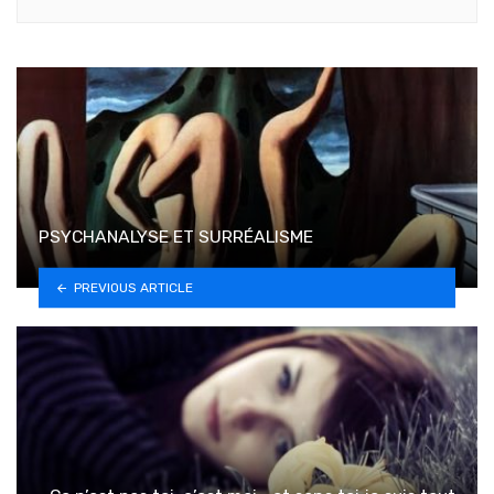
PSYCHANALYSE ET SURRÉALISME
PREVIOUS ARTICLE