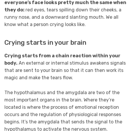
everyone’s face looks pretty much the same when
they do:
red eyes, tears spilling down their cheeks, a
runny nose, and a downward slanting mouth. We all
know what a person crying looks like.
Crying starts in your brain
Crying starts from a chain reaction within your
body.
An external or internal stimulus awakens signals
that are sent to your brain so that it can then work its
magic and make the tears flow.
The hypothalamus and the amygdala are two of the
most important organs in the brain. Where they’re
located is where the process of emotional reception
occurs and the regulation of physiological responses
begins. It’s the amygdala that sends the signal to the
hypothalamus to activate the nervous system.