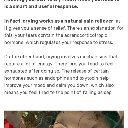
is a smart and useful response.
In fact, crying works as a natural pain reliever
, as
it gives you a sense of relief. There’s an explanation for
this: your tears contain the adrenocorticotropic
hormone, which regulates your response to stress.
On the other hand, crying involves mechanisms that
require a lot of energy. Therefore, you tend to feel
exhausted after doing so. The release of certain
hormones such as endorphins and oxytocin help
improve your mood and calm you down, which also
means you feel tired to the point of falling asleep.