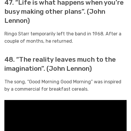
47. “Life is what happens when you’re
busy making other plans”. (John
Lennon)
Ringo Starr temporarily left the band in 1968. After a
couple of months, he returned.
48. “The reality leaves much to the
imagination”. (John Lennon)
The song, “Good Morning Good Morning” was inspired
by a commercial for breakfast cereals.