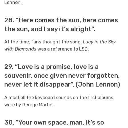
Lennon.
28. “Here comes the sun, here comes
the sun, and I say it’s alright”.
At the time, fans thought the song,
Lucy in the Sky
with Diamonds
was a reference to LSD.
29. “Love is a promise, love is a
souvenir, once given never forgotten,
never let it disappear”. (John Lennon)
Almost all the keyboard sounds on the first albums
were by George Martin.
30. “Your own space, man, it’s so