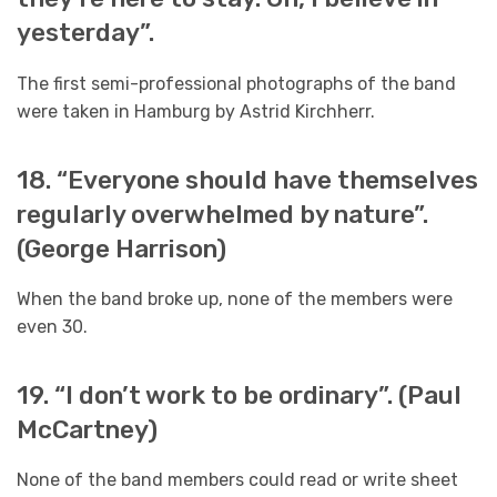
yesterday”.
The first semi-professional photographs of the band
were taken in Hamburg by Astrid Kirchherr.
18. “Everyone should have themselves
regularly overwhelmed by nature”.
(George Harrison)
When the band broke up, none of the members were
even 30.
19. “I don’t work to be ordinary”. (Paul
McCartney)
None of the band members could read or write sheet