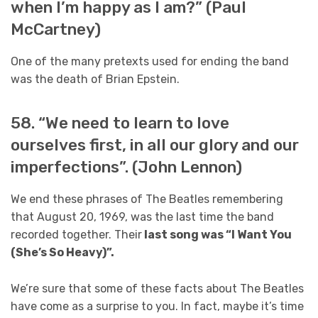
when I’m happy as I am?” (Paul
McCartney)
One of the many pretexts used for ending the band
was the death of Brian Epstein.
58. “We need to learn to love
ourselves first, in all our glory and our
imperfections”. (John Lennon)
We end these phrases of The Beatles remembering
that August 20, 1969, was the last time the band
recorded together. Their
last song was “I Want You
(She’s So Heavy)”.
We’re sure that some of these facts about The Beatles
have come as a surprise to you. In fact, maybe it’s time