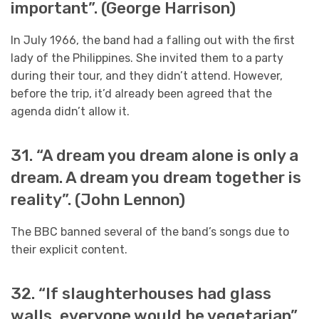
important”. (George Harrison)
In July 1966, the band had a falling out with the first
lady of the Philippines. She invited them to a party
during their tour, and they didn’t attend. However,
before the trip, it’d already been agreed that the
agenda didn’t allow it.
31. “A dream you dream alone is only a
dream. A dream you dream together is
reality”. (John Lennon)
The BBC banned several of the band’s songs due to
their explicit content.
32. “If slaughterhouses had glass
walls, everyone would be vegetarian”.