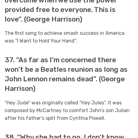
overcome when we use the power
provided free to everyone. This is
love”. (George Harrison)
The first song to achieve smash success in America
was “I Want to Hold Your Hand”.
37. “As far as I’m concerned there
won’t be a Beatles reunion as long as
John Lennon remains dead”. (George
Harrison)
“Hey Jude” was originally called “Hey Jules”. It was
composed by McCartney to comfort John’s son Julian
after his father’s split from Cynthia Powell.
38. “Why she had to go, I don’t know,