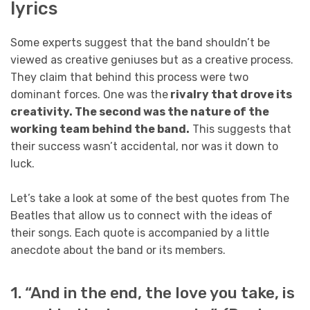
lyrics
Some experts suggest that the band shouldn’t be
viewed as creative geniuses but as a creative process.
They claim that behind this process were two
dominant forces. One was the
rivalry that drove its
creativity. The second was the nature of the
working team behind the band.
This suggests that
their success wasn’t accidental, nor was it down to
luck.
Let’s take a look at some of the best quotes from The
Beatles that allow us to connect with the ideas of
their songs. Each quote is accompanied by a little
anecdote about the band or its members.
1. “And in the end, the love you take, is