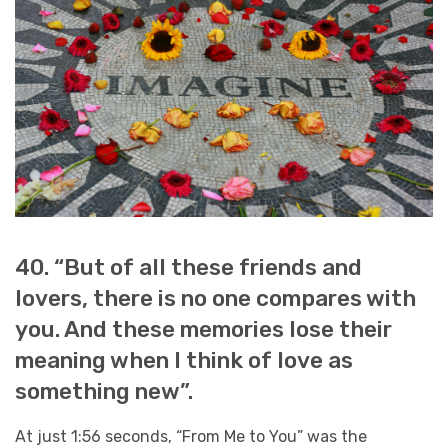
40. “But of all these friends and
lovers, there is no one compares with
you. And these memories lose their
meaning when I think of love as
something new”.
At just 1:56 seconds, “From Me to You” was the