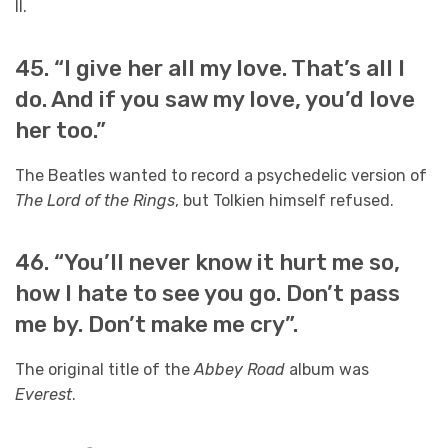
II.
45. “I give her all my love. That’s all I
do. And if you saw my love, you’d love
her too.”
The Beatles wanted to record a psychedelic version of
The Lord of the Rings
, but Tolkien himself refused.
46. “You’ll never know it hurt me so,
how I hate to see you go. Don’t pass
me by. Don’t make me cry”.
The original title of the
Abbey Road
album was
Everest
.