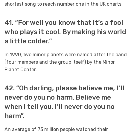
shortest song to reach number one in the UK charts.
41. “For well you know that it’s a fool
who plays it cool. By making his world
a little colder.”
In 1990, five minor planets were named after the band
(four members and the group itself) by the Minor
Planet Center.
42. “Oh darling, please believe me, I’ll
never do you no harm. Believe me
when I tell you. I’ll never do you no
harm”.
An average of 73 million people watched their