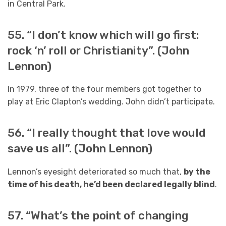
in Central Park.
55. “I don’t know which will go first:
rock ‘n’ roll or Christianity”. (John
Lennon)
In 1979, three of the four members got together to
play at Eric Clapton’s wedding. John didn’t participate.
56. “I really thought that love would
save us all”. (John Lennon)
Lennon’s eyesight deteriorated so much that,
by the
time of his death, he’d been declared legally blind
.
57. “What’s the point of changing