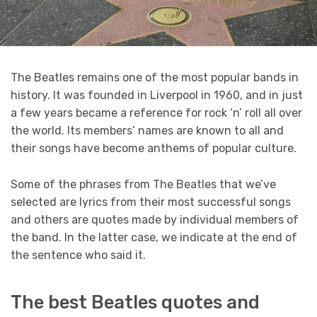
The Beatles remains one of the most popular bands in
history. It was founded in Liverpool in 1960, and in just
a few years became a reference for rock ‘n’ roll all over
the world. Its members’ names are known to all and
their songs have become anthems of popular culture.
Some of the phrases from The Beatles that we’ve
selected are lyrics from their most successful songs
and others are quotes made by individual members of
the band. In the latter case, we indicate at the end of
the sentence who said it.
The best Beatles quotes and