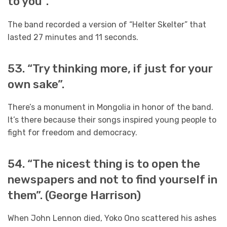
to you”.
The band recorded a version of “Helter Skelter” that
lasted 27 minutes and 11 seconds.
53. “Try thinking more, if just for your
own sake”.
There’s a monument in Mongolia in honor of the band.
It’s there because their songs inspired young people to
fight for freedom and democracy.
54. “The nicest thing is to open the
newspapers and not to find yourself in
them”. (George Harrison)
When John Lennon died, Yoko Ono scattered his ashes