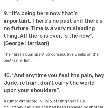
9. “It’s being here now that’s
important. There’s no past and there’s
no future. Time is a very misleading
thing. All there is ever, is the now”.
(George Harrison)
Their first album spent 30 consecutive weeks on the
best-seller list.
10. “And anytime you feel the pain, hey
Jude, refrain, don’t carry the world
upon your shoulders”.
A rumor circulated in 1966, stating that Paul
McCartney had died and had been replaced by another