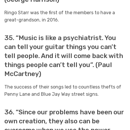
Ringo Starr was the first of the members to have a
great-grandson, in 2016.
35. “Music is like a psychiatrist. You
can tell your guitar things you can’t
tell people. And it will come back with
things people can’t tell you”. (Paul
McCartney)
The success of their songs led to countless thefts of
Penny Lane and Blue Jay Way street signs.
36. “Since our problems have been our
own creation, they also can be