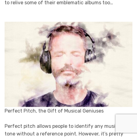
to relive some of their emblematic albums too…
Perfect Pitch, the Gift of Musical Geniuses
Perfect pitch allows people to identify any musical
tone without a reference point. However, it’s pretty