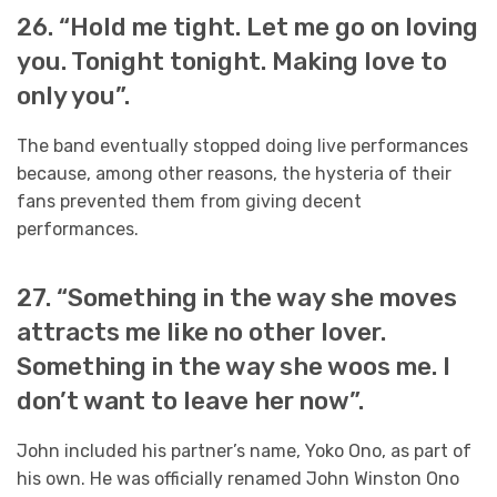
26. “Hold me tight. Let me go on loving
you. Tonight tonight. Making love to
only you”.
The band eventually stopped doing live performances
because, among other reasons, the hysteria of their
fans prevented them from giving decent
performances.
27. “Something in the way she moves
attracts me like no other lover.
Something in the way she woos me. I
don’t want to leave her now”.
John included his partner’s name, Yoko Ono, as part of
his own. He was officially renamed John Winston Ono