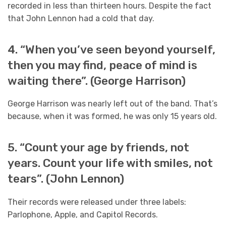
recorded in less than thirteen hours. Despite the fact
that John Lennon had a cold that day.
4. “When you’ve seen beyond yourself,
then you may find, peace of mind is
waiting there”. (George Harrison)
George Harrison was nearly left out of the band. That’s
because, when it was formed, he was only 15 years old.
5. “Count your age by friends, not
years. Count your life with smiles, not
tears”. (John Lennon)
Their records were released under three labels:
Parlophone, Apple, and Capitol Records.