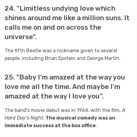
24. “Limitless undying love which
shines around me like a million suns. It
calls me on and on across the
universe”.
The fifth Beatle was a nickname given to several
people, including Brian Epstein and George Martin.
25. “Baby I’m amazed at the way you
love me all the time. And maybe I’m
amazed at the way I love you”.
The band’s movie debut was in 1964, with the film,
A
Hard Day’s Night
.
The musical comedy was an
immediate success at the box office
.