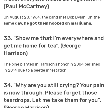
(Paul McCartney)
On August 28, 1964, the band met Bob Dylan. On the
same day, he got them hooked on marijuana
.
33. “Show me that I’m everywhere and
get me home for tea”. (George
Harrison)
The pine planted in Harrison’s honor in 2004 perished
in 2014 due to a beetle infestation.
34. “Why are you still crying? Your pain
is now through. Please forget those
teardrops. Let me take them for you”.
(George Harrison)