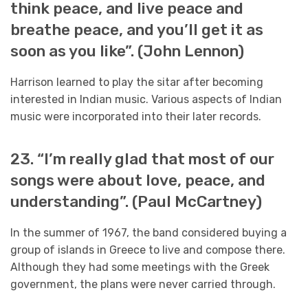
think peace, and live peace and
breathe peace, and you’ll get it as
soon as you like”. (John Lennon)
Harrison learned to play the sitar after becoming
interested in Indian music. Various aspects of Indian
music were incorporated into their later records.
23. “I’m really glad that most of our
songs were about love, peace, and
understanding”. (Paul McCartney)
In the summer of 1967, the band considered buying a
group of islands in Greece to live and compose there.
Although they had some meetings with the Greek
government, the plans were never carried through.