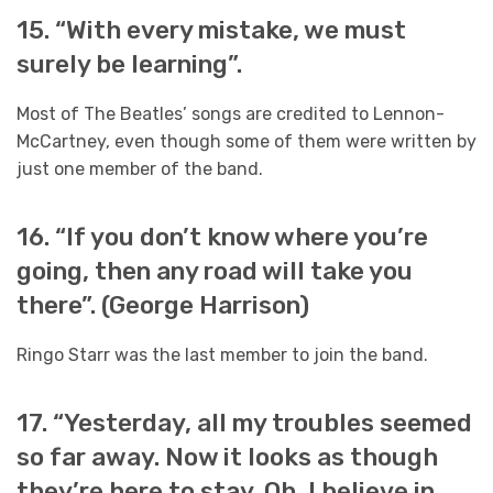
15. “With every mistake, we must
surely be learning”.
Most of The Beatles’ songs are credited to Lennon-
McCartney, even though some of them were written by
just one member of the band.
16. “If you don’t know where you’re
going, then any road will take you
there”. (George Harrison)
Ringo Starr was the last member to join the band.
17. “Yesterday, all my troubles seemed
so far away. Now it looks as though
they’re here to stay. Oh, I believe in