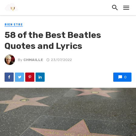
BIEN ETRE
58 of the Best Beatles
Quotes and Lyrics
By
CHMAILLE
23/07/2022
0