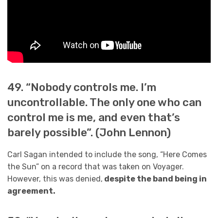
49. “Nobody controls me. I’m
uncontrollable. The only one who can
control me is me, and even that’s
barely possible”. (John Lennon)
Carl Sagan intended to include the song, “Here Comes
the Sun” on a record that was taken on Voyager.
However, this was denied,
despite the band being in
agreement.