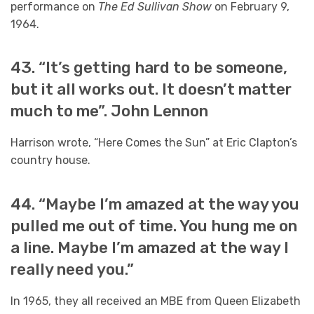
performance on
The Ed Sullivan Show
on February 9,
1964.
43. “It’s getting hard to be someone,
but it all works out. It doesn’t matter
much to me”. John Lennon
Harrison wrote, “Here Comes the Sun” at Eric Clapton’s
country house.
44. “Maybe I’m amazed at the way you
pulled me out of time. You hung me on
a line. Maybe I’m amazed at the way I
really need you.”
In 1965, they all received an MBE from Queen Elizabeth