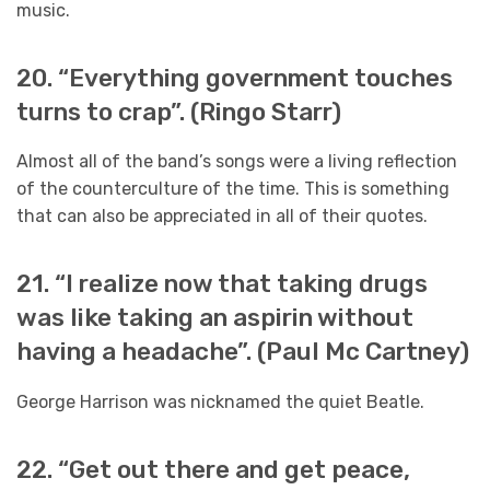
music.
20. “Everything government touches
turns to crap”. (Ringo Starr)
Almost all of the band’s songs were a living reflection
of the counterculture of the time. This is something
that can also be appreciated in all of their quotes.
21. “I realize now that taking drugs
was like taking an aspirin without
having a headache”. (Paul Mc Cartney)
George Harrison was nicknamed the quiet Beatle.
22. “Get out there and get peace,