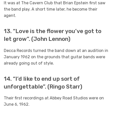
It was at The Cavern Club that Brian Epstein first saw
the band play. A short time later, he become their
agent.
13. “Love is the flower you’ve got to
let grow”. (John Lennon)
Decca Records turned the band down at an audition in
January 1962 on the grounds that guitar bands were
already going out of style.
14. “I’d like to end up sort of
unforgettable”. (Ringo Starr)
Their first recordings at Abbey Road Studios were on
June 6, 1962.