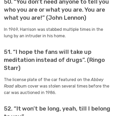
50. “You don’t need anyone to tell you
who you are or what you are. You are
what you are!” (John Lennon)
In 1969, Harrison was stabbed multiple times in the
lung by an intruder in his home.
51. “I hope the fans will take up
meditation instead of drugs”. (Ringo
Starr)
The license plate of the car featured on the
Abbey
Road
album cover was stolen several times before the
car was auctioned in 1986.
52. “It won’t be long, yeah, till I belong