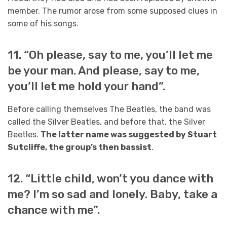
member. The rumor arose from some supposed clues in
some of his songs.
11. “Oh please, say to me, you’ll let me
be your man. And please, say to me,
you’ll let me hold your hand”.
Before calling themselves The Beatles, the band was
called the Silver Beatles, and before that, the Silver
Beetles.
The latter name was suggested by Stuart
Sutcliffe, the group’s then bassist
.
12. “Little child, won’t you dance with
me? I’m so sad and lonely. Baby, take a
chance with me”.