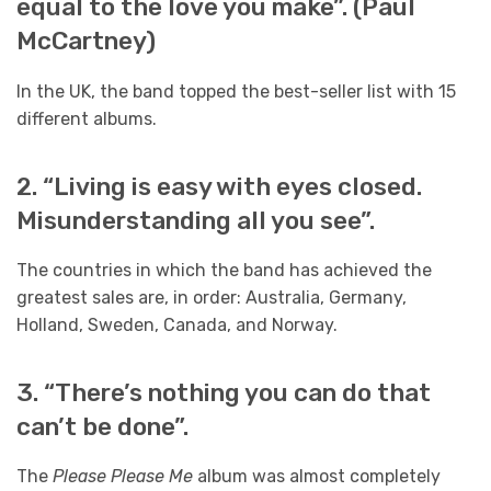
equal to the love you make”. (Paul
McCartney)
In the UK, the band topped the best-seller list with 15
different albums.
2. “Living is easy with eyes closed.
Misunderstanding all you see”.
The countries in which the band has achieved the
greatest sales are, in order: Australia, Germany,
Holland, Sweden, Canada, and Norway.
3. “There’s nothing you can do that
can’t be done”.
The
Please Please Me
album was almost completely