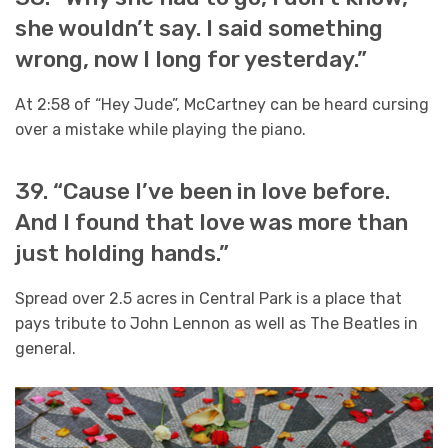
she wouldn’t say. I said something
wrong, now I long for yesterday.”
At 2:58 of “Hey Jude”, McCartney can be heard cursing
over a mistake while playing the piano.
39. “Cause I’ve been in love before.
And I found that love was more than
just holding hands.”
Spread over 2.5 acres in Central Park is a place that
pays tribute to John Lennon as well as The Beatles in
general.