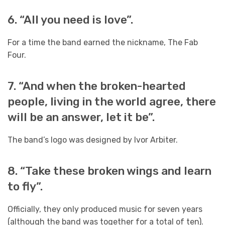
6. “All you need is love”.
For a time the band earned the nickname, The Fab
Four.
7. “And when the broken-hearted
people, living in the world agree, there
will be an answer, let it be”.
The band’s logo was designed by Ivor Arbiter.
8. “Take these broken wings and learn
to fly”.
Officially, they only produced music for seven years
(although the band was together for a total of ten).