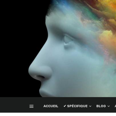
ACCUEIL
✔ SPÉCIFIQUE
BLOG