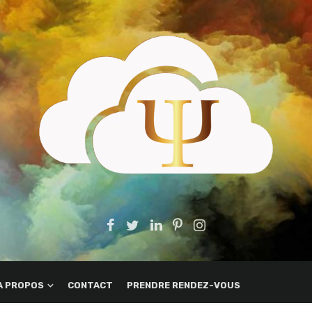
A PROPOS
CONTACT
PRENDRE RENDEZ-VOUS