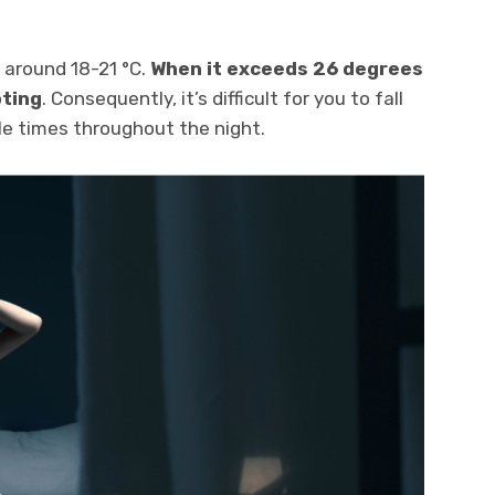
s around 18-21 °C.
When it exceeds 26 degrees
pting
. Consequently, it’s difficult for you to fall
e times throughout the night.