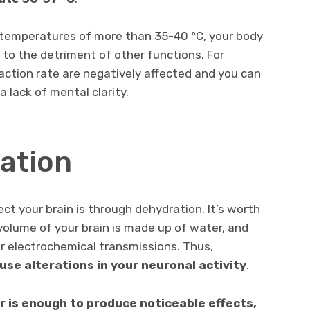
 temperatures of more than 35-40 °C, your body
 to the detriment of other functions. For
action rate are negatively affected and you can
 lack of mental clarity.
ration
t your brain is through dehydration. It’s worth
olume of your brain is made up of water, and
or electrochemical transmissions. Thus,
use alterations in your neuronal activity
.
r is enough to produce noticeable effects,