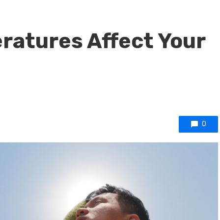
ratures Affect Your
0