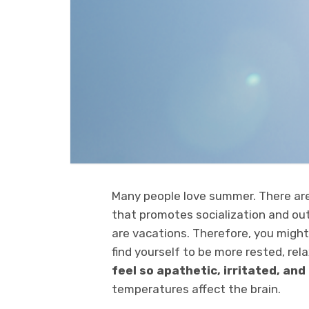
Many people love summer. There are
that promotes socialization and outd
are vacations. Therefore, you migh
find yourself to be more rested, rel
feel so apathetic, irritated, an
temperatures affect the brain.