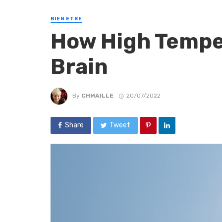
BIEN ETRE
How High Tempe
Brain
By
CHMAILLE
20/07/2022
Share
Tweet