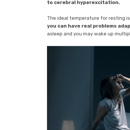
to cerebral hyperexcitation.
The ideal temperature for resting i
you can have real problems ada
asleep and you may wake up multipl