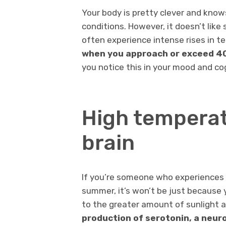
Your body is pretty clever and know
conditions. However, it doesn’t lik
often experience intense rises in te
when you approach or exceed 40 
you notice this in your mood and co
High temperat
brain
If you’re someone who experiences
summer, it’s won’t be just because y
to the greater amount of sunlight a
production of serotonin, a neur