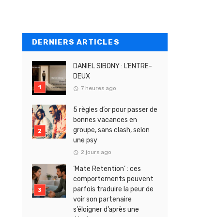
DERNIERS ARTICLES
DANIEL SIBONY : L’ENTRE-
DEUX
7 heures ago
5 règles d’or pour passer de
bonnes vacances en
groupe, sans clash, selon
une psy
2 jours ago
‘Mate Retention’ : ces
comportements peuvent
parfois traduire la peur de
voir son partenaire
s’éloigner d’après une