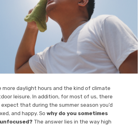
 more daylight hours and the kind of climate
oor leisure. In addition, for most of us, there
t expect that during the summer season you’d
axed, and happy. So
why do you sometimes
d unfocused?
The answer lies in the way high