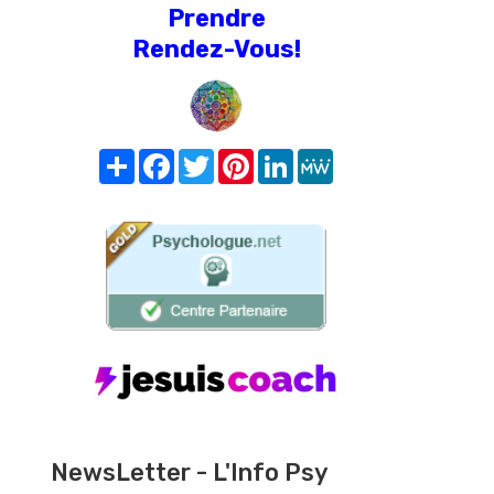
Prendre
Rendez-Vous!
Share
Facebook
Twitter
Pinterest
LinkedIn
MeWe
NewsLetter - L'Info Psy