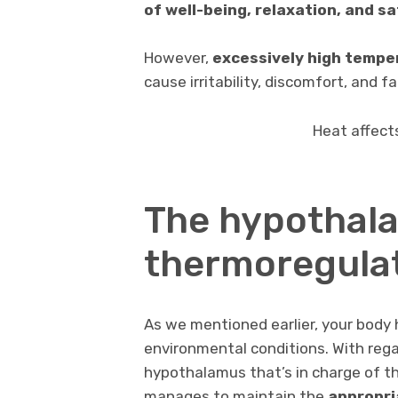
of well-being, relaxation, and s
However,
excessively high tempe
cause irritability, discomfort, and fa
Heat affect
The hypothala
thermoregulat
As we mentioned earlier, your body
environmental conditions. With rega
hypothalamus that’s in charge of th
manages to maintain the
appropri