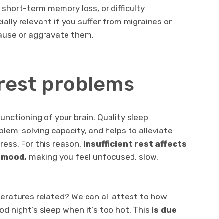
 short-term memory loss, or difficulty
cially relevant if you suffer from migraines or
ause or aggravate them.
rest problems
functioning of your brain. Quality sleep
lem-solving capacity, and helps to alleviate
ress. For this reason,
insufficient rest affects
 mood,
making you feel unfocused, slow,
eratures related? We can all attest to how
good night’s sleep when it’s too hot. This
is due