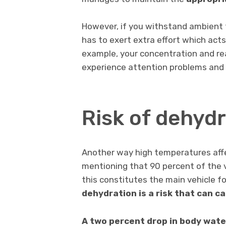
However, if you withstand ambient
has to exert extra effort which acts
example, your concentration and re
experience attention problems and a
Risk of dehyd
Another way high temperatures affec
mentioning that 90 percent of the v
this constitutes the main vehicle f
dehydration is a risk that
can ca
A two percent drop in body wate