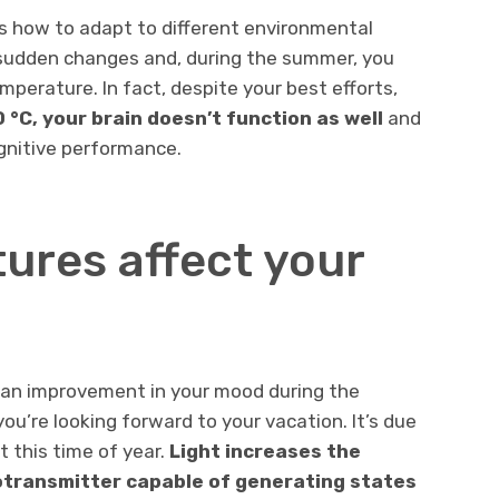
s how to adapt to different environmental
e sudden changes and, during the summer, you
mperature. In fact, despite your best efforts,
°C, your brain doesn’t function as well
and
gnitive performance.
ures affect your
 an improvement in your mood during the
ou’re looking forward to your vacation. It’s due
t this time of year.
Light increases the
otransmitter capable of generating states