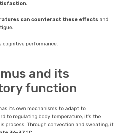
atisfaction
.
ratures can counteract these effects
and
tigue.
s cognitive performance.
mus and its
ory function
 has its own mechanisms to adapt to
rd to regulating body temperature, it’s the
is process. Through convection and sweating, it
ate
36-37 °C
.