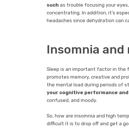
such
as trouble focusing your eyes,
concentrating. In addition, it’s espe
headaches since dehydration can c
Insomnia and 
Sleep is an important factor in the 
promotes memory, creative and prob
the mental load during periods of st
your cognitive performance and
confused, and moody.
So, how are insomnia and high temp
difficult it is to drop off and get a 