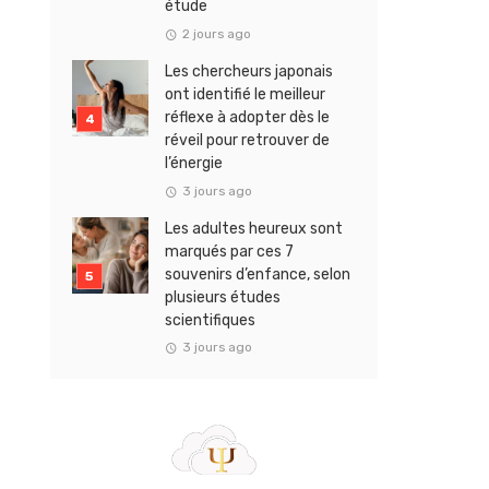
étude
2 jours ago
Les chercheurs japonais
ont identifié le meilleur
réflexe à adopter dès le
réveil pour retrouver de
l’énergie
3 jours ago
Les adultes heureux sont
marqués par ces 7
souvenirs d’enfance, selon
plusieurs études
scientifiques
3 jours ago