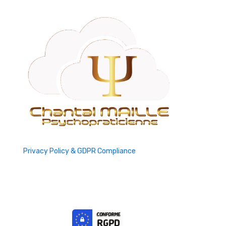
Privacy Policy & GDPR Compliance