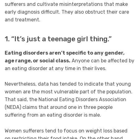
sufferers and cultivate misinterpretations that make
early diagnosis difficult. They also obstruct their care
and treatment.
1. “It’s just a teenage girl thing.”
Eating disorders aren’t specific to any gender,
age range, or social class.
Anyone can be affected by
an eating disorder at any time in their lives.
Nevertheless, data has tended to indicate that young
women are the most vulnerable part of the population.
That said, the National Eating Disorders Association
(NEDA) claims that around one in three people
suffering from an eating disorder is male.
Women sufferers tend to focus on weight loss based
on restricting their food intake. On the other hand,