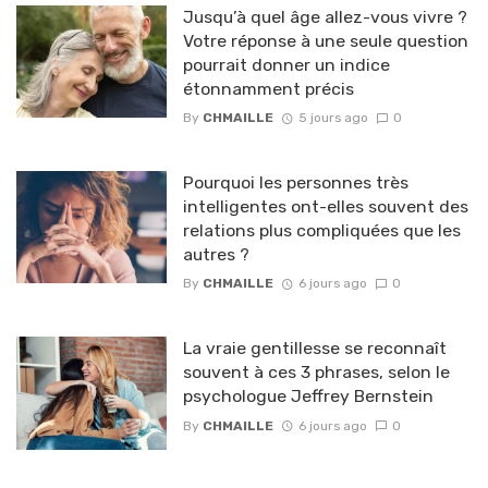
Jusqu’à quel âge allez-vous vivre ?
Votre réponse à une seule question
pourrait donner un indice
étonnamment précis
By
CHMAILLE
5 jours ago
0
Pourquoi les personnes très
intelligentes ont-elles souvent des
relations plus compliquées que les
autres ?
By
CHMAILLE
6 jours ago
0
La vraie gentillesse se reconnaît
souvent à ces 3 phrases, selon le
psychologue Jeffrey Bernstein
By
CHMAILLE
6 jours ago
0