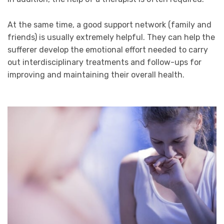
At the same time, a good support network (family and
friends) is usually extremely helpful. They can help the
sufferer develop the emotional effort needed to carry
out interdisciplinary treatments and follow-ups for
improving and maintaining their overall health.