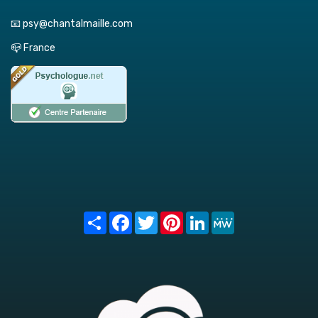
📧 psy@chantalmaille.com
📪 France
Share
Facebook
Twitter
Pinterest
LinkedIn
MeWe