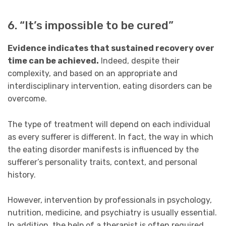
6. “It’s impossible to be cured”
Evidence indicates that sustained recovery over
time can be achieved.
Indeed, despite their
complexity, and based on an appropriate and
interdisciplinary intervention, eating disorders can be
overcome.
The type of treatment will depend on each individual
as every sufferer is different. In fact, the way in which
the eating disorder manifests is influenced by the
sufferer’s personality traits, context, and personal
history.
However, intervention by professionals in psychology,
nutrition, medicine, and psychiatry is usually essential.
In addition, the help of a therapist is often required.