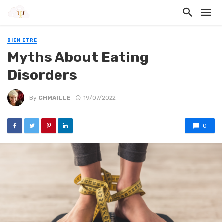
BIEN ETRE
Myths About Eating
Disorders
By
CHMAILLE
19/07/2022
0