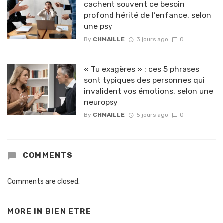
cachent souvent ce besoin
profond hérité de l’enfance, selon
une psy
By
CHMAILLE
3 jours ago
0
« Tu exagères » : ces 5 phrases
sont typiques des personnes qui
invalident vos émotions, selon une
neuropsy
By
CHMAILLE
5 jours ago
0
COMMENTS
Comments are closed.
MORE IN
BIEN ETRE