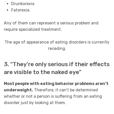
Drunkorexia
Fatorexia.
Any of them can represent a serious problem and
require specialized treatment.
The age of appearance of eating disorders is currently
receding.
3. “They’re only serious if their effects
are visible to the naked eye”
Most people with eating behavior problems aren’t
underweight.
Therefore, it can’t be determined
whether or not a person is suffering from an eating
disorder just by looking at them.