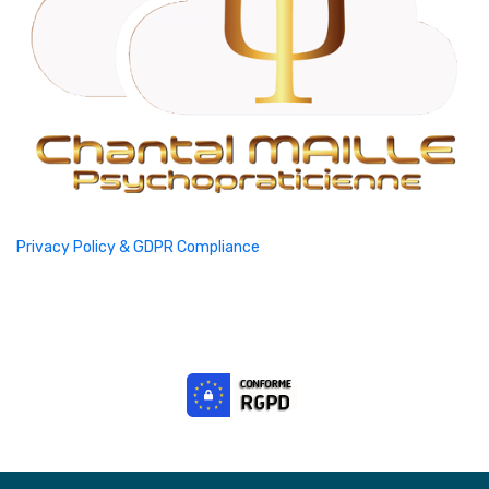
Privacy Policy & GDPR Compliance