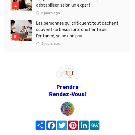
déstabiliser, selon un expert
2 jours ago
Les personnes qui critiquent tout cachent
souvent ce besoin profond hérité de
l’enfance, selon une psy
3 jours ago
Prendre
Rendez-Vous!
Share
Facebook
Twitter
Pinterest
LinkedIn
MeWe