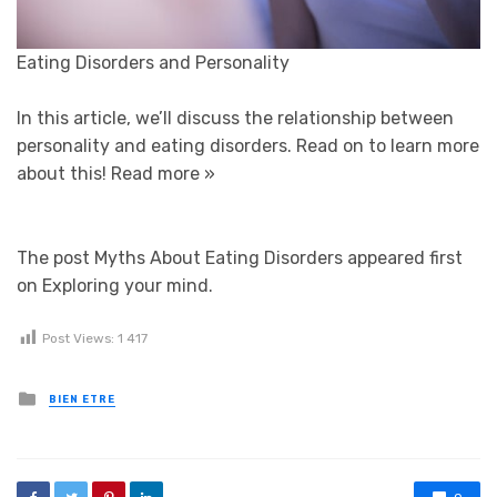
Eating Disorders and Personality
In this article, we’ll discuss the relationship between
personality and eating disorders. Read on to learn more
about this!
Read more »
The post Myths About Eating Disorders appeared first
on Exploring your mind.
Post Views:
1 417
Posted in
BIEN ETRE