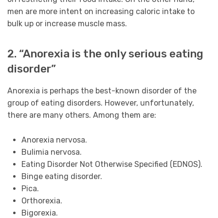
men are more intent on increasing caloric intake to
bulk up or increase muscle mass.
2. “Anorexia is the only serious eating
disorder”
Anorexia is perhaps the best-known disorder of the
group of eating disorders. However, unfortunately,
there are many others. Among them are:
Anorexia nervosa.
Bulimia nervosa.
Eating Disorder Not Otherwise Specified (EDNOS).
Binge eating disorder.
Pica.
Orthorexia.
Bigorexia.