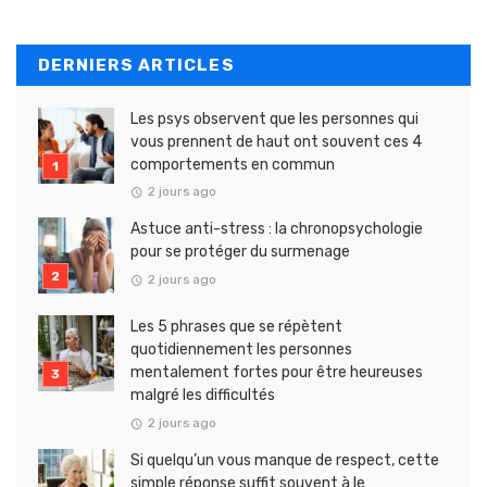
DERNIERS ARTICLES
Les psys observent que les personnes qui
vous prennent de haut ont souvent ces 4
comportements en commun
2 jours ago
Astuce anti-stress : la chronopsychologie
pour se protéger du surmenage
2 jours ago
Les 5 phrases que se répètent
quotidiennement les personnes
mentalement fortes pour être heureuses
malgré les difficultés
2 jours ago
Si quelqu’un vous manque de respect, cette
simple réponse suffit souvent à le