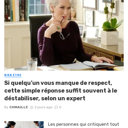
BIEN ETRE
Si quelqu’un vous manque de respect,
cette simple réponse suffit souvent à le
déstabiliser, selon un expert
By
CHMAILLE
2 jours ago
0
Les personnes qui critiquent tout