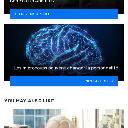
Can You Do About It?
PREVIOUS ARTICLE
Les microcoups peuvent changer la personnalité
NEXT ARTICLE
YOU MAY ALSO LIKE