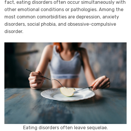
fact, eating disorders often occur simultaneously with
other emotional conditions or pathologies. Among the
most common comorbidities are depression, anxiety
disorders, social phobia, and obsessive-compulsive
disorder.
Eating disorders often leave sequelae.