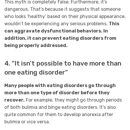
This myth is completely false. Furthermore, it’s
dangerous. That’s because it suggests that someone
who looks ‘healthy’ based on their physical appearance,
wouldn’t be experiencing any serious problems.
This
can aggravate dysfunctional behaviors. In
addition, it can prevent eating disorders from
being properly addressed.
4. “It isn’t possible to have more than
one eating disorder”
Many people with eating disorders go through
more than one type of disorder before they
recover.
For example, they might go through periods
of both bulimia and binge eating disorders. It’s also
quite common for them to develop anorexia after
bulimia or vice versa.