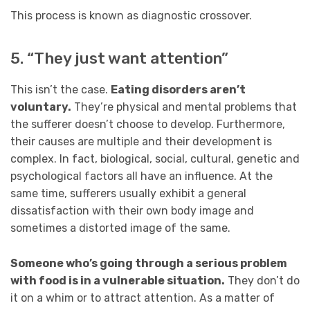
This process is known as diagnostic crossover.
5. “They just want attention”
This isn’t the case.
Eating disorders aren’t
voluntary.
They’re physical and mental problems that
the sufferer doesn’t choose to develop. Furthermore,
their causes are multiple and their development is
complex. In fact, biological, social, cultural, genetic and
psychological factors all have an influence. At the
same time, sufferers usually exhibit a general
dissatisfaction with their own body image and
sometimes a distorted image of the same.
Someone who’s going through a serious problem
with food is in a vulnerable situation.
They don’t do
it on a whim or to attract attention. As a matter of