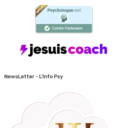
NewsLetter - L'Info Psy