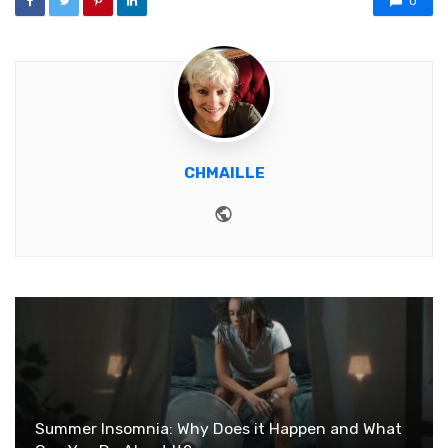
0
CHMAILLE
Website
Summer Insomnia: Why Does it Happen and What