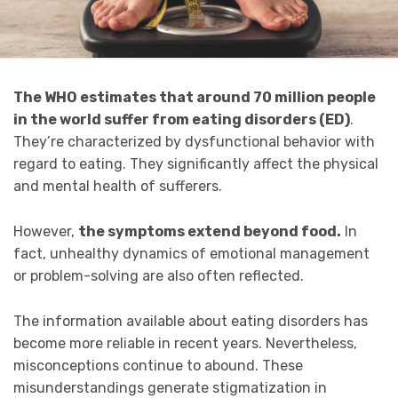
The WHO estimates that around 70 million people
in the world suffer from eating disorders (ED)
.
They’re characterized by dysfunctional behavior with
regard to eating. They significantly affect the physical
and mental health of sufferers.
However,
the symptoms extend beyond food.
In
fact, unhealthy dynamics of emotional management
or problem-solving are also often reflected.
The information available about eating disorders has
become more reliable in recent years. Nevertheless,
misconceptions continue to abound. These
misunderstandings
generate stigmatization in