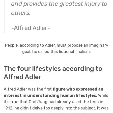
and provides the greatest injury to
others.
-Alfred Adler-
People, according to Adler, must propose an imaginary
goal. he called this fictional finalism.
The four lifestyles according to
Alfred Adler
Alfred Adler was the first
figure who expressed an
interest in understanding human lifestyles
. While
it’s true that Carl Jung had already used the term in
1912, he didn’t delve too deeply into the subject. It was