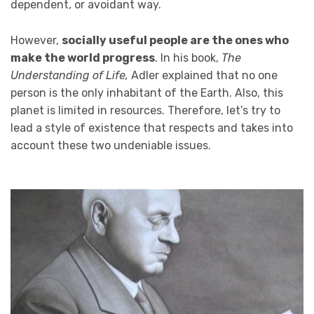
dependent, or avoidant way.
However,
socially useful people are the ones who
make the world progress
. In his book,
The
Understanding of Life,
Adler explained that no one
person is the only inhabitant of the Earth. Also, this
planet is limited in resources. Therefore, let’s try to
lead a style of existence that respects and takes into
account these two undeniable issues.