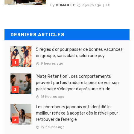
By
CHMAILLE
3 jours ago
0
DERNIERS ARTICLES
5 règles d’or pour passer de bonnes vacances
en groupe, sans clash, selon une psy
9 heures ago
‘Mate Retention’ : ces comportements
peuvent parfois traduire la peur de voir son
partenaire s’éloigner d’après une étude
16 heures ago
Les chercheurs japonais ont identifié le
meilleur réflexe à adopter dès le réveil pour
retrouver de l’énergie
19 heures ago