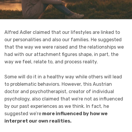
Alfred Adler claimed that our lifestyles are linked to
our personalities and also our families. He suggested
that the way we were raised and the relationships we
had with our attachment figures shape, in part, the
way we feel, relate to, and process reality.
Some will do it in a healthy way while others will lead
to problematic behaviors. However, this Austrian
doctor and psychotherapist, creator of individual
psychology, also claimed that we’re not as influenced
by our past experiences as we think. In fact, he
suggested we’re
more influenced by how we
interpret our own realities.