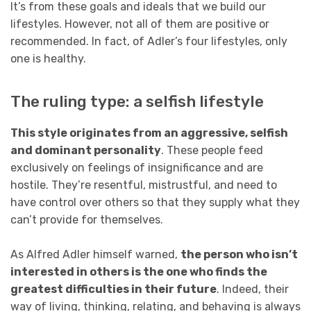
It’s from these goals and ideals that we build our
lifestyles. However, not all of them are positive or
recommended. In fact, of Adler’s four lifestyles, only
one is healthy.
The ruling type: a selfish lifestyle
This style originates from an aggressive, selfish
and dominant personality
. These people feed
exclusively on feelings of insignificance and are
hostile. They’re resentful, mistrustful, and need to
have control over others so that they supply what they
can’t provide for themselves.
As Alfred Adler himself warned,
the person who isn’t
interested in others is the one who finds the
greatest difficulties in their future
. Indeed, their
way of living, thinking, relating, and behaving is always