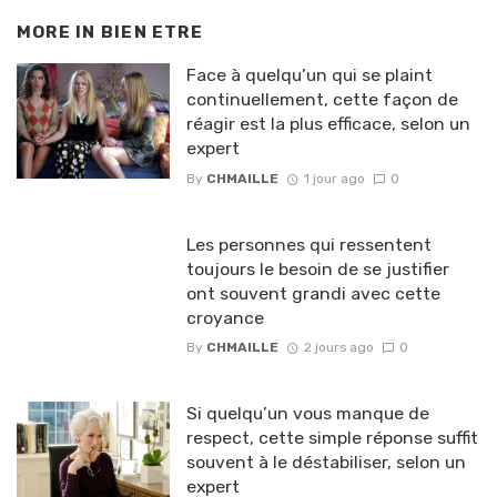
MORE IN
BIEN ETRE
Face à quelqu’un qui se plaint
continuellement, cette façon de
réagir est la plus efficace, selon un
expert
By
CHMAILLE
1 jour ago
0
Les personnes qui ressentent
toujours le besoin de se justifier
ont souvent grandi avec cette
croyance
By
CHMAILLE
2 jours ago
0
Si quelqu’un vous manque de
respect, cette simple réponse suffit
souvent à le déstabiliser, selon un
expert