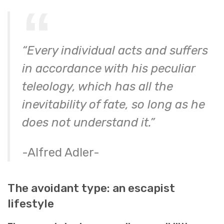
“Every individual acts and suffers
in accordance with his peculiar
teleology, which has all the
inevitability of fate, so long as he
does not understand it.”
-Alfred Adler-
The avoidant type: an escapist
lifestyle