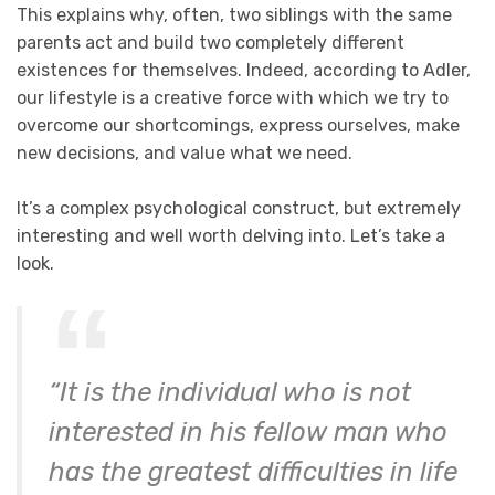
This explains why, often, two siblings with the same
parents act and build two completely different
existences for themselves. Indeed, according to Adler,
our lifestyle is a creative force with which we try to
overcome our shortcomings, express ourselves, make
new decisions, and value what we need.
It’s a complex psychological construct, but extremely
interesting and well worth delving into. Let’s take a
look.
“It is the individual who is not
interested in his fellow man who
has the greatest difficulties in life