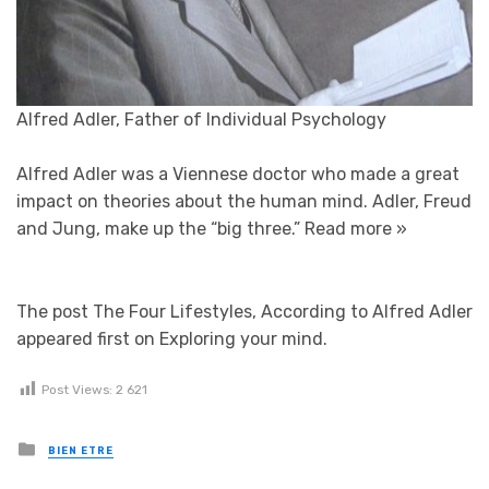
Alfred Adler, Father of Individual Psychology
Alfred Adler was a Viennese doctor who made a great
impact on theories about the human mind. Adler, Freud
and Jung, make up the “big three.”
Read more »
The post The Four Lifestyles, According to Alfred Adler
appeared first on Exploring your mind.
Post Views:
2 621
Posted in
BIEN ETRE