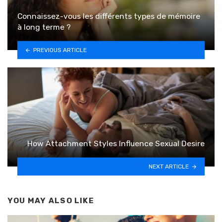
Connaissez-vous les différents types de mémoire
à long terme ?
PREVIOUS ARTICLE
How Attachment Styles Influence Sexual Desire
NEXT ARTICLE
YOU MAY ALSO LIKE