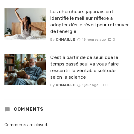
Les chercheurs japonais ont
identifié le meilleur réflexe à
adopter dès le réveil pour retrouver
de l’énergie
By
CHMAILLE
19 heures ago
0
C’est à partir de ce seuil que le
temps passé seul va vous faire
ressentir la véritable solitude,
selon la science
By
CHMAILLE
1 jour ago
0
COMMENTS
Comments are closed.