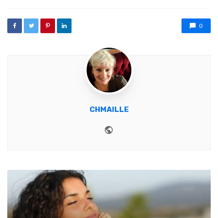
0
CHMAILLE
Website