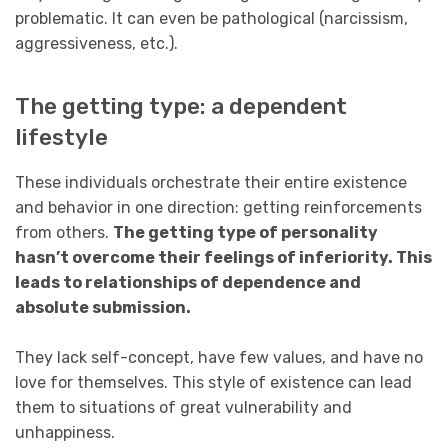
problematic. It can even be pathological (narcissism,
aggressiveness, etc.).
The getting type: a dependent
lifestyle
These individuals orchestrate their entire existence
and behavior in one direction: getting reinforcements
from others.
The getting type of personality
hasn’t overcome their feelings of inferiority. This
leads to relationships of dependence and
absolute submission.
They lack self-concept, have few values, and have no
love for themselves. This style of existence can lead
them to situations of great vulnerability and
unhappiness.