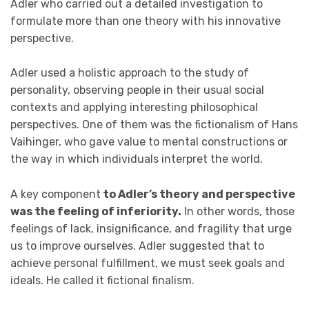
Adler who carried out a detailed investigation to
formulate more than one theory with his innovative
perspective.
Adler used a holistic approach to the study of
personality, observing people in their usual social
contexts and applying interesting philosophical
perspectives. One of them was the fictionalism of Hans
Vaihinger, who gave value to mental constructions or
the way in which individuals interpret the world.
A key component
to Adler’s theory and perspective
was the feeling of inferiority.
In other words, those
feelings of lack, insignificance, and fragility that urge
us to improve ourselves. Adler suggested that to
achieve personal fulfillment, we must seek goals and
ideals. He called it fictional finalism.