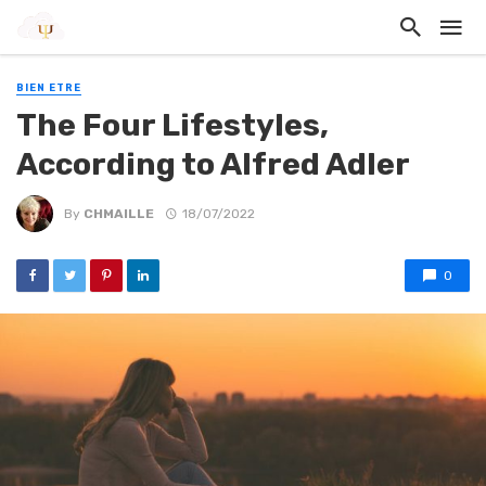
BIEN ETRE
The Four Lifestyles,
According to Alfred Adler
By
CHMAILLE
18/07/2022
0