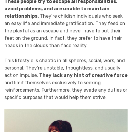
These people try to escape all responsibilities,
avoid problems, and are unable to maintain
relationships.
They’re childish individuals who seek
an easy life and immediate gratification. They feed on
the playful as an escape and never have to put their
feet on the ground. In fact, they prefer to have their
heads in the clouds than face reality.
This lifestyle is chaotic in all spheres, social, work, and
personal. They’re unstable, thoughtless, and usually
act on impulse.
They lack any hint of creative force
and limit themselves exclusively to seeking
reinforcements. Furthermore, they evade any duties or
specific purposes that would help them strive.