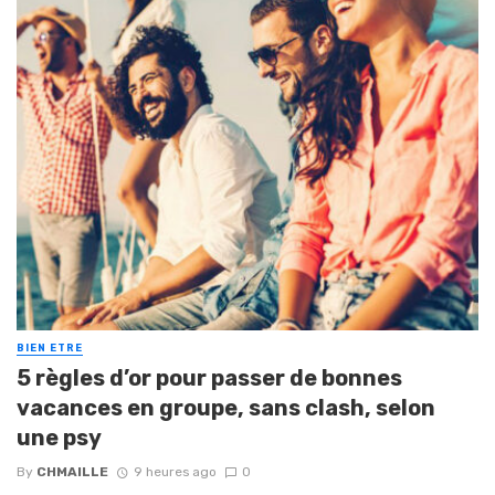
BIEN ETRE
5 règles d’or pour passer de bonnes
vacances en groupe, sans clash, selon
une psy
By
CHMAILLE
9 heures ago
0