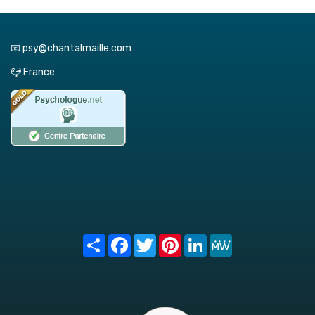
📧 psy@chantalmaille.com
📪 France
Share
Facebook
Twitter
Pinterest
LinkedIn
MeWe