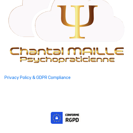
Privacy Policy & GDPR Compliance