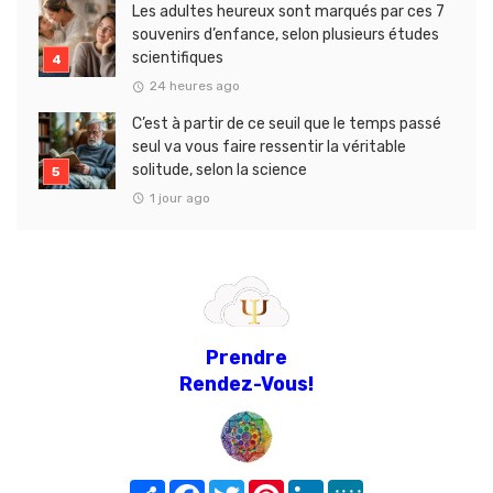
Les adultes heureux sont marqués par ces 7
souvenirs d’enfance, selon plusieurs études
scientifiques
24 heures ago
C’est à partir de ce seuil que le temps passé
seul va vous faire ressentir la véritable
solitude, selon la science
1 jour ago
Prendre
Rendez-Vous!
Share
Facebook
Twitter
Pinterest
LinkedIn
MeWe