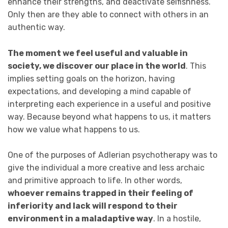
enhance their strengths, and deactivate selfishness.
Only then are they able to connect with others in an
authentic way.
The moment we feel useful and valuable in
society, we discover our place in the world
. This
implies setting goals on the horizon, having
expectations, and developing a mind capable of
interpreting each experience in a useful and positive
way. Because beyond what happens to us, it matters
how we value what happens to us.
One of the purposes of Adlerian psychotherapy was to
give the individual a more creative and less archaic
and primitive approach to life. In other words,
whoever remains trapped in their feeling of
inferiority and lack will respond to their
environment in a maladaptive way
. In a hostile,