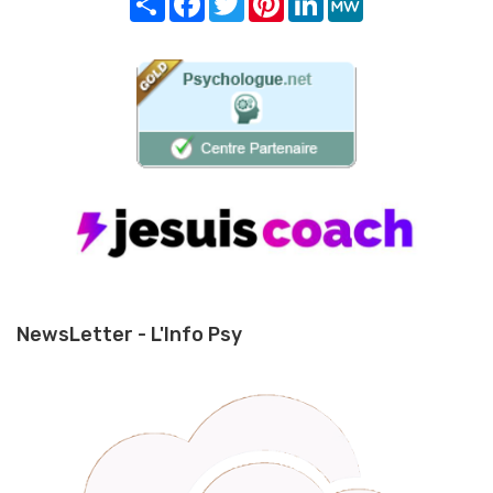
NewsLetter - L'Info Psy