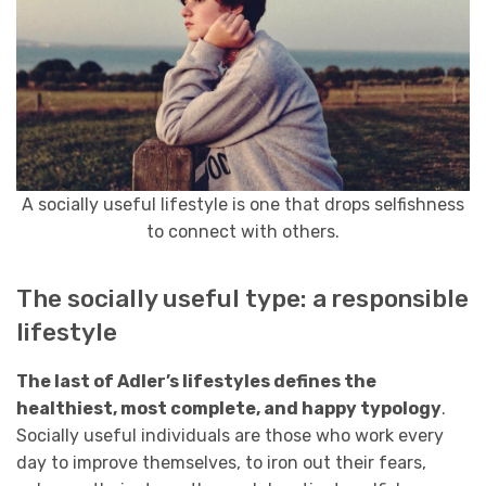
A socially useful lifestyle is one that drops selfishness
to connect with others.
The socially useful type: a responsible
lifestyle
The last of Adler’s lifestyles defines the
healthiest, most complete, and happy typology
.
Socially useful individuals are those who work every
day to improve themselves, to iron out their fears,