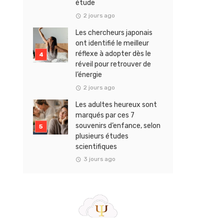
étude
2 jours ago
Les chercheurs japonais
ont identifié le meilleur
réflexe à adopter dès le
réveil pour retrouver de
l’énergie
2 jours ago
Les adultes heureux sont
marqués par ces 7
souvenirs d’enfance, selon
plusieurs études
scientifiques
3 jours ago