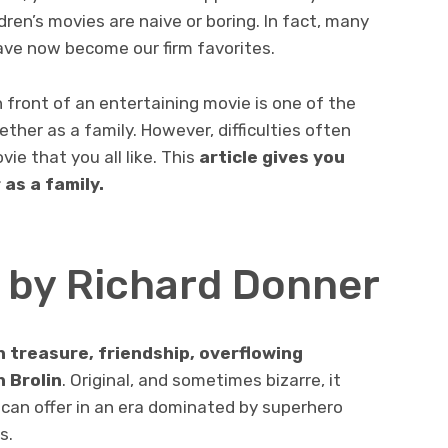
ren’s movies are naive or boring. In fact, many
ave now become our firm favorites.
 front of an entertaining movie is one of the
ther as a family. However, difficulties often
e that you all like. This
article gives you
as a family.
s by Richard Donner
en treasure, friendship, overflowing
 Brolin
. Original, and sometimes bizarre, it
’ can offer in an era dominated by superhero
s.