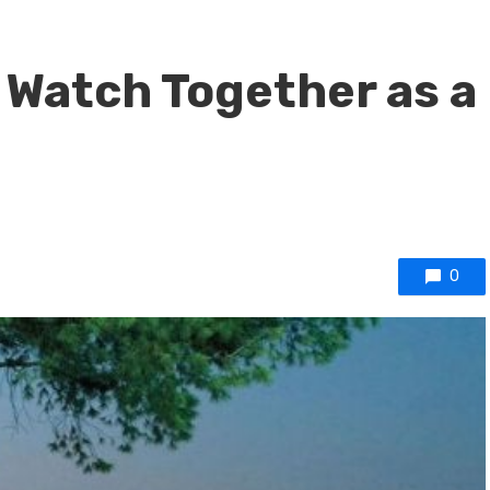
 Watch Together as a
0