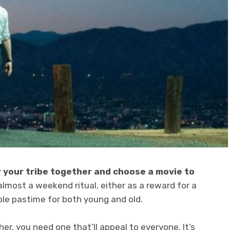
r your tribe together and choose a movie to
 almost a weekend ritual, either as a reward for a
ble pastime for both young and old.
r, you need one that’ll appeal to everyone. It’s