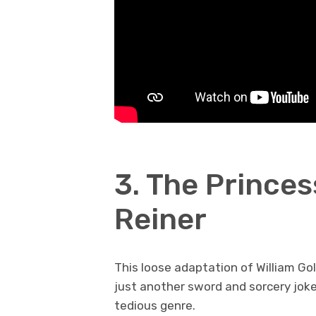
3. The Princes
Reiner
This loose adaptation of William Gol
just another sword and sorcery jok
tedious genre.