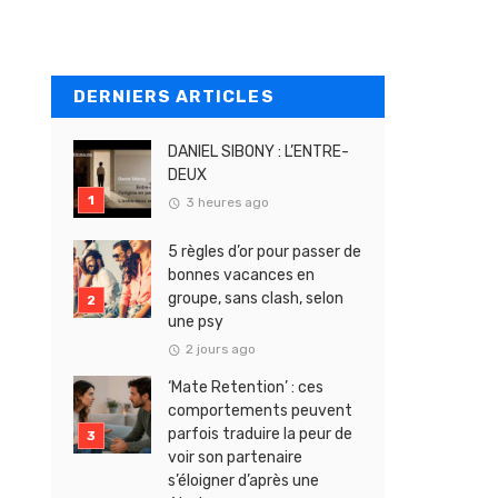
DERNIERS ARTICLES
DANIEL SIBONY : L’ENTRE-
DEUX
3 heures ago
5 règles d’or pour passer de
bonnes vacances en
groupe, sans clash, selon
une psy
2 jours ago
‘Mate Retention’ : ces
comportements peuvent
parfois traduire la peur de
voir son partenaire
s’éloigner d’après une