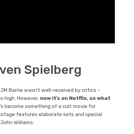
even Spielberg
 JM Barrie wasn’t well-received by critics –
o high. However,
now it’s on Netflix, so what
it’s become something of a cult movie for
ootage features elaborate sets and special
 John Williams.