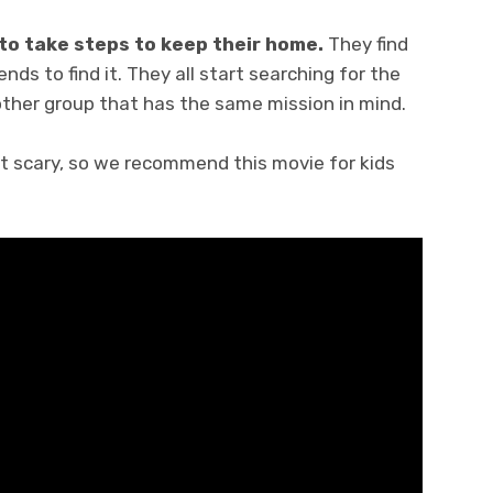
to take steps to keep their home.
They find
nds to find it. They all start searching for the
other group that has the same mission in mind.
bit scary, so we recommend this movie for kids