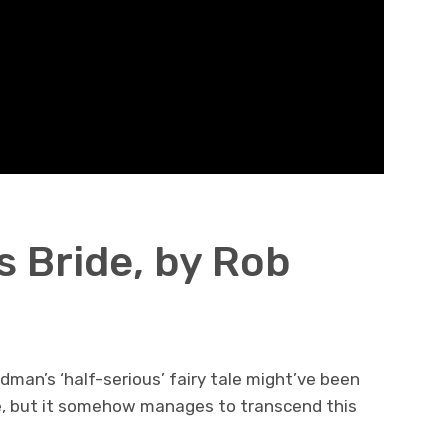
s Bride, by Rob
dman’s ‘half-serious’ fairy tale might’ve been
e, but it somehow manages to transcend this