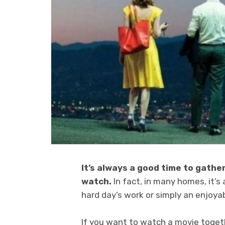
It’s always a good time to gathe
watch.
In fact, in many homes, it’s
hard day’s work or simply an enjoya
If you want to watch a movie togethe