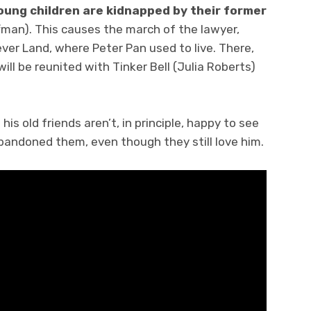
oung children are kidnapped by their former
fman). This causes the march of the lawyer,
ever Land, where Peter Pan used to live. There,
will be reunited with Tinker Bell (Julia Roberts)
his old friends aren’t, in principle, happy to see
abandoned them, even though they still love him.