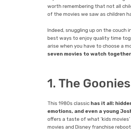
worth remembering that not all child
of the movies we saw as children h
Indeed, snuggling up on the couch in
best ways to enjoy quality time toge
arise when you have to choose a movi
seven movies to watch together 
1. The Goonie
This 1980s classic
has it all: hidd
emotions, and even a young Josh
offers a taste of what ‘kids movies
movies and Disney franchise reboot