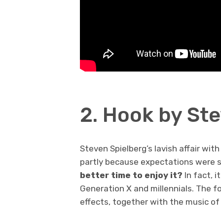
2. Hook by St
Steven Spielberg’s lavish affair with
partly because expectations were s
better time to enjoy it?
In fact, 
Generation X and millennials. The f
effects, together with the music of