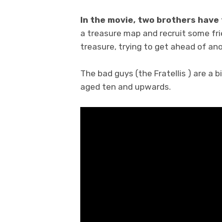
In the movie, two brothers have 
a treasure map and recruit some frie
treasure, trying to get ahead of an
The bad guys (the Fratellis ) are a 
aged ten and upwards.