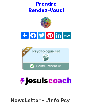
Prendre
Rendez-Vous!
Share
Facebook
Twitter
Pinterest
LinkedIn
MeWe
NewsLetter - L'Info Psy