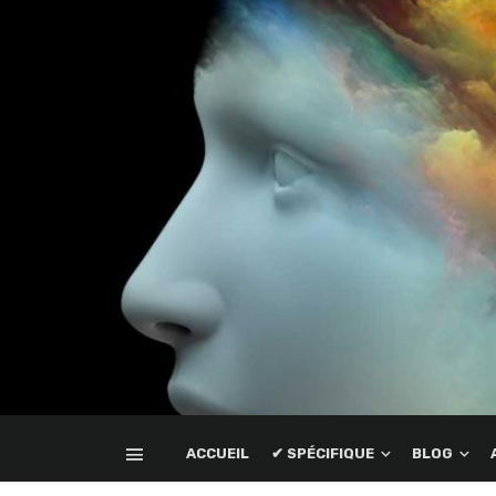
ACCUEIL
✔ SPÉCIFIQUE
BLOG