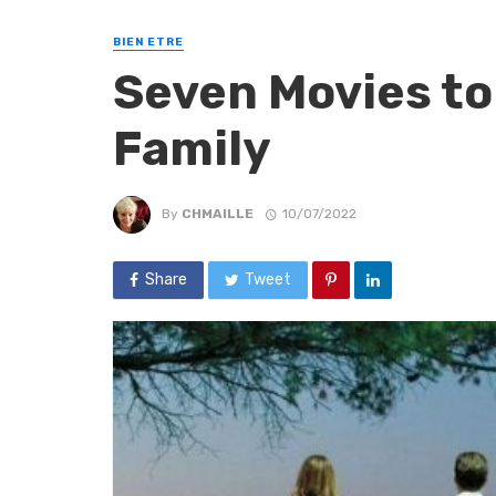
BIEN ETRE
Seven Movies to
Family
By
CHMAILLE
10/07/2022
Share
Tweet