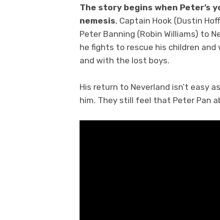
The story begins when Peter’s y
nemesis
, Captain Hook (Dustin Hof
Peter Banning (Robin Williams) to N
he fights to rescue his children and 
and with the lost boys.
His return to Neverland isn’t easy as 
him. They still feel that Peter Pan 