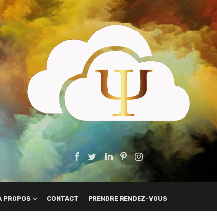
A PROPOS
CONTACT
PRENDRE RENDEZ-VOUS