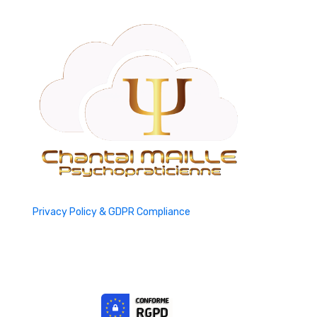
Privacy Policy & GDPR Compliance