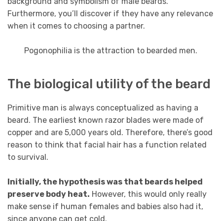
background and symbolism of male beards.
Furthermore, you’ll discover if they have any relevance
when it comes to choosing a partner.
Pogonophilia is the attraction to bearded men.
The biological utility of the beard
Primitive man is always conceptualized as having a
beard. The earliest known razor blades were made of
copper and are 5,000 years old. Therefore, there’s good
reason to think that facial hair has a function related
to survival.
Initially, the hypothesis was that beards helped
preserve body heat.
However, this would only really
make sense if human females and babies also had it,
since anyone can get cold.