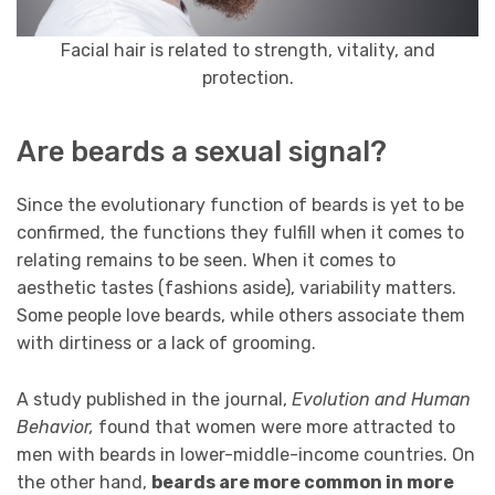
Facial hair is related to strength, vitality, and
protection.
Are beards a sexual signal?
Since the evolutionary function of beards is yet to be
confirmed, the functions they fulfill when it comes to
relating remains to be seen. When it comes to
aesthetic tastes (fashions aside), variability matters.
Some people love beards, while others associate them
with dirtiness or a lack of grooming.
A study published in the journal,
Evolution and Human
Behavior,
found that women were more attracted to
men with beards in lower-middle-income countries. On
the other hand,
beards are more common in more