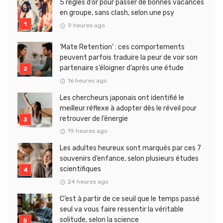
5 règles d’or pour passer de bonnes vacances
en groupe, sans clash, selon une psy
9 heures ago
‘Mate Retention’ : ces comportements
peuvent parfois traduire la peur de voir son
partenaire s’éloigner d’après une étude
16 heures ago
Les chercheurs japonais ont identifié le
meilleur réflexe à adopter dès le réveil pour
retrouver de l’énergie
19 heures ago
Les adultes heureux sont marqués par ces 7
souvenirs d’enfance, selon plusieurs études
scientifiques
24 heures ago
C’est à partir de ce seuil que le temps passé
seul va vous faire ressentir la véritable
solitude, selon la science