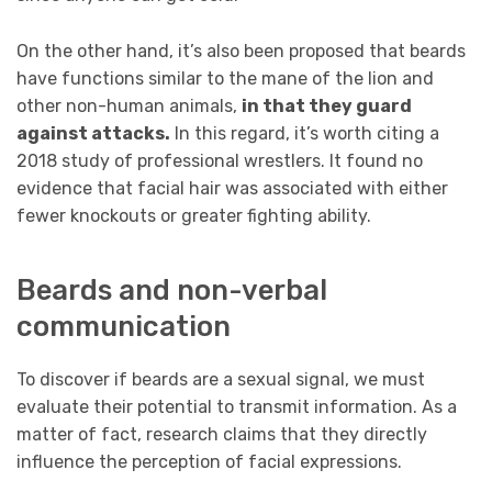
On the other hand, it’s also been proposed that beards
have functions similar to the mane of the lion and
other non-human animals,
in that they guard
against attacks.
In this regard, it’s worth citing a
2018 study of professional wrestlers. It found no
evidence that facial hair was associated with either
fewer knockouts or greater fighting ability.
Beards and non-verbal
communication
To discover if beards are a sexual signal, we must
evaluate their potential to transmit information. As a
matter of fact, research claims that they directly
influence the perception of facial expressions.