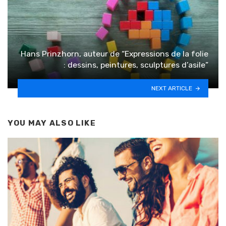
Hans Prinzhorn, auteur de “Expressions de la folie
: dessins, peintures, sculptures d’asile”
NEXT ARTICLE
YOU MAY ALSO LIKE