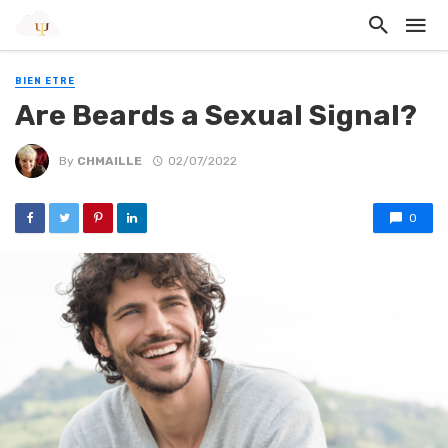
BIEN ETRE
Are Beards a Sexual Signal?
By
CHMAILLE
02/07/2022
0