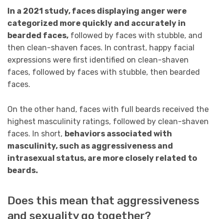
In a 2021 study, faces displaying anger were
categorized more quickly and accurately in
bearded faces,
followed by faces with stubble, and
then clean-shaven faces. In contrast, happy facial
expressions were first identified on clean-shaven
faces, followed by faces with stubble, then bearded
faces.
On the other hand, faces with full beards received the
highest masculinity ratings, followed by clean-shaven
faces. In short,
behaviors associated with
masculinity, such as aggressiveness and
intrasexual status, are more closely related to
beards.
Does this mean that aggressiveness
and sexuality go together?