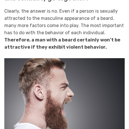
Clearly, the answer is no. Even if a person is sexually
attracted to the masculine appearance of a beard,
many more factors come into play. The most important
has to do with the behavior of each individual.
Therefore, a man with a beard certainly won’t be
attractive if they exhibit violent behavior.