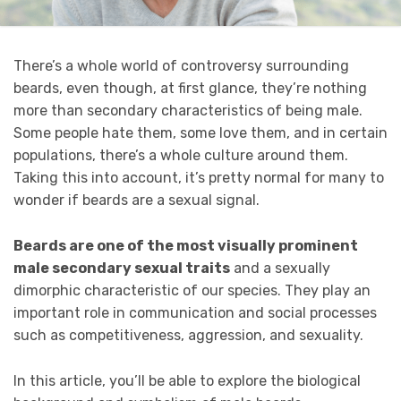
There’s a whole world of controversy surrounding
beards, even though, at first glance, they’re nothing
more than secondary characteristics of being male.
Some people hate them, some love them, and in certain
populations, there’s a whole culture around them.
Taking this into account, it’s pretty normal for many to
wonder if beards are a sexual signal.
Beards are one of the most visually prominent
male secondary sexual traits
and a sexually
dimorphic characteristic of our species. They play an
important role in communication and social processes
such as competitiveness, aggression, and sexuality.
In this article, you’ll be able to explore the biological