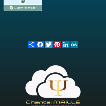
Share
Facebook
Twitter
Pinterest
LinkedIn
MeWe