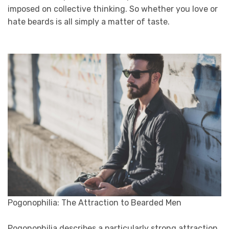
imposed on collective thinking. So whether you love or
hate beards is all simply a matter of taste.
Pogonophilia: The Attraction to Bearded Men
Pogonophilia describes a particularly strong attraction