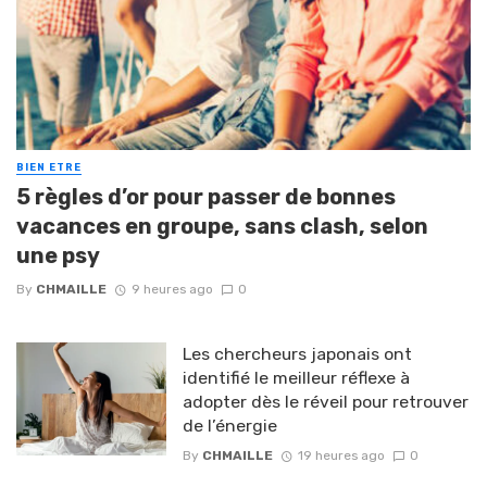
BIEN ETRE
5 règles d’or pour passer de bonnes
vacances en groupe, sans clash, selon
une psy
By
CHMAILLE
9 heures ago
0
Les chercheurs japonais ont
identifié le meilleur réflexe à
adopter dès le réveil pour retrouver
de l’énergie
By
CHMAILLE
19 heures ago
0