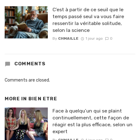
C’est à partir de ce seuil que le
temps passé seul va vous faire
ressentir la véritable solitude,
selon la science
By
CHMAILLE
1 jour ago
0
COMMENTS
Comments are closed.
MORE IN
BIEN ETRE
Face à quelqu’un qui se plaint
continuellement, cette façon de
réagir est la plus efficace, selon un
expert
By
CHMAILLE
1 jour ago
0