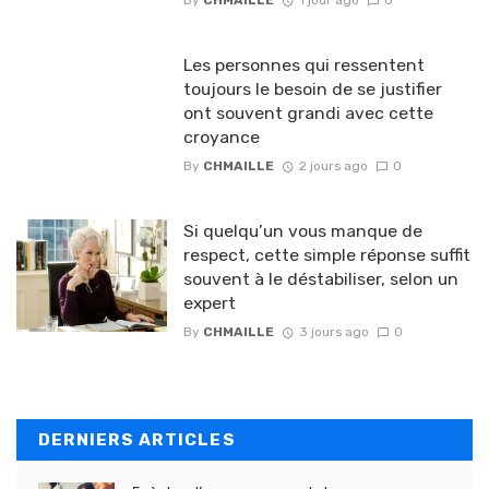
Les personnes qui ressentent
toujours le besoin de se justifier
ont souvent grandi avec cette
croyance
By
CHMAILLE
2 jours ago
0
Si quelqu’un vous manque de
respect, cette simple réponse suffit
souvent à le déstabiliser, selon un
expert
By
CHMAILLE
3 jours ago
0
DERNIERS ARTICLES