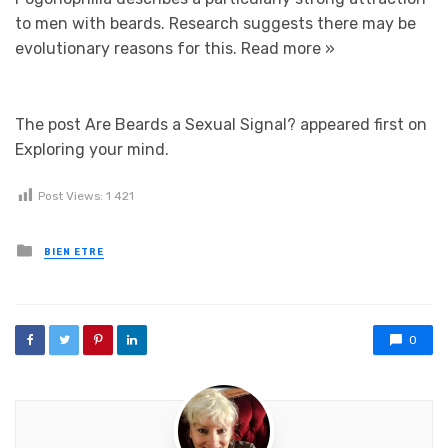
to men with beards. Research suggests there may be
evolutionary reasons for this.
Read more »
The post Are Beards a Sexual Signal? appeared first on
Exploring your mind.
Post Views:
1 421
Posted in
BIEN ETRE
0