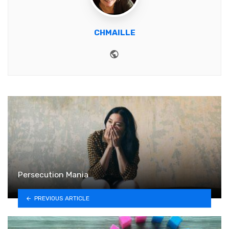
CHMAILLE
Website
Persecution Mania
PREVIOUS ARTICLE