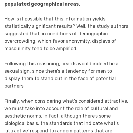
populated geographical areas.
How is it possible that this information yields
statistically significant results? Well, the study authors
suggested that, in conditions of demographic
overcrowding, which favor anonymity, displays of
masculinity tend to be amplified.
Following this reasoning, beards would indeed be a
sexual sign, since there’s a tendency for men to
display them to stand out in the face of potential
partners.
Finally, when considering what’s considered attractive,
we must take into account the role of cultural and
aesthetic norms. In fact, although there’s some
biological basis, the standards that indicate what’s
‘attractive’ respond to random patterns that are