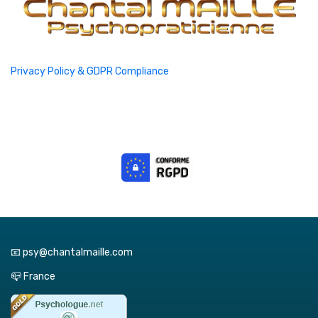
Privacy Policy & GDPR Compliance
📧 psy@chantalmaille.com
📪 France