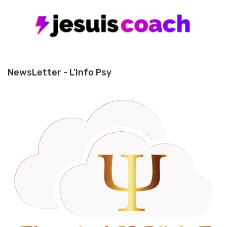
NewsLetter - L'Info Psy