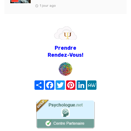
1 jour ago
Prendre
Rendez-Vous!
Share
Facebook
Twitter
Pinterest
LinkedIn
MeWe