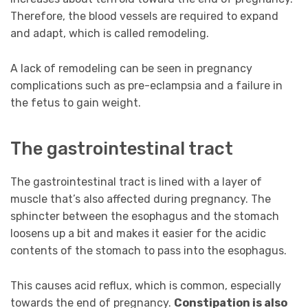
Therefore, the blood vessels are required to expand
and adapt, which is called remodeling.
A lack of remodeling can be seen in pregnancy
complications such as pre-eclampsia and a failure in
the fetus to gain weight.
The gastrointestinal tract
The gastrointestinal tract is lined with a layer of
muscle that’s also affected during pregnancy. The
sphincter between the esophagus and the stomach
loosens up a bit and makes it easier for the acidic
contents of the stomach to pass into the esophagus.
This causes acid reflux, which is common, especially
towards the end of pregnancy.
Constipation is also