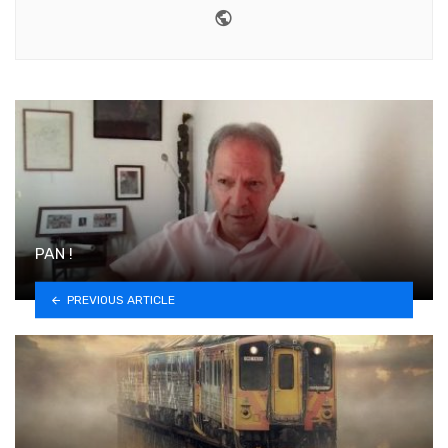
Website
PAN !
PREVIOUS ARTICLE