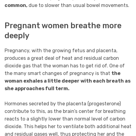
common,
due to slower than usual bowel movements.
Pregnant women breathe more
deeply
Pregnancy, with the growing fetus and placenta,
produces a great deal of heat and residual carbon
dioxide gas that the woman has to get rid of. One of
the many smart changes of pregnancy is that
the
woman exhales a little deeper with each breath as
she approaches full term.
Hormones secreted by the placenta (progesterone)
contribute to this, as the brain’s center for breathing
reacts to a slightly lower than normal level of carbon
dioxide. This helps her to ventilate both additional heat
and residual gases well, thus protecting her and the