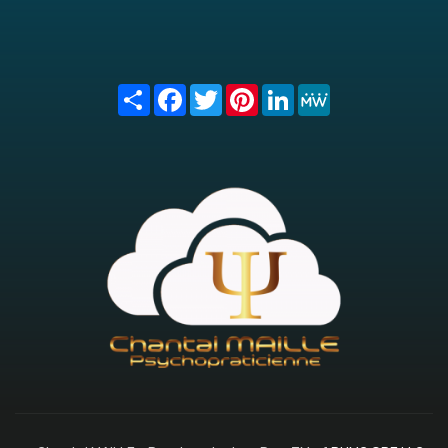
Share
Facebook
Twitter
Pinterest
LinkedIn
MeWe