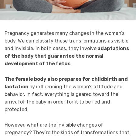
Pregnancy generates many changes in the woman’s
body. We can classify these transformations as visible
and invisible. In both cases, they involve
adaptations
of the body that guarantee the normal
development of the fetus
.
The female body also prepares for childbirth and
lactation
by influencing the woman’s attitude and
behavior. In fact, everything is geared toward the
arrival of the baby in order for it to be fed and
protected.
However, what are the invisible changes of
pregnancy? They’re the kinds of transformations that