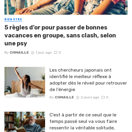
BIEN ETRE
5 règles d’or pour passer de bonnes
vacances en groupe, sans clash, selon
une psy
By
CHMAILLE
1 jour ago
0
Les chercheurs japonais ont
identifié le meilleur réflexe à
adopter dès le réveil pour retrouver
de l’énergie
By
CHMAILLE
2 jours ago
0
C’est à partir de ce seuil que le
temps passé seul va vous faire
ressentir la véritable solitude,