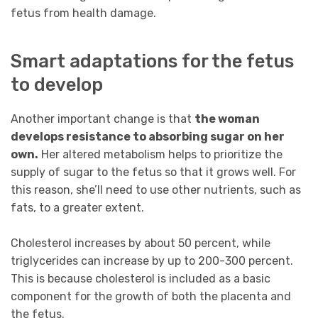
fetus from health damage.
Smart adaptations for the fetus
to develop
Another important change is that
the woman
develops resistance to absorbing sugar on her
own.
Her altered metabolism helps to prioritize the
supply of sugar to the fetus so that it grows well. For
this reason, she’ll need to use other nutrients, such as
fats, to a greater extent.
Cholesterol increases by about 50 percent, while
triglycerides can increase by up to 200-300 percent.
This is because cholesterol is included as a basic
component for the growth of both the placenta and
the fetus.