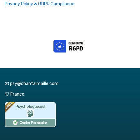
Privacy Policy & GDPR Compliance
📧 psy@chantalmaille.com
📪 France