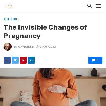
BIEN ETRE
The Invisible Changes of
Pregnancy
By
CHMAILLE
21/06/2022
0