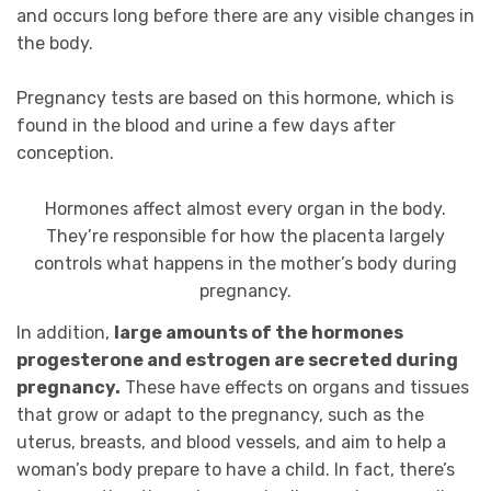
and occurs long before there are any visible changes in
the body.
Pregnancy tests are based on this hormone, which is
found in the blood and urine a few days after
conception.
Hormones affect almost every organ in the body.
They’re responsible for how the placenta largely
controls what happens in the mother’s body during
pregnancy.
In addition,
large amounts of the hormones
progesterone and estrogen are secreted during
pregnancy.
These have effects on organs and tissues
that grow or adapt to the pregnancy, such as the
uterus, breasts, and blood vessels, and aim to help a
woman’s body prepare to have a child. In fact, there’s