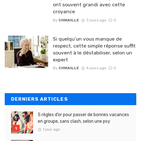
ont souvent grandi avec cette
croyance
By
CHMAILLE
3 jours ago
0
Si quelqu’un vous manque de
respect, cette simple réponse suffit
souvent à le déstabiliser, selon un
expert
By
CHMAILLE
4 jours ago
0
DERNIERS ARTICLES
5 règles d’or pour passer de bonnes vacances
en groupe, sans clash, selon une psy
1 jour ago