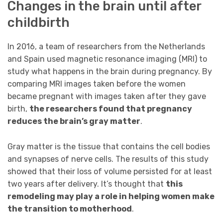
Changes in the brain until after
childbirth
In 2016, a team of researchers from the Netherlands
and Spain used magnetic resonance imaging (MRI) to
study what happens in the brain during pregnancy. By
comparing MRI images taken before the women
became pregnant with images taken after they gave
birth,
the researchers found that pregnancy
reduces the brain’s gray matter
.
Gray matter is the tissue that contains the cell bodies
and synapses of nerve cells. The results of this study
showed that their loss of volume persisted for at least
two years after delivery. It’s thought that
this
remodeling may play a role in helping women make
the transition to motherhood
.