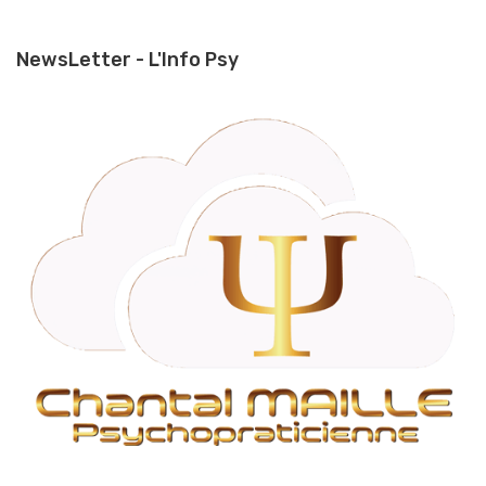
NewsLetter - L'Info Psy