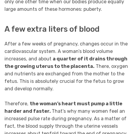
only one other time when our bodies produce equally
large amounts of these hormones: puberty.
A few extra liters of blood
After a few weeks of pregnancy, changes occur in the
cardiovascular system. A woman’s blood volume
increases, and about
a quarter of it drains through
the growing uterus to the placenta.
There, oxygen
and nutrients are exchanged from the mother to the
fetus. This is absolutely crucial for the fetus to grow
and develop normally.
Therefore,
the woman’s heart must pump a little
harder and faster.
That’s why many women feel an
increased pulse rate during pregnancy. As a matter of
fact, the blood supply through the uterine vessels
increases about tenfold toward the end of pregnancy.