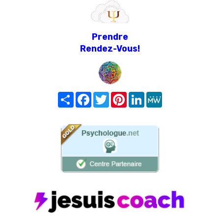
Prendre
Rendez-Vous!
Share
Facebook
Twitter
Pinterest
LinkedIn
MeWe