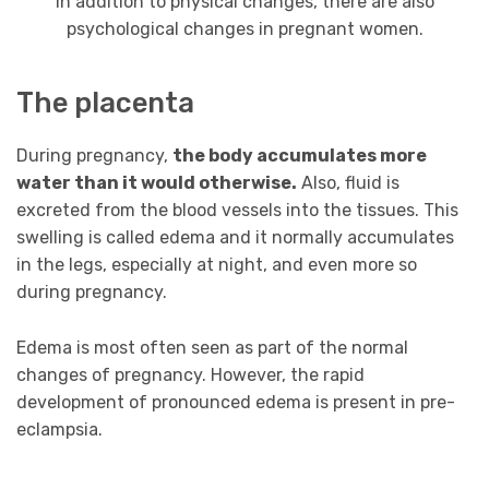
In addition to physical changes, there are also
psychological changes in pregnant women.
The placenta
During pregnancy,
the body accumulates more
water than it would otherwise.
Also, fluid is
excreted from the blood vessels into the tissues. This
swelling is called edema and it normally accumulates
in the legs, especially at night, and even more so
during pregnancy.
Edema is most often seen as part of the normal
changes of pregnancy. However, the rapid
development of pronounced edema is present in pre-
eclampsia.