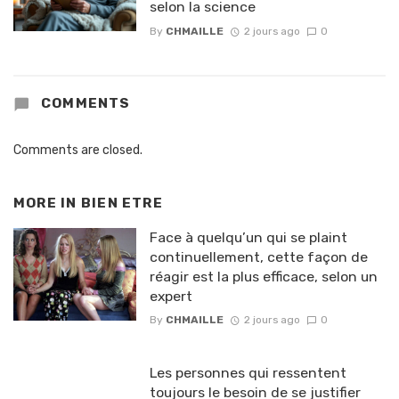
selon la science
By
CHMAILLE
2 jours ago
0
COMMENTS
Comments are closed.
MORE IN
BIEN ETRE
Face à quelqu’un qui se plaint
continuellement, cette façon de
réagir est la plus efficace, selon un
expert
By
CHMAILLE
2 jours ago
0
Les personnes qui ressentent
toujours le besoin de se justifier