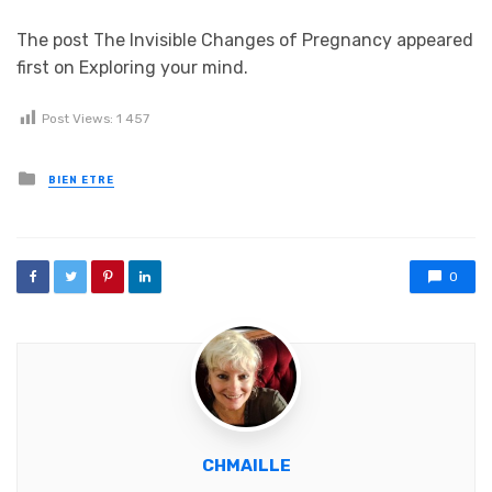
The post The Invisible Changes of Pregnancy appeared
first on Exploring your mind.
Post Views:
1 457
Posted in
BIEN ETRE
0
CHMAILLE