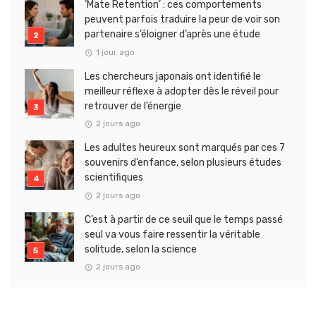
‘Mate Retention’ : ces comportements
peuvent parfois traduire la peur de voir son
partenaire s’éloigner d’après une étude
1 jour ago
Les chercheurs japonais ont identifié le
meilleur réflexe à adopter dès le réveil pour
retrouver de l’énergie
2 jours ago
Les adultes heureux sont marqués par ces 7
souvenirs d’enfance, selon plusieurs études
scientifiques
2 jours ago
C’est à partir de ce seuil que le temps passé
seul va vous faire ressentir la véritable
solitude, selon la science
2 jours ago