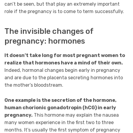
can’t be seen, but that play an extremely important
role if the pregnancy is to come to term successfully.
The invisible changes of
pregnancy: hormones
It doesn’t take long for most pregnant women to
realize that hormones have a mind of their own.
Indeed, hormonal changes begin early in pregnancy
and are due to the placenta secreting hormones into
the mother’s bloodstream.
One example is the secretion of the hormone,
human chorionic gonadotropin (hCG) in early
pregnancy.
This hormone may explain the nausea
many women experience in the first two to three
months. It’s usually the first symptom of pregnancy