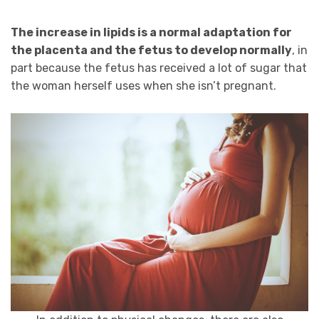
The increase in lipids is a normal adaptation for
the placenta and the fetus to develop normally
, in
part because the fetus has received a lot of sugar that
the woman herself uses when she isn’t pregnant.