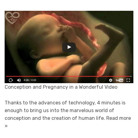
Conception and Pregnancy in a Wonderful Video
Thanks to the advances of technology, 4 minutes is
enough to bring us into the marvelous world of
conception and the creation of human life.
Read more
»