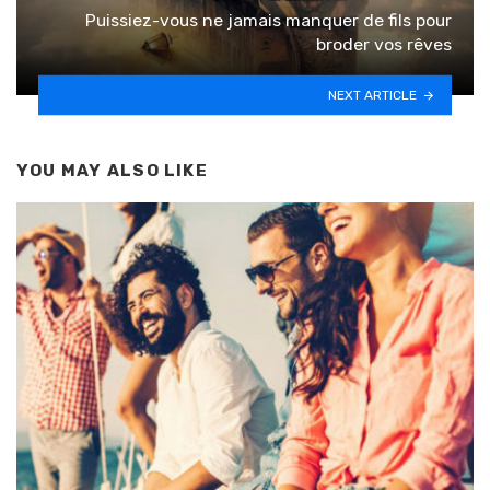
Puissiez-vous ne jamais manquer de fils pour
broder vos rêves
NEXT ARTICLE
YOU MAY ALSO LIKE