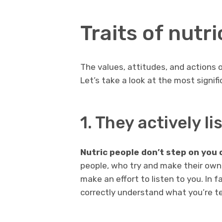
Traits of nutr
The values, attitudes, and actions 
Let’s take a look at the most signifi
1. They actively li
Nutric people don’t step on you 
people, who try and make their own 
make an effort to listen to you. In f
correctly understand what you’re te