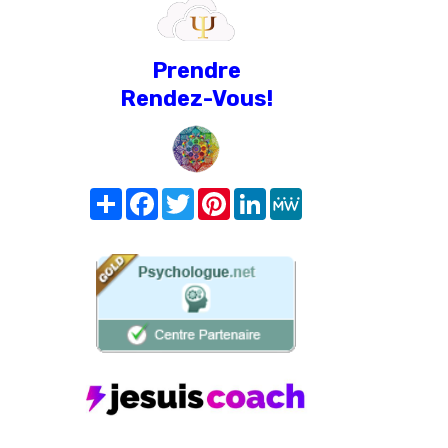
Prendre
Rendez-Vous!
Share
Facebook
Twitter
Pinterest
LinkedIn
MeWe