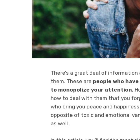
There’s a great deal of information
them. These are
people who have 
to monopolize your attention.
Ho
how to deal with them that you for
who bring you peace and happiness. 
opposite of toxic and emotional vam
as well.