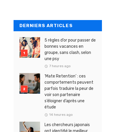
DERNIERS ARTICLES
5 règles d’or pour passer de
bonnes vacances en
groupe, sans clash, selon
une psy
7 heures ago
‘Mate Retention’ : ces
comportements peuvent
parfois traduire la peur de
voir son partenaire
s’éloigner d’après une
étude
14 heures ago
Les chercheurs japonais
ont identifié le meilleur