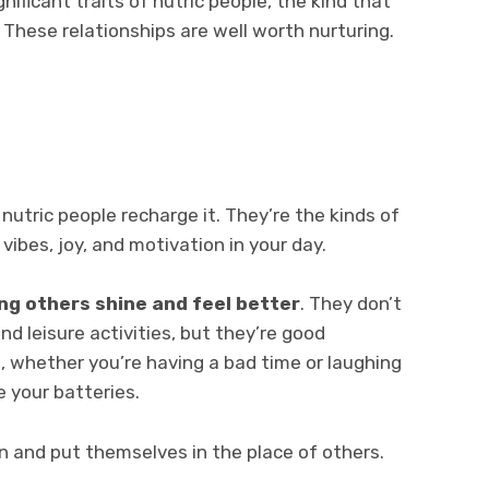
ignificant traits of nutric people, the kind that
 These relationships are well worth nurturing.
nutric people recharge it. They’re the kinds of
 vibes, joy, and motivation in your day.
ng others shine and feel better
. They don’t
nd leisure activities, but they’re good
, whether you’re having a bad time or laughing
e your batteries.
n and put themselves in the place of others.