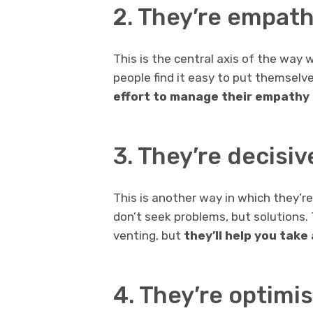
2. They’re empath
This is the central axis of the way w
people find it easy to put themselve
effort to manage their empathy 
3. They’re decisiv
This is another way in which they’r
don’t seek problems, but solutions.
venting, but
they’ll help you take
4. They’re optimis