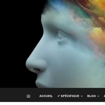
ACCUEIL
✔ SPÉCIFIQUE
BLOG