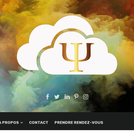
A PROPOS
CONTACT
PRENDRE RENDEZ-VOUS