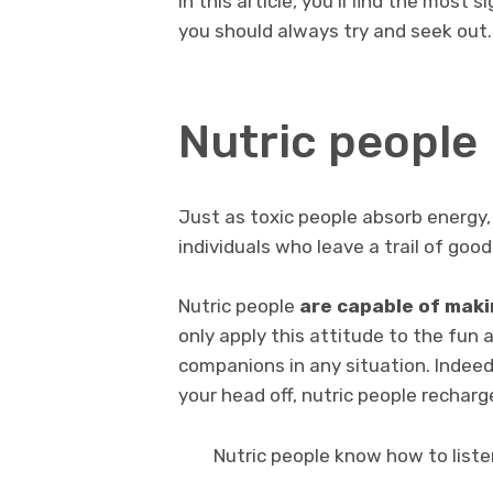
In this article, you’ll find the most s
you should always try and seek out.
Nutric people
Just as toxic people absorb energy, 
individuals who leave a trail of good
Nutric people
are capable of maki
only apply this attitude to the fun a
companions in any situation. Indeed
your head off, nutric people recharg
Nutric people know how to liste