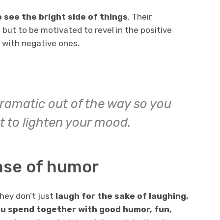
see the bright side of things
. Their
 but to be motivated to revel in the positive
l with negative ones.
ramatic out of the way so you
t to lighten your mood.
nse of humor
hey don’t just
laugh for the sake of laughing,
u spend together with good humor, fun,