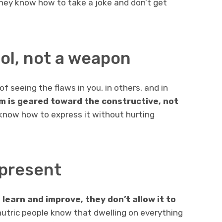
they know how to take a joke and don’t get
tool, not a weapon
f seeing the flaws in you, in others, and in
sm is geared toward the constructive, not
 know how to express it without hurting
e present
learn and improve, they don’t allow it to
nutric people know that dwelling on everything