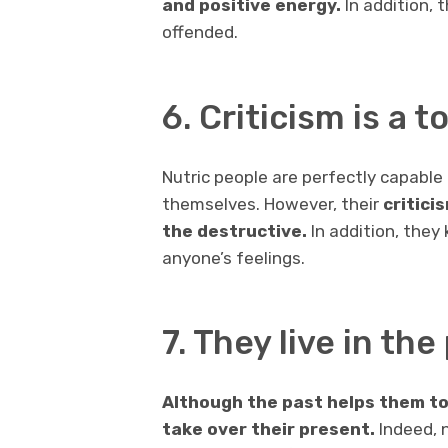
and positive energy.
In addition, 
offended.
6. Criticism is a 
Nutric people are perfectly capable o
themselves. However, their
critici
the destructive.
In addition, they
anyone’s feelings.
7. They live in th
Although the past helps them to 
take over their present.
Indeed, 