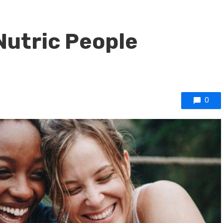
Nutric People
0