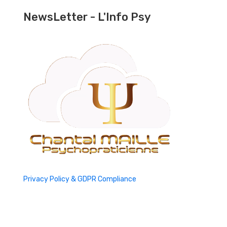
NewsLetter - L'Info Psy
Privacy Policy & GDPR Compliance