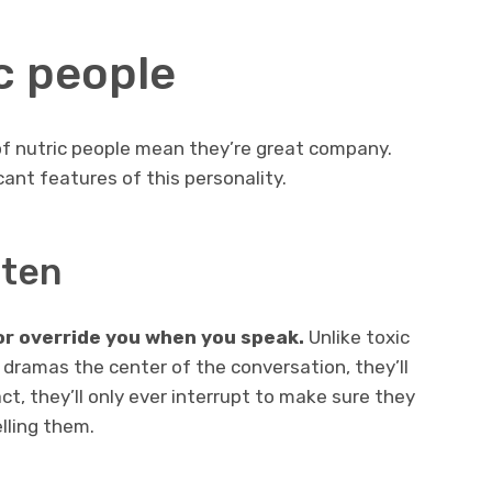
ic people
of nutric people mean they’re great company.
cant features of this personality.
sten
or override you when you speak.
Unlike toxic
dramas the center of the conversation, they’ll
act, they’ll only ever interrupt to make sure they
lling them.