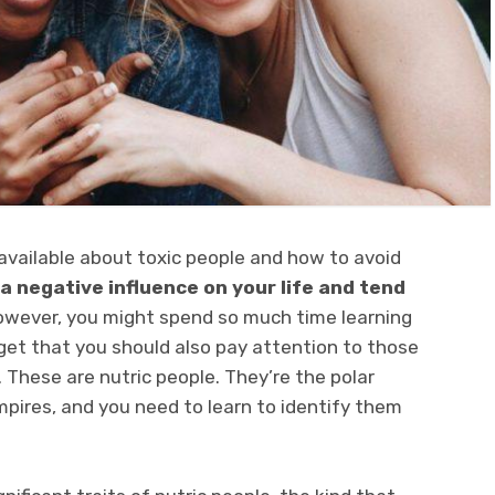
 available about toxic people and how to avoid
a negative influence on your life and tend
wever, you might spend so much time learning
get that you should also pay attention to those
These are nutric people. They’re the polar
pires, and you need to learn to identify them