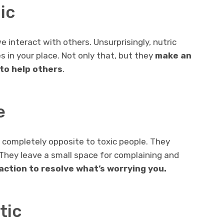
ic
e interact with others. Unsurprisingly, nutric
s in your place. Not only that, but they
make an
to help others
.
e
e completely opposite to toxic people. They
 They leave a small space for complaining and
 action to resolve what’s worrying you.
tic