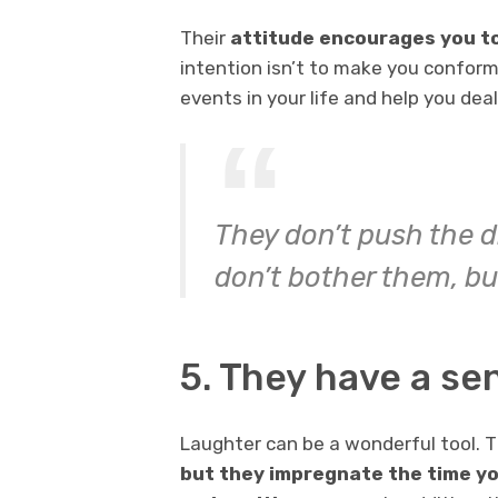
Their
attitude encourages you to 
intention isn’t to make you conform
events in your life and help you dea
They don’t push the d
don’t bother them, bu
5. They have a se
Laughter can be a wonderful tool. T
but they impregnate the time yo