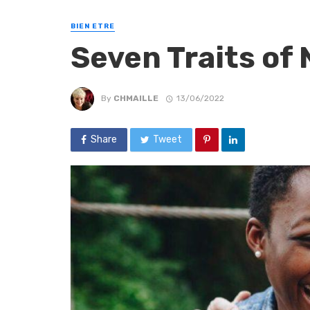
BIEN ETRE
Seven Traits of 
By
CHMAILLE
13/06/2022
Share
Tweet