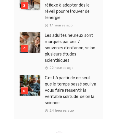
réflexe à adopter dès le
réveil pour retrouver de
l’énergie
17 heures ago
Les adultes heureux sont
marqués par ces 7
souvenirs d’enfance, selon
plusieurs études
scientifiques
22 heures ago
C’est à partir de ce seuil
que le temps passé seul va
vous faire ressentir la
véritable solitude, selon la
science
24 heures ago