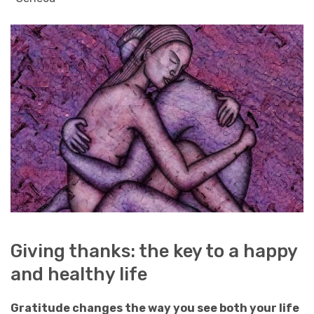
Giving thanks: the key to a happy
and healthy life
Gratitude changes the way you see both your life