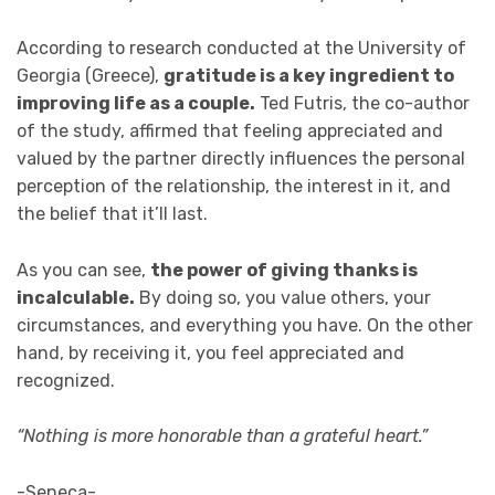
According to research conducted at the University of
Georgia (Greece),
gratitude is a key ingredient to
improving life as a couple.
Ted Futris, the co-author
of the study, affirmed that feeling appreciated and
valued by the partner directly influences the personal
perception of the relationship, the interest in it, and
the belief that it’ll last.
As you can see,
the power of giving thanks is
incalculable.
By doing so, you value others, your
circumstances, and everything you have. On the other
hand, by receiving it, you feel appreciated and
recognized.
“Nothing is more honorable than a grateful heart.”
-Seneca-