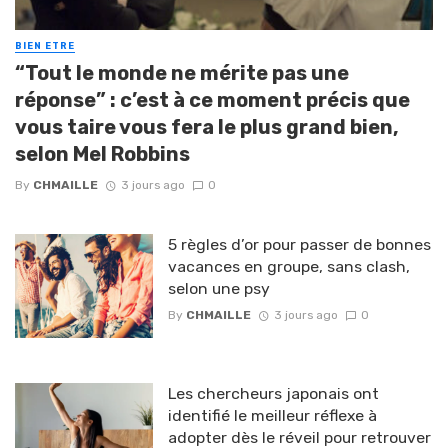
BIEN ETRE
“Tout le monde ne mérite pas une
réponse” : c’est à ce moment précis que
vous taire vous fera le plus grand bien,
selon Mel Robbins
By
CHMAILLE
3 jours ago
0
5 règles d’or pour passer de bonnes
vacances en groupe, sans clash,
selon une psy
By
CHMAILLE
3 jours ago
0
Les chercheurs japonais ont
identifié le meilleur réflexe à
adopter dès le réveil pour retrouver