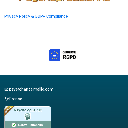
Privacy Policy & GDPR Compliance
📧 psy@chantalmaille.com
📪 France