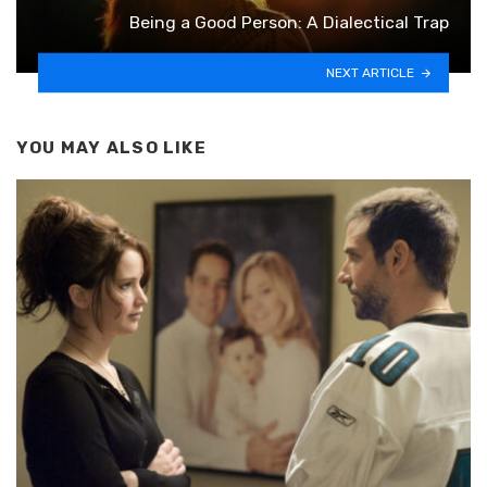
Being a Good Person: A Dialectical Trap
NEXT ARTICLE
YOU MAY ALSO LIKE