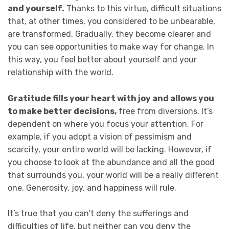
and yourself.
Thanks to this virtue, difficult situations
that, at other times, you considered to be unbearable,
are transformed. Gradually, they become clearer and
you can see opportunities to make way for change. In
this way, you feel better about yourself and your
relationship with the world.
Gratitude fills your heart with joy and allows you
to make better decisions,
free from diversions. It’s
dependent on where you focus your attention. For
example, if you adopt a vision of pessimism and
scarcity, your entire world will be lacking. However, if
you choose to look at the abundance and all the good
that surrounds you, your world will be a really different
one. Generosity, joy, and happiness will rule.
It’s true that you can’t deny the sufferings and
difficulties of life, but neither can you deny the