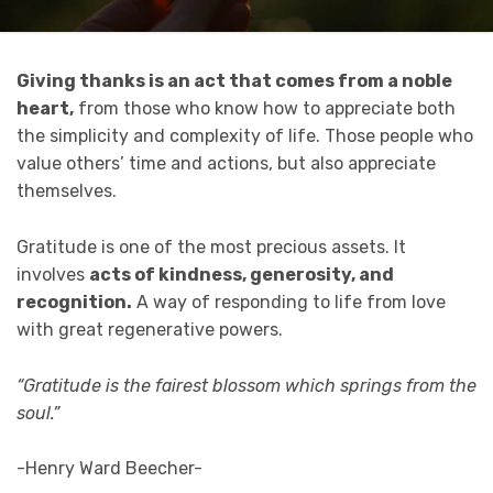
Giving thanks is an act that comes from a noble
heart,
from those who know how to appreciate both
the simplicity and complexity of life. Those people who
value others’ time and actions, but also appreciate
themselves.
Gratitude is one of the most precious assets. It
involves
acts of kindness, generosity, and
recognition.
A way of responding to life from love
with great regenerative powers.
“Gratitude is the fairest blossom which springs from the
soul.”
-Henry Ward Beecher-