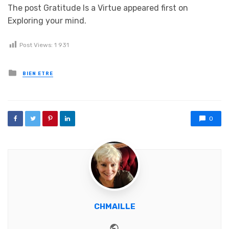
The post Gratitude Is a Virtue appeared first on
Exploring your mind.
Post Views:
1 931
Posted in
BIEN ETRE
0
CHMAILLE
Website