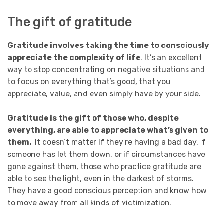
The gift of gratitude
Gratitude involves taking the time to consciously
appreciate the complexity of life
. It’s an excellent
way to stop concentrating on negative situations and
to focus on everything that’s good, that you
appreciate, value, and even simply have by your side.
Gratitude is the gift of those who, despite
everything, are able to appreciate what’s given to
them.
It doesn’t matter if they’re having a bad day, if
someone has let them down, or if circumstances have
gone against them, those who practice gratitude are
able to see the light, even in the darkest of storms.
They have a good conscious perception and know how
to move away from all kinds of victimization.