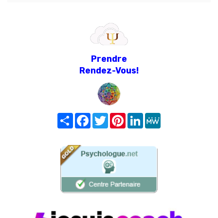
Prendre
Rendez-Vous!
Share
Facebook
Twitter
Pinterest
LinkedIn
MeWe