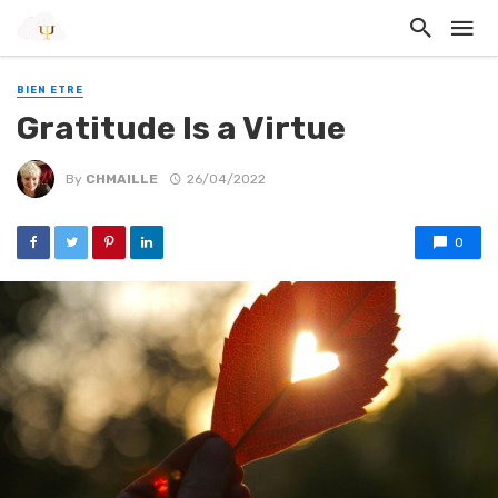
BIEN ETRE
Gratitude Is a Virtue
By
CHMAILLE
26/04/2022
0