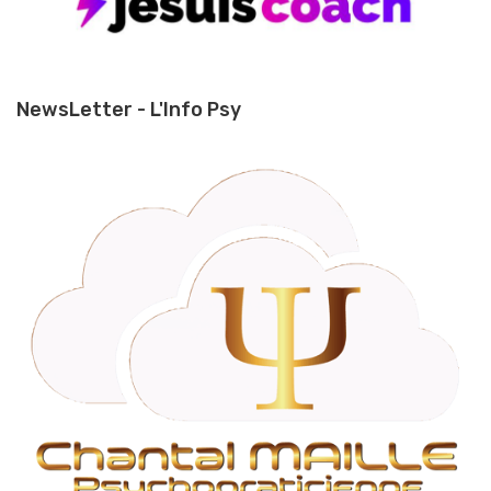
NewsLetter - L'Info Psy