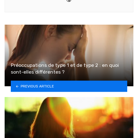
Préoccupations de type 1 et de type 2 : en quoi
sont-elles différentes ?
PREVIOUS ARTICLE