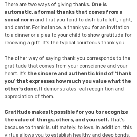
There are two ways of giving thanks.
One is
automatic, a formal thanks that comes from a
social norm
and that you tend to distribute left, right,
and center. For instance, a thank you for an invitation
to a dinner or a plea to your child to show gratitude for
receiving a gift. It’s the typical courteous thank you.
The other way of saying thank you corresponds to the
gratitude that comes from your conscience and your
heart. It’s
the sincere and authentic kind of ‘thank
you’ that expresses how much you value what the
other’s done.
It demonstrates real recognition and
appreciation of them.
Gratitude makes it possible for you to recognize
the value of things, others, and yourself.
That’s
because to thank is, ultimately, to love. In addition, this
virtue allows you to establish healthy and deep bonds.