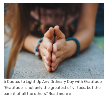
6 Quotes to Light Up Any Ordinary Day with Gratitude
“Gratitude is not only the greatest of virtues, but the
parent of all the others.”
Read more »