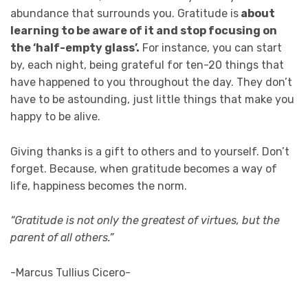
abundance that surrounds you. Gratitude is
about
learning to be aware of it and stop focusing on
the ‘half-empty glass’.
For instance, you can start
by, each night, being grateful for ten-20 things that
have happened to you throughout the day. They don’t
have to be astounding, just little things that make you
happy to be alive.
Giving thanks is a gift to others and to yourself. Don’t
forget. Because, when gratitude becomes a way of
life, happiness becomes the norm.
“Gratitude is not only the greatest of virtues, but the
parent of all others.”
-Marcus Tullius Cicero-