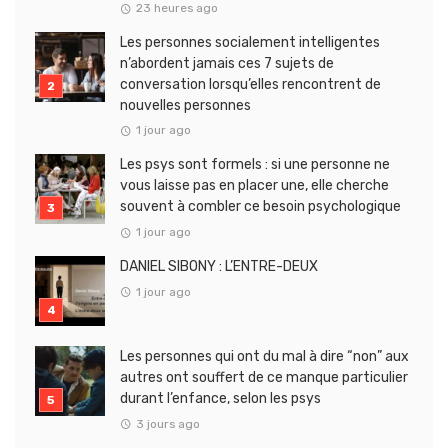
23 heures ago
Les personnes socialement intelligentes
n’abordent jamais ces 7 sujets de
conversation lorsqu’elles rencontrent de
nouvelles personnes
1 jour ago
Les psys sont formels : si une personne ne
vous laisse pas en placer une, elle cherche
souvent à combler ce besoin psychologique
1 jour ago
DANIEL SIBONY : L’ENTRE-DEUX
1 jour ago
Les personnes qui ont du mal à dire “non” aux
autres ont souffert de ce manque particulier
durant l’enfance, selon les psys
3 jours ago