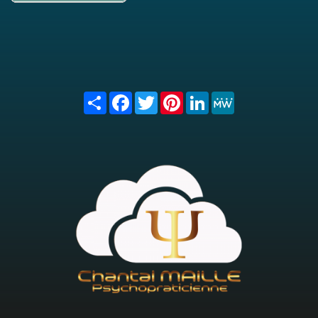
Share
Facebook
Twitter
Pinterest
LinkedIn
MeWe