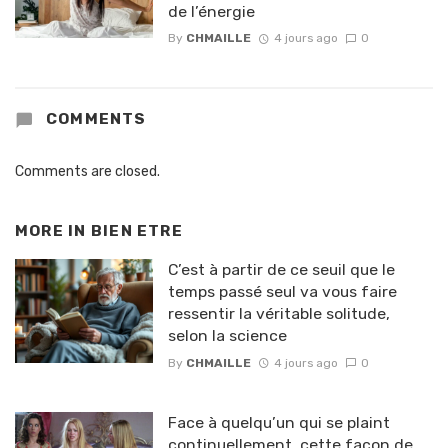
de l’énergie
By
CHMAILLE
4 jours ago
0
COMMENTS
Comments are closed.
MORE IN
BIEN ETRE
C’est à partir de ce seuil que le
temps passé seul va vous faire
ressentir la véritable solitude,
selon la science
By
CHMAILLE
4 jours ago
0
Face à quelqu’un qui se plaint
continuellement, cette façon de