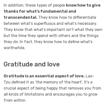
In addition, these types of people
know how to give
thanks for what’s fundamental and
transcendental.
They know how to differentiate
between what’s superfluous and what’s necessary.
They know that what’s important isn’t what they own
but the time they spend with others and the things
they do. In fact, they know how to define what’s
worthwhile.
Gratitude and love
Gratitude is an essential aspect of love.
Lao-
Tzu defined it as ‘the memory of the heart’. It’s a
crucial aspect of being happy that removes you from
all kinds of limitations and encourages you to grow
from within.