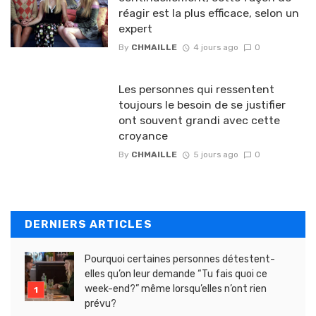
réagir est la plus efficace, selon un
expert
By
CHMAILLE
4 jours ago
0
Les personnes qui ressentent
toujours le besoin de se justifier
ont souvent grandi avec cette
croyance
By
CHMAILLE
5 jours ago
0
DERNIERS ARTICLES
Pourquoi certaines personnes détestent-
elles qu’on leur demande “Tu fais quoi ce
week-end?” même lorsqu’elles n’ont rien
prévu?