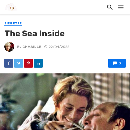
BIEN ETRE
The Sea Inside
By
CHMAILLE
22/04/2022
0