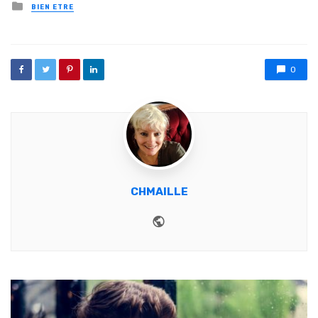
Posted in
BIEN ETRE
0
CHMAILLE
Website