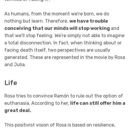
As humans, from the moment we’re born, we do
nothing but learn. Therefore,
we have trouble
conceiving that our minds will stop working
and
that we’ll stop feeling. We’re simply not able to imagine
a total disconnection. In fact, when thinking about or
facing death itself, two perspectives are usually
generated. These are represented in the movie by Rosa
and Julia.
Life
Rosa tries to convince Ramón to rule out the option of
euthanasia. According to her,
life can still offer him a
great deal.
This positivist vision of Rosa is based on resilience,