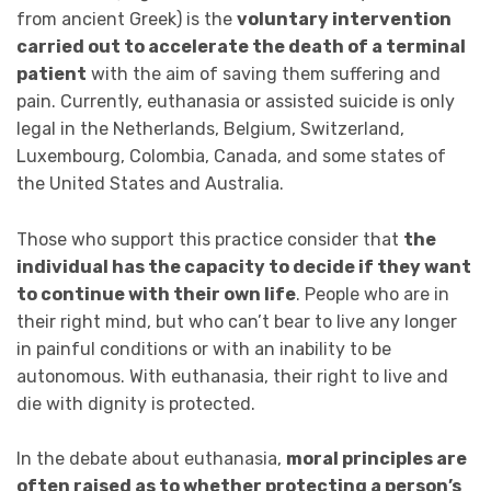
from ancient Greek) is the
voluntary intervention
carried out to accelerate the death of a terminal
patient
with the aim of saving them suffering and
pain. Currently, euthanasia or assisted suicide is only
legal in the Netherlands, Belgium, Switzerland,
Luxembourg, Colombia, Canada, and some states of
the United States and Australia.
Those who support this practice consider that
the
individual has the capacity to decide if they want
to continue with their own life
. People who are in
their right mind, but who can’t bear to live any longer
in painful conditions or with an inability to be
autonomous. With euthanasia, their right to live and
die with dignity is protected.
In the debate about euthanasia,
moral principles are
often raised as to whether protecting a person’s