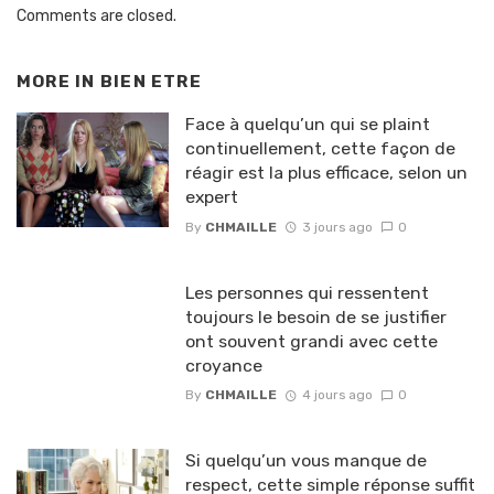
Comments are closed.
MORE IN
BIEN ETRE
Face à quelqu’un qui se plaint
continuellement, cette façon de
réagir est la plus efficace, selon un
expert
By
CHMAILLE
3 jours ago
0
Les personnes qui ressentent
toujours le besoin de se justifier
ont souvent grandi avec cette
croyance
By
CHMAILLE
4 jours ago
0
Si quelqu’un vous manque de
respect, cette simple réponse suffit