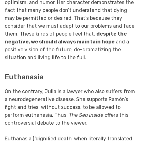
optimism, and humor. Her character demonstrates the
fact that many people don’t understand that dying
may be permitted or desired. That’s because they
consider that we must adapt to our problems and face
them. These kinds of people feel that,
despite the
negative, we should always maintain hope
and a
positive vision of the future, de-dramatizing the
situation and living life to the full.
Euthanasia
On the contrary, Julia is a lawyer who also suffers from
a neurodegenerative disease. She supports Ramón’s
fight and tries, without success, to be allowed to
perform euthanasia. Thus,
The Sea Inside
offers this
controversial debate to the viewer.
Euthanasia (‘dignified death’ when literally translated