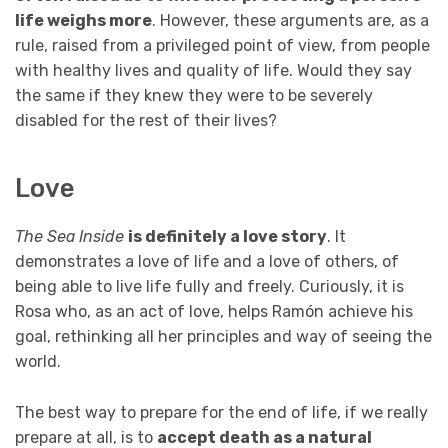
life weighs more
. However, these arguments are, as a
rule, raised from a privileged point of view, from people
with healthy lives and quality of life. Would they say
the same if they knew they were to be severely
disabled for the rest of their lives?
Love
The Sea Inside
is definitely a love story
. It
demonstrates a love of life and a love of others, of
being able to live life fully and freely. Curiously, it is
Rosa who, as an act of love, helps Ramón achieve his
goal, rethinking all her principles and way of seeing the
world.
The best way to prepare for the end of life, if we really
prepare at all, is to
accept death as a natural