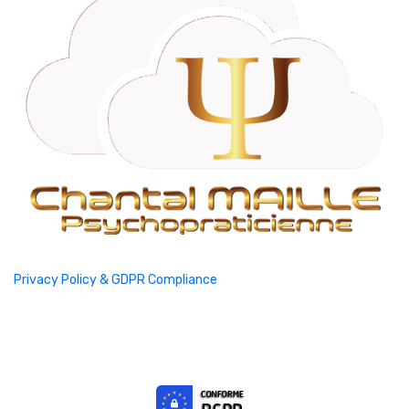
Privacy Policy & GDPR Compliance