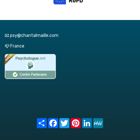
📧 psy@chantalmaille.com
📪 France
Share
Facebook
Twitter
Pinterest
LinkedIn
MeWe