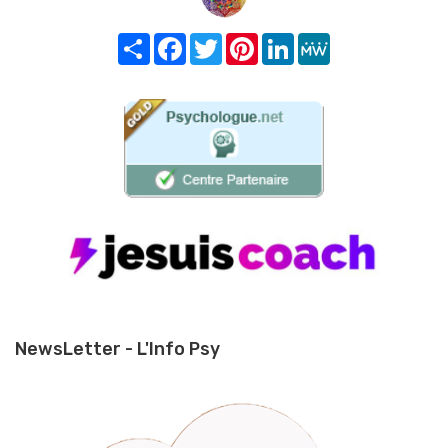
Share
Facebook
Twitter
Pinterest
LinkedIn
MeWe
NewsLetter - L'Info Psy