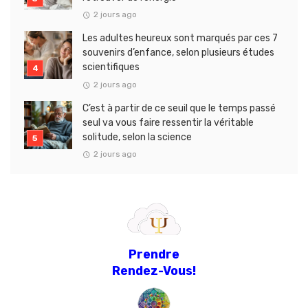
2 jours ago
Les adultes heureux sont marqués par ces 7
souvenirs d’enfance, selon plusieurs études
scientifiques
2 jours ago
C’est à partir de ce seuil que le temps passé
seul va vous faire ressentir la véritable
solitude, selon la science
2 jours ago
Prendre
Rendez-Vous!