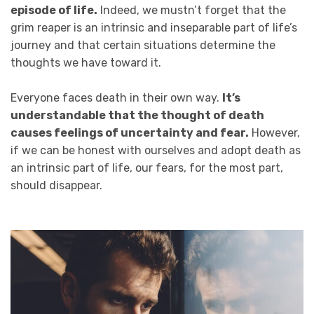
episode of life.
Indeed, we mustn’t forget that the
grim reaper is an intrinsic and inseparable part of life’s
journey and that certain situations determine the
thoughts we have toward it.
Everyone faces death in their own way.
It’s
understandable that the thought of death
causes feelings of uncertainty and fear.
However,
if we can be honest with ourselves and adopt death as
an intrinsic part of life, our fears, for the most part,
should disappear.