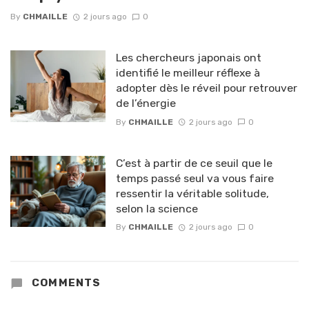
By
CHMAILLE
2 jours ago
0
Les chercheurs japonais ont
identifié le meilleur réflexe à
adopter dès le réveil pour retrouver
de l’énergie
By
CHMAILLE
2 jours ago
0
C’est à partir de ce seuil que le
temps passé seul va vous faire
ressentir la véritable solitude,
selon la science
By
CHMAILLE
2 jours ago
0
COMMENTS