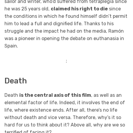
sailor and writer, who’d suffered from tetraplegia since
he was 25 years old,
claimed his right to die
since
the conditions in which he found himself didn’t permit
him to lead a full and dignified life. Thanks to his
struggle and the impact he had on the media, Ramón
was a pioneer in opening the debate on euthanasia in
Spain.
;
Death
Death
is the central axis of this film
, as well as an
elemental factor of life. Indeed, it involves the end of
life, where existence ends. After all, there’s no life
without death and vice versa. Therefore, why’s it so
hard for us to think about it? Above all, why are we so
terrified of facing it?