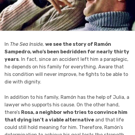
In
The
Sea Inside,
we see the story of Ramón
Sampedro, who’s been bedridden for nearly thirty
years
. In fact, since an accident left him a paraplegic,
he depends on his family for everything. Aware that
his condition will never improve, he fights to be able to
die with dignity.
In addition to his family, Ramón has the help of Julia, a
lawyer who supports his cause. On the other hand,
there’s
Rosa, a neighbor who tries to convince him
that dying isn’t a viable alternative
and that life
could still hold meaning for him. Therefore, Ramón’s
determination to achieve his goal tests the strength