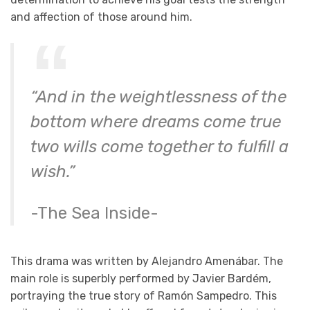
and affection of those around him.
“And in the weightlessness of the
bottom
where dreams come true
two wills come together
to fulfill a
wish.”
-The Sea Inside-
This drama was written by Alejandro Amenábar. The
main role is superbly performed by Javier Bardém,
portraying the true story of Ramón Sampedro. This