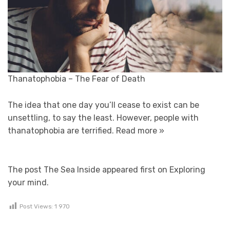
Thanatophobia – The Fear of Death
The idea that one day you’ll cease to exist can be
unsettling, to say the least. However, people with
thanatophobia are terrified.
Read more »
The post The Sea Inside appeared first on Exploring
your mind.
Post Views:
1 970