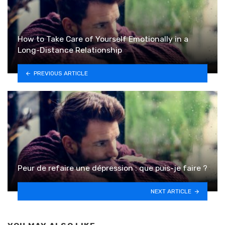
How to Take Care of Yourself Emotionally in a
Long-Distance Relationship
PREVIOUS ARTICLE
Peur de refaire une dépression : que puis-je faire ?
NEXT ARTICLE