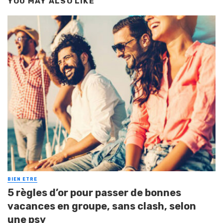
YOU MAY ALSO LIKE
BIEN ETRE
5 règles d’or pour passer de bonnes
vacances en groupe, sans clash, selon
une psy