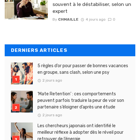
souvent à le déstabiliser, selon un
expert
By
CHMAILLE
4 jours ago
0
DERNIERS ARTICLES
5 règles d’or pour passer de bonnes vacances
en groupe, sans clash, selon une psy
2 jours ago
‘Mate Retention’ : ces comportements
peuvent parfois traduire la peur de voir son
partenaire s’éloigner d’après une étude
2 jours ago
Les chercheurs japonais ont identifié le
meilleur réflexe à adopter dès le réveil pour
retrouver de l’énergie