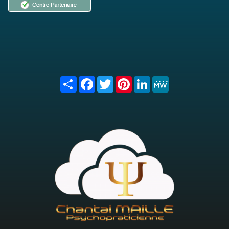
Share
Facebook
Twitter
Pinterest
LinkedIn
MeWe