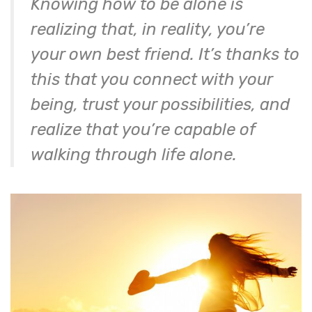
Knowing how to be alone is
realizing that, in reality, you’re
your own best friend. It’s thanks to
this that you connect with your
being, trust your possibilities, and
realize that you’re capable of
walking through life alone.