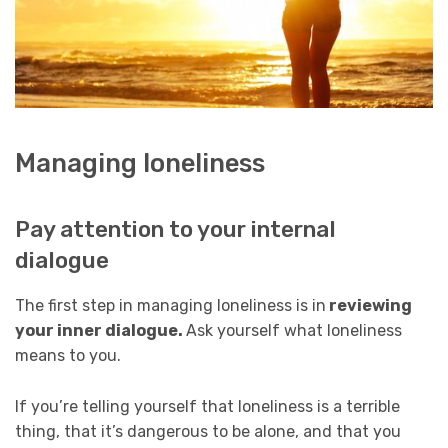
Managing loneliness
Pay attention to your internal
dialogue
The first step in managing loneliness is in
reviewing
your inner dialogue.
Ask yourself what loneliness
means to you.
If you’re telling yourself that loneliness is a terrible
thing, that it’s dangerous to be alone, and that you