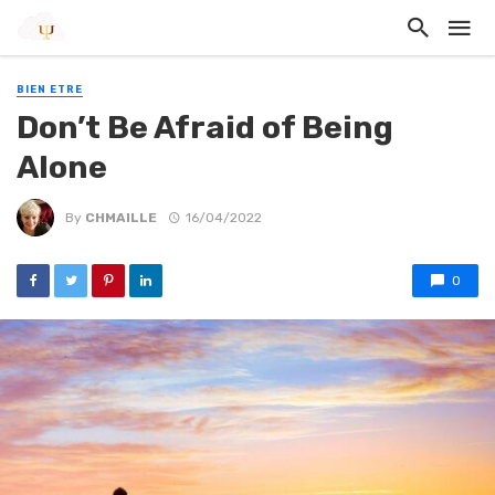
BIEN ETRE
Don’t Be Afraid of Being
Alone
By
CHMAILLE
16/04/2022
0