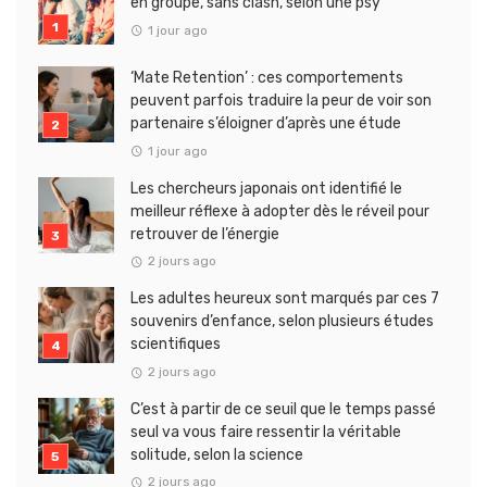
en groupe, sans clash, selon une psy
1 jour ago
‘Mate Retention’ : ces comportements
peuvent parfois traduire la peur de voir son
partenaire s’éloigner d’après une étude
1 jour ago
Les chercheurs japonais ont identifié le
meilleur réflexe à adopter dès le réveil pour
retrouver de l’énergie
2 jours ago
Les adultes heureux sont marqués par ces 7
souvenirs d’enfance, selon plusieurs études
scientifiques
2 jours ago
C’est à partir de ce seuil que le temps passé
seul va vous faire ressentir la véritable
solitude, selon la science
2 jours ago