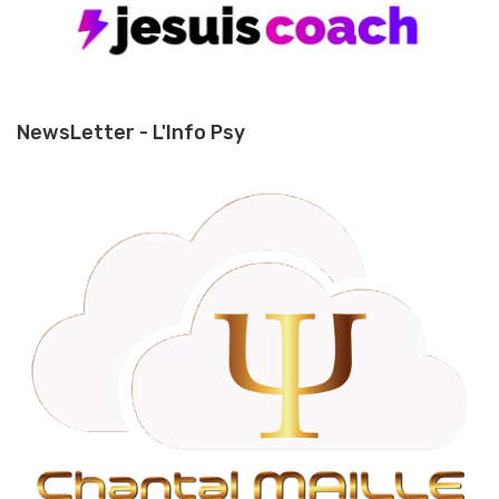
NewsLetter - L'Info Psy