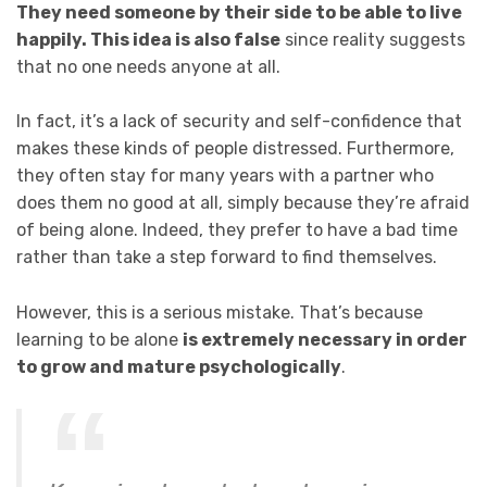
They need someone by their side to be able to live
happily. This idea is also false
since reality suggests
that no one needs anyone at all.
In fact, it’s a lack of security and self-confidence that
makes these kinds of people distressed. Furthermore,
they often stay for many years with a partner who
does them no good at all, simply because they’re afraid
of being alone. Indeed, they prefer to have a bad time
rather than take a step forward to find themselves.
However, this is a serious mistake. That’s because
learning to be alone
is extremely necessary in order
to grow and mature psychologically
.