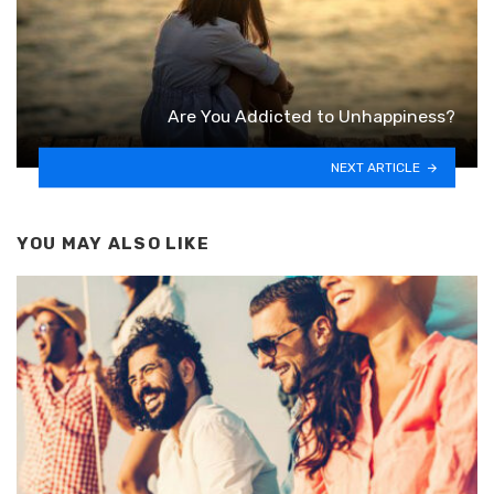
Are You Addicted to Unhappiness?
NEXT ARTICLE
YOU MAY ALSO LIKE