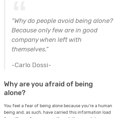
“Why do people avoid being alone?
Because only few are in good
company when left with
themselves.”
-Carlo Dossi-
Why are you afraid of being
alone?
You feel a fear of being alone because you’re a human
being and, as such, have carried this information load