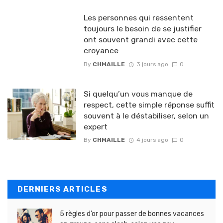
Les personnes qui ressentent
toujours le besoin de se justifier
ont souvent grandi avec cette
croyance
By
CHMAILLE
3 jours ago
0
Si quelqu’un vous manque de
respect, cette simple réponse suffit
souvent à le déstabiliser, selon un
expert
By
CHMAILLE
4 jours ago
0
DERNIERS ARTICLES
5 règles d’or pour passer de bonnes vacances