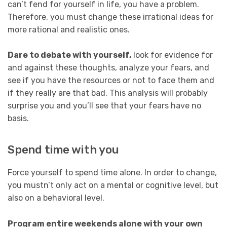
can’t fend for yourself in life, you have a problem.
Therefore, you must change these irrational ideas for
more rational and realistic ones.
Dare to debate with yourself,
look for evidence for
and against these thoughts, analyze your fears, and
see if you have the resources or not to face them and
if they really are that bad. This analysis will probably
surprise you and you’ll see that your fears have no
basis.
Spend time with you
Force yourself to spend time alone. In order to change,
you mustn’t only act on a mental or cognitive level, but
also on a behavioral level.
Program entire weekends alone with your own