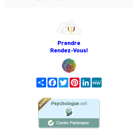
Prendre
Rendez-Vous!
Share
Facebook
Twitter
Pinterest
LinkedIn
MeWe