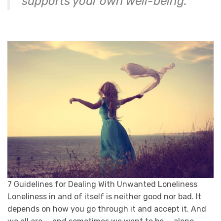
supports your own well-being.
7 Guidelines for Dealing With Unwanted Loneliness
Loneliness in and of itself is neither good nor bad. It
depends on how you go through it and accept it. And