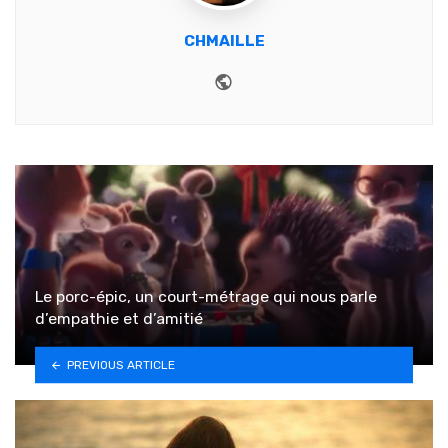
CHMAILLE
Website
Le porc-épic, un court-métrage qui nous parle
d’empathie et d’amitié
PREVIOUS ARTICLE