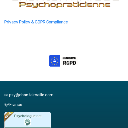
Privacy Policy & GDPR Compliance
📧 psy@chantalmaille.com
📪 France