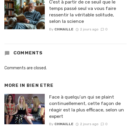
C’est à partir de ce seuil que le
temps passé seul va vous faire
ressentir la véritable solitude,
selon la science
By
CHMAILLE
2 jours ago
0
COMMENTS
Comments are closed.
MORE IN
BIEN ETRE
Face à quelqu’un qui se plaint
continuellement, cette façon de
réagir est la plus efficace, selon un
expert
By
CHMAILLE
2 jours ago
0