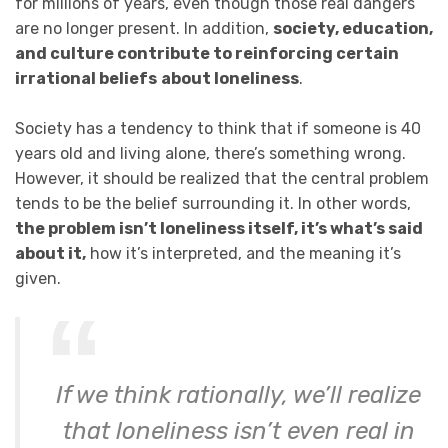
for millions of years, even though those real dangers
are no longer present. In addition,
society, education,
and culture contribute to reinforcing certain
irrational beliefs
about loneliness
.
Society has a tendency to think that if someone is 40
years old and living alone, there’s something wrong.
However, it should be realized that the central problem
tends to be the belief surrounding it. In other words,
the problem isn’t loneliness itself, it’s what’s said
about it,
how it’s interpreted, and the meaning it’s
given.
If we think rationally, we’ll realize
that loneliness isn’t even real in