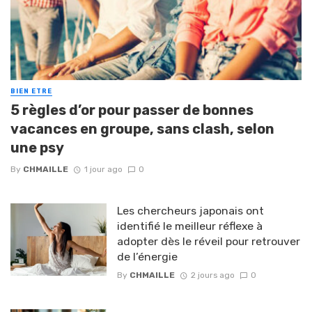
BIEN ETRE
5 règles d’or pour passer de bonnes
vacances en groupe, sans clash, selon
une psy
By
CHMAILLE
1 jour ago
0
Les chercheurs japonais ont
identifié le meilleur réflexe à
adopter dès le réveil pour retrouver
de l’énergie
By
CHMAILLE
2 jours ago
0