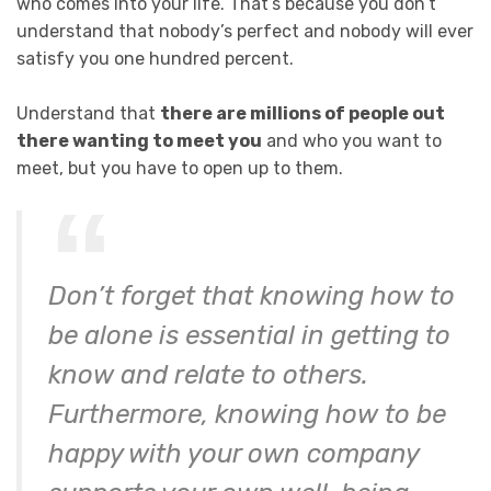
who comes into your life. That’s because you don’t
understand that nobody’s perfect and nobody will ever
satisfy you one hundred percent.
Understand that
there are millions of people out
there wanting to meet you
and who you want to
meet, but you have to open up to them.
Don’t forget that knowing how to
be alone is essential in getting to
know and relate to others.
Furthermore, knowing how to be
happy with your own company