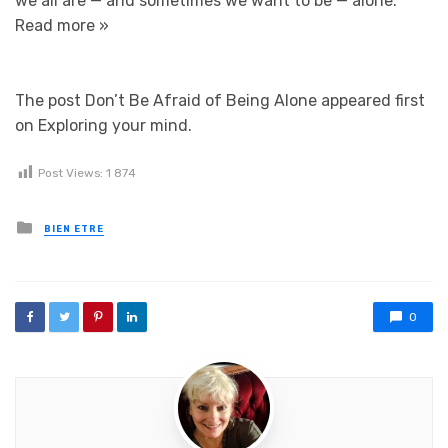
we all are — and sometimes we want to be — alone.
Read more »
The post Don’t Be Afraid of Being Alone appeared first
on Exploring your mind.
Post Views:
1 874
Posted in
BIEN ETRE
0