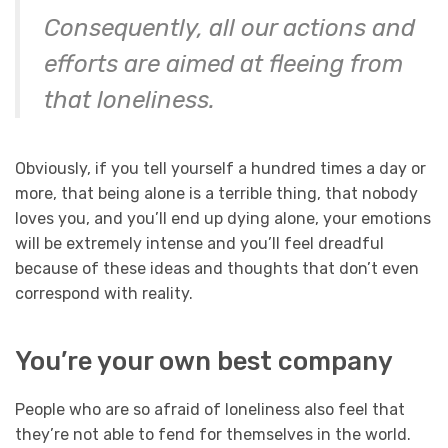
Consequently, all our actions and
efforts are aimed at fleeing from
that loneliness.
Obviously, if you tell yourself a hundred times a day or
more, that being alone is a terrible thing, that nobody
loves you, and you’ll end up dying alone, your emotions
will be extremely intense and you’ll feel dreadful
because of these ideas and thoughts that don’t even
correspond with reality.
You’re your own best company
People who are so afraid of loneliness also feel that
they’re not able to fend for themselves in the world.