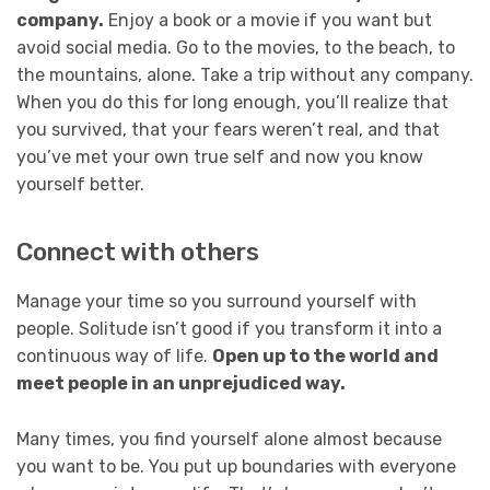
company.
Enjoy a book or a movie if you want but
avoid social media. Go to the movies, to the beach, to
the mountains, alone. Take a trip without any company.
When you do this for long enough, you’ll realize that
you survived, that your fears weren’t real, and that
you’ve met your own true self and now you know
yourself better.
Connect with others
Manage your time so you surround yourself with
people. Solitude isn’t good if you transform it into a
continuous way of life.
Open up to the world and
meet people in an unprejudiced way.
Many times, you find yourself alone almost because
you want to be. You put up boundaries with everyone