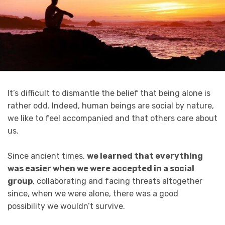
It’s difficult to dismantle the belief that being alone is
rather odd. Indeed, human beings are social by nature,
we like to feel accompanied and that others care about
us.
Since ancient times,
we learned that everything
was easier when we were accepted in a social
group
, collaborating and facing threats altogether
since, when we were alone, there was a good
possibility we wouldn’t survive.