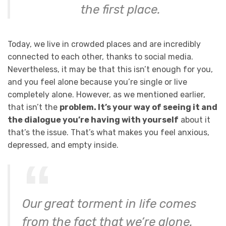
the first place.
Today, we live in crowded places and are incredibly
connected to each other, thanks to social media.
Nevertheless, it may be that this isn’t enough for you,
and you feel alone because you’re single or live
completely alone. However, as we mentioned earlier,
that isn’t the
problem. It’s your way of seeing it and
the dialogue you’re having with yourself
about it
that’s the issue. That’s what makes you feel anxious,
depressed, and empty inside.
Our great torment in life comes
from the fact that we’re alone.