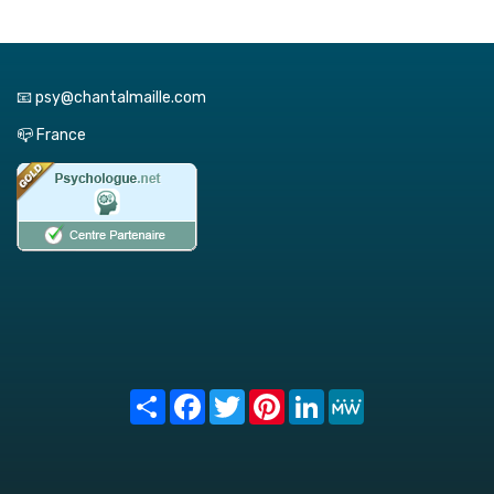
📧 psy@chantalmaille.com
📪 France
Share
Facebook
Twitter
Pinterest
LinkedIn
MeWe