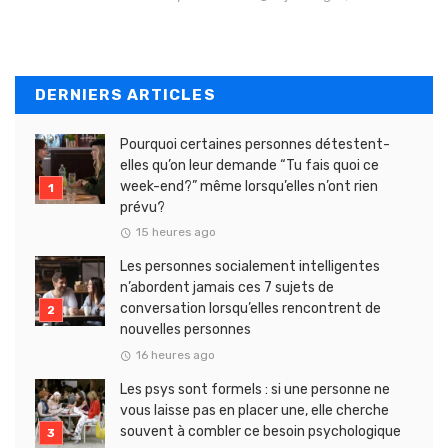
DERNIERS ARTICLES
Pourquoi certaines personnes détestent-
elles qu’on leur demande “Tu fais quoi ce
week-end?” même lorsqu’elles n’ont rien
prévu?
15 heures ago
Les personnes socialement intelligentes
n’abordent jamais ces 7 sujets de
conversation lorsqu’elles rencontrent de
nouvelles personnes
16 heures ago
Les psys sont formels : si une personne ne
vous laisse pas en placer une, elle cherche
souvent à combler ce besoin psychologique