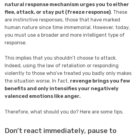
natural response mechanism urges you to either
flee, attack, or stay put (freeze response)
. These
are instinctive responses, those that have marked
human nature since time immemorial. However, today,
you must use a broader and more intelligent type of
response.
This implies that you shouldn’t choose to attack.
Indeed, using the law of retaliation or responding
violently to those who’ve treated you badly only makes
the situation worse. In fact,
revenge brings you few
benefits and only intensifies your negatively
valenced emotions like anger.
Therefore, what should you do? Here are some tips.
Don’t react immediately, pause to