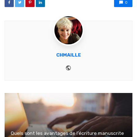
0
CHMAILLE
Website
Quels sont les avantages de l’écriture manuscrite