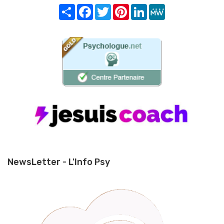
Share
Facebook
Twitter
Pinterest
LinkedIn
MeWe
NewsLetter - L'Info Psy