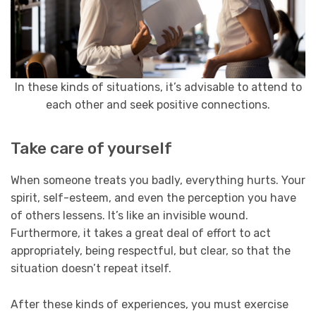
In these kinds of situations, it’s advisable to attend to
each other and seek positive connections.
Take care of yourself
When someone treats you badly, everything hurts. Your
spirit, self-esteem, and even the perception you have
of others lessens. It’s like an invisible wound.
Furthermore, it takes a great deal of effort to act
appropriately, being respectful, but clear, so that the
situation doesn’t repeat itself.
After these kinds of experiences, you must exercise