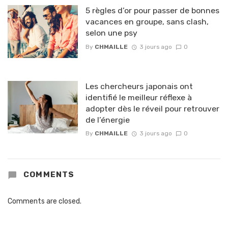
5 règles d’or pour passer de bonnes
vacances en groupe, sans clash,
selon une psy
By
CHMAILLE
3 jours ago
0
Les chercheurs japonais ont
identifié le meilleur réflexe à
adopter dès le réveil pour retrouver
de l’énergie
By
CHMAILLE
3 jours ago
0
COMMENTS
Comments are closed.