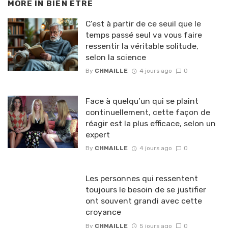
MORE IN
BIEN ETRE
C’est à partir de ce seuil que le
temps passé seul va vous faire
ressentir la véritable solitude,
selon la science
By
CHMAILLE
4 jours ago
0
Face à quelqu’un qui se plaint
continuellement, cette façon de
réagir est la plus efficace, selon un
expert
By
CHMAILLE
4 jours ago
0
Les personnes qui ressentent
toujours le besoin de se justifier
ont souvent grandi avec cette
croyance
By
CHMAILLE
5 jours ago
0