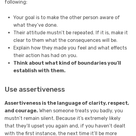
following:
Your goal is to make the other person aware of
what they’ve done.
Their attitude mustn’t be repeated. If it is, make it
clear to them what the consequences will be.
Explain how they made you feel and what effects
their action has had on you.
Think about what kind of boundaries you’ll
establish with them.
Use assertiveness
Assertiveness is the language of clarity, respect,
and courage.
When someone treats you badly, you
mustn’t remain silent. Because it’s extremely likely
that they’ll upset you again and, if you haven’t dealt
with the first instance, the next time it’ll be more