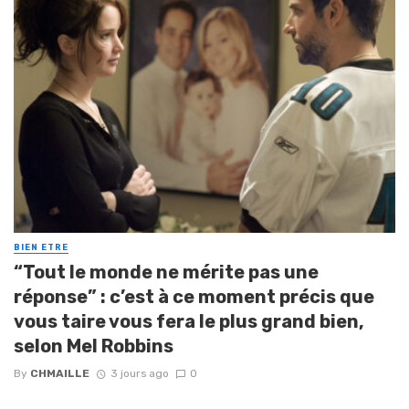
BIEN ETRE
“Tout le monde ne mérite pas une
réponse” : c’est à ce moment précis que
vous taire vous fera le plus grand bien,
selon Mel Robbins
By
CHMAILLE
3 jours ago
0