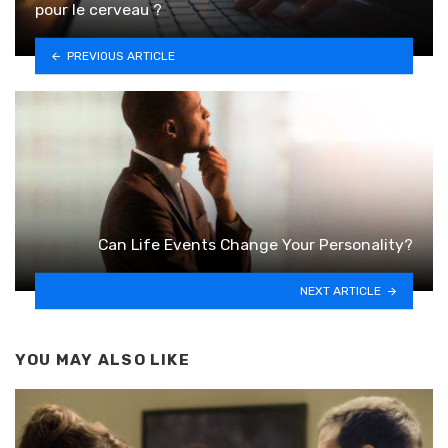
pour le cerveau ?
PREVIOUS ARTICLE
Can Life Events Change Your Personality?
NEXT ARTICLE
YOU MAY ALSO LIKE