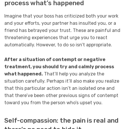
process what’s happened
Imagine that your boss has criticized both your work
and your efforts, your partner has insulted you, or a
friend has betrayed your trust. These are painful and
threatening experiences that urge you to react
automatically. However, to do so isn’t appropriate.
After a situation of contempt or negative
treatment, you should try and calmly process
what happened.
That’ll help you analyze the
situation carefully. Perhaps it’ll also make you realize
that this particular action isn’t an isolated one and
that there’ve been other previous signs of contempt
toward you from the person who’s upset you.
Self-compassion: the pain is real and