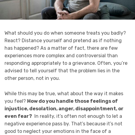
What should you do when someone treats you badly?
React? Distance yourself and pretend as if nothing
has happened? As a matter of fact, there are few
experiences more complex and controversial than
responding appropriately to a grievance. Often, you’re
advised to tell yourself that the problem lies in the
other person, not in you.
While this may be true, what about the way it makes
you feel?
How do you handle those feelings of
injustice, desolation, anger, disappointment, or
even fear?
In reality, it’s often not enough to let a
negative experience pass by. That’s because it’s not
good to neglect your emotions in the face of a