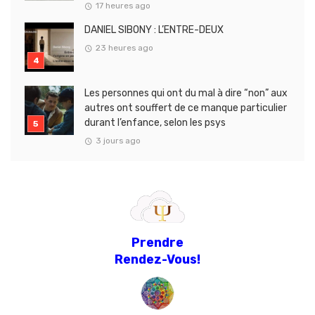
17 heures ago
DANIEL SIBONY : L’ENTRE-DEUX
23 heures ago
Les personnes qui ont du mal à dire “non” aux
autres ont souffert de ce manque particulier
durant l’enfance, selon les psys
3 jours ago
Prendre
Rendez-Vous!