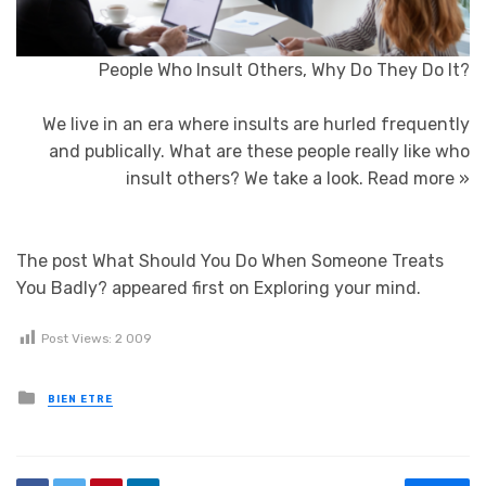
People Who Insult Others, Why Do They Do It?
We live in an era where insults are hurled frequently
and publically. What are these people really like who
insult others? We take a look.
Read more »
The post What Should You Do When Someone Treats
You Badly? appeared first on Exploring your mind.
Post Views:
2 009
Posted in
BIEN ETRE