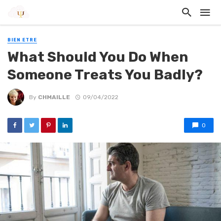
BIEN ETRE
What Should You Do When
Someone Treats You Badly?
By
CHMAILLE
09/04/2022
0