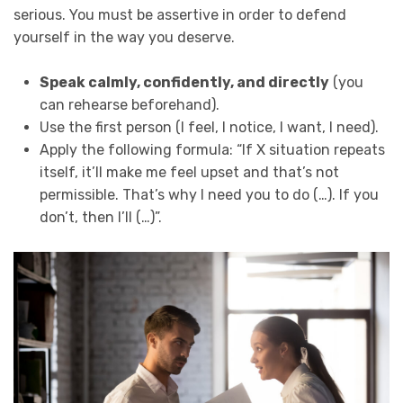
serious. You must be assertive in order to defend
yourself in the way you deserve.
Speak calmly, confidently, and directly
(you
can rehearse beforehand).
Use the first person (I feel, I notice, I want, I need).
Apply the following formula: “If X situation repeats
itself, it’ll make me feel upset and that’s not
permissible. That’s why I need you to do (…). If you
don’t, then I’ll (…)”.