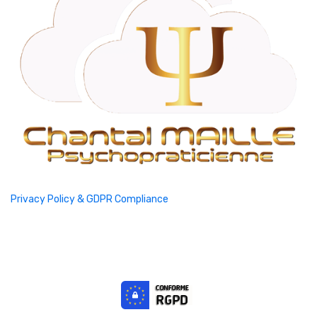
Privacy Policy & GDPR Compliance