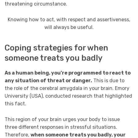
threatening circumstance.
Knowing how to act, with respect and assertiveness,
will always be useful.
Coping strategies for when
someone treats you badly
As a human being, you’re programmed to react to
any situation of threat or danger.
This is due to
the role of the cerebral amygdala in your brain. Emory
University (USA), conducted research that highlighted
this fact.
This region of your brain urges your body to issue
three different responses in stressful situations.
Therefore,
when someone treats you badly, your