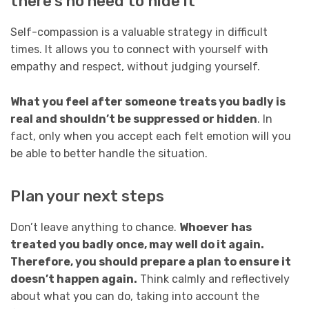
there’s no need to hide it
Self-compassion is a valuable strategy in difficult
times. It allows you to connect with yourself with
empathy and respect, without judging yourself.
What you feel after someone treats you badly is
real and shouldn’t be suppressed or hidden
. In
fact, only when you accept each felt emotion will you
be able to better handle the situation.
Plan your next steps
Don’t leave anything to chance.
Whoever has
treated you badly once, may well do it again.
Therefore, you should prepare a plan to ensure it
doesn’t happen again.
Think calmly and reflectively
about what you can do, taking into account the