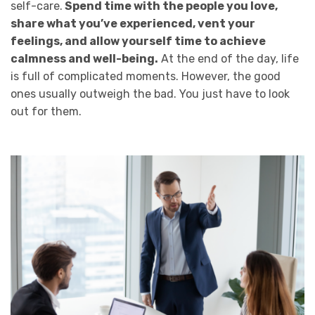
self-care.
Spend time with the people you love,
share what you’ve experienced, vent your
feelings, and allow yourself time to achieve
calmness and well-being.
At the end of the day, life
is full of complicated moments. However, the good
ones usually outweigh the bad. You just have to look
out for them.