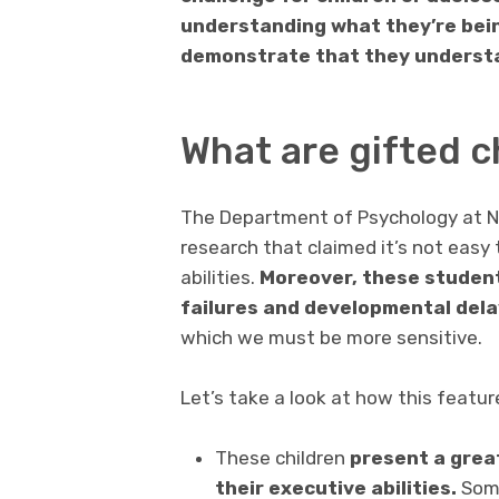
understanding what they’re being 
demonstrate that they understa
What are gifted c
The Department of Psychology at N
research that claimed it’s not easy 
abilities.
Moreover, these student
failures and developmental del
which we must be more sensitive.
Let’s take a look at how this featur
These children
present a grea
their executive abilities.
Some