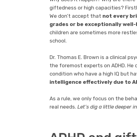
giftedness or high capacities? First
We don’t accept that
not every br
grades or be exceptionally well-
children are sometimes more restles
school.
Dr. Thomas E. Brown is a clinical psy
the foremost experts on ADHD. He c
condition who have a high IQ but ha
intelligence effectively due to 
As a rule, we only focus on the beha
real needs.
Let’s dig a little deeper i