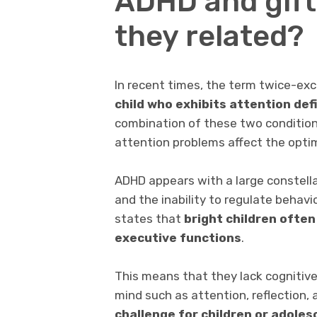
ADHD and gift
they related?
In recent times, the term twice-ex
child who exhibits attention def
combination of these two condition
attention problems affect the optim
ADHD appears with a large constell
and the inability to regulate behavi
states that
bright children often
executive functions
.
This means that they lack cognitive 
mind such as attention, reflection, 
challenge for children or adoles