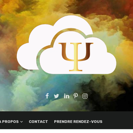
A PROPOS
CONTACT
PRENDRE RENDEZ-VOUS