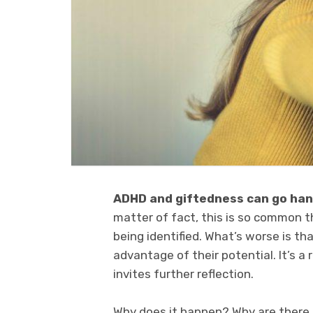
ADHD and giftedness can go hand
matter of fact, this is so common t
being identified. What’s worse is t
advantage of their potential. It’s a 
invites further reflection.
Why does it happen? Why are there n