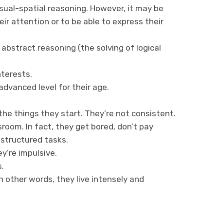
ual-spatial reasoning. However, it may be
eir attention or to be able to express their
bstract reasoning (the solving of logical
nterests.
advanced level for their age.
e things they start. They’re not consistent.
sroom. In fact, they get bored, don’t pay
 structured tasks.
y’re impulsive.
.
n other words, they live intensely and