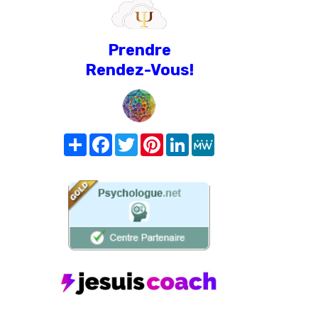
Prendre
Rendez-Vous!
Share
Facebook
Twitter
Pinterest
LinkedIn
MeWe