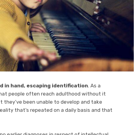
 in hand, escaping identification
. As a
hat people often reach adulthood without it
hat they’ve been unable to develop and take
reality that’s repeated on a daily basis and that
o earlier diagnoses in respect of intellectual