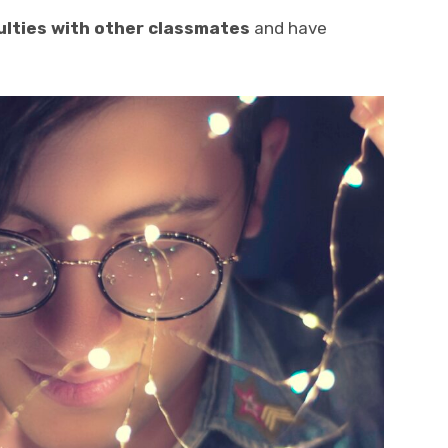
culties with other classmates
and have