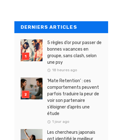
DERNIERS ARTICLES
5 règles d’or pour passer de
bonnes vacances en
groupe, sans clash, selon
une psy
18 heures ago
‘Mate Retention’ : ces
comportements peuvent
parfois traduire la peur de
voir son partenaire
s’éloigner d’après une
étude
1 jour ago
Les chercheurs japonais
ont identifié le meilleur