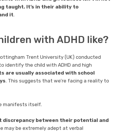
taught. It’s in their ability to
nd it
.
hildren with ADHD like?
ottingham Trent University (UK) conducted
to identify the child with ADHD and high
s are usually associated with school
ays
. This suggests that we’re facing a reality to
e manifests itself.
t discrepancy between their potential and
 may be extremely adept at verbal