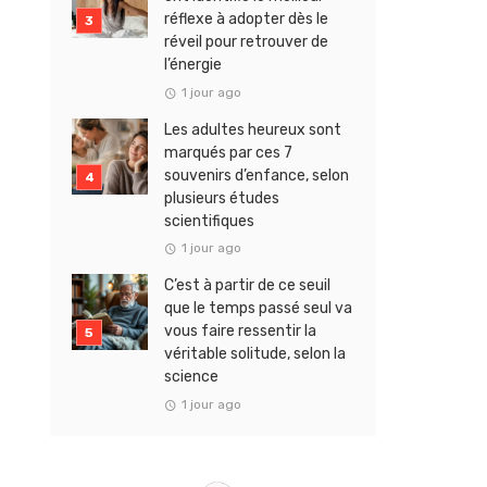
réflexe à adopter dès le
réveil pour retrouver de
l’énergie
1 jour ago
Les adultes heureux sont
marqués par ces 7
souvenirs d’enfance, selon
plusieurs études
scientifiques
1 jour ago
C’est à partir de ce seuil
que le temps passé seul va
vous faire ressentir la
véritable solitude, selon la
science
1 jour ago