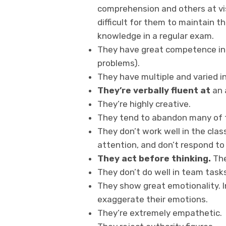
comprehension and others at vis
difficult for them to maintain th
knowledge in a regular exam.
They have great competence in a
problems).
They have multiple and varied i
They’re verbally fluent at
an 
They’re highly creative.
They tend to abandon many of th
They don’t work well in the clas
attention, and don’t respond to
They act before thinking.
The
They don’t do well in team tasks
They show great emotionality. I
exaggerate their emotions.
They’re extremely empathetic.