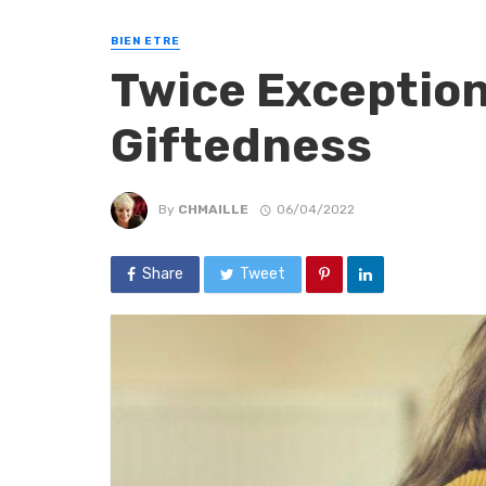
BIEN ETRE
Twice Exceptio
Giftedness
By
CHMAILLE
06/04/2022
Share
Tweet