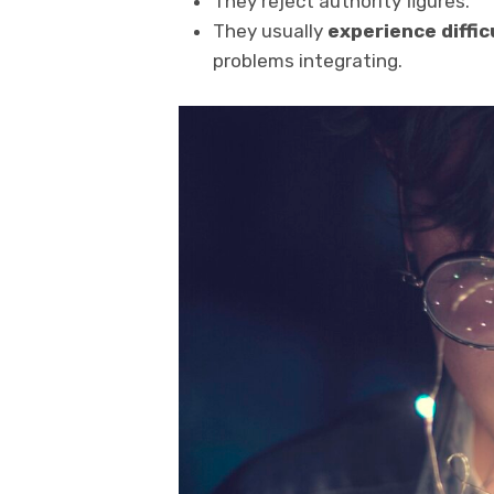
They reject authority figures.
They usually
experience diffi
problems integrating.