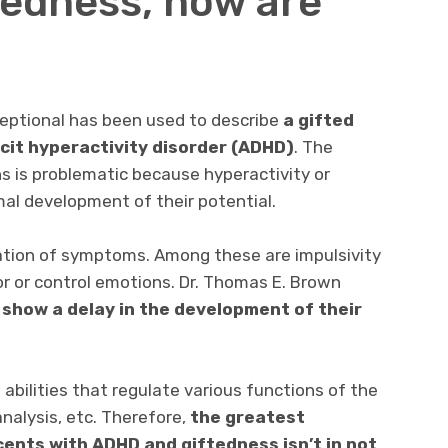
edness, how are
ceptional has been used to describe
a gifted
icit hyperactivity disorder (ADHD)
. The
s is problematic because hyperactivity or
al development of their potential.
ation of symptoms. Among these are impulsivity
or or control emotions. Dr. Thomas E. Brown
 show a delay in the development of their
abilities that regulate various functions of the
analysis, etc. Therefore,
the greatest
cents with ADHD and giftedness isn’t in not