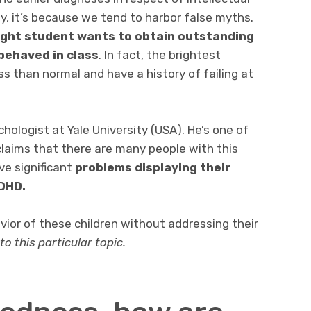
ly, it’s because we tend to harbor false myths.
ight student wants to obtain outstanding
behaved in class
. In fact, the brightest
s than normal and have a history of failing at
chologist at Yale University (USA). He’s one of
laims that there are many people with this
ve significant
problems displaying their
ADHD.
vior of these children without addressing their
nto this particular topic.