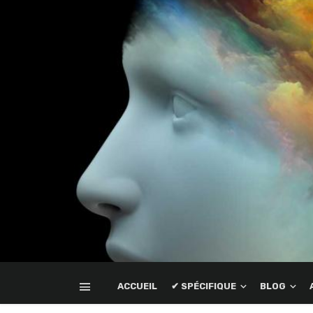
ACCUEIL
✔ SPÉCIFIQUE
BLOG