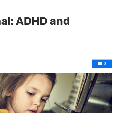
nal: ADHD and
0