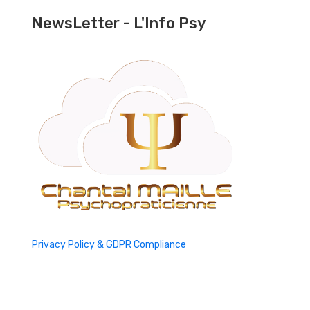
NewsLetter - L'Info Psy
Privacy Policy & GDPR Compliance