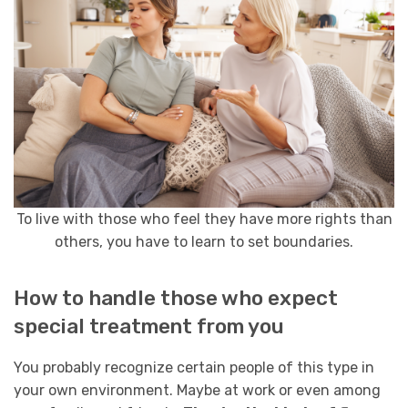
To live with those who feel they have more rights than
others, you have to learn to set boundaries.
How to handle those who expect
special treatment from you
You probably recognize certain people of this type in
your own environment. Maybe at work or even among