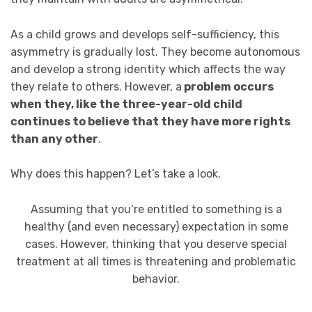
As a child grows and develops self-sufficiency, this
asymmetry is gradually lost. They become autonomous
and develop a strong identity which affects the way
they relate to others. However, a
problem occurs
when they, like the three-year-old child
continues to believe that they have more rights
than any other
.
Why does this happen? Let’s take a look.
Assuming that you’re entitled to something is a
healthy (and even necessary) expectation in some
cases. However, thinking that you deserve special
treatment at all times is threatening and problematic
behavior.