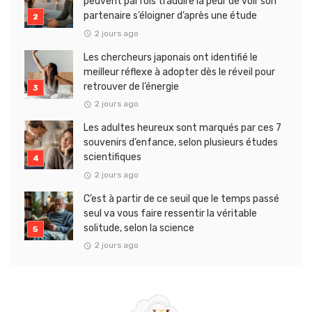
peuvent parfois traduire la peur de voir son
partenaire s’éloigner d’après une étude
2 jours ago
Les chercheurs japonais ont identifié le
meilleur réflexe à adopter dès le réveil pour
retrouver de l’énergie
2 jours ago
Les adultes heureux sont marqués par ces 7
souvenirs d’enfance, selon plusieurs études
scientifiques
2 jours ago
C’est à partir de ce seuil que le temps passé
seul va vous faire ressentir la véritable
solitude, selon la science
2 jours ago