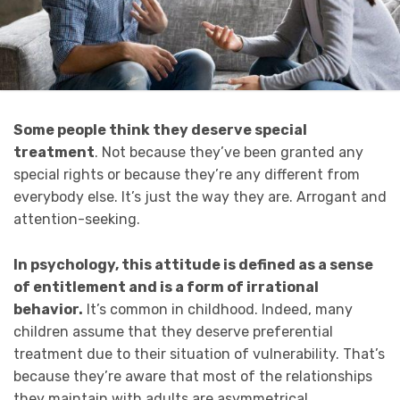
Some people think they deserve special
treatment
. Not because they’ve been granted any
special rights or because they’re any different from
everybody else. It’s just the way they are. Arrogant and
attention-seeking.
In psychology, this attitude is defined as a sense
of entitlement and is a form of irrational
behavior.
It’s common in childhood. Indeed, many
children assume that they deserve preferential
treatment due to their situation of vulnerability. That’s
because they’re aware that most of the relationships
they maintain with adults are asymmetrical.