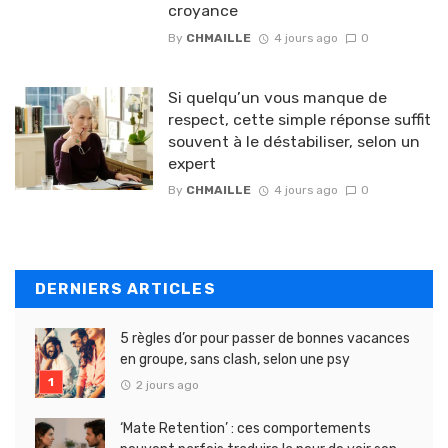
croyance
By
CHMAILLE
4 jours ago
0
Si quelqu’un vous manque de
respect, cette simple réponse suffit
souvent à le déstabiliser, selon un
expert
By
CHMAILLE
4 jours ago
0
DERNIERS ARTICLES
5 règles d’or pour passer de bonnes vacances
en groupe, sans clash, selon une psy
2 jours ago
‘Mate Retention’ : ces comportements