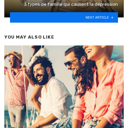
3 types de famille qui causent la dépression
NEXT ARTICLE
YOU MAY ALSO LIKE