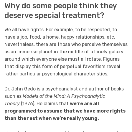
Why do some people think they
deserve special treatment?
We all have rights. For example, to be respected, to
have a job, food, a home, happy relationships, etc.
Nevertheless, there are those who perceive themselves
as an immense planet in the middle of a lonely galaxy
around which everyone else must all rotate. Figures
that display this form of perpetual favoritism reveal
rather particular psychological characteristics.
Dr. John Gedo is a psychoanalyst and author of books
such as
Models of the Mind: A Psychoanalytic
Theory
(1976). He claims that
we’re are all
programmed to assume that we have more rights
than the rest when we’re really young.