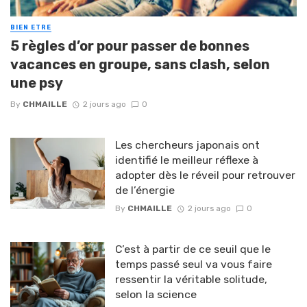
BIEN ETRE
5 règles d’or pour passer de bonnes
vacances en groupe, sans clash, selon
une psy
By
CHMAILLE
2 jours ago
0
Les chercheurs japonais ont
identifié le meilleur réflexe à
adopter dès le réveil pour retrouver
de l’énergie
By
CHMAILLE
2 jours ago
0
C’est à partir de ce seuil que le
temps passé seul va vous faire
ressentir la véritable solitude,
selon la science