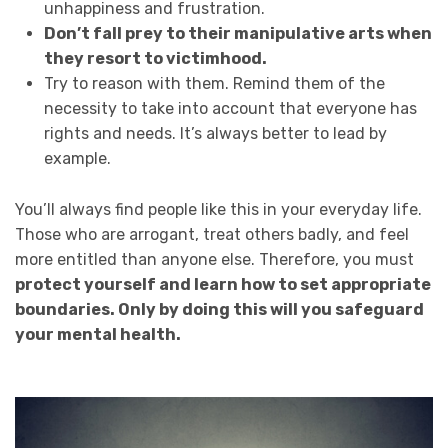
unhappiness and frustration.
Don’t fall prey to their manipulative arts when
they resort to victimhood.
Try to reason with them. Remind them of the
necessity to take into account that everyone has
rights and needs. It’s always better to lead by
example.
You’ll always find people like this in your everyday life.
Those who are arrogant, treat others badly, and feel
more entitled than anyone else. Therefore, you must
protect yourself and learn how to set appropriate
boundaries. Only by doing this will you safeguard
your mental health.