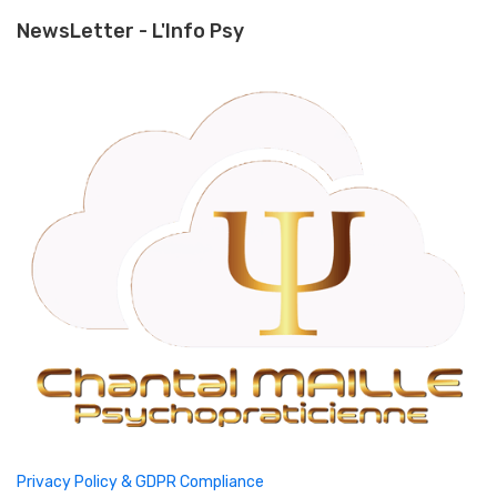
NewsLetter - L'Info Psy
Privacy Policy & GDPR Compliance