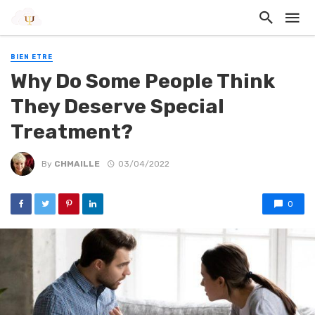
BIEN ETRE
Why Do Some People Think
They Deserve Special
Treatment?
By
CHMAILLE
03/04/2022
0