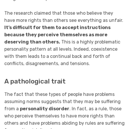
The research claimed that those who believe they
have more rights than others see everything as unfair.
It’s difficult for them to accept instructions
because they perceive themselves as more
deserving than others.
This is a highly problematic
personality pattern at all levels. Indeed, coexistence
with them leads to a continual back and forth of
conflicts, disagreements, and tensions.
A pathological trait
The fact that these types of people have problems
assuming norms suggests that they may be suffering
from a
personality disorder
. In fact, as a rule, those
who perceive themselves to have more rights than
others and have problems abiding by rules are suffering