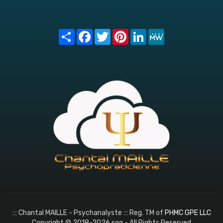
Share
Facebook
Twitter
Pinterest
LinkedIn
MeWe
::: Chantal MAILLE - Psychanalyste ::: Reg. TM of
PHMC GPE LLC
Copyright © 2018-2026 sqq - All Rights Reserved