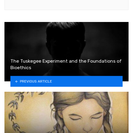
The Tuskegee Experiment and the Foundations of
Bioethics
PREVIOUS ARTICLE