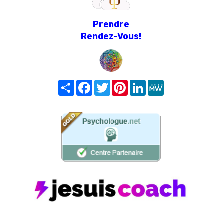
Prendre
Rendez-Vous!
Share
Facebook
Twitter
Pinterest
LinkedIn
MeWe