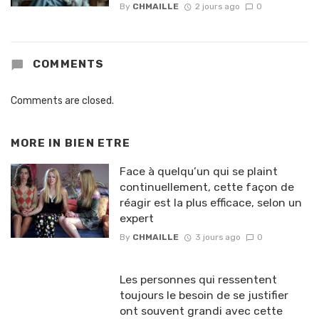
By
CHMAILLE
2 jours ago
0
COMMENTS
Comments are closed.
MORE IN
BIEN ETRE
Face à quelqu’un qui se plaint
continuellement, cette façon de
réagir est la plus efficace, selon un
expert
By
CHMAILLE
3 jours ago
0
Les personnes qui ressentent
toujours le besoin de se justifier
ont souvent grandi avec cette