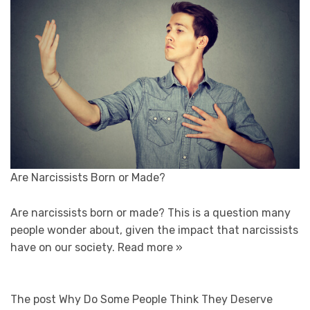
Are Narcissists Born or Made?
Are narcissists born or made? This is a question many
people wonder about, given the impact that narcissists
have on our society.
Read more »
The post Why Do Some People Think They Deserve