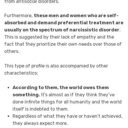
from antisocial disorders.
Furthermore,
these men and women who are self-
absorbed and demand preferential treatment are
usually on the spectrum of narcissistic disorder
.
This is suggested by their lack of empathy and the
fact that they prioritize their own needs over those of
others.
This type of profile is also accompanied by other
characteristics:
According to them, the world owes them
something.
It’s almost as if they think they’ve
done infinite things for all humanity and the world
itself is indebted to them.
Regardless of what they have or haven’t achieved,
they always expect more.