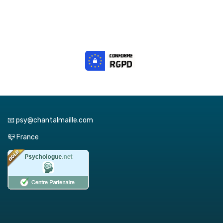
📧 psy@chantalmaille.com
📪 France