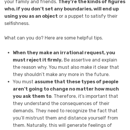
your family and friends.
They’re the kinds of figures
who, if you don’t set any boundaries, will end up
using you as an object
or a puppet to satisfy their
selfishness.
What can you do? Here are some helpful tips.
When they make an irrational request, you
must reject it firmly.
Be assertive and explain
the reason why. You must also make it clear that
they shouldn’t make any more in the future.
You must
assume that these types of people
aren’t going to change no matter how much
you ask them to
. Therefore, it’s important that
they understand the consequences of their
demands. They need to recognize the fact that
you’ll mistrust them and distance yourself from
them. Naturally, this will generate feelings of