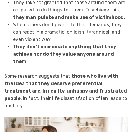
They take for granted that those around them are
obligated to do things for them. To achieve this,
they manipulate and make use of victimhood.
When others don’t give in to their demands, they
can react in a dramatic, childish, tyrannical, and
even violent way.
They don’t appreciate anything that they
achieve nor do they value anyone around
them.
Some research suggests that
those who live with
the idea that they deserve preferential
treatment are, in reality, unhappy and frustrated
people
. In fact, their life dissatisfaction often leads to
hostility.