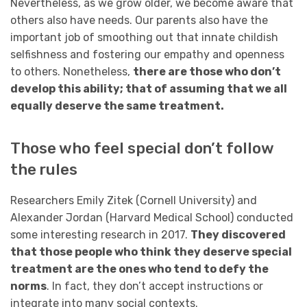
Nevertheless, as we grow older, we become aware that
others also have needs. Our parents also have the
important job of smoothing out that innate childish
selfishness and fostering our empathy and openness
to others. Nonetheless,
there are those who don’t
develop this ability; that of assuming that we all
equally deserve the same treatment.
Those who feel special don’t follow
the rules
Researchers Emily Zitek (Cornell University) and
Alexander Jordan (Harvard Medical School) conducted
some interesting research in 2017.
They discovered
that those people who think they deserve special
treatment are the ones who tend to defy the
norms
. In fact, they don’t accept instructions or
integrate into many social contexts.