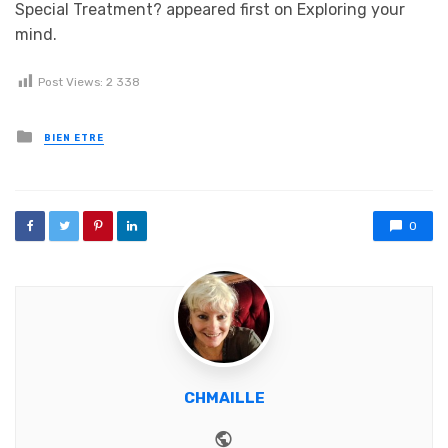
Special Treatment? appeared first on Exploring your
mind.
Post Views:
2 338
Posted in
BIEN ETRE
0
CHMAILLE
Website