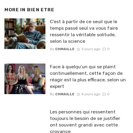
MORE IN
BIEN ETRE
C’est à partir de ce seuil que le
temps passé seul va vous faire
ressentir la véritable solitude,
selon la science
By
CHMAILLE
3 jours ago
0
Face à quelqu’un qui se plaint
continuellement, cette façon de
réagir est la plus efficace, selon un
expert
By
CHMAILLE
4 jours ago
0
Les personnes qui ressentent
toujours le besoin de se justifier
ont souvent grandi avec cette
croyance