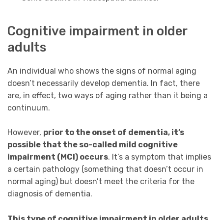
Cognitive impairment in older
adults
An individual who shows the signs of normal aging
doesn’t necessarily develop dementia. In fact, there
are, in effect, two ways of aging rather than it being a
continuum.
However,
prior to the onset of dementia, it’s
possible that the so-called mild cognitive
impairment (MCI) occurs
. It’s a symptom that implies
a certain pathology (something that doesn’t occur in
normal aging) but doesn’t meet the criteria for the
diagnosis of dementia.
This type of cognitive impairment in older adults