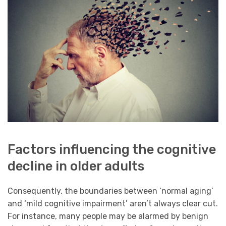
Factors influencing the cognitive
decline in older adults
Consequently, the boundaries between ‘normal aging’
and ‘mild cognitive impairment’ aren’t always clear cut.
For instance, many people may be alarmed by benign