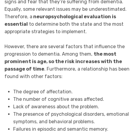
signs and fear that they’re suffering from dementia.
Equally, some relevant issues may be underestimated.
Therefore, a
neuropsychological evaluation is
essential
to determine both the state and the most
appropriate strategies to implement.
However, there are several factors that influence the
progression to dementia. Among them,
the most
prominent is age, so the risk increases with the
passage of time
. Furthermore, a relationship has been
found with other factors:
The degree of affectation.
The number of cognitive areas affected.
Lack of awareness about the problem.
The presence of psychological disorders, emotional
symptoms, and behavioral problems.
Failures in episodic and semantic memory.