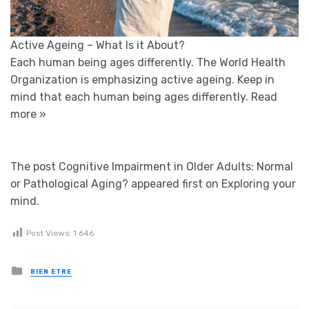
Active Ageing – What Is it About?
Each human being ages differently. The World Health
Organization is emphasizing active ageing. Keep in
mind that each human being ages differently.
Read
more »
The post Cognitive Impairment in Older Adults: Normal
or Pathological Aging? appeared first on Exploring your
mind.
Post Views:
1 646
Posted in
BIEN ETRE