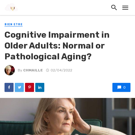
BIEN ETRE
Cognitive Impairment in
Older Adults: Normal or
Pathological Aging?
By
CHMAILLE
02/04/2022
0