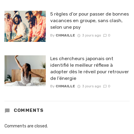
5 règles d’or pour passer de bonnes
vacances en groupe, sans clash,
selon une psy
By
CHMAILLE
3 jours ago
0
Les chercheurs japonais ont
identifié le meilleur réflexe à
adopter dès le réveil pour retrouver
de l’énergie
By
CHMAILLE
3 jours ago
0
COMMENTS
Comments are closed.