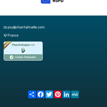
📧 psy@chantalmaille.com
📪 France
Share
Facebook
Twitter
Pinterest
LinkedIn
MeWe