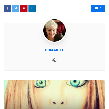
0
CHMAILLE
Website