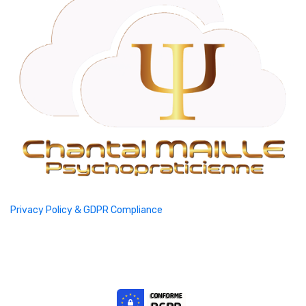
Privacy Policy & GDPR Compliance