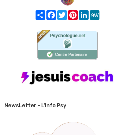
Share
Facebook
Twitter
Pinterest
LinkedIn
MeWe
NewsLetter - L'Info Psy