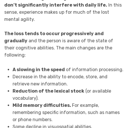
don’t significantly interfere with daily life.
In this
sense, experience makes up for much of the lost
mental agility.
The loss tends to occur progressively and
gradually
and the person is aware of the state of
their cognitive abilities. The main changes are the
following:
A slowing in the speed
of information processing.
Decrease in the ability to encode, store, and
retrieve new information.
Reduction of the lexical stock
(or available
vocabulary).
Mild memory difficulties.
For example,
remembering specific information, such as names
or phone numbers.
Some decline in visuospatial abilities.