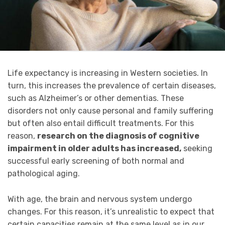
Life expectancy is increasing in Western societies. In
turn, this increases the prevalence of certain diseases,
such as Alzheimer’s or other dementias. These
disorders not only cause personal and family suffering
but often also entail difficult treatments. For this
reason,
research on the diagnosis of cognitive
impairment in older adults has increased,
seeking
successful early screening of both normal and
pathological aging.
With age, the brain and nervous system undergo
changes. For this reason, it’s unrealistic to expect that
certain capacities remain at the same level as in our