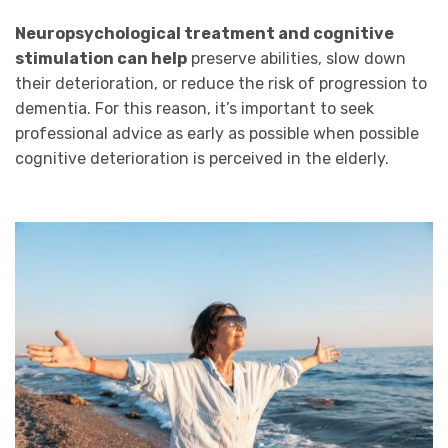
Neuropsychological treatment and cognitive
stimulation can help
preserve abilities, slow down
their deterioration, or reduce the risk of progression to
dementia. For this reason, it’s important to seek
professional advice as early as possible when possible
cognitive deterioration is perceived in the elderly.