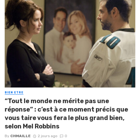
BIEN ETRE
“Tout le monde ne mérite pas une
réponse” : c’est à ce moment précis que
vous taire vous fera le plus grand bien,
selon Mel Robbins
By
CHMAILLE
2 jours ago
0