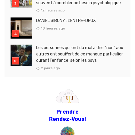
souvent à combler ce besoin psychologique
12 heures ago
DANIEL SIBONY : L’ENTRE-DEUX
18 heures ago
Les personnes qui ont du mal à dire “non” aux
autres ont souffert de ce manque particulier
durant l’enfance, selon les psys
2 jours ago
Prendre
Rendez-Vous!