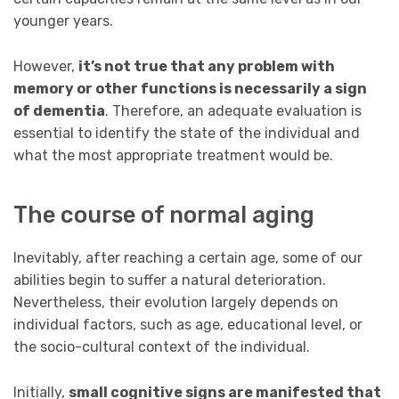
younger years.
However,
it’s not true that any problem with
memory or other functions is necessarily a sign
of dementia
. Therefore, an adequate evaluation is
essential to identify the state of the individual and
what the most appropriate treatment would be.
The course of normal aging
Inevitably, after reaching a certain age, some of our
abilities begin to suffer a natural deterioration.
Nevertheless, their evolution largely depends on
individual factors, such as age, educational level, or
the socio-cultural context of the individual.
Initially,
small cognitive signs are manifested that