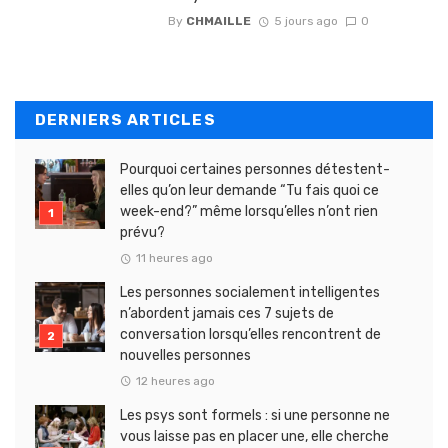
By
CHMAILLE
5 jours ago
0
DERNIERS ARTICLES
Pourquoi certaines personnes détestent-
elles qu’on leur demande “Tu fais quoi ce
week-end?” même lorsqu’elles n’ont rien
prévu?
11 heures ago
Les personnes socialement intelligentes
n’abordent jamais ces 7 sujets de
conversation lorsqu’elles rencontrent de
nouvelles personnes
12 heures ago
Les psys sont formels : si une personne ne
vous laisse pas en placer une, elle cherche