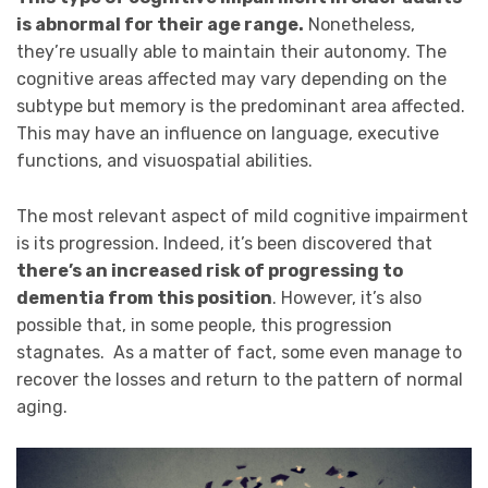
is abnormal for their age range.
Nonetheless,
they’re usually able to maintain their autonomy. The
cognitive areas affected may vary depending on the
subtype but memory is the predominant area affected.
This may have an influence on language, executive
functions, and visuospatial abilities.
The most relevant aspect of mild cognitive impairment
is its progression. Indeed, it’s been discovered that
there’s an increased risk of progressing to
dementia from this position
. However, it’s also
possible that, in some people, this progression
stagnates. As a matter of fact, some even manage to
recover the losses and return to the pattern of normal
aging.