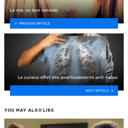
Le rire, un bon remède
PREVIOUS ARTICLE
Le curieux effet des avertissements anti-tabac
NEXT ARTICLE
YOU MAY ALSO LIKE