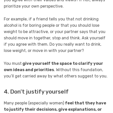
prioritize your own perspective.
For example, if a friend tells you that not drinking
alcohol is for boring people or that you should lose
weight to be attractive, or your partner says that you
should move in together, stop and think. Ask yourself
if you agree with them. Do you really want to drink,
lose weight, or move in with your partner?
You must
give yourself the space to clarify your
own ideas and priorities
. Without this foundation,
you’ll get carried away by what others suggest to you.
4. Don’t justify yourself
Many people (especially women)
feel that they have
to justify their decisions, give explanations, or