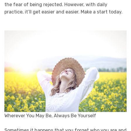
the fear of being rejected. However, with daily
practice, it’ll get easier and easier. Make a start today.
Wherever You May Be, Always Be Yourself
Sometimes it happens that you forget who you are and