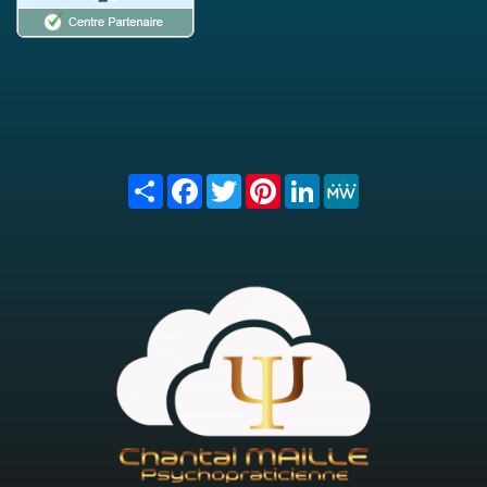
Share
Facebook
Twitter
Pinterest
LinkedIn
MeWe