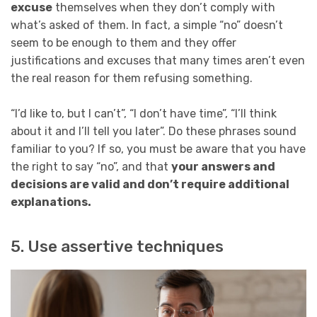
excuse
themselves when they don’t comply with
what’s asked of them. In fact, a simple “no” doesn’t
seem to be enough to them and they offer
justifications and excuses that many times aren’t even
the real reason for them refusing something.
“I’d like to, but I can’t”, “I don’t have time”, “I’ll think
about it and I’ll tell you later”. Do these phrases sound
familiar to you? If so, you must be aware that you have
the right to say “no”, and that
your answers and
decisions are valid and don’t require additional
explanations.
5. Use assertive techniques