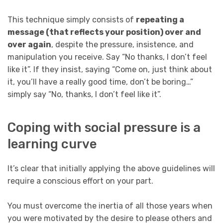
This technique simply consists of
repeating a
message (that reflects your position) over and
over again
, despite the pressure, insistence, and
manipulation you receive. Say “No thanks, I don’t feel
like it”. If they insist, saying “Come on, just think about
it, you’ll have a really good time, don’t be boring…”
simply say “No, thanks, I don’t feel like it”.
Coping with social pressure is a
learning curve
It’s clear that initially applying the above guidelines will
require a conscious effort on your part.
You must overcome the inertia of all those years when
you were motivated by the desire to please others and