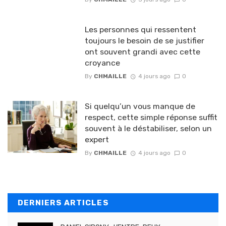
Les personnes qui ressentent
toujours le besoin de se justifier
ont souvent grandi avec cette
croyance
By
CHMAILLE
4 jours ago
0
Si quelqu’un vous manque de
respect, cette simple réponse suffit
souvent à le déstabiliser, selon un
expert
By
CHMAILLE
4 jours ago
0
DERNIERS ARTICLES