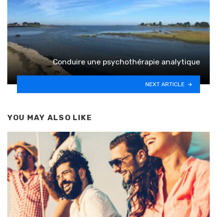
Conduire une psychothérapie analytique
NEXT ARTICLE
YOU MAY ALSO LIKE