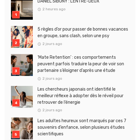
DANIEL SIBONY : L’ENTRE-DEUX
2 heures ago
5 règles d’or pour passer de bonnes vacances
en groupe, sans clash, selon une psy
2 jours ago
‘Mate Retention’ : ces comportements
peuvent parfois traduire la peur de voir son
partenaire s’éloigner d’après une étude
2 jours ago
Les chercheurs japonais ont identifié le
meilleur réflexe à adopter dès le réveil pour
retrouver de l’énergie
2 jours ago
Les adultes heureux sont marqués par ces 7
souvenirs d’enfance, selon plusieurs études
scientifiques