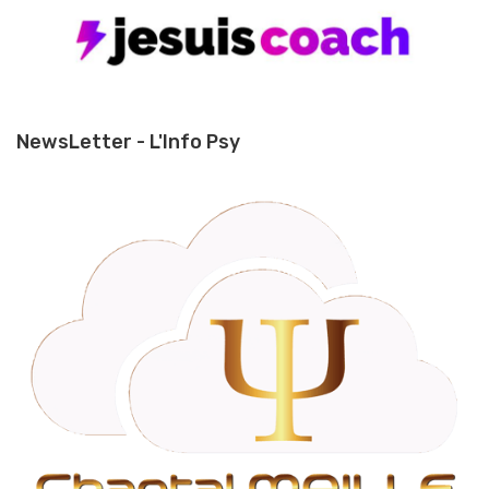
NewsLetter - L'Info Psy