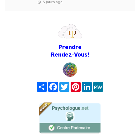
3 jours ago
Prendre
Rendez-Vous!
Share
Facebook
Twitter
Pinterest
LinkedIn
MeWe