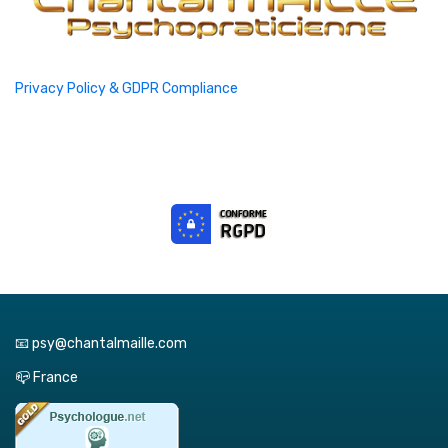
Privacy Policy & GDPR Compliance
📧 psy@chantalmaille.com
📪 France