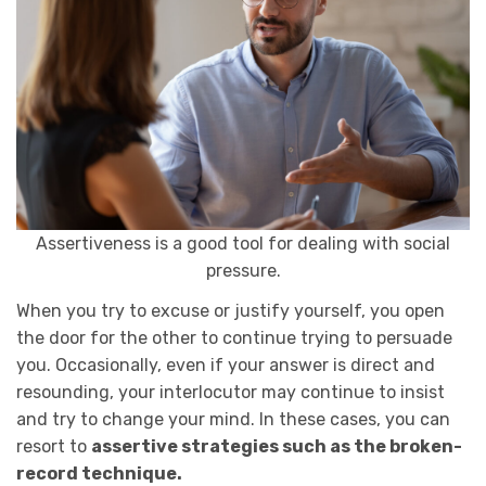
Assertiveness is a good tool for dealing with social
pressure.
When you try to excuse or justify yourself, you open
the door for the other to continue trying to persuade
you. Occasionally, even if your answer is direct and
resounding, your interlocutor may continue to insist
and try to change your mind. In these cases, you can
resort to
assertive strategies such as the broken-
record technique.