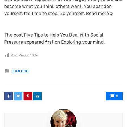
become what you think others want. You abandon
yourself. It’s time to stop. Be yourself.
Read more »
The post Five Tips to Help You Deal With Social
Pressure appeared first on Exploring your mind.
Post Views:
1 276
Posted in
BIEN ETRE
0