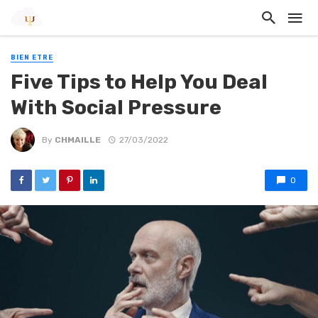
BIEN ETRE
Five Tips to Help You Deal
With Social Pressure
By
CHMAILLE
27/03/2022
0