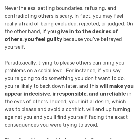
Nevertheless, setting boundaries, refusing, and
contradicting others is scary. In fact, you may feel
really afraid of being excluded, rejected, or judged. On
the other hand, if you
give in to the desires of
others, you feel guilty
because you’ve betrayed
yourself.
Paradoxically, trying to please others can bring you
problems on a social level. For instance, if you say
you’re going to do something you don’t want to do,
you’re likely to back down later, and this
will make you
appear indecisive, irresponsible, and unreliable
in
the eyes of others. Indeed, your initial desire, which
was to please and avoid a conflict, will end up turning
against you and you’ll find yourself facing the exact
consequences you were trying to avoid.