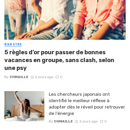
BIEN ETRE
5 règles d’or pour passer de bonnes
vacances en groupe, sans clash, selon
une psy
By
CHMAILLE
2 jours ago
0
Les chercheurs japonais ont
identifié le meilleur réflexe à
adopter dès le réveil pour retrouver
de l’énergie
By
CHMAILLE
2 jours ago
0