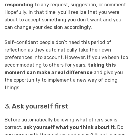
responding
to any request, suggestion, or comment.
Hopefully, in that time, you’ll realize that you were
about to accept something you don’t want and you
can change your decision accordingly.
Self-confident people don’t need this period of
reflection as they automatically take their own
preferences into account. However, if you’ve been too
accommodating to others for years,
taking this
moment can make a real difference
and give you
the opportunity to implement a new way of doing
things.
3. Ask yourself first
Before automatically believing what others say is
correct,
ask yourself what you think about it
. Do
you agree with their values and views? If not, always