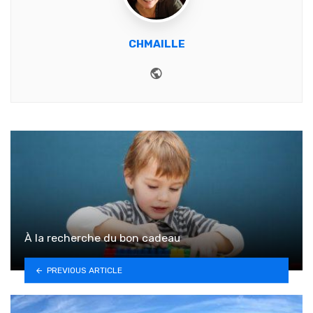
CHMAILLE
Website
À la recherche du bon cadeau
PREVIOUS ARTICLE