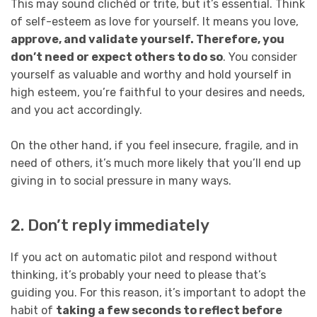
This may sound clichéd or trite, but it’s essential. Think
of self-esteem as love for yourself. It means you love,
approve, and validate yourself. Therefore, you
don’t need or expect others to do so
. You consider
yourself as valuable and worthy and hold yourself in
high esteem, you’re faithful to your desires and needs,
and you act accordingly.
On the other hand, if you feel insecure, fragile, and in
need of others, it’s much more likely that you’ll end up
giving in to social pressure in many ways.
2. Don’t reply immediately
If you act on automatic pilot and respond without
thinking, it’s probably your need to please that’s
guiding you. For this reason, it’s important to adopt the
habit of
taking a few seconds to reflect before