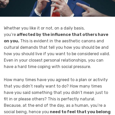
Whether you like it or not, on a daily basis,
you’re
affected by the influence that others have
on you.
This is evident in the aesthetic canons and
cultural demands that tell you how you should be and
how you should live if you want to be considered valid.
Even in your closest personal relationships, you can
have a hard time coping with social pressure.
How many times have you agreed to a plan or activity
that you didn’t really want to do? How many times
have you said something that you didn’t mean just to
fit in or please others? This is perfectly natural.
Because, at the end of the day, as a human, you’re a
social being, hence you
need to feel that you belong