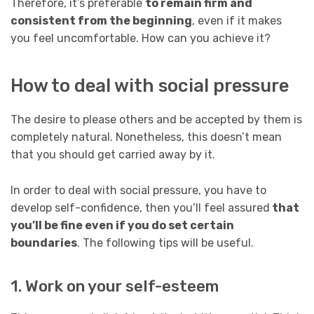
Therefore, it’s preferable
to remain firm and
consistent from the beginning
, even if it makes
you feel uncomfortable. How can you achieve it?
How to deal with social pressure
The desire to please others and be accepted by them is
completely natural. Nonetheless, this doesn’t mean
that you should get carried away by it.
In order to deal with social pressure, you have to
develop self-confidence, then you’ll feel assured
that
you’ll be fine even if you do set certain
boundaries
. The following tips will be useful.
1. Work on your self-esteem