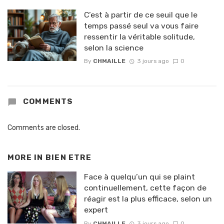
C’est à partir de ce seuil que le
temps passé seul va vous faire
ressentir la véritable solitude,
selon la science
By
CHMAILLE
3 jours ago
0
COMMENTS
Comments are closed.
MORE IN
BIEN ETRE
Face à quelqu’un qui se plaint
continuellement, cette façon de
réagir est la plus efficace, selon un
expert
By
CHMAILLE
3 jours ago
0