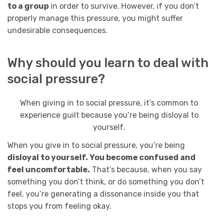
to a group
in order to survive. However, if you don’t
properly manage this pressure, you might suffer
undesirable consequences.
Why should you learn to deal with
social pressure?
When giving in to social pressure, it’s common to
experience guilt because you’re being disloyal to
yourself.
When you give in to social pressure, you’re being
disloyal to yourself. You become confused and
feel uncomfortable.
That’s because, when you say
something you don’t think, or do something you don’t
feel, you’re generating a dissonance inside you that
stops you from feeling okay.