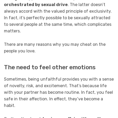
orchestrated by sexual drive
. The latter doesn’t
always accord with the valued principle of exclusivity.
In fact, it’s perfectly possible to be sexually attracted
to several people at the same time, which complicates
matters.
There are many reasons why you may cheat on the
people you love.
The need to feel other emotions
Sometimes, being unfaithful provides you with a sense
of novelty, risk, and excitement. That’s because life
with your partner has become routine. In fact, you feel
safe in their affection. In effect, they’ve become a
habit.