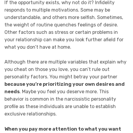
If the opportunity exists, why not do it? Infidelity
responds to multiple motivations. Some may be
understandable, and others more selfish. Sometimes,
the weight of routine quenches feelings of desire.
Other factors such as stress or certain problems in
your relationship can make you look further afield for
what you don’t have at home.
Although there are multiple variables that explain why
you cheat on those you love, you can’t rule out
personality factors. You might betray your partner
because you’re prioritizing your own desires and
needs
. Maybe you feel you deserve more. This
behavior is common in the narcissistic personality
profile as these individuals are unable to establish
exclusive relationships.
When you pay more attention to what you want