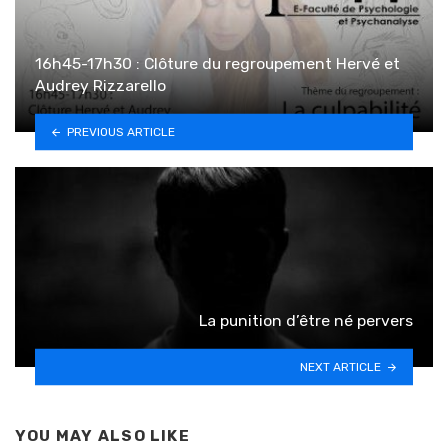
16h45-17h30 : Clôture du regroupement Hervé et
Audrey Rizzarello
PREVIOUS ARTICLE
La punition d’être né pervers
NEXT ARTICLE
YOU MAY ALSO LIKE