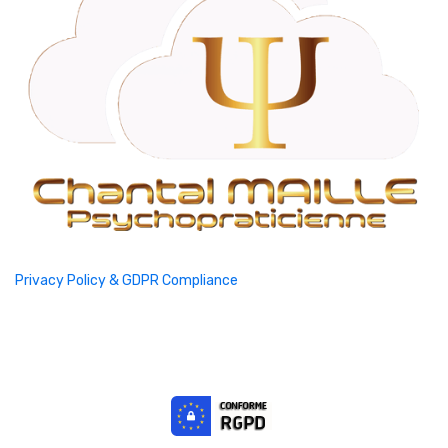
Privacy Policy & GDPR Compliance