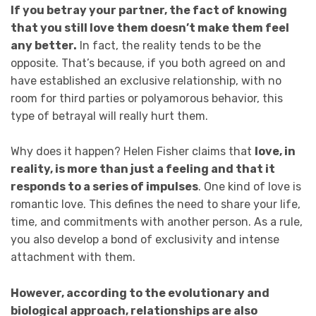
If you betray your partner, the fact of knowing
that you still love them doesn’t make them feel
any better.
In fact, the reality tends to be the
opposite. That’s because, if you both agreed on and
have established an exclusive relationship, with no
room for third parties or polyamorous behavior, this
type of betrayal will really hurt them.
Why does it happen? Helen Fisher claims that
love, in
reality, is more than just a feeling and that it
responds to a series of impulses
. One kind of love is
romantic love. This defines the need to share your life,
time, and commitments with another person. As a rule,
you also develop a bond of exclusivity and intense
attachment with them.
However, according to the evolutionary and
biological approach, relationships are also