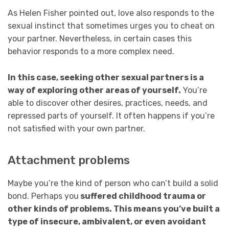
As Helen Fisher pointed out, love also responds to the
sexual instinct that sometimes urges you to cheat on
your partner. Nevertheless, in certain cases this
behavior responds to a more complex need.
In this case, seeking other sexual partners is a
way of exploring other areas of yourself.
You’re
able to discover other desires, practices, needs, and
repressed parts of yourself. It often happens if you’re
not satisfied with your own partner.
Attachment problems
Maybe you’re the kind of person who can’t build a solid
bond. Perhaps you
suffered childhood trauma or
other kinds of problems. This means you’ve built a
type of insecure, ambivalent, or even avoidant