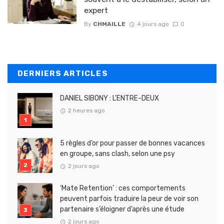
expert
By
CHMAILLE
4 jours ago
0
DERNIERS ARTICLES
DANIEL SIBONY : L’ENTRE-DEUX
2 heures ago
5 règles d’or pour passer de bonnes vacances
en groupe, sans clash, selon une psy
2 jours ago
‘Mate Retention’ : ces comportements
peuvent parfois traduire la peur de voir son
partenaire s’éloigner d’après une étude
2 jours ago