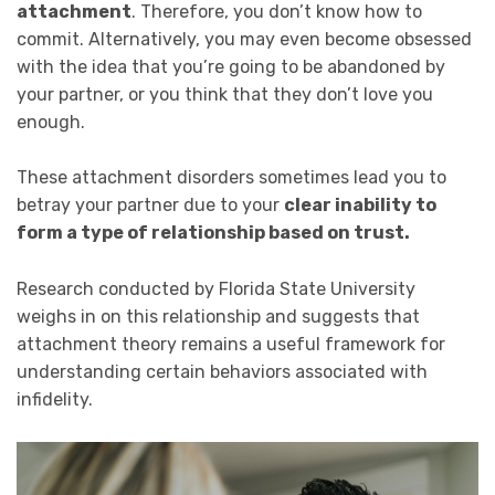
attachment
. Therefore, you don’t know how to
commit. Alternatively, you may even become obsessed
with the idea that you’re going to be abandoned by
your partner, or you think that they don’t love you
enough.
These attachment disorders sometimes lead you to
betray your partner due to your
clear inability to
form a type of relationship based on trust.
Research conducted by Florida State University
weighs in on this relationship and suggests that
attachment theory remains a useful framework for
understanding certain behaviors associated with
infidelity.