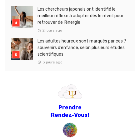
Les chercheurs japonais ont identifié le
meilleur réflexe à adopter dès le réveil pour
retrouver de l’énergie
2 jours ago
Les adultes heureux sont marqués par ces 7
souvenirs d’enfance, selon plusieurs études
scientifiques
3 jours ago
Prendre
Rendez-Vous!