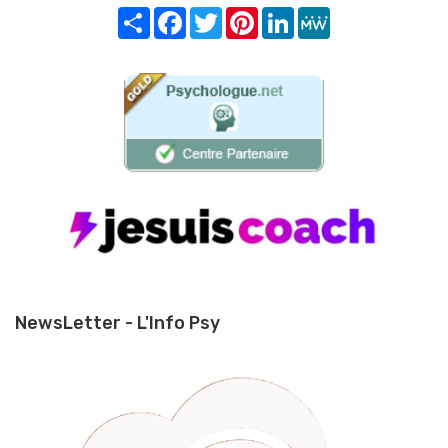
Share
Facebook
Twitter
Pinterest
LinkedIn
MeWe
NewsLetter - L'Info Psy