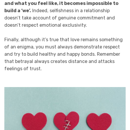
and what you feel like, it becomes impossible to
build a ‘we’.
Indeed, selfishness in a relationship
doesn’t take account of genuine commitment and
doesn’t respect emotional exclusivity.
Finally, although it’s true that love remains something
of an enigma, you must always demonstrate respect
and try to build healthy and happy bonds. Remember
that betrayal always creates distance and attacks
feelings of trust.