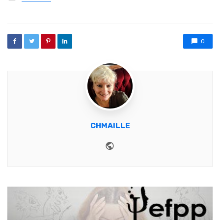
0
CHMAILLE
Website