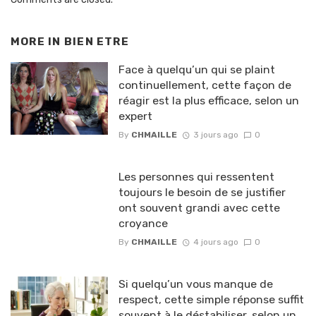
MORE IN
BIEN ETRE
Face à quelqu’un qui se plaint
continuellement, cette façon de
réagir est la plus efficace, selon un
expert
By
CHMAILLE
3 jours ago
0
Les personnes qui ressentent
toujours le besoin de se justifier
ont souvent grandi avec cette
croyance
By
CHMAILLE
4 jours ago
0
Si quelqu’un vous manque de
respect, cette simple réponse suffit
souvent à le déstabiliser, selon un