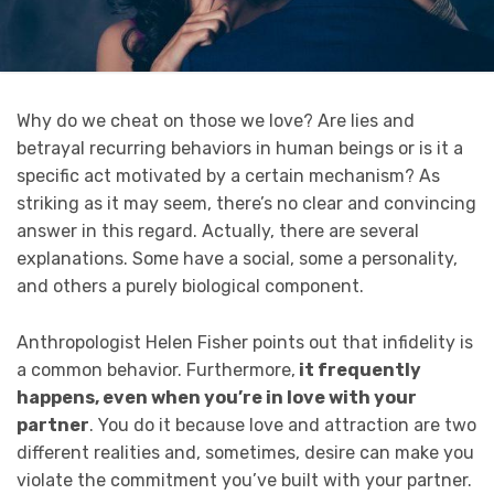
Why do we cheat on those we love? Are lies and
betrayal recurring behaviors in human beings or is it a
specific act motivated by a certain mechanism? As
striking as it may seem, there’s no clear and convincing
answer in this regard. Actually, there are several
explanations. Some have a social, some a personality,
and others a purely biological component.
Anthropologist Helen Fisher points out that infidelity is
a common behavior. Furthermore,
it frequently
happens, even when you’re in love with your
partner
. You do it because love and attraction are two
different realities and, sometimes, desire can make you
violate the commitment you’ve built with your partner.