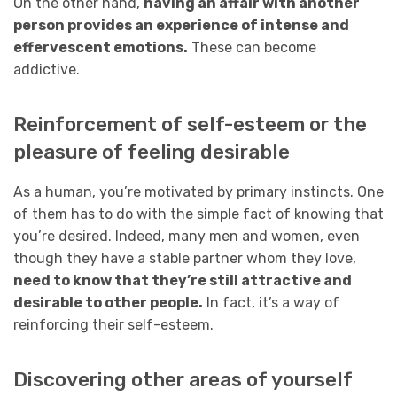
On the other hand,
having an affair with another
person provides an experience of intense and
effervescent emotions.
These can become
addictive.
Reinforcement of self-esteem or the
pleasure of feeling desirable
As a human, you’re motivated by primary instincts. One
of them has to do with the simple fact of knowing that
you’re desired. Indeed, many men and women, even
though they have a stable partner whom they love,
need to know that they’re still attractive and
desirable to other people.
In fact, it’s a way of
reinforcing their self-esteem.
Discovering other areas of yourself