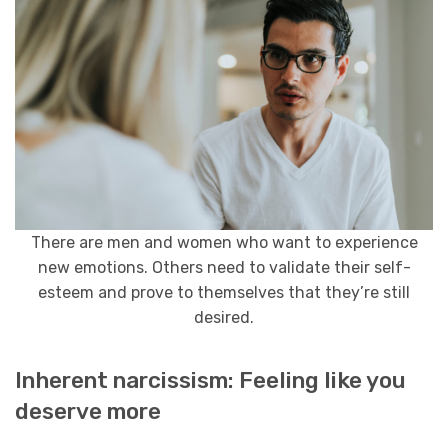
There are men and women who want to experience
new emotions. Others need to validate their self-
esteem and prove to themselves that they’re still
desired.
Inherent narcissism: Feeling like you
deserve more