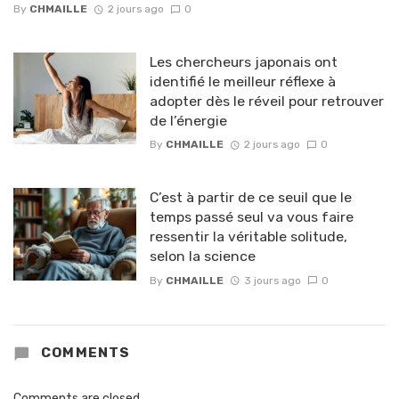
By
CHMAILLE
2 jours ago
0
Les chercheurs japonais ont
identifié le meilleur réflexe à
adopter dès le réveil pour retrouver
de l’énergie
By
CHMAILLE
2 jours ago
0
C’est à partir de ce seuil que le
temps passé seul va vous faire
ressentir la véritable solitude,
selon la science
By
CHMAILLE
3 jours ago
0
COMMENTS
Comments are closed.