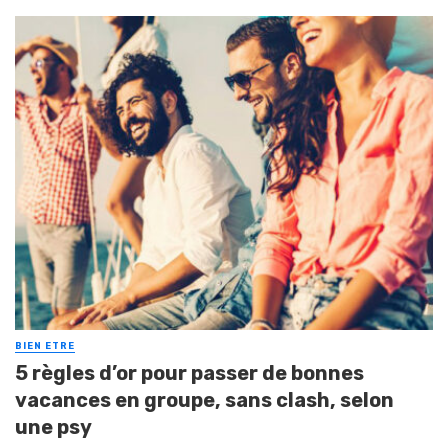
BIEN ETRE
5 règles d’or pour passer de bonnes
vacances en groupe, sans clash, selon
une psy