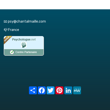
📧 psy@chantalmaille.com
📪 France
Share
Facebook
Twitter
Pinterest
LinkedIn
MeWe