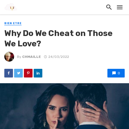
BIEN ETRE
Why Do We Cheat on Those
We Love?
By
CHMAILLE
24/03/2022
0