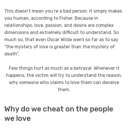
This doesn’t mean you’re a bad person. It simply makes
you human, according to Fisher. Because in
relationships, love, passion, and desire are complex
dimensions and extremely difficult to understand. So
much so, that even Oscar Wilde went so far as to say
“the mystery of love is greater than the mystery of
death”.
Few things hurt as much as a betrayal. Whenever it
happens, the victim will try to understand the reason,
why someone who claims to love them can deceive
them.
Why do we cheat on the people
we love