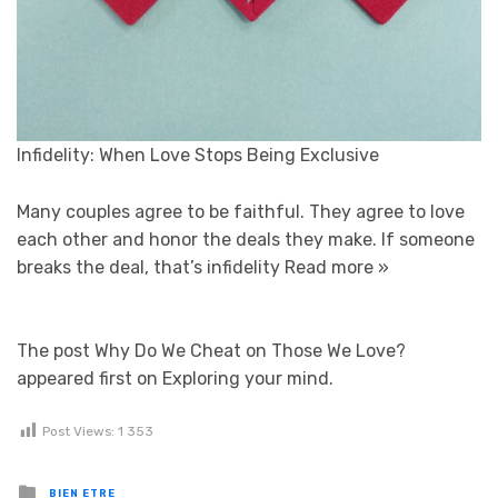
Infidelity: When Love Stops Being Exclusive
Many couples agree to be faithful. They agree to love
each other and honor the deals they make. If someone
breaks the deal, that’s infidelity
Read more »
The post Why Do We Cheat on Those We Love?
appeared first on Exploring your mind.
Post Views:
1 353
Posted in
BIEN ETRE