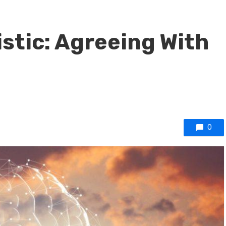
istic: Agreeing With
0