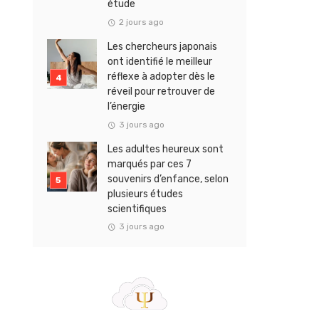
étude
2 jours ago
Les chercheurs japonais
ont identifié le meilleur
réflexe à adopter dès le
réveil pour retrouver de
l’énergie
3 jours ago
Les adultes heureux sont
marqués par ces 7
souvenirs d’enfance, selon
plusieurs études
scientifiques
3 jours ago