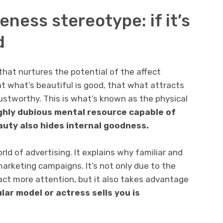
eness stereotype: if it’s
d
that nurtures the potential of the affect
hat what’s beautiful is good, that what attracts
trustworthy. This is what’s known as the physical
ghly dubious mental resource capable of
auty also hides internal goodness.
rld of advertising. It explains why familiar and
marketing campaigns. It’s not only due to the
act more attention, but it also takes advantage
lar model or actress sells you is