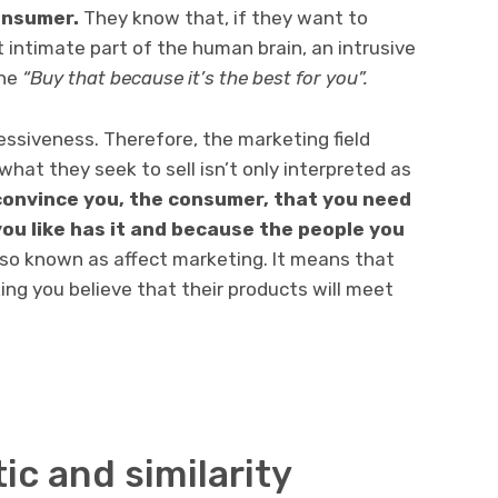
onsumer.
They know that, if they want to
 intimate part of the human brain, an intrusive
the
“Buy that because it’s the best for you”.
ssiveness. Therefore, the marketing field
 what they seek to sell isn’t only interpreted as
 convince you, the consumer, that you need
ou like has it and because the people you
so known as affect marketing. It means that
ing you believe that their products will meet
ic and similarity