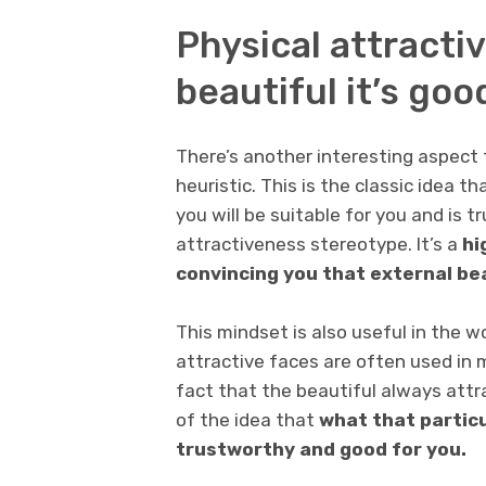
Physical attractiv
beautiful it’s goo
There’s another interesting aspect 
heuristic. This is the classic idea t
you will be suitable for you and is 
attractiveness stereotype. It’s a
hi
convincing you that external be
This mindset is also useful in the wo
attractive faces are often used in 
fact that the beautiful always attr
of the idea that
what that particu
trustworthy and good for you.