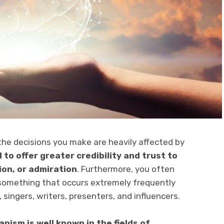
the decisions you make are heavily affected by
to offer greater credibility and trust to
ion, or admiration
. Furthermore, you often
 something that occurs extremely frequently
 singers, writers, presenters, and influencers.
nism is well known in the fields of