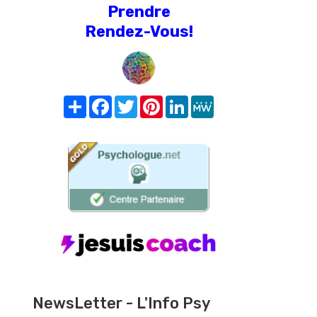
Prendre
Rendez-Vous!
Share
Facebook
Twitter
Pinterest
LinkedIn
MeWe
NewsLetter - L'Info Psy