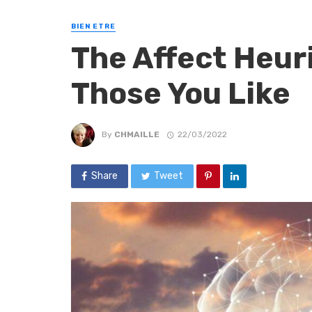
BIEN ETRE
The Affect Heur
Those You Like
By
CHMAILLE
22/03/2022
Share
Tweet