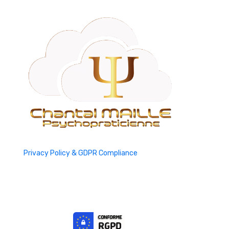
Privacy Policy & GDPR Compliance