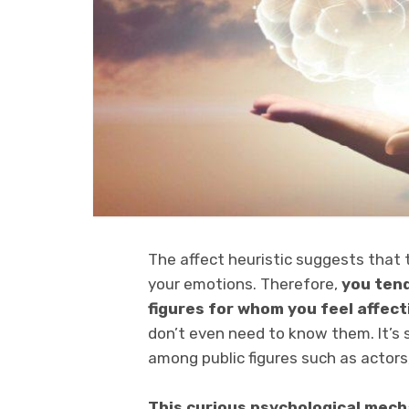
The affect heuristic suggests that 
your emotions. Therefore,
you tend 
figures for whom you feel affect
don’t even need to know them. It’s
among public figures such as actors,
This curious psychological mecha