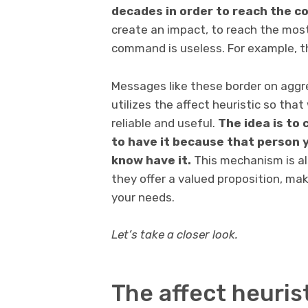
decades in order to reach the c
create an impact, to reach the most
command is useless. For example, 
Messages like these border on aggre
utilizes the affect heuristic so that
reliable and useful.
The idea is to
to have it because that person y
know have it.
This mechanism is al
they offer a valued proposition, mak
your needs.
Let’s take a closer look.
The affect heurist