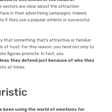
 sectors are clear about the attraction
ace in their advertising campaigns. Indeed,
ly if they use a popular athlete or successful
 that something that’s attractive or familiar
s of trust. For this reason, you tend not only to
lic figures promote. In fact, you
deas they defend just because of who they
atic at times.
ristic
ve been using the world of emotions for