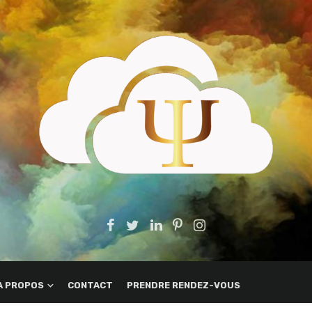
A PROPOS
CONTACT
PRENDRE RENDEZ-VOUS