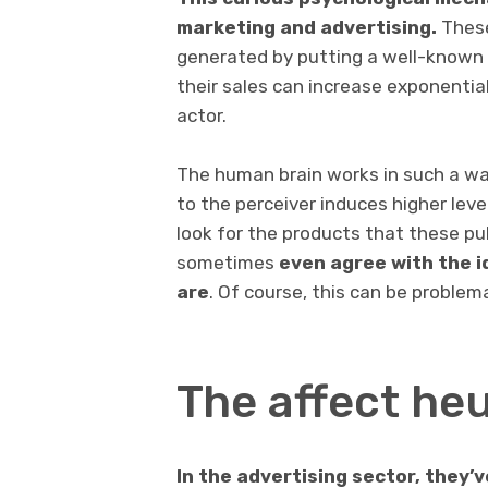
marketing and advertising.
These
generated by putting a well-known f
their sales can increase exponential
actor.
The human brain works in such a way
to the perceiver induces higher level
look for the products that these pub
sometimes
even agree with the i
are
. Of course, this can be problem
The affect heu
In the advertising sector, they’