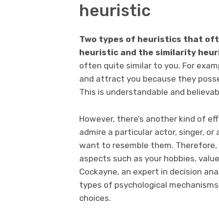
heuristic
Two types of heuristics that of
heuristic and the similarity heur
often quite similar to you. For exam
and attract you because they posse
This is understandable and believab
However, there’s another kind of ef
admire a particular actor, singer, or
want to resemble them. Therefore, y
aspects such as your hobbies, value
Cockayne, an expert in decision anal
types of psychological mechanisms 
choices.