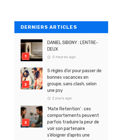
DERNIERS ARTICLES
DANIEL SIBONY : L’ENTRE-
DEUX
5 heures ago
5 règles d’or pour passer de
bonnes vacances en
groupe, sans clash, selon
une psy
2 jours ago
‘Mate Retention’ : ces
comportements peuvent
parfois traduire la peur de
voir son partenaire
s’éloigner d’après une