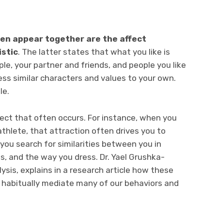
ten appear together are the affect
istic
. The latter states that what you like is
ple, your partner and friends, and people you like
ss similar characters and values to your own.
le.
fect that often occurs. For instance, when you
 athlete, that attraction often drives you to
ou search for similarities between you in
s, and the way you dress. Dr.
Yael Grushka-
ysis, explains in a research article how these
habitually mediate many of our behaviors and