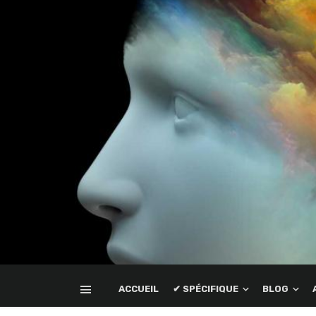
ACCUEIL
✔ SPÉCIFIQUE
BLOG