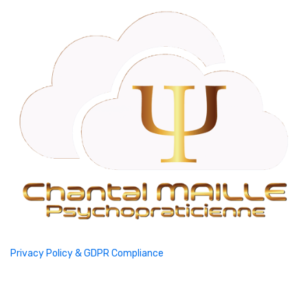
Privacy Policy & GDPR Compliance