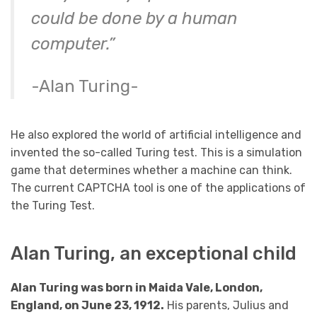
could be done by a human
computer.”
-Alan Turing-
He also explored the world of artificial intelligence and
invented the so-called Turing test. This is a simulation
game that determines whether a machine can think.
The current CAPTCHA tool is one of the applications of
the Turing Test.
Alan Turing, an exceptional child
Alan Turing was born in Maida Vale, London,
England, on June 23, 1912.
His parents, Julius and