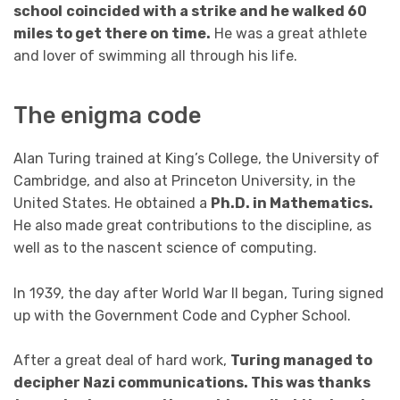
school
coincided with a strike and he walked 60
miles to get there on time.
He was a great athlete
and lover of swimming all through his life.
The enigma code
Alan Turing trained at King’s College, the University of
Cambridge, and also at Princeton University, in the
United States. He obtained a
Ph.D. in Mathematics.
He also made great contributions to the discipline, as
well as to the nascent science of computing.
In 1939, the day after World War II began, Turing signed
up with the Government Code and Cypher School.
After a great deal of hard work,
Turing managed to
decipher Nazi communications. This was thanks