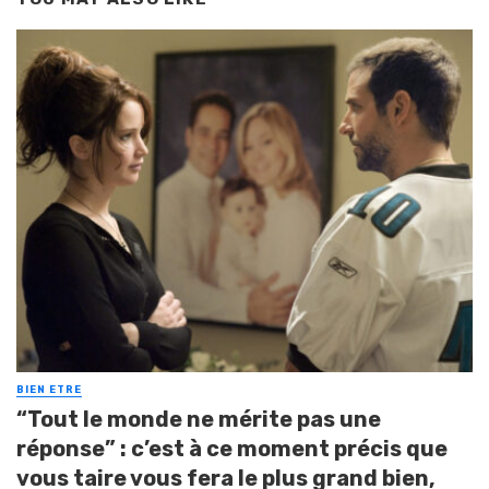
BIEN ETRE
“Tout le monde ne mérite pas une
réponse” : c’est à ce moment précis que
vous taire vous fera le plus grand bien,