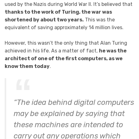
used by the Nazis during World War II. It’s believed that
thanks to the work of Turing, the war was
shortened by about two years.
This was the
equivalent of saving approximately 14 million lives.
However, this wasn’t the only thing that Alan Turing
achieved in his life. As a matter of fact,
he was the
architect of one of the first computers, as we
know them today
.
“The idea behind digital computers
may be explained by saying that
these machines are intended to
carry out any operations which