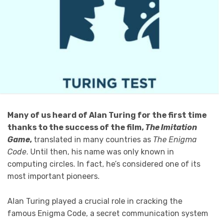
Many of us heard of Alan Turing for the first time
thanks to the success of the film,
The Imitation
Game
,
translated in many countries as
The Enigma
Code
. Until then, his name was only known in
computing circles. In fact, he’s considered one of its
most important pioneers.
Alan Turing played a crucial role in cracking the
famous Enigma Code, a secret communication system