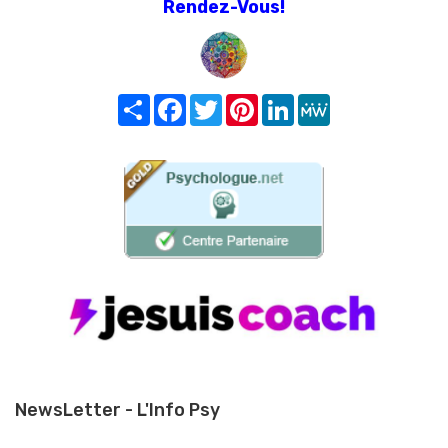
Rendez-Vous!
Share
Facebook
Twitter
Pinterest
LinkedIn
MeWe
NewsLetter - L'Info Psy