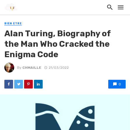
BIEN ETRE
Alan Turing, Biography of
the Man Who Cracked the
Enigma Code
By
CHMAILLE
21/03/2022
0