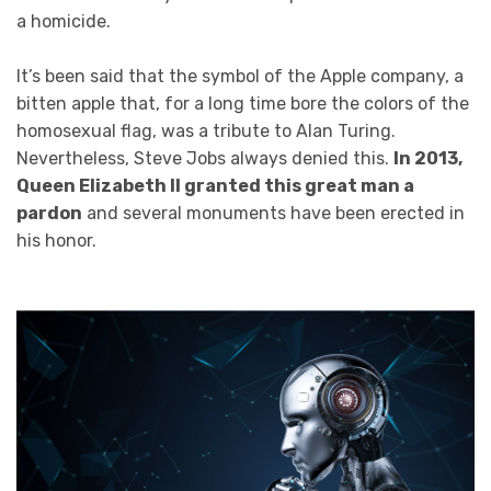
a homicide.
It’s been said that the symbol of the Apple company, a
bitten apple that, for a long time bore the colors of the
homosexual flag, was a tribute to Alan Turing.
Nevertheless, Steve Jobs always denied this.
In 2013,
Queen Elizabeth II granted this great man a
pardon
and several monuments have been erected in
his honor.