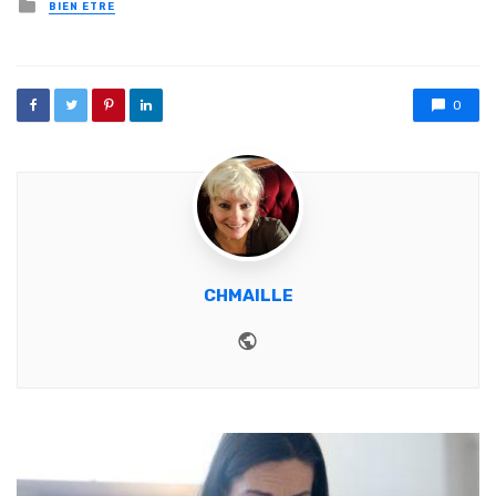
Posted in
BIEN ETRE
0
CHMAILLE
Website