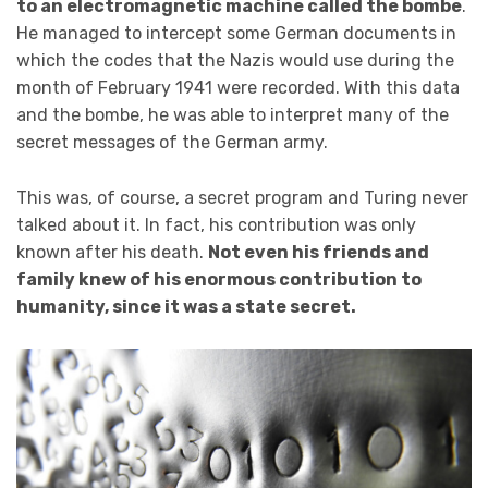
to an electromagnetic machine called the bombe
.
He managed to intercept some German documents in
which the codes that the Nazis would use during the
month of February 1941 were recorded. With this data
and the bombe, he was able to interpret many of the
secret messages of the German army.
This was, of course, a secret program and Turing never
talked about it. In fact, his contribution was only
known after his death.
Not even his friends and
family knew of his enormous contribution to
humanity, since it was a state secret.