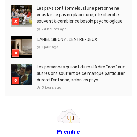
Les psys sont formels : si une personne ne
vous laisse pas en placer une, elle cherche
souvent à combler ce besoin psychologique
24 heures ago
DANIEL SIBONY : L’ENTRE-DEUX
1 jour ago
Les personnes qui ont du mal à dire “non” aux
autres ont souffert de ce manque particulier
durant l’enfance, selon les psys
3 jours ago
Prendre