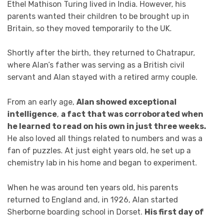
Ethel Mathison Turing lived in India. However, his
parents wanted their children to be brought up in
Britain, so they moved temporarily to the UK.
Shortly after the birth, they returned to Chatrapur,
where Alan’s father was serving as a British civil
servant and Alan stayed with a retired army couple.
From an early age,
Alan showed exceptional
intelligence
,
a fact that was corroborated when
he learned to read on his own in just three weeks.
He also loved all things related to numbers and was a
fan of puzzles. At just eight years old, he set up a
chemistry lab in his home and began to experiment.
When he was around ten years old, his parents
returned to England and, in 1926, Alan started
Sherborne boarding school in Dorset.
His first day of