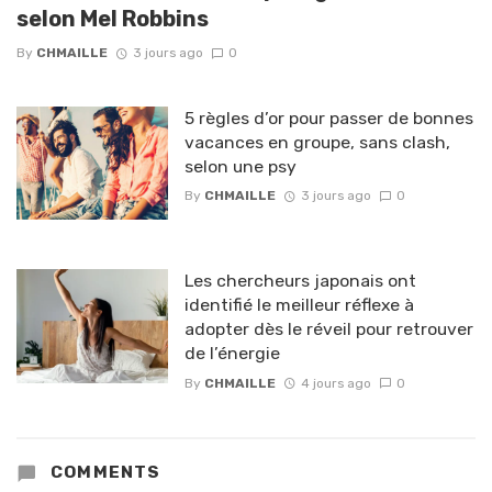
selon Mel Robbins
By
CHMAILLE
3 jours ago
0
5 règles d’or pour passer de bonnes
vacances en groupe, sans clash,
selon une psy
By
CHMAILLE
3 jours ago
0
Les chercheurs japonais ont
identifié le meilleur réflexe à
adopter dès le réveil pour retrouver
de l’énergie
By
CHMAILLE
4 jours ago
0
COMMENTS