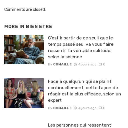
Comments are closed.
MORE IN
BIEN ETRE
C’est à partir de ce seuil que le
temps passé seul va vous faire
ressentir la véritable solitude,
selon la science
By
CHMAILLE
4 jours ago
0
Face à quelqu’un qui se plaint
continuellement, cette façon de
réagir est la plus efficace, selon un
expert
By
CHMAILLE
4 jours ago
0
Les personnes qui ressentent