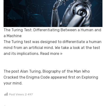
The Turing Test: Differentiating Between a Human and
a Machine
The Turing test was designed to differentiate a human
mind from an artificial mind. We take a look at the test
and its implications.
Read more »
The post Alan Turing, Biography of the Man Who
Cracked the Enigma Code appeared first on Exploring
your mind.
Post Views:
2 497