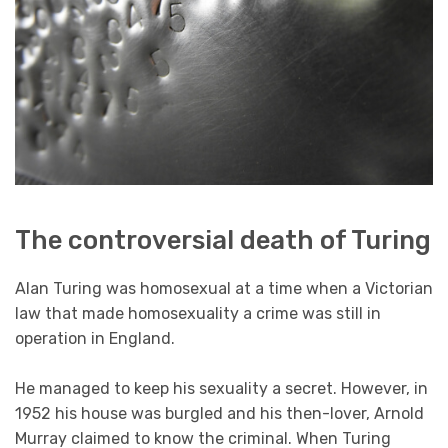
The controversial death of Turing
Alan Turing was homosexual at a time when a Victorian
law that made homosexuality a crime was still in
operation in England.
He managed to keep his sexuality a secret. However, in
1952 his house was burgled and his then-lover, Arnold
Murray claimed to know the criminal. When Turing