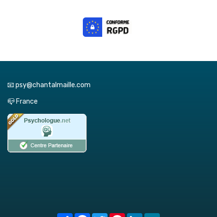
📧 psy@chantalmaille.com
📪 France
Share
Facebook
Twitter
Pinterest
LinkedIn
MeWe