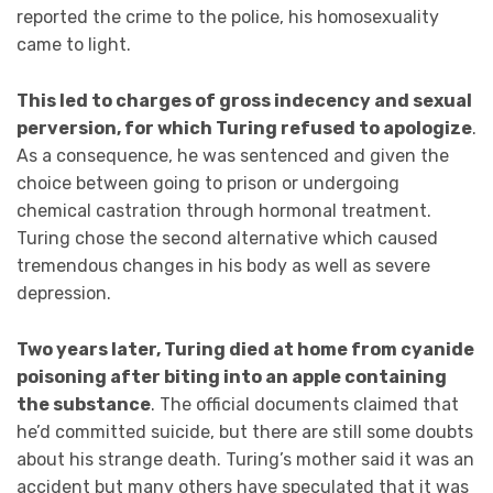
reported the crime to the police, his homosexuality
came to light.
This led to charges of gross indecency and sexual
perversion, for which Turing refused to apologize
.
As a consequence, he was sentenced and given the
choice between going to prison or undergoing
chemical castration through hormonal treatment.
Turing chose the second alternative which caused
tremendous changes in his body as well as severe
depression.
Two years later, Turing died at home from cyanide
poisoning after biting into an apple containing
the substance
. The official documents claimed that
he’d committed suicide, but there are still some doubts
about his strange death. Turing’s mother said it was an
accident but many others have speculated that it was