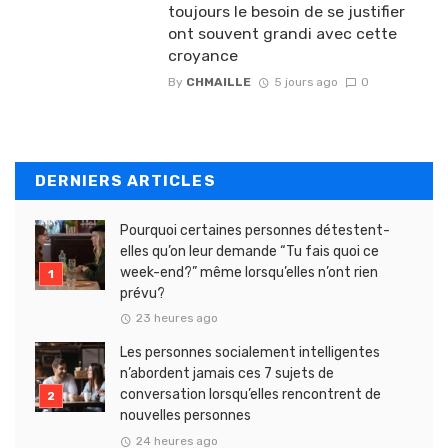
toujours le besoin de se justifier
ont souvent grandi avec cette
croyance
By
CHMAILLE
5 jours ago
0
DERNIERS ARTICLES
Pourquoi certaines personnes détestent-
elles qu’on leur demande “Tu fais quoi ce
week-end?” même lorsqu’elles n’ont rien
prévu?
23 heures ago
Les personnes socialement intelligentes
n’abordent jamais ces 7 sujets de
conversation lorsqu’elles rencontrent de
nouvelles personnes
24 heures ago