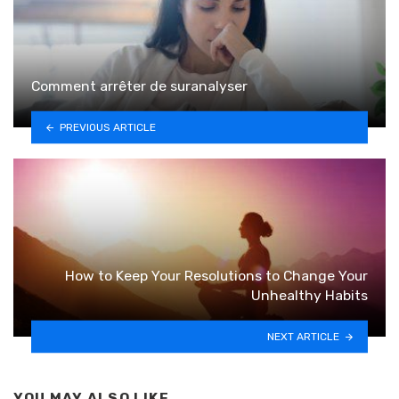
Comment arrêter de suranalyser
PREVIOUS ARTICLE
How to Keep Your Resolutions to Change Your
Unhealthy Habits
NEXT ARTICLE
YOU MAY ALSO LIKE