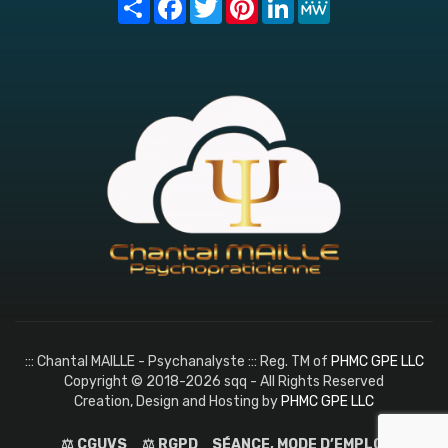
::: Chantal MAILLE - Psychanalyste ::: Reg. TM of
PHMC GPE LLC
Copyright © 2018-2026 sqq - All Rights Reserved
Creation, Design and Hosting by
PHMC GPE LLC
⚖️ CGUVS
⚖️ RGPD
SÉANCE, MODE D’EMPLOI