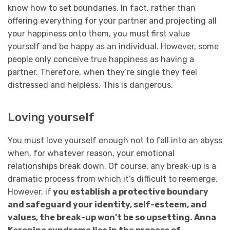
know how to set boundaries. In fact, rather than
offering everything for your partner and projecting all
your happiness onto them, you must first value
yourself and be happy as an individual. However, some
people only conceive true happiness as having a
partner. Therefore, when they’re single they feel
distressed and helpless. This is dangerous.
Loving yourself
You must love yourself enough not to fall into an abyss
when, for whatever reason, your emotional
relationships break down. Of course, any break-up is a
dramatic process from which it’s difficult to reemerge.
However, if
you establish a protective boundary
and safeguard your identity, self-esteem, and
values, the break-up won’t be so upsetting. Anna