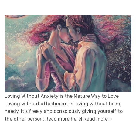
Loving Without Anxiety is the Mature Way to Love
Loving without attachment is loving without being
needy. It’s freely and consciously giving yourself to
the other person. Read more here!
Read more »