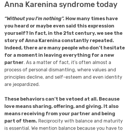
Anna Karenina syndrome today
“Without you I’m nothing”.
How many times have
you heard or maybe even said this expression
yourself? In fact, in the 21st century, we see the
story of Anna Karenina constantly repeated.
Indeed, there are many people who don’t hesitate
for a moment in leaving everything for a new
partner
. As a matter of fact, it’s often almost a
process of personal dismantling, where values and
principles decline, and self-esteem and even identity
are jeopardized.
These behaviors can’t be vetoed at all. Because
love means sharing, offering, and giving. It also
means receiving from your partner and being
part of them.
Reciprocity with balance and maturity
is essential. We mention balance because you have to