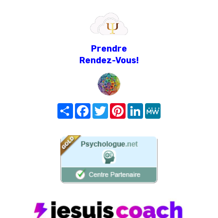
Prendre
Rendez-Vous!
Share
Facebook
Twitter
Pinterest
LinkedIn
MeWe