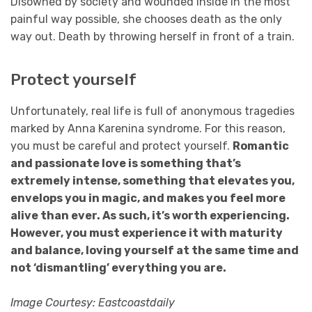
Disowned by society and wounded inside in the most
painful way possible, she chooses death as the only
way out. Death by throwing herself in front of a train.
Protect yourself
Unfortunately, real life is full of anonymous tragedies
marked by Anna Karenina syndrome. For this reason,
you must be careful and protect yourself.
Romantic
and passionate love is something that’s
extremely intense, something that elevates you,
envelops you in magic, and makes you feel more
alive than ever. As such, it’s worth experiencing.
However, you must experience it with maturity
and balance, loving yourself at the same time and
not ‘dismantling’ everything you are.
Image Courtesy: Eastcoastdaily