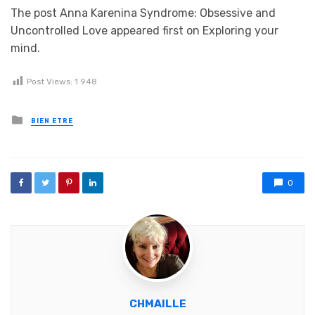
The post Anna Karenina Syndrome: Obsessive and
Uncontrolled Love appeared first on Exploring your
mind.
Post Views:
1 948
Posted in
BIEN ETRE
0
CHMAILLE