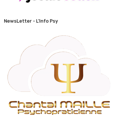
NewsLetter - L'Info Psy