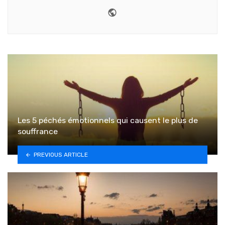
Website
Les 5 péchés émotionnels qui causent le plus de
souffrance
PREVIOUS ARTICLE