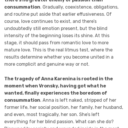
consummation
. Gradually, coexistence, obligations,
and routine put aside that earlier effusiveness. Of
course, love continues to exist, and there’s
undoubtedly still emotion present, but the blind
intensity of the beginning loses its shine. At this
stage, it should pass from romantic love to more
mature love. This is the real litmus test, where the
results determine whether you become united in a
more complicit and genuine way or not.
The tragedy of Anna Karenina is rooted in the
moment when Vronsky, having got what he
wanted, finally experiences the boredom of
consummation
. Anna is left naked, stripped of her
former life, her social position, her family, her husband,
and even, most tragically, her son. She’s left
everything for her blind passion. What can she do?