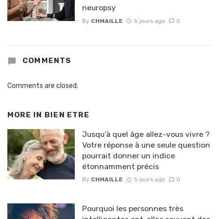
neuropsy
By
CHMAILLE
5 jours ago
0
COMMENTS
Comments are closed.
MORE IN
BIEN ETRE
Jusqu’à quel âge allez-vous vivre ?
Votre réponse à une seule question
pourrait donner un indice
étonnamment précis
By
CHMAILLE
5 jours ago
0
Pourquoi les personnes très