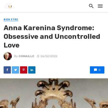
BIEN ETRE
Anna Karenina Syndrome:
Obsessive and Uncontrolled
Love
By
CHMAILLE
26/02/2022
0