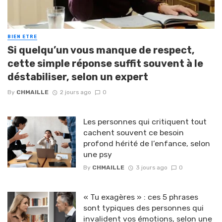
BIEN ETRE
Si quelqu’un vous manque de respect,
cette simple réponse suffit souvent à le
déstabiliser, selon un expert
By
CHMAILLE
2 jours ago
0
Les personnes qui critiquent tout
cachent souvent ce besoin
profond hérité de l’enfance, selon
une psy
By
CHMAILLE
3 jours ago
0
« Tu exagères » : ces 5 phrases
sont typiques des personnes qui
invalident vos émotions, selon une