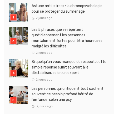
Astuce anti-stress : la chronopsychologie
pour se protéger du surmenage
2 jours ago
Les 5 phrases que se répètent
quotidiennement les personnes
mentalement fortes pour être heureuses
malgré les difficultés
2 jours ago
Si quelqu’un vous manque de respect, cette
simple réponse suffit souvent à le
déstabiliser, selon un expert
2 jours ago
Les personnes qui critiquent tout cachent
souvent ce besoin profond hérité de
l’enfance, selon une psy
3 jours ago