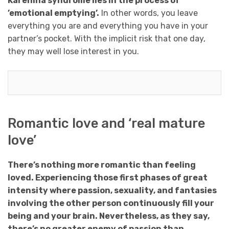
Karenina syndrome lies in the process of
’emotional emptying’.
In other words, you leave
everything you are and everything you have in your
partner’s pocket. With the implicit risk that one day,
they may well lose interest in you.
Romantic love and ‘real mature
love’
There’s nothing more romantic than feeling
loved. Experiencing those first phases of great
intensity where passion, sexuality, and fantasies
involving the other person continuously fill your
being and your brain. Nevertheless, as they say,
there’s no greater enemy of passion than