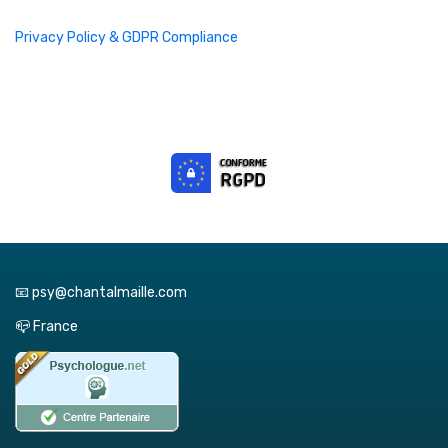
Privacy Policy & GDPR Compliance
📧 psy@chantalmaille.com
📪 France