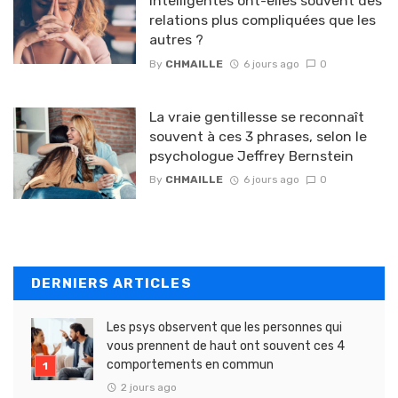
intelligentes ont-elles souvent des
relations plus compliquées que les
autres ?
By
CHMAILLE
6 jours ago
0
La vraie gentillesse se reconnaît
souvent à ces 3 phrases, selon le
psychologue Jeffrey Bernstein
By
CHMAILLE
6 jours ago
0
DERNIERS ARTICLES
Les psys observent que les personnes qui
vous prennent de haut ont souvent ces 4
comportements en commun
2 jours ago