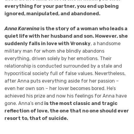
everything for your partner, you end up being
ignored, manipulated, and abandoned.
Anna Karenina
is the story of a woman who leads a
quiet life with her husband and son. However, she
suddenly falls in love with Vronsky
, a handsome
military man for whom she blindly abandons
everything, driven solely by her emotions. Their
relationship is conducted surrounded by a stale and
hypocritical society full of false values. Nevertheless,
after Anna puts everything aside for her passion –
even her own son – her lover becomes bored. He’s
achieved his prize and now his feelings for Anna have
gone. Anna’s end
is the most classic and tragic
reflection of love, the one that no one should ever
resort to, that of suicide.