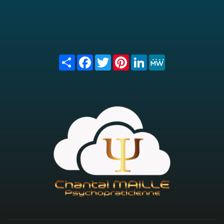
Share
Facebook
Twitter
Pinterest
LinkedIn
MeWe