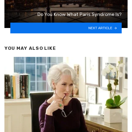
Do You Know What Paris Syndrome Is?
NEXT ARTICLE
YOU MAY ALSO LIKE