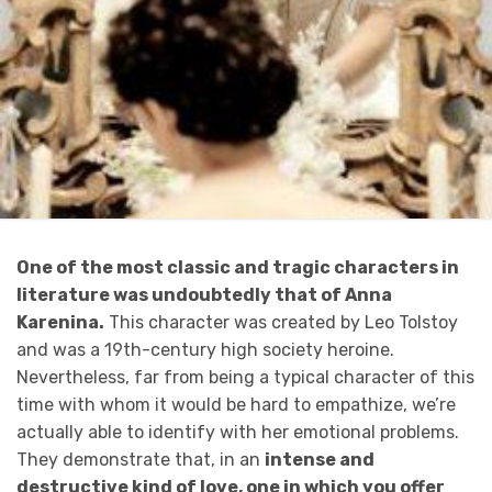
One of the most classic and tragic characters in
literature was undoubtedly that of Anna
Karenina.
This character was created by Leo Tolstoy
and was a 19th-century high society heroine.
Nevertheless, far from being a typical character of this
time with whom it would be hard to empathize, we’re
actually able to identify with her emotional problems.
They demonstrate that, in an
intense and
destructive kind of love, one in which you offer