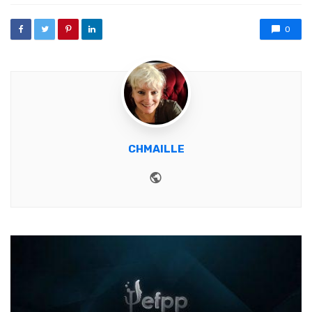
0
CHMAILLE
Website