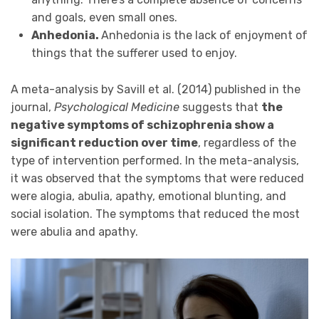
and goals, even small ones.
Anhedonia.
Anhedonia is the lack of enjoyment of
things that the sufferer used to enjoy.
A meta-analysis by Savill et al. (2014) published in the
journal,
Psychological Medicine
suggests that
the
negative symptoms of schizophrenia show a
significant reduction over time
, regardless of the
type of intervention performed. In the meta-analysis,
it was observed that the symptoms that were reduced
were alogia, abulia, apathy, emotional blunting, and
social isolation. The symptoms that reduced the most
were abulia and apathy.