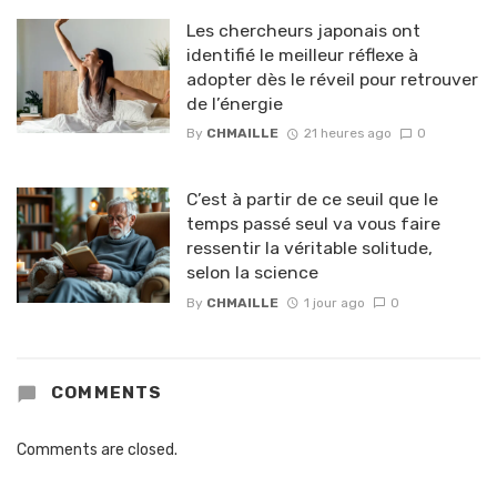
Les chercheurs japonais ont
identifié le meilleur réflexe à
adopter dès le réveil pour retrouver
de l’énergie
By
CHMAILLE
21 heures ago
0
C’est à partir de ce seuil que le
temps passé seul va vous faire
ressentir la véritable solitude,
selon la science
By
CHMAILLE
1 jour ago
0
COMMENTS
Comments are closed.