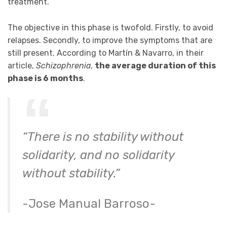
treatment.
The objective in this phase is twofold. Firstly, to avoid
relapses. Secondly, to improve the symptoms that are
still present. According to Martín & Navarro, in their
article,
Schizophrenia
,
the average duration of this
phase is 6 months
.
“There is no stability without
solidarity, and no solidarity
without stability.”
-Jose Manual Barroso-