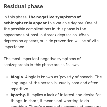
Residual phase
In this phase,
the negative symptoms of
schizophrenia appear
to a variable degree. One of
the possible complications in this phase is the
appearance of post-outbreak depression. When
depression appears, suicide prevention will be of vital
importance.
The most important negative symptoms of
schizophrenia in this phase are as follows:
Alogia.
Alogia is known as ‘poverty of speech’. The
language of the person is usually poor and often
repetitive.
Apathy.
It implies a lack of interest and desire for
things. In short, it means not wanting to do
anything. There’s a complete absence of concerns