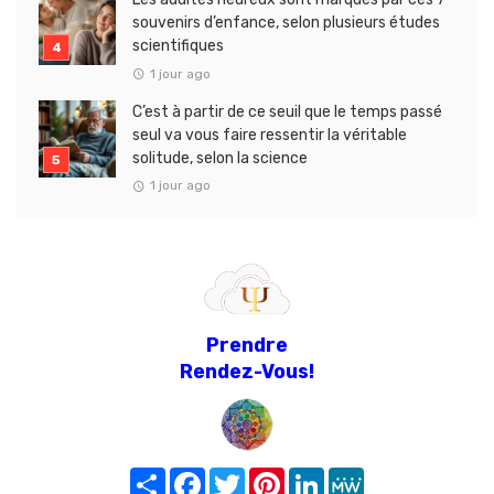
souvenirs d’enfance, selon plusieurs études
scientifiques
1 jour ago
C’est à partir de ce seuil que le temps passé
seul va vous faire ressentir la véritable
solitude, selon la science
1 jour ago
Prendre
Rendez-Vous!
Share
Facebook
Twitter
Pinterest
LinkedIn
MeWe