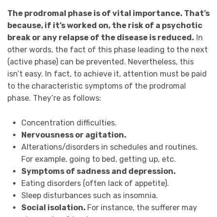
The prodromal phase is of vital importance. That’s
because, if it’s worked on, the risk of a psychotic
break or any relapse of the disease is reduced.
In
other words, the fact of this phase leading to the next
(active phase) can be prevented. Nevertheless, this
isn’t easy. In fact, to achieve it, attention must be paid
to the characteristic symptoms of the prodromal
phase. They’re as follows:
Concentration difficulties.
Nervousness or agitation.
Alterations/disorders in schedules and routines.
For example, going to bed, getting up, etc.
Symptoms of sadness and depression.
Eating disorders (often lack of appetite).
Sleep disturbances such as insomnia.
Social isolation.
For instance, the sufferer may