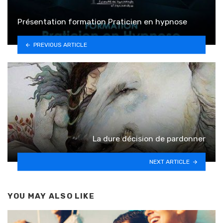
Présentation formation Praticien en hypnose
PREVIOUS ARTICLE
La dure décision de pardonner
NEXT ARTICLE
YOU MAY ALSO LIKE