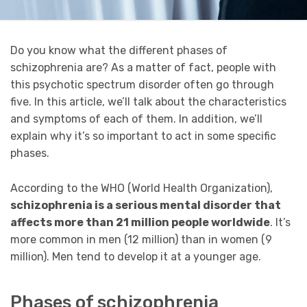
Do you know what the different phases of
schizophrenia are? As a matter of fact, people with
this psychotic spectrum disorder often go through
five. In this article, we’ll talk about the characteristics
and symptoms of each of them. In addition, we’ll
explain why it’s so important to act in some specific
phases.
According to the WHO (World Health Organization),
schizophrenia is a serious mental disorder that
affects more than 21 million people worldwide
. It’s
more common in men (12 million) than in women (9
million). Men tend to develop it at a younger age.
Phases of schizophrenia