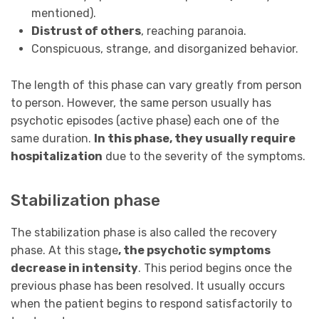
mentioned).
Distrust of others
, reaching paranoia.
Conspicuous, strange, and disorganized behavior.
The length of this phase can vary greatly from person
to person. However, the same person usually has
psychotic episodes (active phase) each one of the
same duration.
In this phase, they usually require
hospitalization
due to the severity of the symptoms.
Stabilization phase
The stabilization phase is also called the recovery
phase. At this stage
, the psychotic symptoms
decrease in intensity
. This period begins once the
previous phase has been resolved. It usually occurs
when the patient begins to respond satisfactorily to