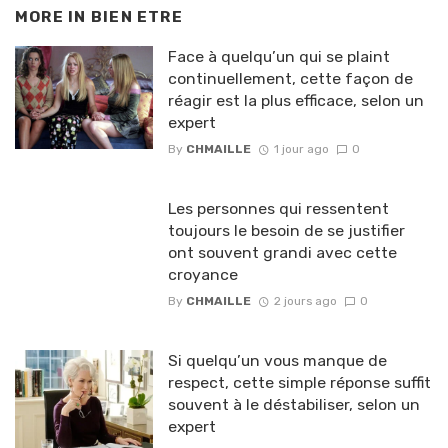
MORE IN
BIEN ETRE
Face à quelqu’un qui se plaint
continuellement, cette façon de
réagir est la plus efficace, selon un
expert
By
CHMAILLE
1 jour ago
0
Les personnes qui ressentent
toujours le besoin de se justifier
ont souvent grandi avec cette
croyance
By
CHMAILLE
2 jours ago
0
Si quelqu’un vous manque de
respect, cette simple réponse suffit
souvent à le déstabiliser, selon un
expert