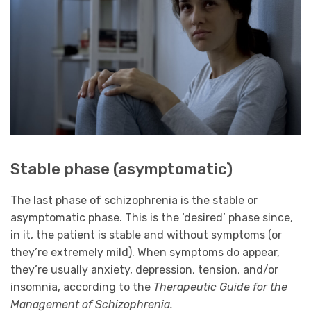
Stable phase (asymptomatic)
The last phase of schizophrenia is the stable or
asymptomatic phase. This is the ‘desired’ phase since,
in it, the patient is stable and without symptoms (or
they’re extremely mild). When symptoms do appear,
they’re usually anxiety, depression, tension, and/or
insomnia, according to the
Therapeutic Guide for the
Management of Schizophrenia.