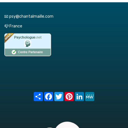
📧 psy@chantalmaille.com
📪 France
Share
Facebook
Twitter
Pinterest
LinkedIn
MeWe