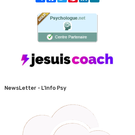
NewsLetter - L'Info Psy