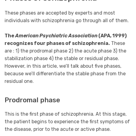
These phases are accepted by experts and most
individuals with schizophrenia go through all of them.
The
American Psychiatric Association
(APA, 1999)
recognizes four phases of schizophrenia.
These
are : 1) the prodromal phase 2) the acute phase 3) the
stabilization phase 4) the stable or residual phase.
However, in this article, we’ll talk about five phases,
because we’ll differentiate the stable phase from the
residual one.
Prodromal phase
This is the first phase of schizophrenia. At this stage,
the patient begins to experience the first symptoms of
the disease, prior to the acute or active phase.