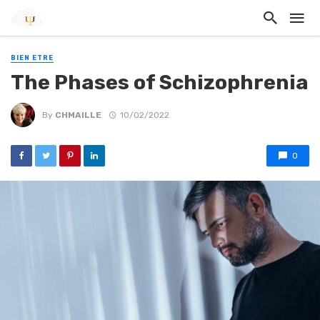
BIEN ETRE
The Phases of Schizophrenia
By
CHMAILLE
10/02/2022
0