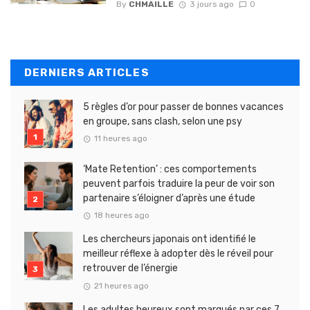
By
CHMAILLE
3 jours ago
0
DERNIERS ARTICLES
5 règles d’or pour passer de bonnes vacances
en groupe, sans clash, selon une psy
11 heures ago
‘Mate Retention’ : ces comportements
peuvent parfois traduire la peur de voir son
partenaire s’éloigner d’après une étude
18 heures ago
Les chercheurs japonais ont identifié le
meilleur réflexe à adopter dès le réveil pour
retrouver de l’énergie
21 heures ago
Les adultes heureux sont marqués par ces 7