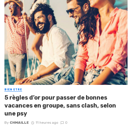
BIEN ETRE
5 règles d’or pour passer de bonnes
vacances en groupe, sans clash, selon
une psy
By
CHMAILLE
11 heures ago
0