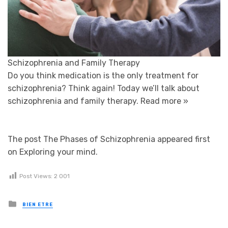
Schizophrenia and Family Therapy
Do you think medication is the only treatment for
schizophrenia? Think again! Today we’ll talk about
schizophrenia and family therapy.
Read more »
The post The Phases of Schizophrenia appeared first
on Exploring your mind.
Post Views:
2 001
Posted in
BIEN ETRE