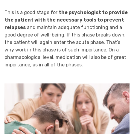
This is a good stage for
the psychologist to provide
the patient with the necessary tools to prevent
relapses
and maintain adequate functioning and a
good degree of well-being. If this phase breaks down,
the patient will again enter the acute phase. That’s
why work in this phase is of such importance. On a
pharmacological level, medication will also be of great
importance, as in all of the phases.