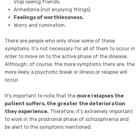
stop seeing friends.
Anhedonia (not enjoying things).
Feelings of worthlessness.
Worry and rumination.
There are people who only show some of these
symptoms. It’s not necessary for all of them to occur in
order to move on to the active phase of the disease.
Although, of course, the more symptoms there are, the
more likely a psychotic break or illness or relapse will
occur.
It’s important to note that the
more relapses the
patient suffers, the
greater the deterioration
they experience.
Therefore, it’s extremely important
to work in the prodromal phase of schizophrenia and
be alert to the symptoms mentioned.