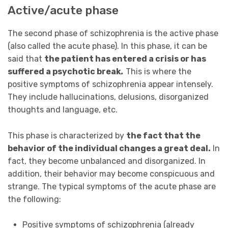
Active/acute phase
The second phase of schizophrenia is the active phase
(also called the acute phase). In this phase, it can be
said that
the patient has entered a crisis or has
suffered a psychotic break
.
This is where the
positive symptoms of schizophrenia appear intensely.
They include hallucinations, delusions, disorganized
thoughts and language, etc.
This phase is characterized by
the fact that the
behavior of the individual changes a great deal.
In
fact, they become unbalanced and disorganized. In
addition, their behavior may become conspicuous and
strange. The typical symptoms of the acute phase are
the following:
Positive symptoms of schizophrenia (already