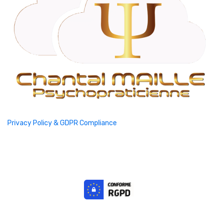
Privacy Policy & GDPR Compliance