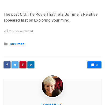
The post Old: The Movie That Tells Us Time Is Relative
appeared first on Exploring your mind.
Post Views:
3 854
Posted in
BIEN ETRE
0