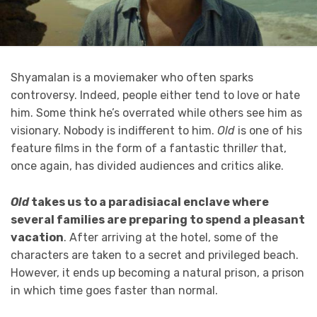
Shyamalan is a moviemaker who often sparks
controversy. Indeed, people either tend to love or hate
him. Some think he’s overrated while others see him as
visionary. Nobody is indifferent to him.
Old
is one of his
feature films in the form of a fantastic thrill
er
that,
once again, has divided audiences and critics alike.
Old
takes us to a paradisiacal enclave where
several families are preparing to spend a pleasant
vacation
. After arriving at the hotel, some of the
characters are taken to a secret and privileged beach.
However, it ends up becoming a natural prison, a prison
in which time goes faster than normal.