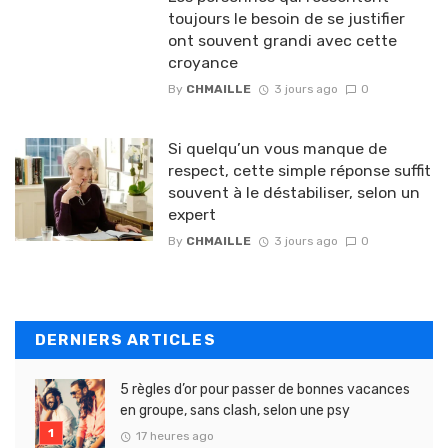
toujours le besoin de se justifier
ont souvent grandi avec cette
croyance
By
CHMAILLE
3 jours ago
0
Si quelqu’un vous manque de
respect, cette simple réponse suffit
souvent à le déstabiliser, selon un
expert
By
CHMAILLE
3 jours ago
0
DERNIERS ARTICLES
5 règles d’or pour passer de bonnes vacances
en groupe, sans clash, selon une psy
17 heures ago