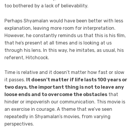
too bothered by a lack of believability.
Perhaps Shyamalan would have been better with less
explanation, leaving more room for interpretation.
However, he constantly reminds us that this is his film,
that he’s present at all times and is looking at us
through his lens. In this way, he imitates, as usual, his
referent, Hitchcock.
Time is relative and it doesn’t matter how fast or slow
it passes.
It doesn’t matter if life lasts 100 years or
two days, the important thing is not to leave any
loose ends and to overcome the obstacles
that
hinder or impoverish our communication. This movie is
an exercise in courage. A theme that we’ve seen
repeatedly in Shyamalan’s movies, from varying
perspectives.