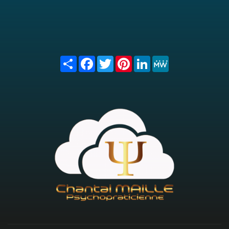
Share
Facebook
Twitter
Pinterest
LinkedIn
MeWe