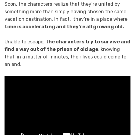
Soon, the characters realize that they’re united by
something more than simply having chosen the same
vacation destination. In fact, they’re in a place where
time is accelerating and they’re all growing old.
Unable to escape,
the characters try to survive and
find a way out of the prison of old age
, knowing
that, in a matter of minutes, their lives could come to
an end.