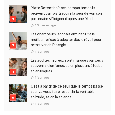
‘Mate Retention’ : ces comportements
peuvent parfois traduire la peur de voir son
partenaire s’éloigner d’après une étude
23 heures ago
Les chercheurs japonais ont identifié le
meilleur réflexe à adopter dès le réveil pour
retrouver de l’énergie
1 jour ago
Les adultes heureux sont marqués par ces 7
souvenirs d’enfance, selon plusieurs études
scientifiques
1 jour ago
C’est à partir de ce seuil que le temps passé
seul va vous faire ressentir la véritable
solitude, selon la science
1 jour ago