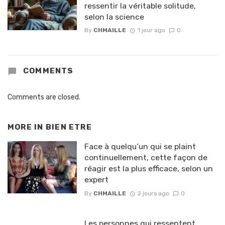
ressentir la véritable solitude,
selon la science
By
CHMAILLE
1 jour ago
0
COMMENTS
Comments are closed.
MORE IN
BIEN ETRE
Face à quelqu’un qui se plaint
continuellement, cette façon de
réagir est la plus efficace, selon un
expert
By
CHMAILLE
2 jours ago
0
Les personnes qui ressentent