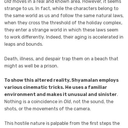
Old
moves in a real and known area. However, it seems
strange to us. In fact, while the characters belong to
the same world as us and follow the same natural laws,
when they cross the threshold of the holiday complex,
they enter a strange world in which these laws seem
to work differently. Indeed, their aging is accelerated in
leaps and bounds.
Death, illness, and despair trap them on a beach that
might as well be a prison.
To show this altered reality, Shyamalan employs
various cinematic tricks. He uses a familiar
environment and makes it unusual and sinister
.
Nothing is a coincidence in
Old
, not the sound, the
shots, or the movements of the camera.
This hostile nature is palpable from the first steps the