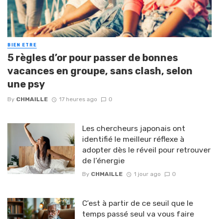
BIEN ETRE
5 règles d’or pour passer de bonnes
vacances en groupe, sans clash, selon
une psy
By
CHMAILLE
17 heures ago
0
Les chercheurs japonais ont
identifié le meilleur réflexe à
adopter dès le réveil pour retrouver
de l’énergie
By
CHMAILLE
1 jour ago
0
C’est à partir de ce seuil que le
temps passé seul va vous faire