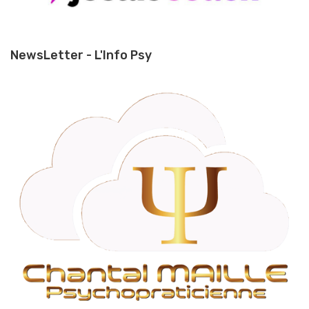
NewsLetter - L'Info Psy