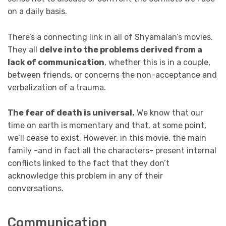
on a daily basis.
There’s a connecting link in all of Shyamalan’s movies.
They all
delve into the problems derived from a
lack of communication
, whether this is in a couple,
between friends, or concerns the non-acceptance and
verbalization of a trauma.
The fear of death is universal.
We know that our
time on earth is momentary and that, at some point,
we’ll cease to exist. However, in this movie, the main
family -and in fact all the characters- present internal
conflicts linked to the fact that they don’t
acknowledge this problem in any of their
conversations.
Communication