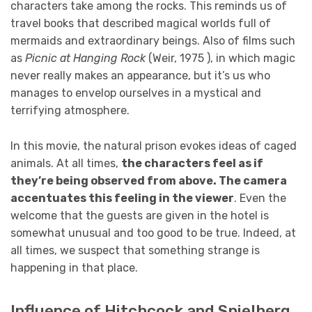
characters take among the rocks. This reminds us of
travel books that described magical worlds full of
mermaids and extraordinary beings. Also of films such
as
Picnic at Hanging Rock
(Weir, 1975 ), in which magic
never really makes an appearance, but it’s us who
manages to envelop ourselves in a mystical and
terrifying atmosphere.
In this movie, the natural prison evokes ideas of caged
animals. At all times,
the characters feel as if
they’re being observed from above. The camera
accentuates this feeling in the viewer
. Even the
welcome that the guests are given in the hotel is
somewhat unusual and too good to be true. Indeed, at
all times, we suspect that something strange is
happening in that place.
Influence of Hitchcock and Spielberg