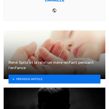
CHMAILLE
Website
René Spitz et la relation mère-enfant pendant
l’enfance
PREVIOUS ARTICLE