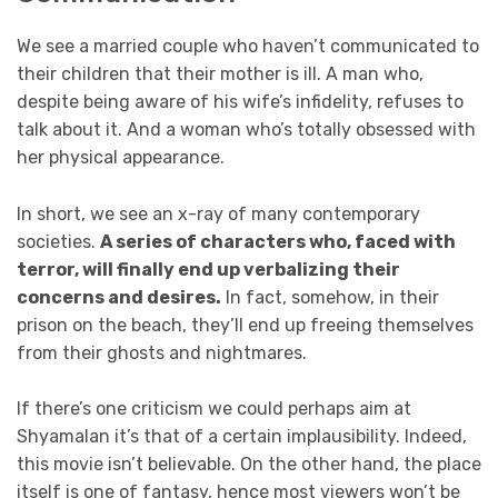
We see a married couple who haven’t communicated to
their children that their mother is ill. A man who,
despite being aware of his wife’s infidelity, refuses to
talk about it. And a woman who’s totally obsessed with
her physical appearance.
In short, we see an x-ray of many contemporary
societies.
A series of characters who, faced with
terror, will finally end up verbalizing their
concerns and desires.
In fact, somehow, in their
prison on the beach, they’ll end up freeing themselves
from their ghosts and nightmares.
If there’s one criticism we could perhaps aim at
Shyamalan it’s that of a certain implausibility. Indeed,
this movie isn’t believable. On the other hand, the place
itself is one of fantasy, hence most viewers won’t be