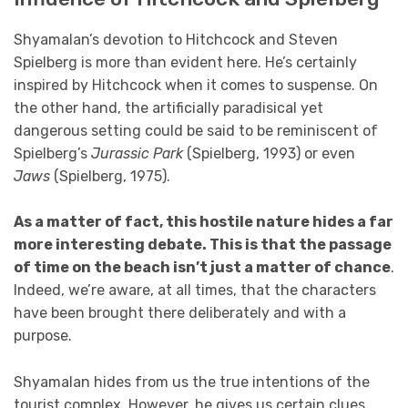
Shyamalan’s devotion to Hitchcock and Steven
Spielberg is more than evident here. He’s certainly
inspired by Hitchcock when it comes to suspense. On
the other hand, the artificially paradisical yet
dangerous setting could be said to be reminiscent of
Spielberg’s
Jurassic Park
(Spielberg, 1993) or even
Jaws
(Spielberg, 1975).
As a matter of fact, this hostile nature hides a far
more interesting debate. This is that the passage
of time on the beach isn’t just a matter of chance
.
Indeed, we’re aware, at all times, that the characters
have been brought there deliberately and with a
purpose.
Shyamalan hides from us the true intentions of the
tourist complex. However, he gives us certain clues