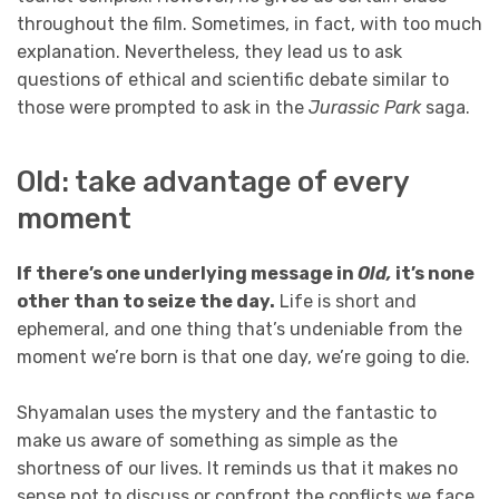
throughout the film. Sometimes, in fact, with too much
explanation. Nevertheless, they lead us to ask
questions of ethical and scientific debate similar to
those were prompted to ask in the
Jurassic Park
saga.
Old: take advantage of every
moment
If there’s one underlying message in
Old,
it’s none
other than to seize the day.
Life is short and
ephemeral, and one thing that’s undeniable from the
moment we’re born is that one day, we’re going to die.
Shyamalan uses the mystery and the fantastic to
make us aware of something as simple as the
shortness of our lives. It reminds us that it makes no
sense not to discuss or confront the conflicts we face