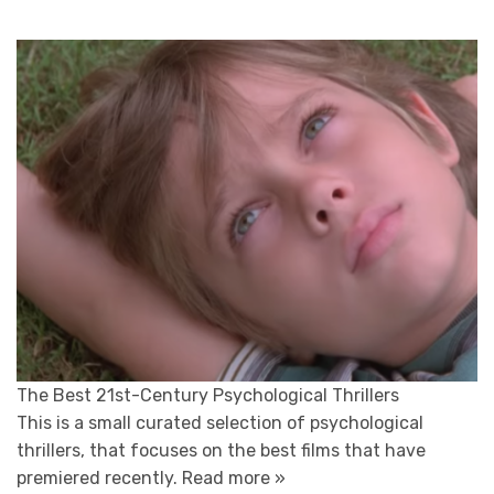
The Best 21st-Century Psychological Thrillers
This is a small curated selection of psychological
thrillers, that focuses on the best films that have
premiered recently.
Read more »