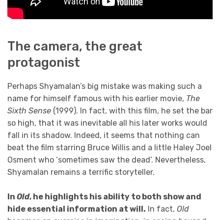
The camera, the great
protagonist
Perhaps Shyamalan’s big mistake was making such a
name for himself famous with his earlier movie,
The
Sixth Sense
(1999). In fact, with this film, he set the bar
so high, that it was inevitable all his later works would
fall in its shadow. Indeed, it seems that nothing can
beat the film starring Bruce Willis and a little Haley Joel
Osment who ‘sometimes saw the dead’. Nevertheless,
Shyamalan remains a terrific storyteller.
In
Old
, he highlights his ability to both show and
hide essential information at will.
In fact,
Old