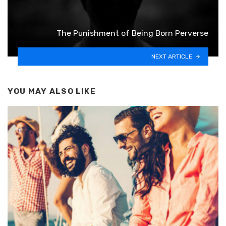
The Punishment of Being Born Perverse
NEXT ARTICLE
YOU MAY ALSO LIKE