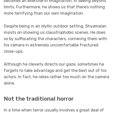
becomes an exercise in imagination, in seeing beyond
limits. Furthermore, he shows us that there’s nothing
more terrifying than our own imagination.
Despite being in an idyllic outdoor setting, Shyamalan
insists on showing us claustrophobic scenes. He does
so by suffocating the characters, cornering them with
his camera in extremely uncomfortable fractured
close-ups.
Although he cleverly directs our gaze, sometimes he
forgets to take advantage and get the best out of his
actors. In fact, he relies rather too much on the camera
alone.
Not the traditional horror
In a time when terror usually involves a great deal of