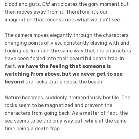
blood and guts,
Old
anticipates the gory moment but
then moves away from it. Therefore, it’s our
imagination that reconstructs what we don’t see.
The camera moves elegantly through the characters,
changing points of view, constantly playing with and
fooling us. In much the same way that the characters
have been fooled into their beautiful death trap. In
fact,
we have the feeling that someone is
watching from above, but we never get to see
beyond
the rocks that enclose the beach.
Nature becomes, suddenly, tremendously hostile. The
rocks seem to be magnetized and prevent the
characters from going back. As a matter of fact, the
sea seems to be the only way out, while at the same
time being a death trap.