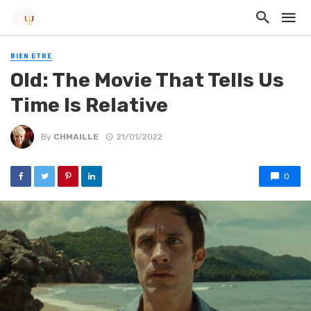
BIEN ETRE
Old: The Movie That Tells Us
Time Is Relative
By
CHMAILLE
21/01/2022
0