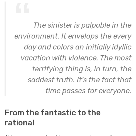
The sinister is palpable in the
environment. It envelops the every
day and colors an initially idyllic
vacation with violence. The most
terrifying thing is, in turn, the
saddest truth. It’s the fact that
time passes for everyone.
From the fantastic to the
rational