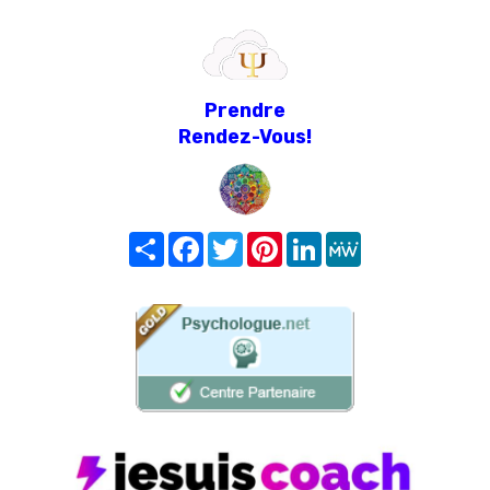
Prendre
Rendez-Vous!
Share
Facebook
Twitter
Pinterest
LinkedIn
MeWe