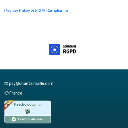
Privacy Policy & GDPR Compliance
📧 psy@chantalmaille.com
📪 France