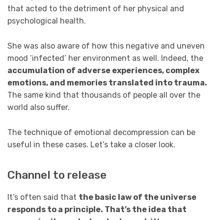
that acted to the detriment of her physical and
psychological health.
She was also aware of how this negative and uneven
mood ‘infected’ her environment as well. Indeed, the
accumulation of adverse experiences, complex
emotions, and memories translated into trauma.
The same kind that thousands of people all over the
world also suffer.
The technique of emotional decompression can be
useful in these cases. Let’s take a closer look.
Channel to release
It’s often said that
the basic law of the universe
responds to a principle. That’s the idea that