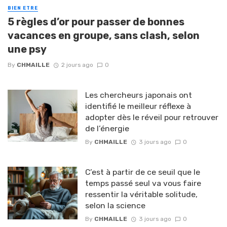
BIEN ETRE
5 règles d’or pour passer de bonnes
vacances en groupe, sans clash, selon
une psy
By
CHMAILLE
2 jours ago
0
Les chercheurs japonais ont
identifié le meilleur réflexe à
adopter dès le réveil pour retrouver
de l’énergie
By
CHMAILLE
3 jours ago
0
C’est à partir de ce seuil que le
temps passé seul va vous faire
ressentir la véritable solitude,
selon la science
By
CHMAILLE
3 jours ago
0