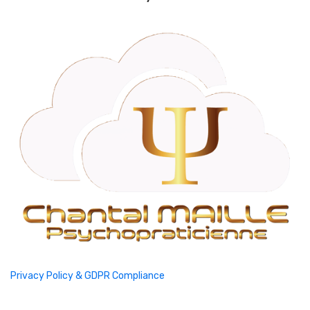
Privacy Policy & GDPR Compliance