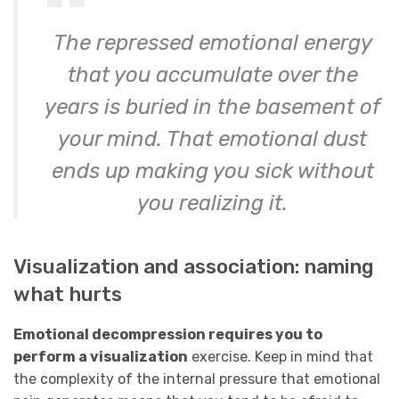
The repressed emotional energy
that you accumulate over the
years is buried in the basement of
your mind. That emotional dust
ends up making you sick without
you realizing it.
Visualization and association: naming
what hurts
Emotional decompression requires you to
perform a visualization
exercise. Keep in mind that
the complexity of the internal pressure that emotional