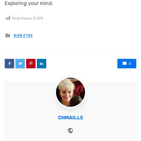
Exploring your mind.
Post Views:
2 674
Posted in
BIEN ETRE
0
CHMAILLE
Website