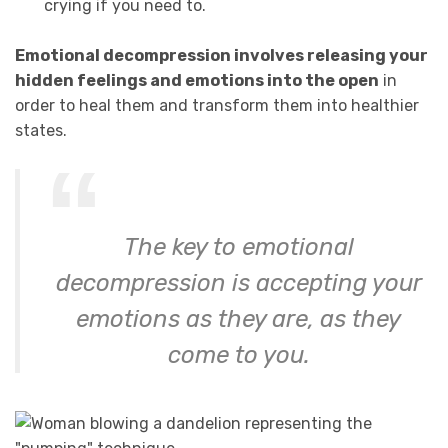
crying if you need to.
Emotional decompression involves releasing your
hidden feelings and emotions into the open
in
order to heal them and transform them into healthier
states.
The key to emotional
decompression is accepting your
emotions as they are, as they
come to you.