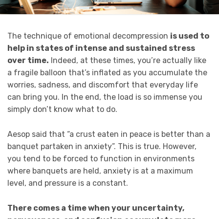
The technique of emotional decompression
is used to
help in states of intense and sustained stress
over time.
Indeed, at these times, you’re actually like
a fragile balloon that’s inflated as you accumulate the
worries, sadness, and discomfort that everyday life
can bring you. In the end, the load is so immense you
simply don’t know what to do.
Aesop said that “a crust eaten in peace is better than a
banquet partaken in anxiety”. This is true. However,
you tend to be forced to function in environments
where banquets are held, anxiety is at a maximum
level, and pressure is a constant.
There comes a time when your uncertainty,