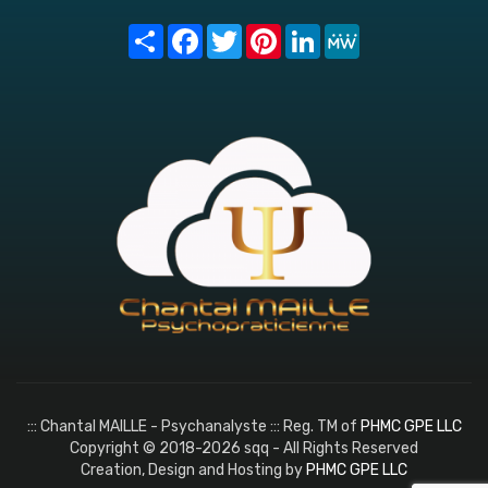
Share
Facebook
Twitter
Pinterest
LinkedIn
MeWe
::: Chantal MAILLE - Psychanalyste ::: Reg. TM of
PHMC GPE LLC
Copyright © 2018-2026 sqq - All Rights Reserved
Creation, Design and Hosting by
PHMC GPE LLC