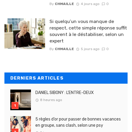
By
CHMAILLE
4 jours ago
0
Si quelqu’un vous manque de
respect, cette simple réponse suffit
souvent à le déstabiliser, selon un
expert
By
CHMAILLE
5 jours ago
0
DERNIERS ARTICLES
DANIEL SIBONY : L’ENTRE-DEUX
8 heures ago
5 règles d’or pour passer de bonnes vacances
en groupe, sans clash, selon une psy