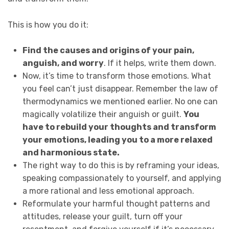
This is how you do it:
Find the causes and origins of your pain,
anguish, and worry
. If it helps, write them down.
Now, it’s time to transform those emotions. What
you feel can’t just disappear. Remember the law of
thermodynamics we mentioned earlier. No one can
magically volatilize their anguish or guilt.
You
have to rebuild your thoughts and transform
your emotions, leading you to a more relaxed
and harmonious state.
The right way to do this is by reframing your ideas,
speaking compassionately to yourself, and applying
a more rational and less emotional approach.
Reformulate your harmful thought patterns and
attitudes, release your guilt, turn off your