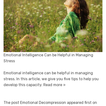
Emotional Intelligence Can be Helpful in Managing
Stress
Emotional intelligence can be helpful in managing
stress. In this article, we give you five tips to help you
develop this capacity.
Read more »
The post Emotional Decompression appeared first on