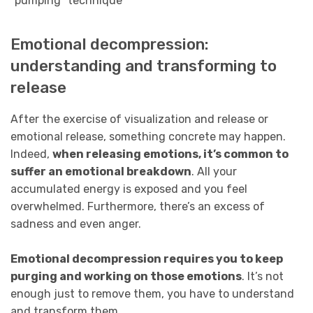
Emotional decompression:
understanding and transforming to
release
After the exercise of visualization and release or
emotional release, something concrete may happen.
Indeed,
when releasing emotions, it’s common to
suffer an emotional breakdown
. All your
accumulated energy is exposed and you feel
overwhelmed. Furthermore, there’s an excess of
sadness and even anger.
Emotional decompression requires you to keep
purging and working on those emotions
. It’s not
enough just to remove them, you have to understand
and transform them.