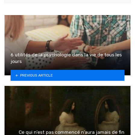
6 utilités de la psychologie dans la vie de tous les
jours
PREVIOUS ARTICLE
Ce qui n’est pas commencé n’aura jamais de fin