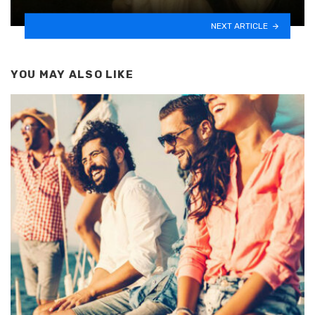
NEXT ARTICLE
YOU MAY ALSO LIKE