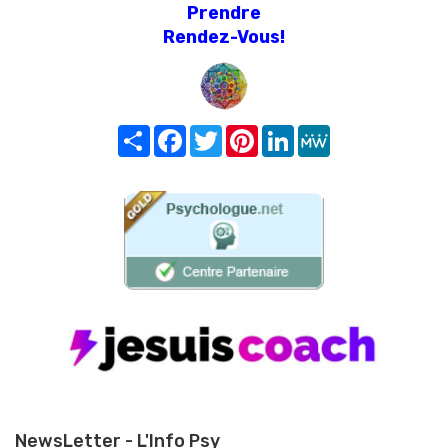
Prendre
Rendez-Vous!
Share
Facebook
Twitter
Pinterest
LinkedIn
MeWe
NewsLetter - L'Info Psy