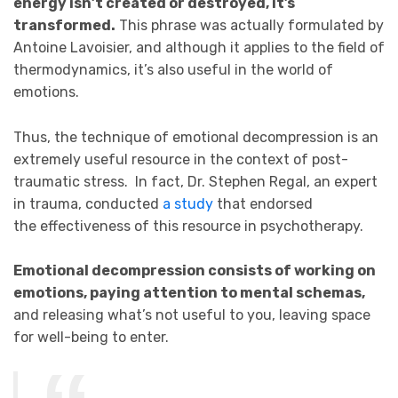
energy isn’t created or destroyed, it’s
transformed.
This phrase was actually formulated by
Antoine Lavoisier, and although it applies to the field of
thermodynamics, it’s also useful in the world of
emotions.
Thus, the technique of emotional decompression is an
extremely useful resource in the context of post-
traumatic stress. In fact, Dr. Stephen Regal, an expert
in trauma, conducted
a study
that endorsed
the effectiveness of this resource in psychotherapy.
Emotional decompression consists of working on
emotions, paying attention to mental schemas,
and releasing what’s not useful to you, leaving space
for well-being to enter.