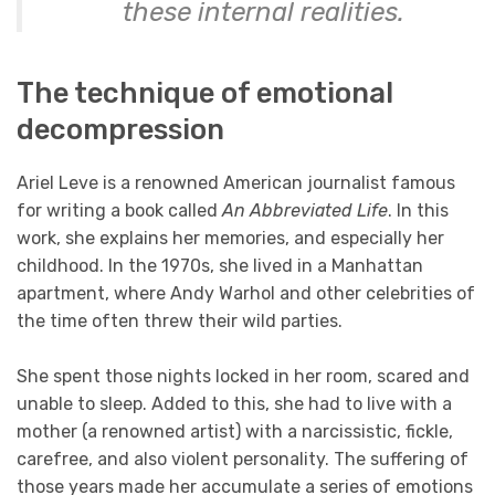
these internal realities.
The technique of emotional
decompression
Ariel Leve is a renowned American journalist famous
for writing a book called
An Abbreviated Life
. In this
work, she explains her memories, and especially her
childhood. In the 1970s, she lived in a Manhattan
apartment, where Andy Warhol and other celebrities of
the time often threw their wild parties.
She spent those nights locked in her room, scared and
unable to sleep. Added to this, she had to live with a
mother (a renowned artist) with a narcissistic, fickle,
carefree, and also violent personality. The suffering of
those years made her accumulate a series of emotions