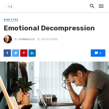
BIEN ETRE
Emotional Decompression
By
CHMAILLE
04/01/2022
0