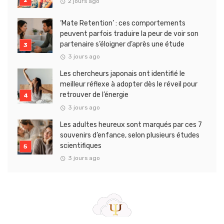
2 jours ago
‘Mate Retention’ : ces comportements
peuvent parfois traduire la peur de voir son
partenaire s’éloigner d’après une étude
3 jours ago
Les chercheurs japonais ont identifié le
meilleur réflexe à adopter dès le réveil pour
retrouver de l’énergie
3 jours ago
Les adultes heureux sont marqués par ces 7
souvenirs d’enfance, selon plusieurs études
scientifiques
3 jours ago