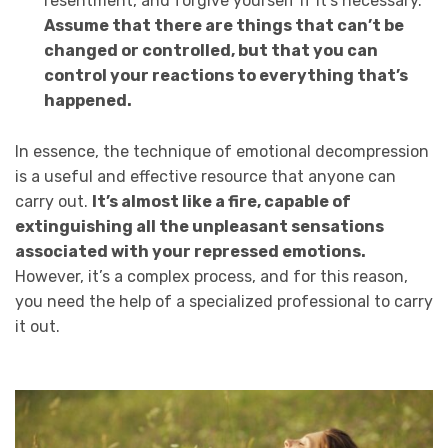
resentment, and forgive yourself if it’s necessary.
Assume that there are things that can’t be
changed or controlled, but that you can
control your reactions to everything that’s
happened.
In essence, the technique of emotional decompression
is a useful and effective resource that anyone can
carry out.
It’s almost like a fire, capable of
extinguishing all the unpleasant sensations
associated with your repressed emotions.
However, it’s a complex process, and for this reason,
you need the help of a specialized professional to carry
it out.