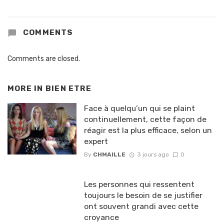
COMMENTS
Comments are closed.
MORE IN
BIEN ETRE
Face à quelqu’un qui se plaint
continuellement, cette façon de
réagir est la plus efficace, selon un
expert
By
CHMAILLE
3 jours ago
0
Les personnes qui ressentent
toujours le besoin de se justifier
ont souvent grandi avec cette
croyance