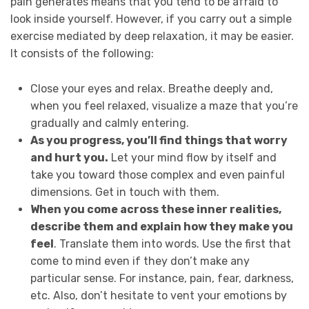
pain generates means that you tend to be afraid to
look inside yourself. However, if you carry out a simple
exercise mediated by deep relaxation, it may be easier.
It consists of the following:
Close your eyes and relax. Breathe deeply and,
when you feel relaxed, visualize a maze that you’re
gradually and calmly entering.
As you progress, you’ll find things that worry
and hurt you.
Let your mind flow by itself and
take you toward those complex and even painful
dimensions. Get in touch with them.
When you come across these inner realities,
describe them and explain how they make you
feel
. Translate them into words. Use the first that
come to mind even if they don’t make any
particular sense. For instance, pain, fear, darkness,
etc. Also, don’t hesitate to vent your emotions by