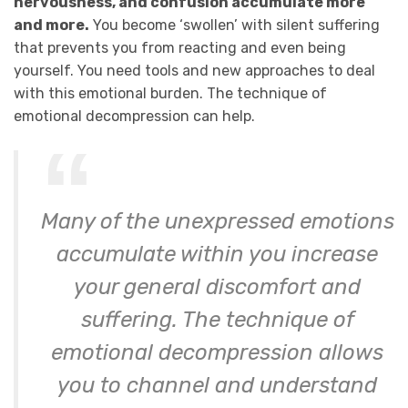
nervousness, and confusion accumulate more
and more.
You become ‘swollen’ with silent suffering
that prevents you from reacting and even being
yourself. You need tools and new approaches to deal
with this emotional burden. The technique of
emotional decompression can help.
Many of the unexpressed emotions
accumulate within you increase
your general discomfort and
suffering. The technique of
emotional decompression allows
you to channel and understand