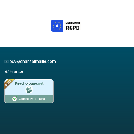
📧 psy@chantalmaille.com
📪 France