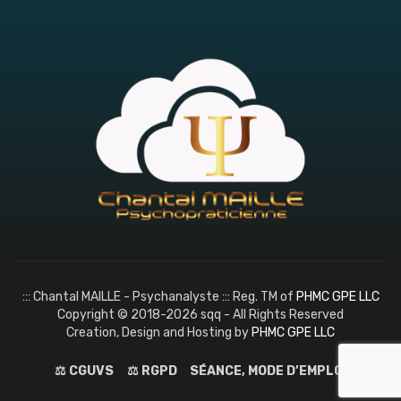
::: Chantal MAILLE - Psychanalyste ::: Reg. TM of
PHMC GPE LLC
Copyright © 2018-2026 sqq - All Rights Reserved
Creation, Design and Hosting by
PHMC GPE LLC
⚖️ CGUVS
⚖️ RGPD
SÉANCE, MODE D’EMPLOI