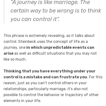
“A journey is like marriage. The
certain way to be wrong is to think
you can control it”.
This phrase is extremely revealing, as it talks about
control. Steinbeck uses the concept of life as a
journey, one
in which unpredictable events can
arise
as well as difficult situations that you may not
like so much.
Thinking that you have everything under your
control is a mistake and can frustrate you
. For this
reason, just as you can’t control others in your
relationships, particularly marriage, it’s also not
possible to control the behavior or trajectory of other
elements in your life.