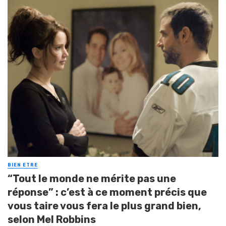
BIEN ETRE
“Tout le monde ne mérite pas une
réponse” : c’est à ce moment précis que
vous taire vous fera le plus grand bien,
selon Mel Robbins