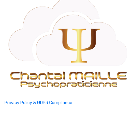
Privacy Policy & GDPR Compliance