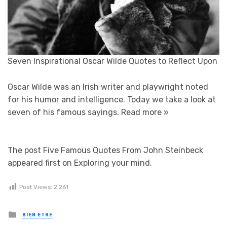
Seven Inspirational Oscar Wilde Quotes to Reflect Upon
Oscar Wilde was an Irish writer and playwright noted
for his humor and intelligence. Today we take a look at
seven of his famous sayings.
Read more »
The post Five Famous Quotes From John Steinbeck
appeared first on Exploring your mind.
Post Views:
2 261
Posted in
BIEN ETRE