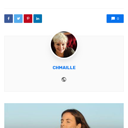
0
CHMAILLE
Website