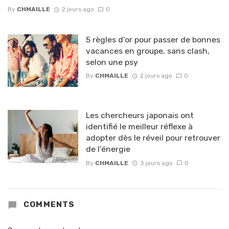
By
CHMAILLE
2 jours ago
0
5 règles d’or pour passer de bonnes
vacances en groupe, sans clash,
selon une psy
By
CHMAILLE
2 jours ago
0
Les chercheurs japonais ont
identifié le meilleur réflexe à
adopter dès le réveil pour retrouver
de l’énergie
By
CHMAILLE
3 jours ago
0
COMMENTS