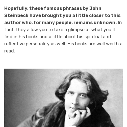
Hopefully, these famous phrases by John
Steinbeck have brought you a little closer to this
author who, for many people, remains unknown.
In
fact, they allow you to take a glimpse at what you’ll
find in his books and a little about his spiritual and
reflective personality as well. His books are well worth a
read.