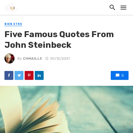
BIEN ETRE
Five Famous Quotes From
John Steinbeck
By
CHMAILLE
30/12/2021
0