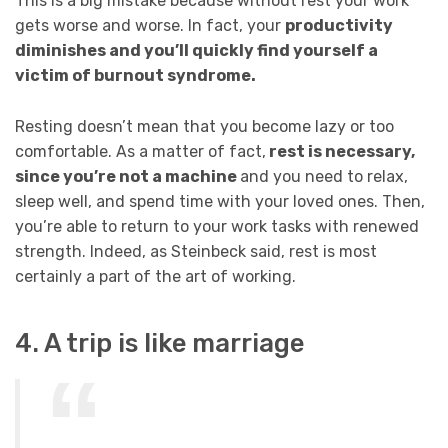
This is a big mistake because without rest your work
gets worse and worse. In fact, your
productivity
diminishes and you’ll quickly find yourself a
victim of burnout syndrome.
Resting doesn’t mean that you become lazy or too
comfortable. As a matter of fact,
rest is necessary,
since you’re not a machine
and you need to relax,
sleep well, and spend time with your loved ones. Then,
you’re able to return to your work tasks with renewed
strength. Indeed, as Steinbeck said, rest is most
certainly a part of the art of working.
4. A trip is like marriage