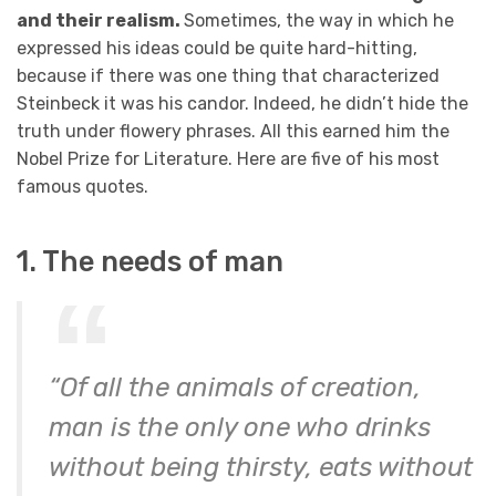
and their realism.
Sometimes, the way in which he
expressed his ideas could be quite hard-hitting,
because if there was one thing that characterized
Steinbeck it was his candor. Indeed, he didn’t hide the
truth under flowery phrases. All this earned him the
Nobel Prize for Literature. Here are five of his most
famous quotes.
1. The needs of man
“Of all the animals of creation,
man is the only one who drinks
without being thirsty, eats without