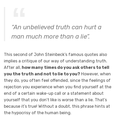
“An unbelieved truth can hurt a
man much more than a lie”.
This second of John Steinbeck’s famous quotes also
implies a critique of our way of understanding truth.
After all,
how many times do you ask others to tell
you the truth and not to lie to you?
However, when
they do, you often feel offended, since the feelings of
rejection you experience when you find yourself at the
end of a certain wake-up call or a statement about
yourself that you don’t like is worse than a lie. That’s
because it’s true! Without a doubt, this phrase hints at
the hypocrisy of the human being.