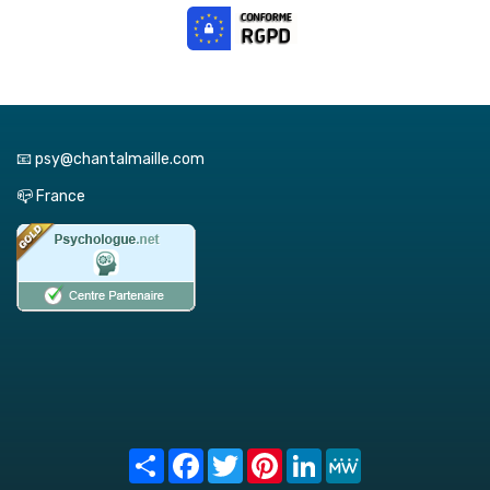
📧 psy@chantalmaille.com
📪 France
Share
Facebook
Twitter
Pinterest
LinkedIn
MeWe