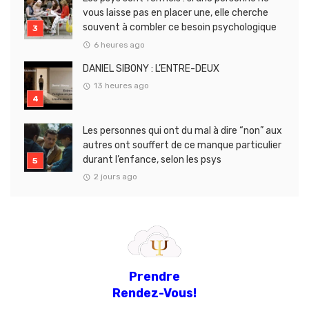
vous laisse pas en placer une, elle cherche
souvent à combler ce besoin psychologique
6 heures ago
DANIEL SIBONY : L’ENTRE-DEUX
13 heures ago
Les personnes qui ont du mal à dire “non” aux
autres ont souffert de ce manque particulier
durant l’enfance, selon les psys
2 jours ago
Prendre
Rendez-Vous!