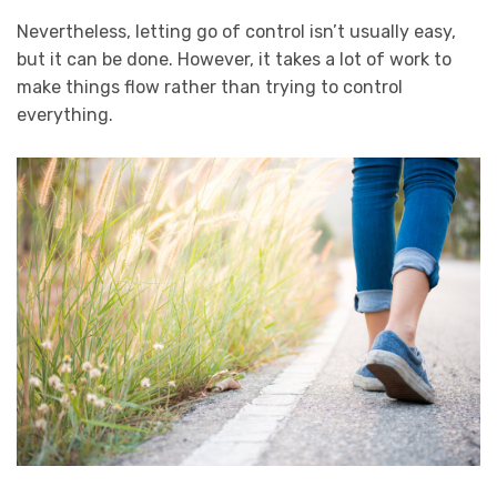
Nevertheless, letting go of control isn’t usually easy,
but it can be done. However, it takes a lot of work to
make things flow rather than trying to control
everything.