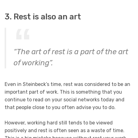
3. Rest is also an art
“The art of rest is a part of the art
of working”.
Even in Steinbeck’s time, rest was considered to be an
important part of work. This is something that you
continue to read on your social networks today and
that people close to you often advise you to do.
However, working hard still tends to be viewed
positively and rest is often seen as a waste of time.