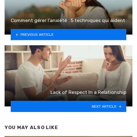
Comment gérer l’anxiété : 5 techniques qui aident
PREVIOUS ARTICLE
Lack of Respect In a Relationship
NEXT ARTICLE
YOU MAY ALSO LIKE