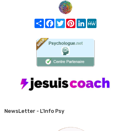
Share
Facebook
Twitter
Pinterest
LinkedIn
MeWe
NewsLetter - L'Info Psy