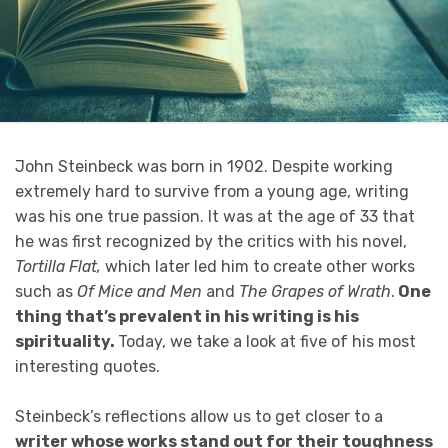
John Steinbeck was born in 1902. Despite working
extremely hard to survive from a young age, writing
was his one true passion. It was at the age of 33 that
he was first recognized by the critics with his novel,
Tortilla Flat,
which later led him to create other works
such as
Of Mice and Men
and
The Grapes of Wrath
.
One
thing that’s prevalent in his writing is his
spirituality.
Today, we take a look at five of his most
interesting quotes.
Steinbeck’s reflections allow us to get closer to a
writer whose works stand out for their toughness