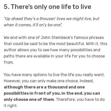
5. There’s only one life to live
“Up ahead they’s a thousan’ lives we might live, but
when it comes, it’ll on’y be one”.
We end with one of John Steinbeck’s famous phrases
that could be said to be the most beautiful. With it, this
author allows you to see how many possibilities and
paths there are available in your life for you to choose
from.
You have many options to live the life you really want.
However, you can only make one choice. Indeed,
although there are a thousand and one
possibilities in front of you, in the end, you can
only choose one of them
. Therefore, you have to do
it right.