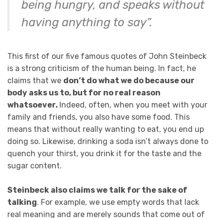
being hungry, and speaks without
having anything to say”.
This first of our five famous quotes of John Steinbeck
is a strong criticism of the human being. In fact, he
claims that we
don’t do what we do because our
body asks us to, but for no real reason
whatsoever.
Indeed, often, when you meet with your
family and friends, you also have some food. This
means that without really wanting to eat, you end up
doing so. Likewise, drinking a soda isn’t always done to
quench your thirst, you drink it for the taste and the
sugar content.
Steinbeck also claims we talk for the sake of
talking
. For example, we use empty words that lack
real meaning and are merely sounds that come out of