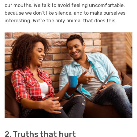
our mouths. We talk to avoid feeling uncomfortable,
because we don’t like silence, and to make ourselves
interesting. We’re the only animal that does this.
2. Truths that hurt