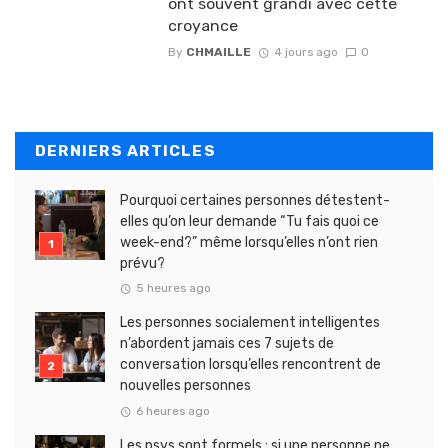
ont souvent grandi avec cette
croyance
By
CHMAILLE
4 jours ago
0
DERNIERS ARTICLES
Pourquoi certaines personnes détestent-
elles qu’on leur demande “Tu fais quoi ce
week-end?” même lorsqu’elles n’ont rien
prévu?
5 heures ago
Les personnes socialement intelligentes
n’abordent jamais ces 7 sujets de
conversation lorsqu’elles rencontrent de
nouvelles personnes
6 heures ago
Les psys sont formels : si une personne ne