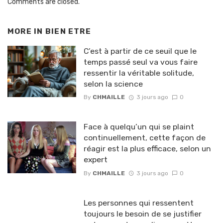
Comments are closed.
MORE IN
BIEN ETRE
C’est à partir de ce seuil que le
temps passé seul va vous faire
ressentir la véritable solitude,
selon la science
By
CHMAILLE
3 jours ago
0
Face à quelqu’un qui se plaint
continuellement, cette façon de
réagir est la plus efficace, selon un
expert
By
CHMAILLE
3 jours ago
0
Les personnes qui ressentent
toujours le besoin de se justifier