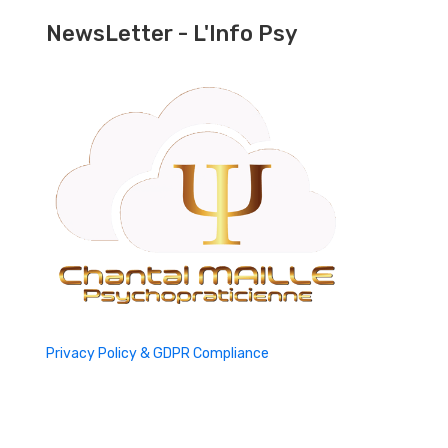
NewsLetter - L'Info Psy
Privacy Policy & GDPR Compliance