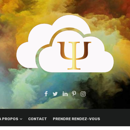
A PROPOS
CONTACT
PRENDRE RENDEZ-VOUS