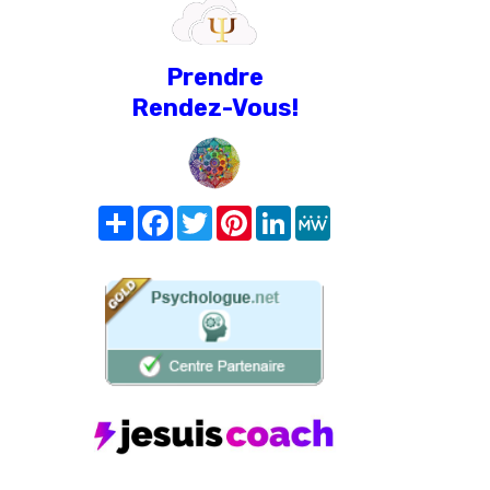
Prendre
Rendez-Vous!
Share
Facebook
Twitter
Pinterest
LinkedIn
MeWe