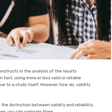
constructs in the analysis of the results
 fact, using more or less valid or reliable
e to a study itself. However, how do, validity
 the distinction between validity and reliability,
hen, you can compare them.