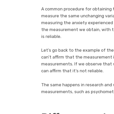
A common procedure for obtaining the
measure the same unchanging variab
measuring the anxiety experienced 
the measurement we obtain, with t
is reliable.
Let’s go back to the example of the
can’t affirm that the measurement i
measurements. If we observe that w
can affirm that it’s not reliable.
The same happens in research and w
measurements, such as psychometr