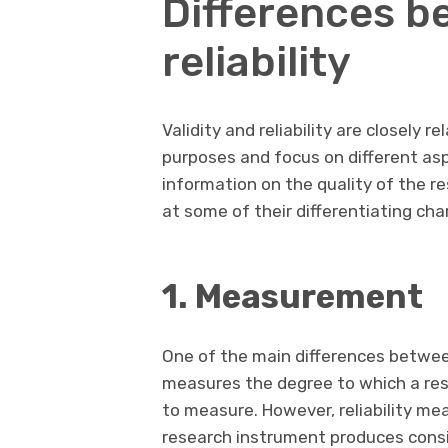
Differences b
reliability
Validity and reliability are closely 
purposes and focus on different asp
information on the quality of the r
at some of their differentiating cha
1. Measurement
One of the main differences between 
measures the degree to which a re
to measure. However, reliability m
research instrument produces con