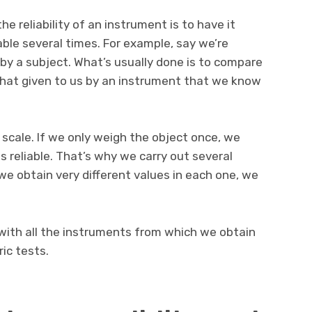
 reliability of an instrument is to have it
le several times. For example, say we’re
by a subject. What’s usually done is to compare
hat given to us by an instrument that we know
 scale. If we only weigh the object once, we
s reliable. That’s why we carry out several
e obtain very different values in each one, we
ith all the instruments from which we obtain
ic tests.