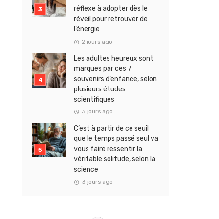
réflexe à adopter dès le
réveil pour retrouver de
l’énergie
2 jours ago
Les adultes heureux sont
marqués par ces 7
souvenirs d’enfance, selon
plusieurs études
scientifiques
3 jours ago
C’est à partir de ce seuil
que le temps passé seul va
vous faire ressentir la
véritable solitude, selon la
science
3 jours ago