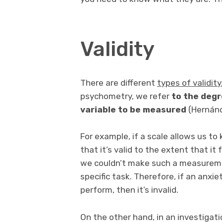
Validity
There are different
types of validity
psychometry, we refer
to the deg
variable to be measured
(Hernánd
For example, if a scale allows us to
that it’s valid to the extent that it 
we couldn’t make such a measuremen
specific task. Therefore, if an anxi
perform, then it’s invalid.
On the other hand, in an investigati