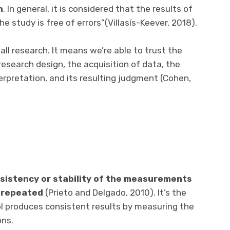
h
. In general, it is considered that the results of
he study is free of errors”(Villasís-Keever, 2018).
 all research. It means we’re able to trust the
research design
, the acquisition of data, the
erpretation, and its resulting judgment (Cohen,
sistency or stability of the measurements
 repeated
(Prieto and Delgado, 2010). It’s the
 produces consistent results by measuring the
ons.