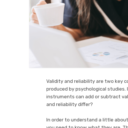
Validity and reliability are two key 
produced by psychological studies. In
instruments can add or subtract valu
and reliability differ?
In order to understand a little about
you need to know what they are. T