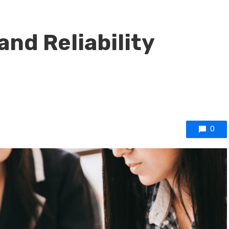
and Reliability
0