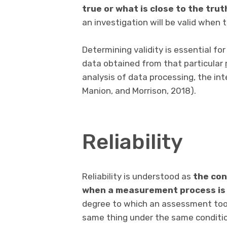
true or what is close to the trut
an investigation will be valid when t
Determining validity is essential for
data obtained from that particular
analysis of data processing, the int
Manion, and Morrison, 2018).
Reliability
Reliability is understood as
the con
when a measurement process is
degree to which an assessment tool
same thing under the same conditi