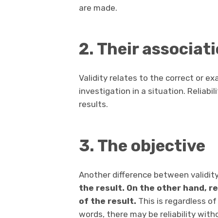
are made.
2. Their associat
Validity relates to the correct or ex
investigation in a situation. Reliabil
results.
3. The objective
Another difference between validity 
the result. On the other hand, r
of the result.
This is regardless of
words, there may be reliability witho