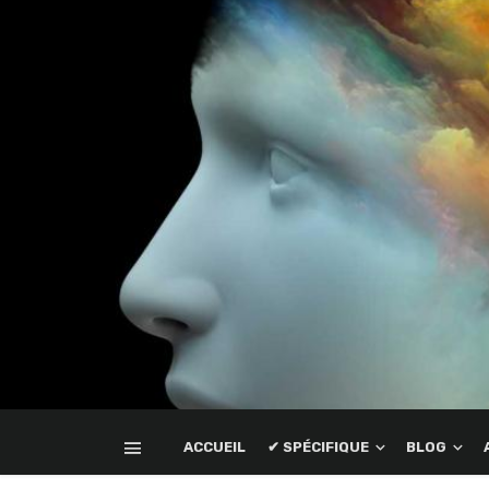
ACCUEIL
✔ SPÉCIFIQUE
BLOG