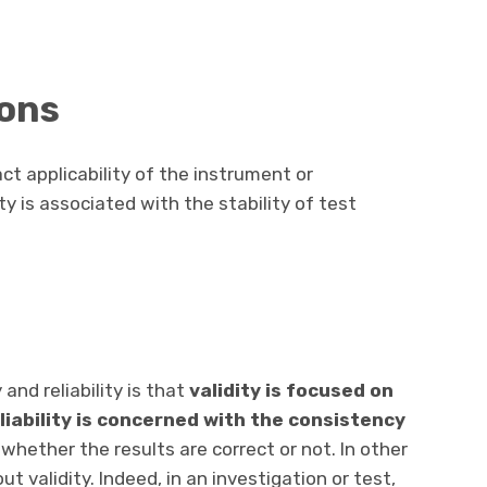
ions
act applicability of the instrument or
ity is associated with the stability of test
and reliability is that
validity is focused on
eliability is concerned with the consistency
 whether the results are correct or not. In other
ut validity. Indeed, in an investigation or test,