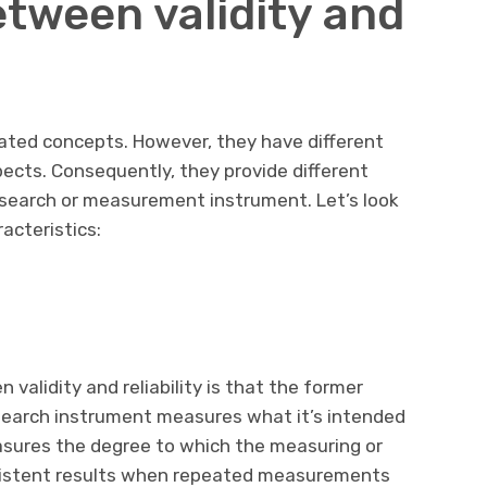
etween validity and
related concepts. However, they have different
ects. Consequently, they provide different
esearch or measurement instrument. Let’s look
racteristics:
validity and reliability is that the former
search instrument measures what it’s intended
easures the degree to which the measuring or
sistent results when repeated measurements