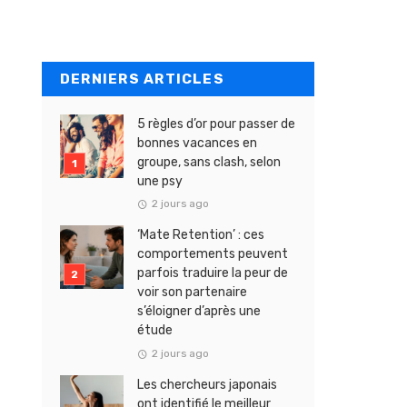
DERNIERS ARTICLES
5 règles d’or pour passer de
bonnes vacances en
groupe, sans clash, selon
une psy
2 jours ago
‘Mate Retention’ : ces
comportements peuvent
parfois traduire la peur de
voir son partenaire
s’éloigner d’après une
étude
2 jours ago
Les chercheurs japonais
ont identifié le meilleur