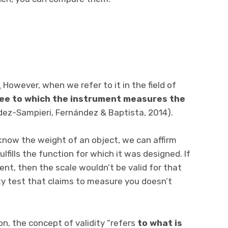
.
However, when we refer to it in the field of
ree to which the instrument measures the
ez-Sampieri, Fernández & Baptista, 2014).
 know the weight of an object, we can affirm
fulfills the function for which it was designed. If
t, then the scale wouldn’t be valid for that
ety test that claims to measure you doesn’t
on, the concept of validity “refers
to what is