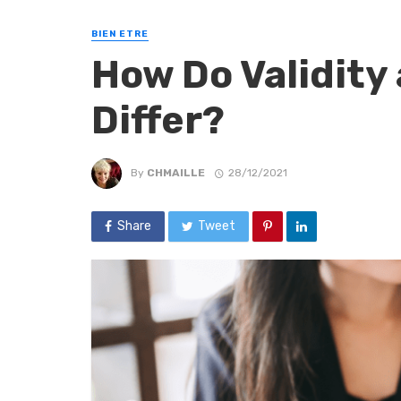
BIEN ETRE
How Do Validity 
Differ?
By
CHMAILLE
28/12/2021
Share
Tweet