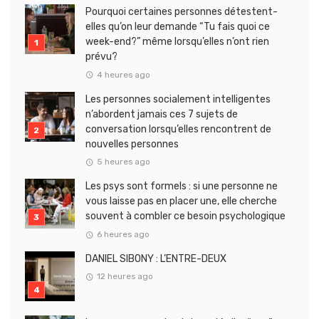
Pourquoi certaines personnes détestent-
elles qu’on leur demande “Tu fais quoi ce
week-end?” même lorsqu’elles n’ont rien
prévu?
4 heures ago
Les personnes socialement intelligentes
n’abordent jamais ces 7 sujets de
conversation lorsqu’elles rencontrent de
nouvelles personnes
5 heures ago
Les psys sont formels : si une personne ne
vous laisse pas en placer une, elle cherche
souvent à combler ce besoin psychologique
6 heures ago
DANIEL SIBONY : L’ENTRE-DEUX
12 heures ago