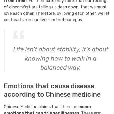
from them
. Furthermore, they think that our feelings
of discomfort are telling us deep down, that we must
love each other. Therefore, by loving each other, we let
our hearts run our lives and not our egos.
Life isn’t about stability, it’s about
knowing how to walk in a
balanced way.
Emotions that cause disease
according to Chinese medicine
Chinese Medicine claims that there are
some
emotions that can trigger illnesses.
These are: