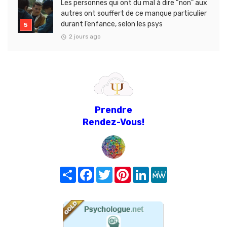
Les personnes qui ont du mal à dire “non” aux
autres ont souffert de ce manque particulier
durant l’enfance, selon les psys
2 jours ago
Prendre
Rendez-Vous!
Share
Facebook
Twitter
Pinterest
LinkedIn
MeWe