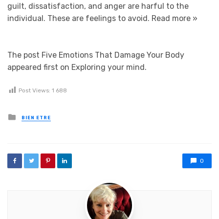
guilt, dissatisfaction, and anger are harful to the
individual. These are feelings to avoid.
Read more »
The post Five Emotions That Damage Your Body
appeared first on Exploring your mind.
Post Views:
1 688
Posted in
BIEN ETRE
0