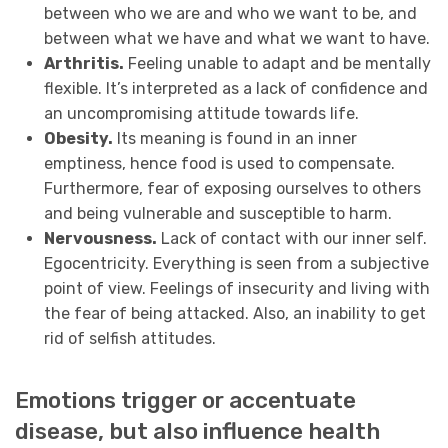
between who we are and who we want to be, and
between what we have and what we want to have.
Arthritis.
Feeling unable to adapt and be mentally
flexible. It’s interpreted as a lack of confidence and
an uncompromising attitude towards life.
Obesity.
Its meaning is found in an inner
emptiness, hence food is used to compensate.
Furthermore, fear of exposing ourselves to others
and
being vulnerable and susceptible to harm.
Nervousness.
Lack of contact with our inner self.
Egocentricity. Everything is seen from a subjective
point of view. Feelings of insecurity and living with
the fear of being attacked. Also, an inability to get
rid of selfish attitudes.
Emotions trigger or accentuate
disease, but also influence health