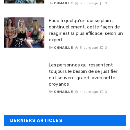
By
CHMAILLE
3 jours ago
0
Face à quelqu’un qui se plaint
continuellement, cette façon de
réagir est la plus efficace, selon un
expert
By
CHMAILLE
3 jours ago
0
Les personnes qui ressentent
toujours le besoin de se justifier
ont souvent grandi avec cette
croyance
By
CHMAILLE
4 jours ago
0
DERNIERS ARTICLES