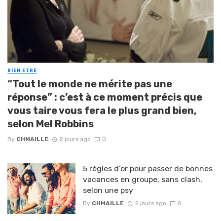
BIEN ETRE
“Tout le monde ne mérite pas une
réponse” : c’est à ce moment précis que
vous taire vous fera le plus grand bien,
selon Mel Robbins
By
CHMAILLE
2 jours ago
0
5 règles d’or pour passer de bonnes
vacances en groupe, sans clash,
selon une psy
By
CHMAILLE
2 jours ago
0