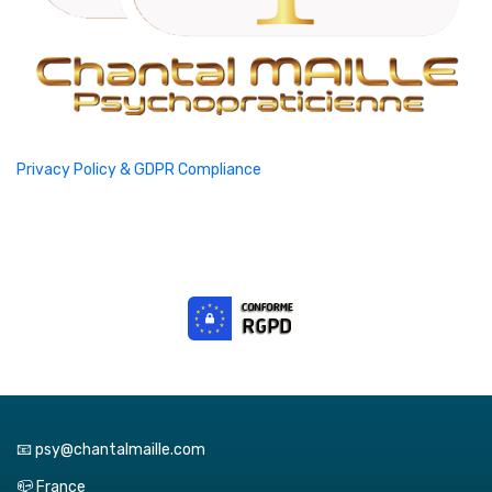
Privacy Policy & GDPR Compliance
📧 psy@chantalmaille.com
📪 France