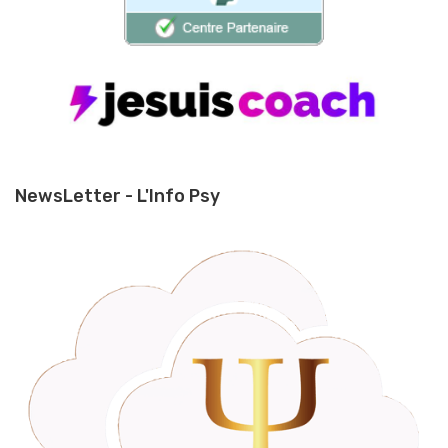
NewsLetter - L'Info Psy