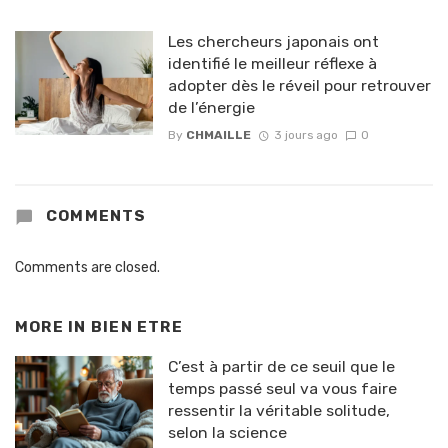
Les chercheurs japonais ont
identifié le meilleur réflexe à
adopter dès le réveil pour retrouver
de l’énergie
By
CHMAILLE
3 jours ago
0
COMMENTS
Comments are closed.
MORE IN
BIEN ETRE
C’est à partir de ce seuil que le
temps passé seul va vous faire
ressentir la véritable solitude,
selon la science