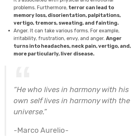
problems. Furthermore,
terror can lead to
memory loss, disorientation, palpitations,
vertigo, tremors, sweating, and fainting.
Anger. It can take various forms. For example,
irritability, frustration, envy, and anger.
Anger
turns into headaches, neck pain, vertigo, and,
more particularly, liver disease.
“He who lives in harmony with his
own self lives in harmony with the
universe.”
-Marco Aurelio-