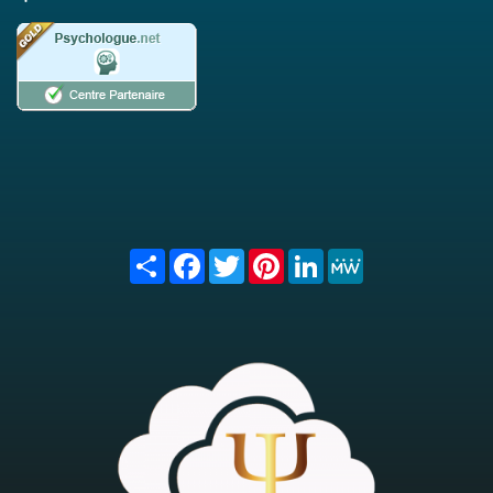
Share
Facebook
Twitter
Pinterest
LinkedIn
MeWe