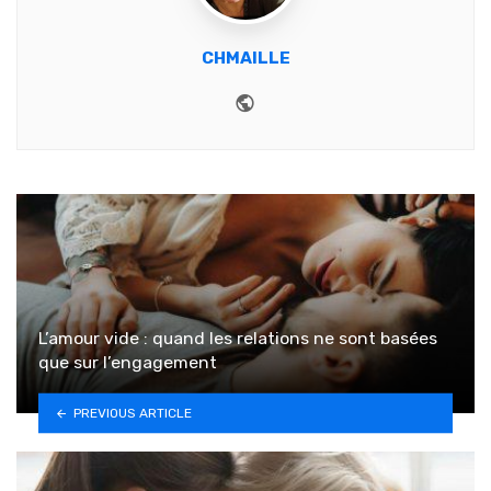
CHMAILLE
Website
L’amour vide : quand les relations ne sont basées
que sur l’engagement
PREVIOUS ARTICLE