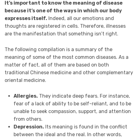
It’s important to know the meaning of disease
because it’s one of the ways in which our body
expresses itself.
Indeed, all our emotions and
thoughts are registered in cells. Therefore, illnesses
are the manifestation that something isn’t right.
The following compilation is a summary of the
meaning of some of the most common diseases. As a
matter of fact, all of them are based on both
traditional Chinese medicine and other complementary
oriental medicine.
Allergies.
They indicate deep fears. For instance,
fear of a lack of ability to be self-reliant, and to be
unable to seek compassion, support, and attention
from others.
Depression.
Its meaning is found in the conflict
between the ideal and the real. In other words,