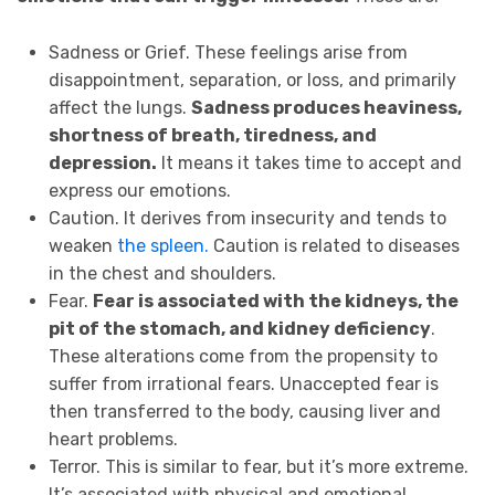
Sadness or Grief. These feelings arise from
disappointment, separation, or loss, and primarily
affect the lungs.
Sadness produces heaviness,
shortness of breath, tiredness, and
depression.
It means it takes time to accept and
express our emotions.
Caution. It derives from insecurity and tends to
weaken
the spleen.
Caution is related to diseases
in the chest and shoulders.
Fear.
Fear is associated with the kidneys, the
pit of the stomach, and kidney deficiency
.
These alterations come from the propensity to
suffer from irrational fears. Unaccepted fear is
then transferred to the body, causing liver and
heart problems.
Terror. This is similar to fear, but it’s more extreme.
It’s associated with physical and emotional