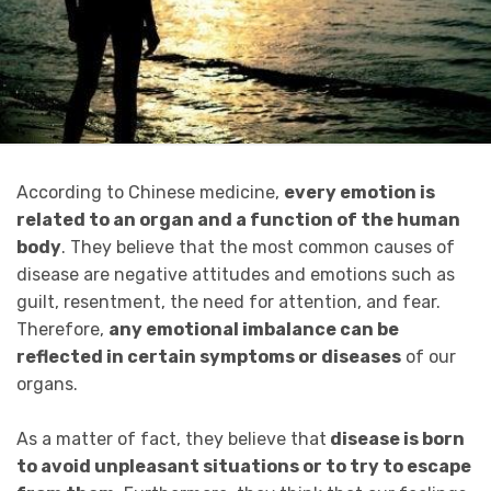
According to Chinese medicine,
every emotion is
related to an organ and a function of the human
body
. They believe that the most common causes of
disease are negative attitudes and emotions such as
guilt, resentment, the need for attention, and fear.
Therefore,
any emotional imbalance can be
reflected in certain symptoms or diseases
of our
organs.
As a matter of fact, they believe that
disease is born
to avoid unpleasant situations or to try to escape