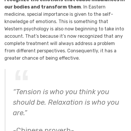
our bodies and transform them
. In Eastern
medicine, special importance is given to the self-
knowledge of emotions. This is something that
Western psychology is also now beginning to take into
account. That’s because it’s now recognized that any
complete treatment will always address a problem
from different perspectives. Consequently, it has a
greater chance of being effective.
“Tension is who you think you
should be. Relaxation is who you
are.”
-Chinese proverb-