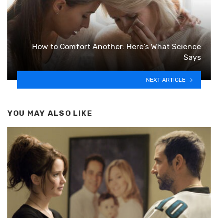
How to Comfort Another: Here’s What Science
Says
NEXT ARTICLE
YOU MAY ALSO LIKE