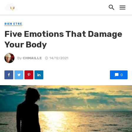
BIEN ETRE
Five Emotions That Damage
Your Body
By
CHMAILLE
14/12/2021
0