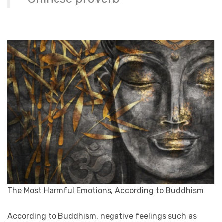
The Most Harmful Emotions, According to Buddhism
According to Buddhism, negative feelings such as