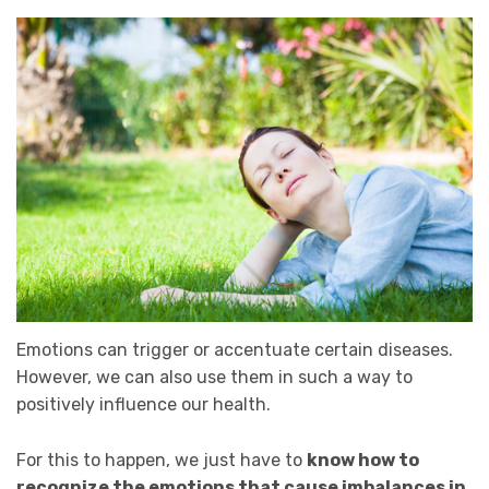
Emotions can trigger or accentuate certain diseases.
However, we can also use them in such a way to
positively influence our health.
For this to happen, we just have to
know how to
recognize the emotions that cause imbalances in