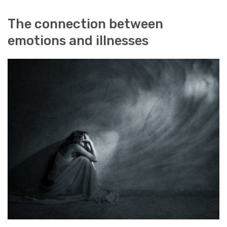
The connection between
emotions and illnesses