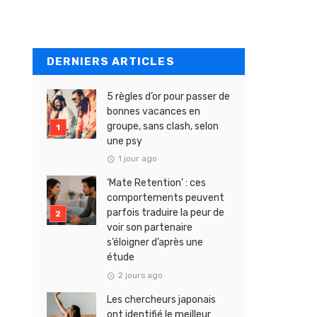
DERNIERS ARTICLES
5 règles d’or pour passer de
bonnes vacances en
groupe, sans clash, selon
une psy
1 jour ago
‘Mate Retention’ : ces
comportements peuvent
parfois traduire la peur de
voir son partenaire
s’éloigner d’après une
étude
2 jours ago
Les chercheurs japonais
ont identifié le meilleur