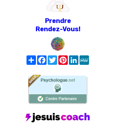
Prendre
Rendez-Vous!
Share
Facebook
Twitter
Pinterest
LinkedIn
MeWe