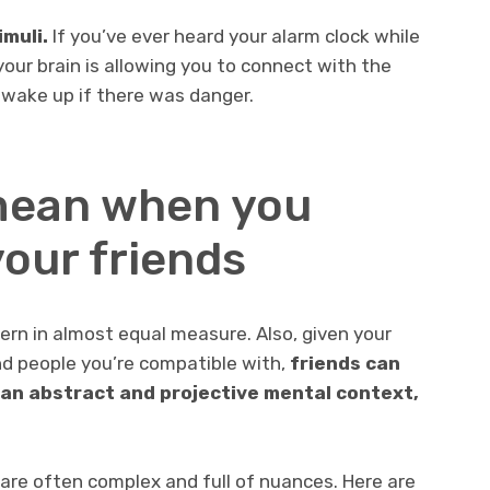
muli.
If you’ve ever heard your alarm clock while
our brain is allowing you to connect with the
 wake up if there was danger.
mean when you
our friends
cern in almost equal measure. Also, given your
d people you’re compatible with,
friends can
 an abstract and projective mental context,
 are often complex and full of nuances. Here are