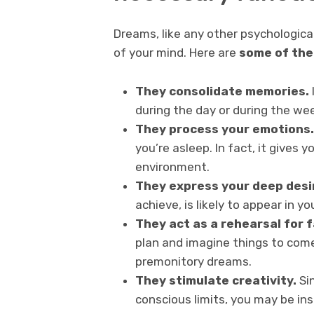
Dreams, like any other psychological
of your mind. Here are
some of the
They consolidate memories.
during the day or during the we
They process your emotions.
you’re asleep. In fact, it gives
environment.
They express your deep desi
achieve, is likely to appear in yo
They act as a rehearsal for 
plan and imagine things to come
premonitory dreams.
They stimulate creativity.
Si
conscious limits, you may be in