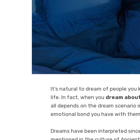
It’s natural to dream of people you
life. In fact, when you
dream about
all depends on the dream scenario i
emotional bond you have with them
Dreams have been interpreted since
mentioned in the culture of Ancient