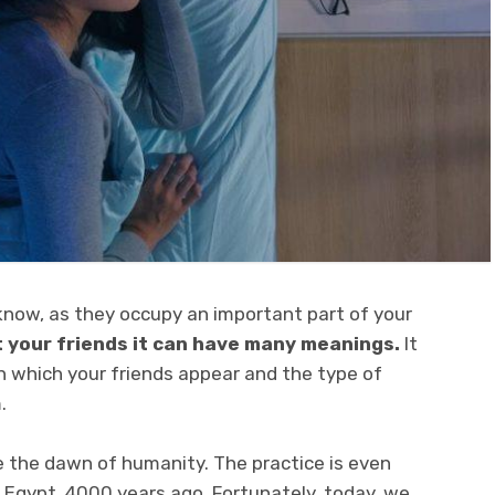
 know, as they occupy an important part of your
 your friends it can have many meanings.
It
n which your friends appear and the type of
.
 the dawn of humanity. The practice is even
 Egypt, 4000 years ago. Fortunately, today, we