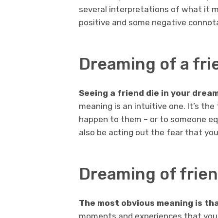
several interpretations of what it
positive and some negative connot
Dreaming of a fri
Seeing a friend die in your drea
meaning is an intuitive one. It’s the
happen to them – or to someone equ
also be acting out the fear that your
Dreaming of frien
The most obvious meaning is tha
moments and experiences that you 