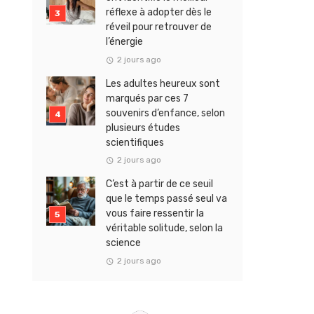
réflexe à adopter dès le
réveil pour retrouver de
l’énergie
2 jours ago
Les adultes heureux sont
marqués par ces 7
souvenirs d’enfance, selon
plusieurs études
scientifiques
2 jours ago
C’est à partir de ce seuil
que le temps passé seul va
vous faire ressentir la
véritable solitude, selon la
science
2 jours ago