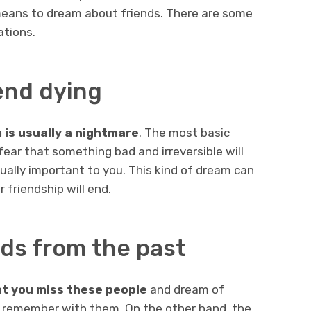
 means to dream about friends. There are some
ations.
end dying
m is usually a nightmare
. The most basic
 fear that something bad and irreversible will
ally important to you. This kind of dream can
 friendship will end.
ds from the past
t you miss these people
and dream of
remember with them. On the other hand, the