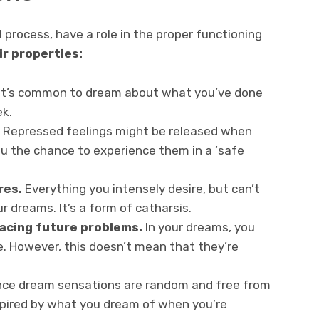
 process, have a role in the proper functioning
ir properties:
It’s common to dream about what you’ve done
ek.
Repressed feelings might be released when
 you the chance to experience them in a ‘safe
res.
Everything you intensely desire, but can’t
ur dreams. It’s a form of catharsis.
facing future problems.
In your dreams, you
. However, this doesn’t mean that they’re
nce dream sensations are random and free from
spired by what you dream of when you’re