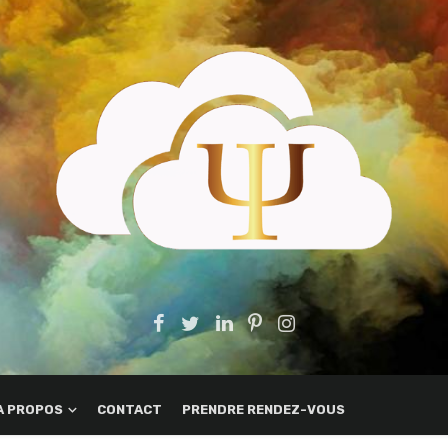
A PROPOS
CONTACT
PRENDRE RENDEZ-VOUS