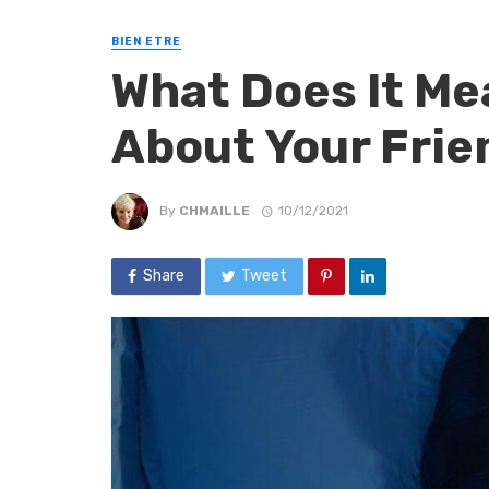
BIEN ETRE
What Does It M
About Your Frie
By
CHMAILLE
10/12/2021
Share
Tweet