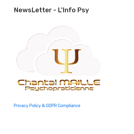
NewsLetter - L'Info Psy
Privacy Policy & GDPR Compliance