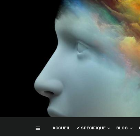
ACCUEIL
✔ SPÉCIFIQUE
BLOG