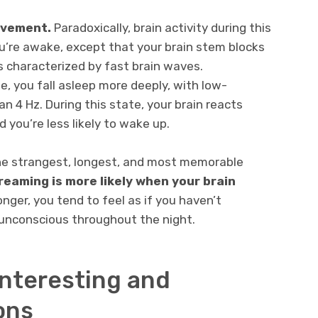
ovement.
Paradoxically, brain activity during this
ou’re awake, except that your brain stem blocks
 characterized by fast brain waves.
e, you fall asleep more deeply, with low-
n 4 Hz. During this state, your brain reacts
 you’re less likely to wake up.
he strangest, longest, and most memorable
reaming is more likely when your brain
nger, you tend to feel as if you haven’t
unconscious throughout the night.
 interesting and
ons