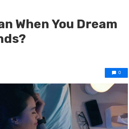
ean When You Dream
nds?
0