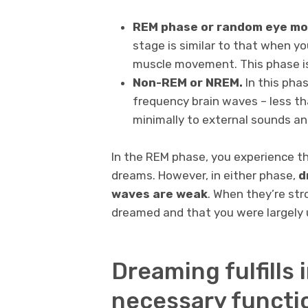
REM phase or random eye m
stage is similar to that when y
muscle movement. This phase is
Non-REM or NREM.
In this phas
frequency brain waves – less tha
minimally to external sounds and
In the REM phase, you experience t
dreams. However, in either phase,
d
waves are weak
.
When they’re stro
dreamed and that you were largely 
Dreaming fulfills
necessary functi