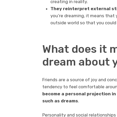
creating in reality.
They reinterpret external sti
you’re dreaming, it means that y
outside world so that you could
What does it 
dream about y
Friends are a source of joy and con
tendency to feel comfortable aroun
become a personal projection in
such as dreams
.
Personality and social relationships