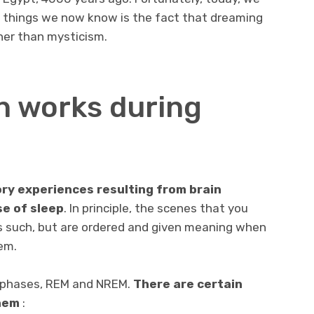
t things we now know is the fact that dreaming
ther than mysticism.
n works during
ry experiences resulting from brain
se of sleep
. In principle, the scenes that you
as such, but are ordered and given meaning when
em.
 phases, REM and NREM.
There are certain
hem
: