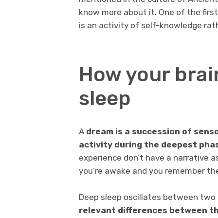
know more about it. One of the firs
is an activity of self-knowledge ra
How your brai
sleep
A
dream is a succession of senso
activity during the deepest pha
experience don’t have a narrative 
you’re awake and you remember th
Deep sleep oscillates between two
relevant differences between t