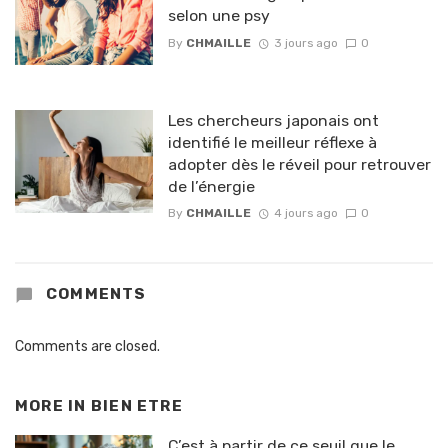
selon une psy
By
CHMAILLE
3 jours ago
0
Les chercheurs japonais ont
identifié le meilleur réflexe à
adopter dès le réveil pour retrouver
de l’énergie
By
CHMAILLE
4 jours ago
0
COMMENTS
Comments are closed.
MORE IN
BIEN ETRE
C’est à partir de ce seuil que le