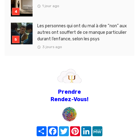
1 jour ago
Les personnes qui ont du mal à dire “non” aux
autres ont souffert de ce manque particulier
durant l’enfance, selon les psys
3 jours ago
Prendre
Rendez-Vous!
Share
Facebook
Twitter
Pinterest
LinkedIn
MeWe