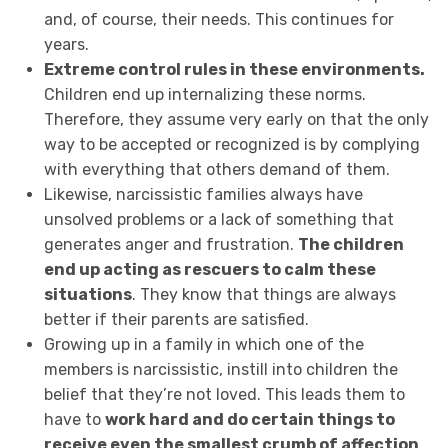
and, of course, their needs. This continues for
years.
Extreme control rules in these environments.
Children end up internalizing these norms.
Therefore, they assume very early on that the only
way to be accepted or recognized is by complying
with everything that others demand of them.
Likewise, narcissistic families always have
unsolved problems or a lack of something that
generates anger and frustration.
The children
end up acting as rescuers to calm these
situations
. They know that things are always
better if their parents are satisfied.
Growing up in a family in which one of the
members is narcissistic, instill into children the
belief that they’re not loved. This leads them to
have to
work hard and do certain things to
receive even the smallest crumb of affection