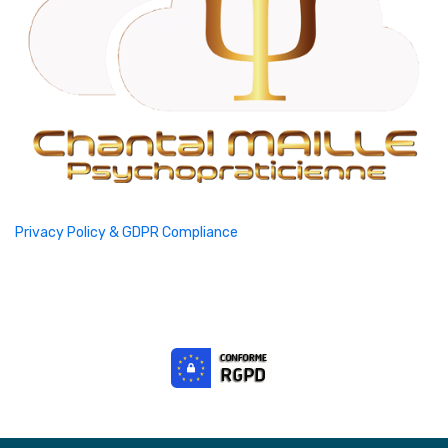
Privacy Policy & GDPR Compliance