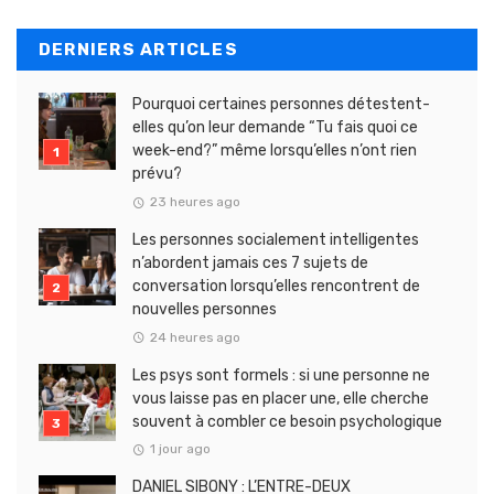
DERNIERS ARTICLES
Pourquoi certaines personnes détestent-
elles qu’on leur demande “Tu fais quoi ce
week-end?” même lorsqu’elles n’ont rien
prévu?
23 heures ago
Les personnes socialement intelligentes
n’abordent jamais ces 7 sujets de
conversation lorsqu’elles rencontrent de
nouvelles personnes
24 heures ago
Les psys sont formels : si une personne ne
vous laisse pas en placer une, elle cherche
souvent à combler ce besoin psychologique
1 jour ago
DANIEL SIBONY : L’ENTRE-DEUX