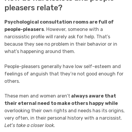
pleasers relate?
Psychological consultation rooms are full of
people-pleasers
. However, someone with a
narcissistic profile will rarely ask for help. That’s
because they see no problem in their behavior or in
what’s happening around them.
People-pleasers generally have low self-esteem and
feelings of anguish that they’re not good enough for
others.
These men and women aren’t
always aware that
their eternal need to make others happy while
overlooking their own rights and needs has its origins,
very often, in their personal history with a narcissist.
Let’s take a closer look.