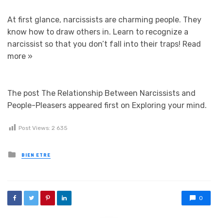
At first glance, narcissists are charming people. They
know how to draw others in. Learn to recognize a
narcissist so that you don’t fall into their traps!
Read
more »
The post The Relationship Between Narcissists and
People-Pleasers appeared first on Exploring your mind.
Post Views:
2 635
Posted in
BIEN ETRE
0