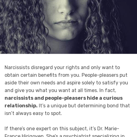
Narcissists disregard your rights and only want to
obtain certain benefits from you. People-pleasers put
aside their own needs and aspire solely to satisfy you
and give you what you want at all times. In fact,
narcissists and people-pleasers hide a curious
relationship.
It’s a unique but determining bond that
isn’t always easy to spot.
If there’s one expert on this subject, it’s Dr. Marie-
France Hirigoyen. She’s a psychiatrist specializing in