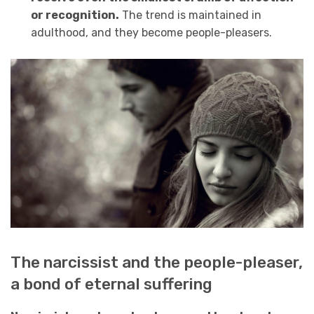
or recognition.
The trend is maintained in
adulthood, and they become people-pleasers.
The narcissist and the people-pleaser,
a bond of eternal suffering