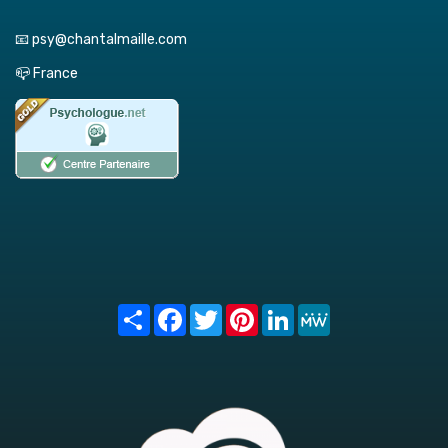
📧 psy@chantalmaille.com
📪 France
Share
Facebook
Twitter
Pinterest
LinkedIn
MeWe