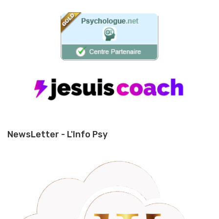
NewsLetter - L'Info Psy