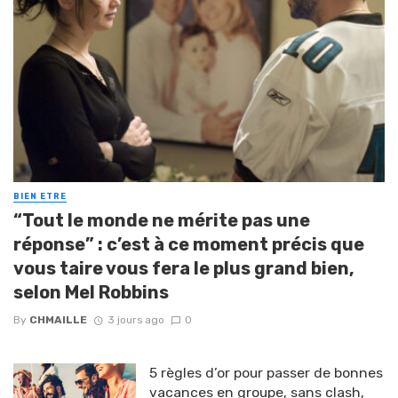
BIEN ETRE
“Tout le monde ne mérite pas une
réponse” : c’est à ce moment précis que
vous taire vous fera le plus grand bien,
selon Mel Robbins
By
CHMAILLE
3 jours ago
0
5 règles d’or pour passer de bonnes
vacances en groupe, sans clash,