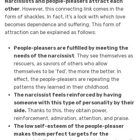
Narcissists and people-pleasers attract each
other
. However, this connecting link comes in the
form of shackles. In fact, it’s a lock with which love
becomes dependence and suffering. This form of
attraction can be explained as follows:
People-pleasers are fulfilled by meeting the
needs of the narcissist
. They see themselves as
rescuers, as saviors of others who allow
themselves to be ‘fed’, the more the better. In
effect, the people-pleasers are repeating the
patterns they learned in their childhood.
The narcissist feels reinforced by having
someone with this type of personality by their
side.
Thanks to this, they obtain power,
reinforcement, admiration, attention, and praise.
The low self-esteem of the people-pleaser
makes them perfect targets for the