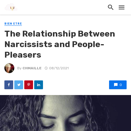
BIEN ETRE
The Relationship Between
Narcissists and People-
Pleasers
By
CHMAILLE
08/12/2021
0