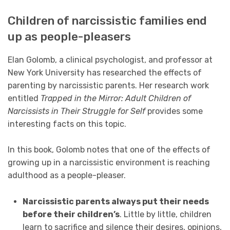
Children of narcissistic families end
up as people-pleasers
Elan Golomb, a clinical psychologist, and professor at
New York University has researched the effects of
parenting by narcissistic parents. Her research work
entitled
Trapped in the Mirror: Adult Children of
Narcissists in
Their
Struggle for Self
provides some
interesting facts on this topic.
In this book, Golomb notes that one of the effects of
growing up in a narcissistic environment is reaching
adulthood as a people-pleaser.
Narcissistic parents always put their needs
before their children’s
. Little by little, children
learn to sacrifice and silence their desires, opinions,