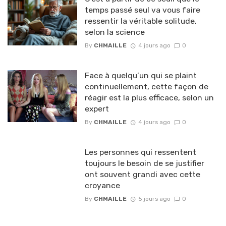
temps passé seul va vous faire
ressentir la véritable solitude,
selon la science
By
CHMAILLE
4 jours ago
0
Face à quelqu’un qui se plaint
continuellement, cette façon de
réagir est la plus efficace, selon un
expert
By
CHMAILLE
4 jours ago
0
Les personnes qui ressentent
toujours le besoin de se justifier
ont souvent grandi avec cette
croyance
By
CHMAILLE
5 jours ago
0