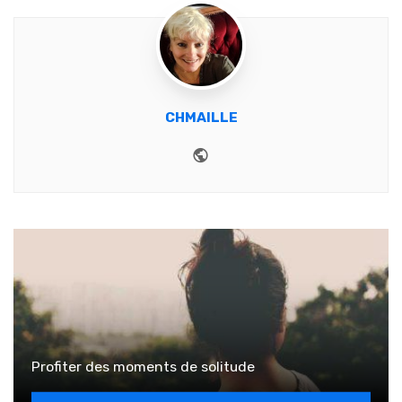
CHMAILLE
Website
Profiter des moments de solitude