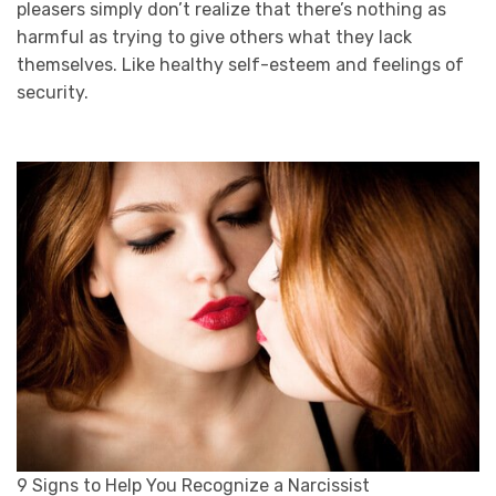
pleasers simply don’t realize that there’s nothing as
harmful as trying to give others what they lack
themselves. Like healthy self-esteem and feelings of
security.
9 Signs to Help You Recognize a Narcissist