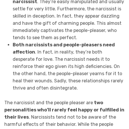
narcissist
. They’re easily manipulated and usually
settle for very little. Furthermore, the narcissist is
skilled in deception. In fact, they appear dazzling
and have the gift of charming people. This almost
immediately captivates the people-pleaser, who
tends to see them as perfect.
Both narcissists and people-pleasers need
affection
. In fact, in reality, they’re both
desperate for love. The narcissist needs it to
reinforce their ego given its high deficiencies. On
the other hand, the people-pleaser yearns for it to
heal their wounds. Sadly, these relationships rarely
thrive and often disintegrate.
The narcissist and the people pleaser are
two
personalities who’ll rarely feel happy or fulfilled in
their lives
. Narcissists tend not to be aware of the
harmful effects of their behavior. While the people