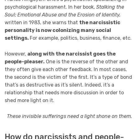
psychological harassment. In her book,
Stalking the
Soul; Emotional Abuse and the Erosion of Identity,
written in 1983, she warns that
the narcissistic
personality is now colonizing many social
settings.
For example, politics, business, finance, etc.
However,
along with the narcissist goes the
people-pleaser.
One is the reverse of the other and
they often give each other feedback. In most cases,
the second is the victim of the first. It’s a type of bond
that’s as destructive as it’s silent. Indeed, it’s a
relationship that needs more discussion in order to
shed more light on it.
These invisible sufferings need a light shone on them.
How do narcissists and people-