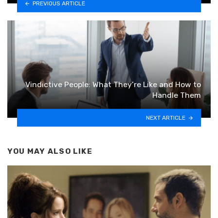
PREVIOUS ARTICLE
Vindictive People: What They’re Like and How to
Handle Them
NEXT ARTICLE
YOU MAY ALSO LIKE