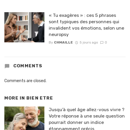
« Tu exagères » : ces 5 phrases
sont typiques des personnes qui
invalident vos émotions, selon une
neuropsy
By
CHMAILLE
5 jours ago
0
COMMENTS
Comments are closed.
MORE IN
BIEN ETRE
Jusqu’à quel âge allez-vous vivre ?
Votre réponse à une seule question
pourrait donner un indice
étonnamment précis