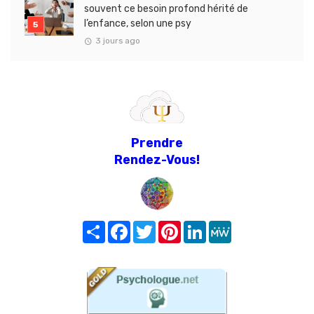
souvent ce besoin profond hérité de
l’enfance, selon une psy
3 jours ago
Prendre
Rendez-Vous!
Share
Facebook
Twitter
Pinterest
LinkedIn
MeWe