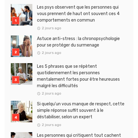
Les psys observent que les personnes qui
vous prennent de haut ont souvent ces 4
comportements en commun
2 jours ago
Astuce anti-stress : la chronopsychologie
pour se protéger du surmenage
2 jours ago
Les 5 phrases que se répètent
quotidiennement les personnes
mentalement fortes pour être heureuses
malgré les difficultés
2 jours ago
Si quelqu’un vous manque de respect, cette
simple réponse suffit souvent à le
déstabiliser, selon un expert
2 jours ago
Les personnes qui critiquent tout cachent