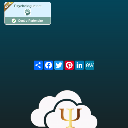
Share
Facebook
Twitter
Pinterest
LinkedIn
MeWe