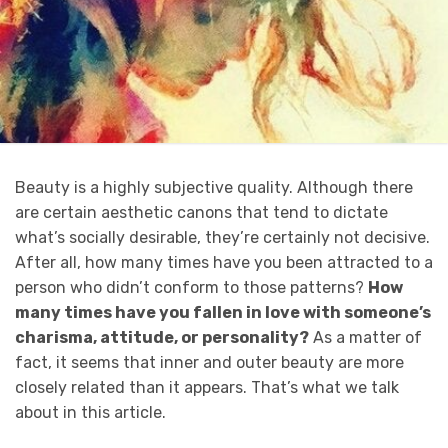
Beauty is a highly subjective quality. Although there
are certain aesthetic canons that tend to dictate
what’s socially desirable, they’re certainly not decisive.
After all, how many times have you been attracted to a
person who didn’t conform to those patterns?
How
many times have you fallen in love with someone’s
charisma, attitude, or personality?
As a matter of
fact, it seems that inner and outer beauty are more
closely related than it appears. That’s what we talk
about in this article.