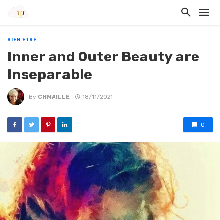
BIEN ETRE
Inner and Outer Beauty are
Inseparable
By
CHMAILLE
18/11/2021
0