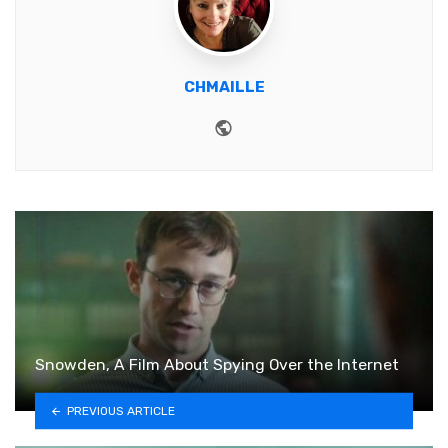
CHMAILLE
Website
Snowden, A Film About Spying Over the Internet
PREVIOUS ARTICLE