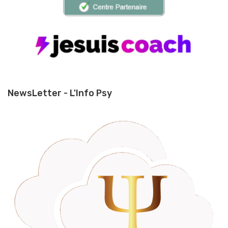
NewsLetter - L'Info Psy