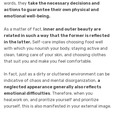
words, they
take the necessary decisions and
actions to guarantee their own physical and
emotional well-being.
As a matter of fact,
inner and outer beauty are
related in such a way that the former is reflected
in the latter.
Self-care implies choosing food well
with which you nourish your body, staying active and
clean, taking care of your skin, and choosing clothes
that suit you and make you feel comfortable.
In fact, just as a dirty or cluttered environment can be
indicative of chaos and mental disorganization,
a
neglected appearance generally also reflects
emotional difficulties
. Therefore, when you
heal,work on, and proritize yourself and prioritize
yourself, this is also manifested in your external image.