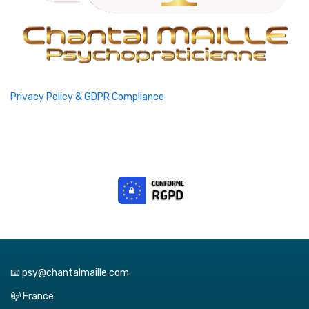
Privacy Policy & GDPR Compliance
📧 psy@chantalmaille.com
📪 France