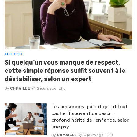
BIEN ETRE
Si quelqu’un vous manque de respect,
cette simple réponse suffit souvent à le
déstabiliser, selon un expert
By
CHMAILLE
2 jours ago
0
Les personnes qui critiquent tout
cachent souvent ce besoin
profond hérité de l’enfance, selon
une psy
By
CHMAILLE
3 jours ago
0