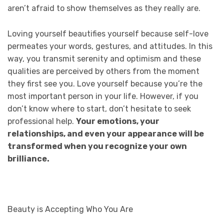
aren’t afraid to show themselves as they really are.
Loving yourself beautifies yourself because self-love
permeates your words, gestures, and attitudes. In this
way, you transmit serenity and optimism and these
qualities are perceived by others from the moment
they first see you. Love yourself because you’re the
most important person in your life. However, if you
don’t know where to start, don’t hesitate to seek
professional help.
Your emotions, your
relationships, and even your appearance will be
transformed when you recognize your own
brilliance.
Beauty is Accepting Who You Are