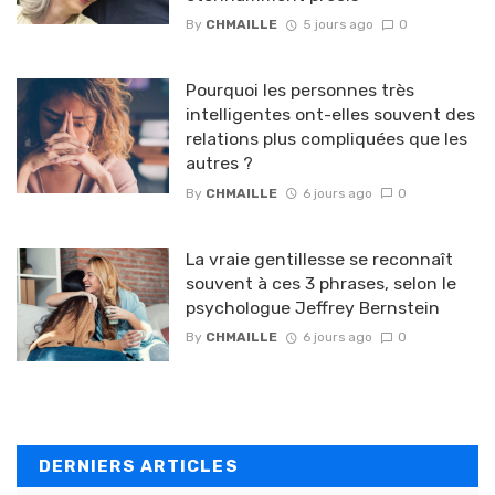
By
CHMAILLE
5 jours ago
0
Pourquoi les personnes très
intelligentes ont-elles souvent des
relations plus compliquées que les
autres ?
By
CHMAILLE
6 jours ago
0
La vraie gentillesse se reconnaît
souvent à ces 3 phrases, selon le
psychologue Jeffrey Bernstein
By
CHMAILLE
6 jours ago
0
DERNIERS ARTICLES