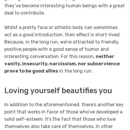
they’ve become interesting human beings with a great
deal to contribute.
Whilst a pretty face or athletic body can sometimes
act as a good introduction, their effect is short-lived.
Because, in the long run, we’re attracted to friendly,
positive people with a good sense of humor and
interesting conversation. For this reason,
neither
vanity, insecurity, narcissism, nor subservience
prove to be good allies
in the long run.
Loving yourself beautifies you
In addition to the aforementioned, there’s another key
point that works in favor of those who’ve developed a
solid self-esteem. It’s the fact that those who love
themselves also take care of themselves. In other