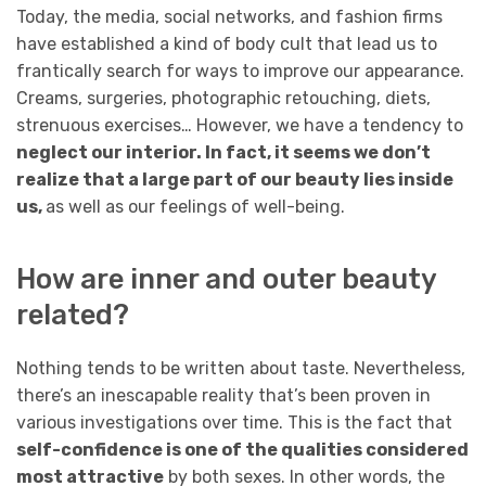
Today, the media, social networks, and fashion firms
have established a kind of body cult that lead us to
frantically search for ways to improve our appearance.
Creams, surgeries, photographic retouching, diets,
strenuous exercises… However, we have a tendency to
neglect our interior. In fact, it seems we don’t
realize that a large part of our beauty lies inside
us,
as well as our feelings of well-being.
How are inner and outer beauty
related?
Nothing tends to be written about taste. Nevertheless,
there’s an inescapable reality that’s been proven in
various investigations over time. This is the fact that
self-confidence is one of the qualities considered
most attractive
by both sexes. In other words, the