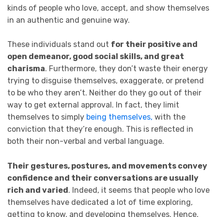
kinds of people who love, accept, and show themselves
in an authentic and genuine way.
These individuals stand out
for their positive and
open demeanor, good social skills, and great
charisma
. Furthermore, they don’t waste their energy
trying to disguise themselves, exaggerate, or pretend
to be who they aren’t. Neither do they go out of their
way to get external approval. In fact, they limit
themselves to simply
being themselves,
with the
conviction that they’re enough. This is reflected in
both their non-verbal and verbal language.
Their gestures, postures, and movements convey
confidence and their conversations are usually
rich and varied
. Indeed, it seems that people who love
themselves have dedicated a lot of time exploring,
getting to know, and developing themselves. Hence,