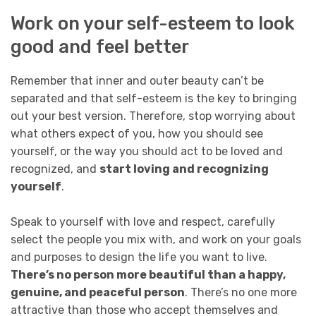
Work on your self-esteem to look
good and feel better
Remember that inner and outer beauty can’t be
separated and that self-esteem is the key to bringing
out your best version. Therefore, stop worrying about
what others expect of you, how you should see
yourself, or the way you should act to be loved and
recognized, and
start loving and recognizing
yourself
.
Speak to yourself with love and respect, carefully
select the people you mix with, and work on your goals
and purposes to design the life you want to live.
There’s no person more beautiful than a happy,
genuine, and peaceful person
. There’s no one more
attractive than those who accept themselves and