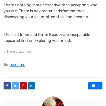
There’s nothing more attractive than accepting who
you are. There is no greater satisfaction than
discovering your value, strengths, and needs.
»
The post Inner and Outer Beauty are Inseparable
appeared first on Exploring your mind.
Post Views:
1 957
Posted in
BIEN ETRE
0