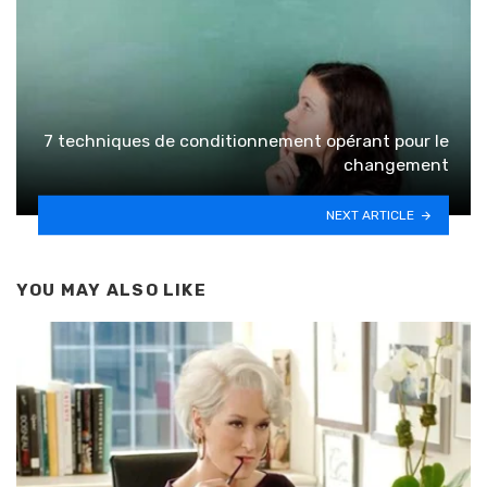
7 techniques de conditionnement opérant pour le
changement
NEXT ARTICLE
YOU MAY ALSO LIKE