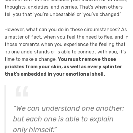
thoughts, anxieties, and worries. That’s when others
tell you that ‘you’re unbearable’ or ‘you’ve changed.’
However, what can you do in these circumstances? As
a matter of fact, when you feel the need to flee, and in
those moments when you experience the feeling that
no one understands or is able to connect with you, it’s
time to make a change.
You must remove those
prickles from your skin, as well as every splinter
that’s embedded in your emotional shell.
“We can understand one another;
but each one is able to explain
only himself.”