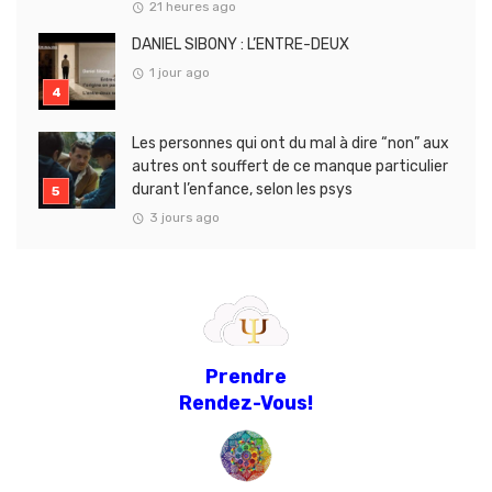
21 heures ago
DANIEL SIBONY : L’ENTRE-DEUX
1 jour ago
Les personnes qui ont du mal à dire “non” aux
autres ont souffert de ce manque particulier
durant l’enfance, selon les psys
3 jours ago
Prendre
Rendez-Vous!