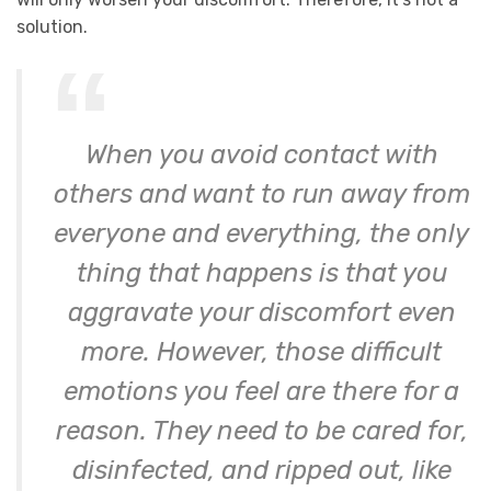
solution.
When you avoid contact with
others and want to run away from
everyone and everything, the only
thing that happens is that you
aggravate your discomfort even
more. However, those difficult
emotions you feel are there for a
reason. They need to be cared for,
disinfected, and ripped out, like