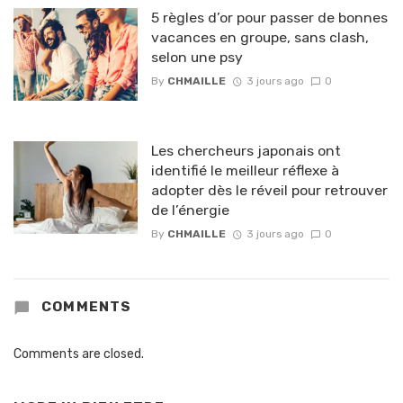
5 règles d’or pour passer de bonnes
vacances en groupe, sans clash,
selon une psy
By
CHMAILLE
3 jours ago
0
Les chercheurs japonais ont
identifié le meilleur réflexe à
adopter dès le réveil pour retrouver
de l’énergie
By
CHMAILLE
3 jours ago
0
COMMENTS
Comments are closed.