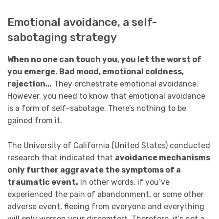
Emotional avoidance, a self-
sabotaging strategy
When no one can touch you, you let the worst of
you emerge. Bad mood, emotional coldness,
rejection…
They orchestrate emotional avoidance.
However, you need to know that emotional avoidance
is a form of self-sabotage. There’s nothing to be
gained from it.
The University of California (United States) conducted
research that indicated that
avoidance mechanisms
only further aggravate the symptoms of a
traumatic event.
In other words, if you’ve
experienced the pain of abandonment, or some other
adverse event, fleeing from everyone and everything
will only worsen your discomfort. Therefore, it’s not a