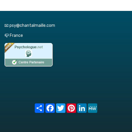
📧 psy@chantalmaille.com
📪 France
Share
Facebook
Twitter
Pinterest
LinkedIn
MeWe