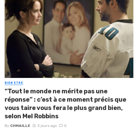
BIEN ETRE
“Tout le monde ne mérite pas une
réponse” : c’est à ce moment précis que
vous taire vous fera le plus grand bien,
selon Mel Robbins
By
CHMAILLE
3 jours ago
0