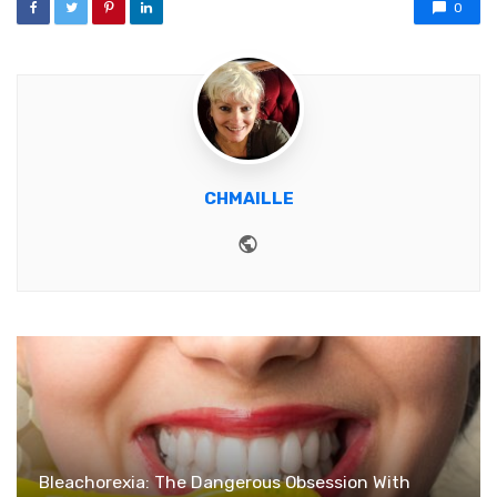
0
CHMAILLE
Website
Bleachorexia: The Dangerous Obsession With