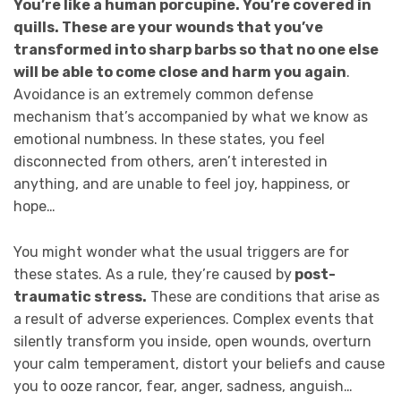
You’re like a human porcupine. You’re covered in
quills. These are your wounds that you’ve
transformed into sharp barbs so that no one else
will be able to come close and harm you again
.
Avoidance is an extremely common defense
mechanism that’s accompanied by what we know as
emotional numbness. In these states, you feel
disconnected from others, aren’t interested in
anything, and are unable to feel joy, happiness, or
hope…
You might wonder what the usual triggers are for
these states. As a rule, they’re caused by
post-
traumatic stress.
These are conditions that arise as
a result of adverse experiences. Complex events that
silently transform you inside, open wounds, overturn
your calm temperament, distort your beliefs and cause
you to ooze rancor, fear, anger, sadness, anguish…