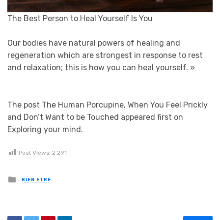
The Best Person to Heal Yourself Is You
Our bodies have natural powers of healing and
regeneration which are strongest in response to rest
and relaxation; this is how you can heal yourself.
»
The post The Human Porcupine, When You Feel Prickly
and Don’t Want to be Touched appeared first on
Exploring your mind.
Post Views:
2 291
Posted in
BIEN ETRE