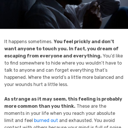
It happens sometimes.
You feel prickly and don’t
want anyone to touch you. In fact, you dream of
escaping from everyone and everything.
You’d like
to find somewhere to hide where you wouldn’t have to
talk to anyone and can forget everything that’s
happened. Where the world’s a little more balanced and
your wounds hurt a little less.
As strange as it may seem, this feeling is probably
more common than you think.
These are the
moments in your life when you reach your absolute
limit and feel
burned out
and exhausted. You avoid
contact with others because your mind is full of noise,