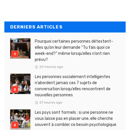
DERNIERS ARTICLES
Pourquoi certaines personnes détestent-
elles qu’on leur demande “Tu fais quoi ce
week-end?” même lorsqu’elles n’ont rien
prévu?
20 heures ago
Les personnes socialement intelligentes
n’abordent jamais ces 7 sujets de
conversation lorsqu’elles rencontrent de
nouvelles personnes
21 heures ago
Les psys sont formels : si une personne ne
vous laisse pas en placer une, elle cherche
souvent à combler ce besoin psychologique