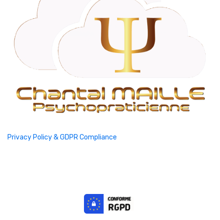
Privacy Policy & GDPR Compliance