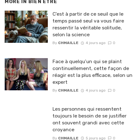
MORE IN
BIEN ETRE
C’est à partir de ce seuil que le
temps passé seul va vous faire
ressentir la véritable solitude,
selon la science
By
CHMAILLE
4 jours ago
0
Face à quelqu’un qui se plaint
continuellement, cette façon de
réagir est la plus efficace, selon un
expert
By
CHMAILLE
4 jours ago
0
Les personnes qui ressentent
toujours le besoin de se justifier
ont souvent grandi avec cette
croyance
By
CHMAILLE
5 jours ago
0