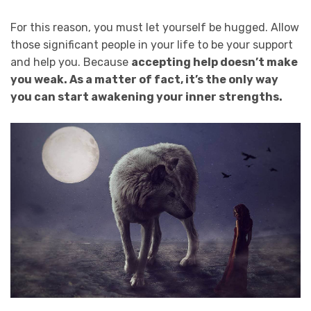
For this reason, you must let yourself be hugged. Allow
those significant people in your life to be your support
and help you. Because
accepting help doesn’t make
you weak. As a matter of fact,
it’s the only way
you can start awakening your inner strengths.