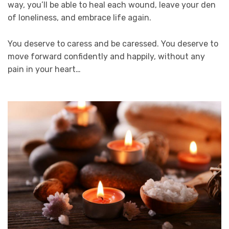
way, you’ll be able to heal each wound, leave your den
of loneliness, and embrace life again.
You deserve to caress and be caressed. You deserve to
move forward confidently and happily, without any
pain in your heart…