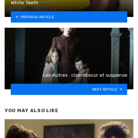
White Teeth
PREVIOUS ARTICLE
Les Autres : clair-obscur et suspense
NEXT ARTICLE
YOU MAY ALSO LIKE