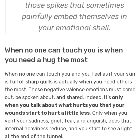
those spikes that sometimes
painfully embed themselves in
your emotional shell.
When no one can touch you is when
you need a hug the most
When no one can touch you and you feel as if your skin
is full of sharp quills is actually when you need others
the most. These negative valence emotions must come
out, be spoken about, and shared. Indeed, it’s
only
when you talk about what hurts you that your
wounds start to hurt a little less
. Only when you
vent your sadness, grief, fear, and anguish, does that
internal heaviness reduce, and you start to see a light
at the end of the tunnel.