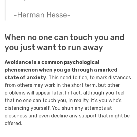
-Herman Hesse-
When no one can touch you and
you just want to run away
Avoidance is a common psychological
phenomenon when you go through a marked
state of anxiety
. This need to flee, to mark distances
from others may work in the short term, but other
problems will appear later. In fact, although you feel
that no one can touch you, in reality, it’s you who’s
distancing yourself. You shun any attempts at
closeness and even decline any support that might be
offered.