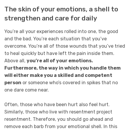
The skin of your emotions, a shell to
strengthen and care for daily
You’re all your experiences rolled into one, the good
and the bad. You’re each situation that you’ve
overcome. You’re all of those wounds that you’ve tried
to heal quickly but have left the pain inside them.
Above all,
you’re all of your emotions.
Furthermore, the way in which you handle them
will either make you a skilled and competent
person
or someone who’s covered in spikes that no
one dare come near.
Often, those who have been hurt also feel hurt.
Similarly, those who live with resentment project
resentment. Therefore, you should go ahead and
remove each barb from your emotional shell. In this