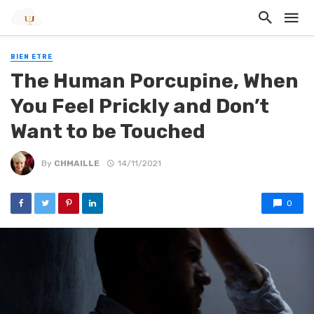
BIEN ETRE
The Human Porcupine, When
You Feel Prickly and Don’t
Want to be Touched
By
CHMAILLE
14/11/2021
0