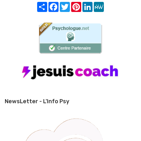
Share
Facebook
Twitter
Pinterest
LinkedIn
MeWe
NewsLetter - L'Info Psy