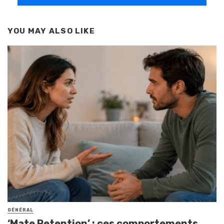
YOU MAY ALSO LIKE
GÉNÉRAL
‘Mate Retention’ : ces comportements