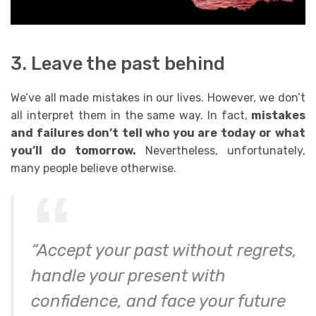
3. Leave the past behind
We’ve all made
mistakes
in our lives. However, we don’t
all interpret them in the same way. In fact,
mistakes
and failures don’t tell who you are today or what
you’ll do tomorrow.
Nevertheless, unfortunately,
many people believe otherwise.
“Accept your past without regrets,
handle your present with
confidence, and face your future