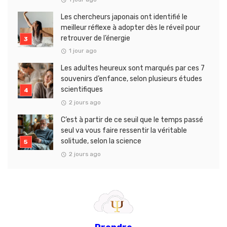
Les chercheurs japonais ont identifié le
meilleur réflexe à adopter dès le réveil pour
retrouver de l’énergie
1 jour ago
Les adultes heureux sont marqués par ces 7
souvenirs d’enfance, selon plusieurs études
scientifiques
2 jours ago
C’est à partir de ce seuil que le temps passé
seul va vous faire ressentir la véritable
solitude, selon la science
2 jours ago