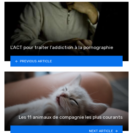
L’ACT pour traiter l’addiction à la pornographie
PREVIOUS ARTICLE
Les 11 animaux de compagnie les plus courants
NEXT ARTICLE