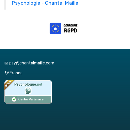
Psychologie - Chantal Maille
📧 psy@chantalmaille.com
📪 France