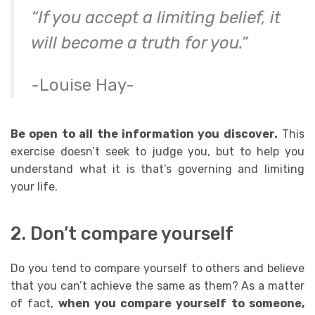
“If you accept a limiting belief, it
will become a truth for you.”
-Louise Hay-
Be open to all the information you discover.
This
exercise doesn’t seek to judge you, but to help you
understand what it is that’s governing and limiting
your life.
2. Don’t compare yourself
Do you tend to
compare yourself
to others and believe
that you can’t achieve the same as them?
As a matter
of fact,
w
hen you compare yourself to someone,