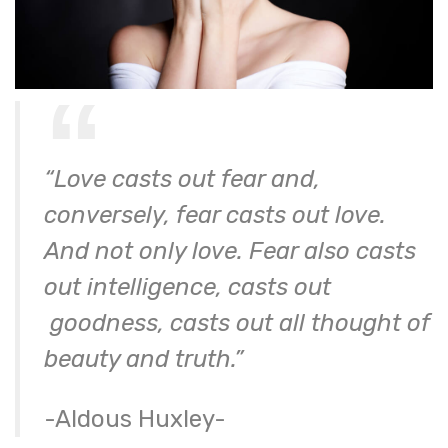
“Love casts out fear and,
conversely, fear casts out love.
And not only love. Fear also casts
out intelligence, casts out
goodness, casts out all thought of
beauty and truth.”
-Aldous Huxley-