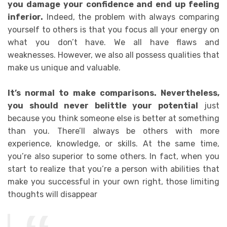
you damage your confidence and end up feeling
inferior.
Indeed, t
he problem with always comparing
yourself to others is that you focus all your energy on
what you don’t have. We all have flaws and
weaknesses. However, we also all possess qualities that
make us unique and valuable.
It’s normal to make comparisons. Nevertheless,
you should never belittle your potential
just
because you think someone else is better at something
than you. There’ll always be others with more
experience, knowledge, or skills. At the same time,
you’re also superior to some others.
In fact, when you
start to realize that you’re a person with abilities that
make you successful in your own right, those limiting
thoughts will disappear