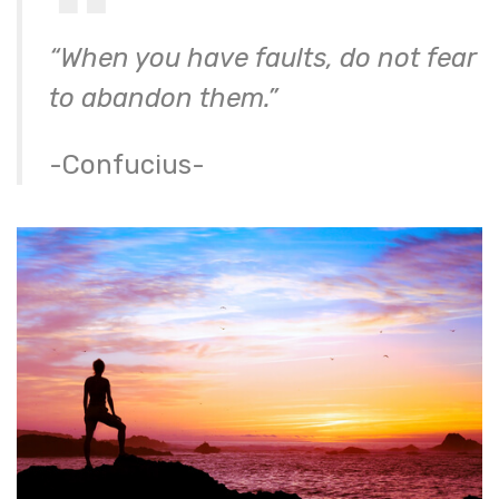
“When you have faults, do not fear
to abandon them.”
-Confucius-