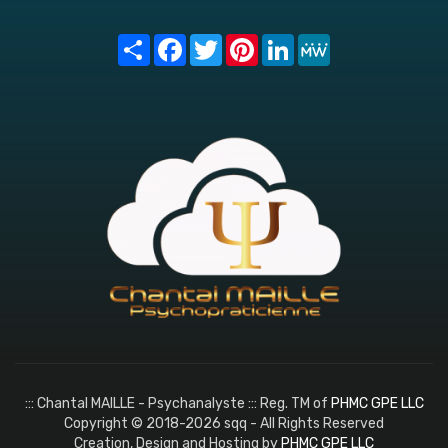
Share
Facebook
Twitter
Pinterest
LinkedIn
MeWe
::: Chantal MAILLE - Psychanalyste ::: Reg. TM of
PHMC GPE LLC
Copyright © 2018-2026 sqq - All Rights Reserved
Creation, Design and Hosting by
PHMC GPE LLC