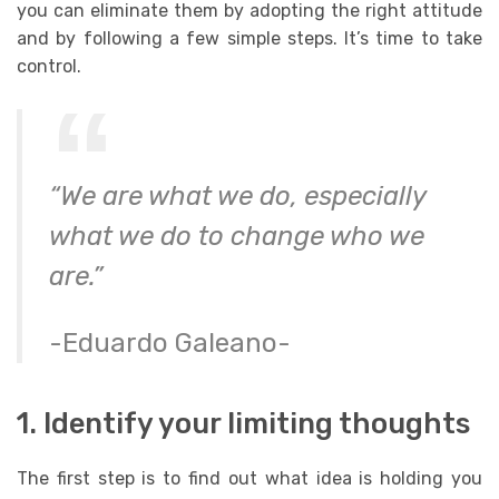
you can eliminate them by adopting the right attitude
and by following a few simple steps.
It’s time to take
control.
“We are what we do, especially
what we do to change who we
are.”
-Eduardo Galeano-
1. Identify your limiting thoughts
The first step is to find out what idea is holding you