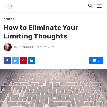
GÉNÉRAL
How to Eliminate Your
Limiting Thoughts
By
CHMAILLE
11/11/2021
0