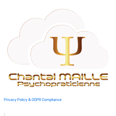
Privacy Policy & GDPR Compliance