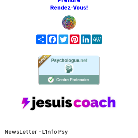
Prendre
Rendez-Vous!
Share
Facebook
Twitter
Pinterest
LinkedIn
MeWe
NewsLetter - L'Info Psy