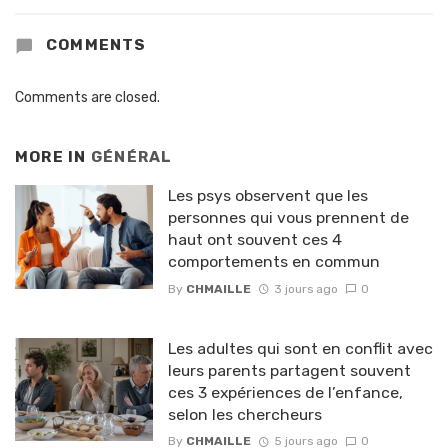
COMMENTS
Comments are closed.
MORE IN
GÉNÉRAL
Les psys observent que les
personnes qui vous prennent de
haut ont souvent ces 4
comportements en commun
By
CHMAILLE
3 jours ago
0
Les adultes qui sont en conflit avec
leurs parents partagent souvent
ces 3 expériences de l’enfance,
selon les chercheurs
By
CHMAILLE
5 jours ago
0