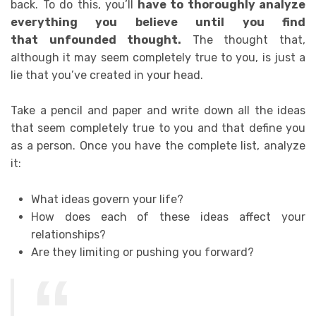
back.
To do this, you’ll
have to thoroughly analyze
everything you believe until you find
that
unfounded
thought.
The thought that,
a
lthough it may seem completely true to you, is just a
lie that you’ve created in your head.
Take a pencil and paper and write down all the ideas
that seem completely true to you and that define you
as a person. Once you have the complete list, analyze
it:
What ideas govern your life?
How does each of these ideas affect your
relationships?
Are they limiting or pushing you forward?