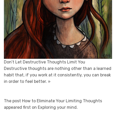
Don’t Let Destructive Thoughts Limit You
Destructive thoughts are nothing other than a learned
habit that, if you work at it consistently, you can break
in order to feel better.
»
The post How to Eliminate Your Limiting Thoughts
appeared first on Exploring your mind.