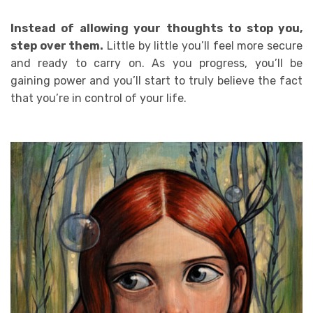
Instead of allowing your thoughts to stop you,
step over them.
Little by little you’ll feel more secure
and ready to carry on. As you progress, you’ll be
gaining power and you’ll start to truly believe the fact
that you’re in control of your life.