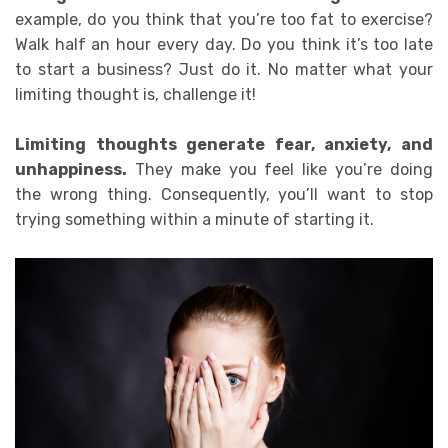
example, d
o you think that you’re too fat to exercise?
Walk half an hour every day. Do you think it’s too late
to start a business? Just do it. No matter what your
limiting thought is, challenge it!
Limiting thoughts generate fear, anxiety, and
unhappiness
.
They make you feel like you’re doing
the wrong thing. Consequently, you’ll want to stop
trying something within a minute of starting it.