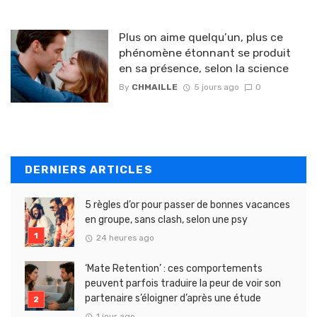
Plus on aime quelqu’un, plus ce
phénomène étonnant se produit
en sa présence, selon la science
By
CHMAILLE
5 jours ago
0
DERNIERS ARTICLES
5 règles d’or pour passer de bonnes vacances
en groupe, sans clash, selon une psy
24 heures ago
‘Mate Retention’ : ces comportements
peuvent parfois traduire la peur de voir son
partenaire s’éloigner d’après une étude
1 jour ago