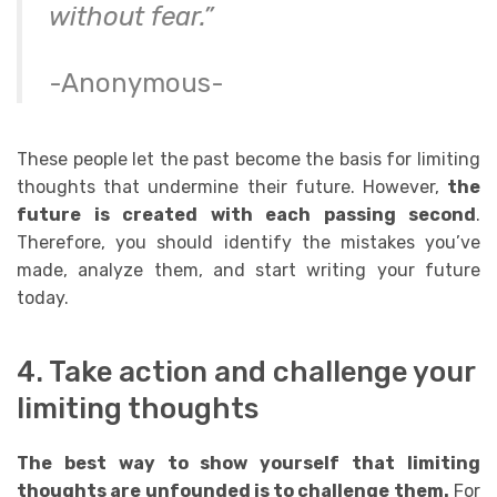
without fear.”
-Anonymous-
These people let the past become the basis for limiting
thoughts that undermine their future. However,
the
future is created with each passing second
.
Therefore, you should i
dentify the mistakes you’ve
made, analyze them, and start writing your future
today.
4. Take action and challenge your
limiting thoughts
The best way to show yourself that limiting
thoughts are unfounded is to challenge them.
For