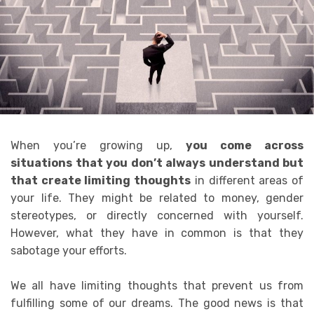
When you’re growing up,
you come across
situations that you don’t always understand but
that create limiting thoughts
in different areas of
your life.
They might be related to money, gender
stereotypes, or directly concerned with yourself.
However, what they have in common is that they
sabotage your efforts.
We all have limiting thoughts that prevent us from
fulfilling some of our dreams
.
The good news is that