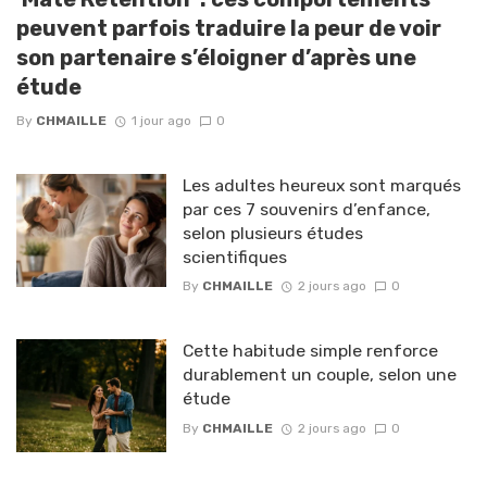
peuvent parfois traduire la peur de voir
son partenaire s’éloigner d’après une
étude
By
CHMAILLE
1 jour ago
0
Les adultes heureux sont marqués
par ces 7 souvenirs d’enfance,
selon plusieurs études
scientifiques
By
CHMAILLE
2 jours ago
0
Cette habitude simple renforce
durablement un couple, selon une
étude
By
CHMAILLE
2 jours ago
0