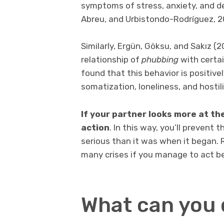
symptoms of stress, anxiety, and d
Abreu, and Urbistondo-Rodríguez, 2
Similarly, Ergün, Göksu, and Sakız 
relationship of
phubbing
with certai
found that this behavior is positive
somatization, loneliness, and hostili
If your partner looks more at the
action
. In this way, you’ll preven
serious than it was when it began.
many crises if you manage to act be
What can you 