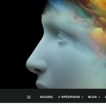
ACCUEIL
✔ SPÉCIFIQUE
BLOG