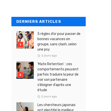
DERNIERS ARTICLES
5 règles d’or pour passer de
bonnes vacances en
groupe, sans clash, selon
une psy
2 jours ago
‘Mate Retention’ : ces
comportements peuvent
parfois traduire la peur de
voir son partenaire
s’éloigner d’après une
étude
2 jours ago
Les chercheurs japonais
ont identifié le meilleur