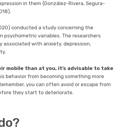
epression in them (González-Rivera, Segura-
018).
(2020) conducted a study concerning the
n psychometric variables. The researchers
ly associated with anxiety, depression,
ty.
ir mobile than at you, it’s advisable to take
t this behavior from becoming something more
 Remember, you can often avoid or escape from
fore they start to deteriorate.
do?