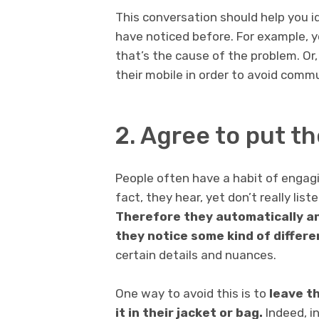
This conversation should help you 
have noticed before. For example, y
that’s the cause of the problem. Or
their mobile in order to avoid comm
2. Agree to put t
People often have a habit of engagi
fact, they hear, yet don’t really li
Therefore they automatically an
they notice some kind of differe
certain details and nuances.
One way to avoid this is to
leave t
it in their jacket or bag.
Indeed, i