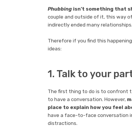
Phubbing
isn’t something that sh
couple and outside of it, this way of
indirectly ended many relationships
Therefore if you find this happening
ideas:
1. Talk to your par
The first thing to do is to confront
to have a conversation. However,
m
place to explain how you feel a
have a face-to-face conversation i
distractions.