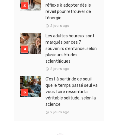
réflexe à adopter dès le
réveil pour retrouver de
l’énergie
2 jours ago
Les adultes heureux sont
marqués par ces 7
souvenirs d’enfance, selon
plusieurs études
scientifiques
2 jours ago
C’est à partir de ce seuil
que le temps passé seul va
vous faire ressentir la
véritable solitude, selon la
science
2 jours ago