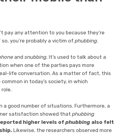
’t pay any attention to you because they’re
f so, you’re probably a victim of
phubbing
.
phone
and
snubbing
.
It’s used to talk about a
ion when one of the parties pays more
eal-life conversation. As a matter of fact, this
common in today’s society, in which
role.
n a good number of situations. Furthermore, a
tner satisfaction showed that
phubbing
eported higher levels of
phubbing
also felt
ship.
Likewise, the researchers observed more