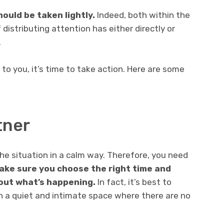
ould be taken lightly.
Indeed, both within the
 distributing attention has either directly or
.
 to you, it’s time to take action. Here are some
tner
 the situation in a calm way. Therefore, you need
ake sure you choose the right time and
bout what’s happening.
In fact, it’s best to
n a quiet and intimate space where there are no