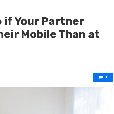
 if Your Partner
heir Mobile Than at
0