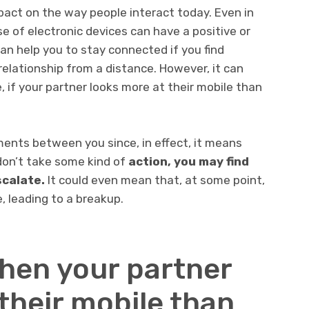
pact on the way people interact today. Even in
se of electronic devices can have a positive or
can help you to stay connected if you find
relationship from a distance. However, it can
 if your partner looks more at their mobile than
ents between you since, in effect, it means
 don’t take some kind of
action, you may find
scalate.
It could even mean that, at some point,
 leading to a breakup.
hen your partner
their mobile than