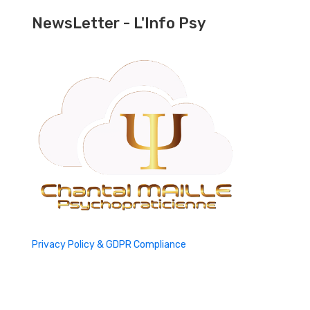
NewsLetter - L'Info Psy
Privacy Policy & GDPR Compliance