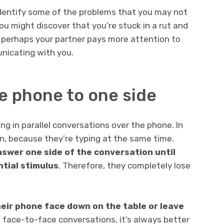
identify some of the problems that you may not
ou might discover that you’re stuck in a rut and
, perhaps your partner pays more attention to
unicating with you.
he phone to one side
ng in parallel conversations over the phone. In
sten, because they’re typing at the same time.
swer one side of the conversation until
ntial stimulus
. Therefore, they completely lose
heir phone face down on the table or leave
n face-to-face conversations, it’s always better