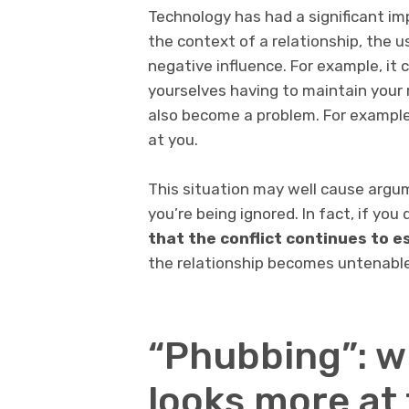
Technology has had a significant im
the context of a relationship, the u
negative influence. For example, it 
yourselves having to maintain your 
also become a problem. For example,
at you.
This situation may well cause argum
you’re being ignored. In fact, if you
that the conflict continues to e
the relationship becomes untenable,
“Phubbing”: w
looks more at 