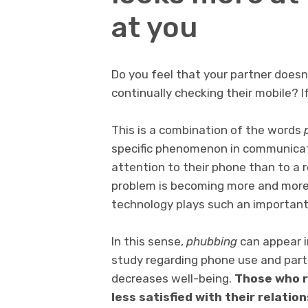
at you
Do you feel that your partner doesn
continually checking their mobile? I
This is a combination of the words
specific phenomenon in communicat
attention to their phone than to a r
problem is becoming more and more 
technology plays such an important 
In this sense,
phubbing
can appear i
study regarding phone use and par
decreases well-being.
Those who r
less satisfied with their relation