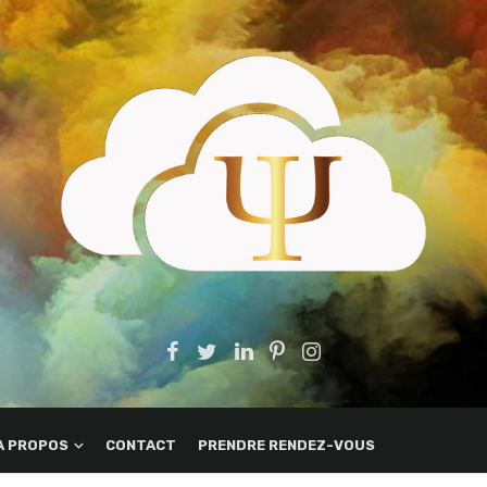
A PROPOS
CONTACT
PRENDRE RENDEZ-VOUS