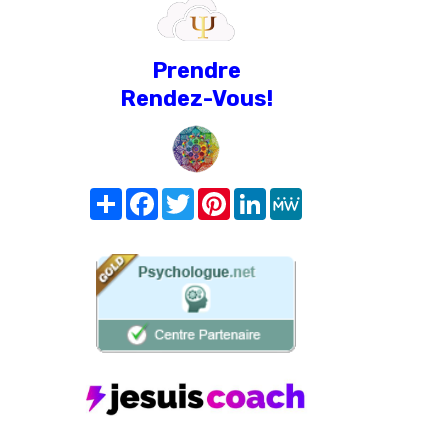
Prendre
Rendez-Vous!
Share
Facebook
Twitter
Pinterest
LinkedIn
MeWe