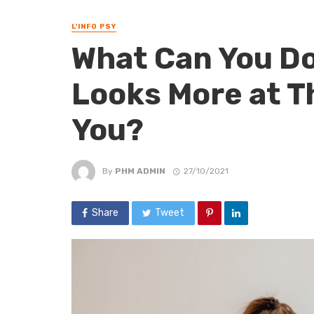
L'INFO PSY
What Can You Do
Looks More at T
You?
By
PHM ADMIN
27/10/2021
Share
Tweet