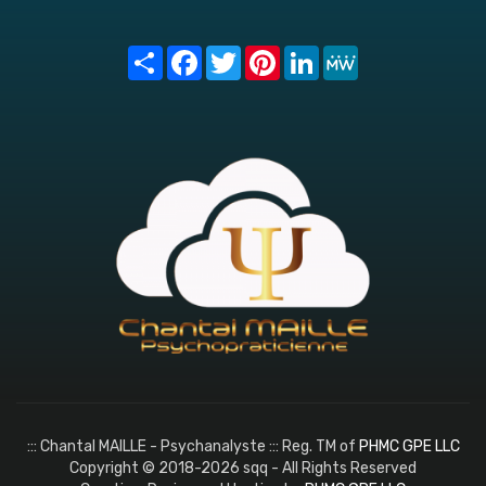
Share
Facebook
Twitter
Pinterest
LinkedIn
MeWe
::: Chantal MAILLE - Psychanalyste ::: Reg. TM of
PHMC GPE LLC
Copyright © 2018-2026 sqq - All Rights Reserved