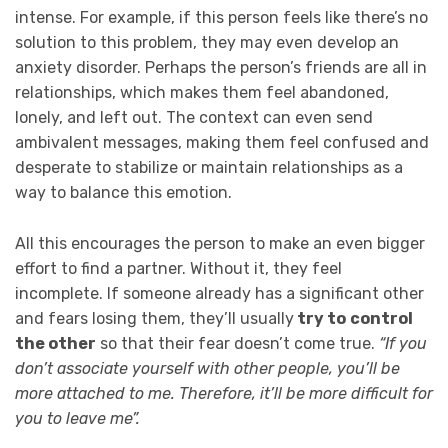
intense. For example, if this person feels like there’s no
solution to this problem, they may even develop an
anxiety disorder. Perhaps the person’s friends are all in
relationships, which makes them feel abandoned,
lonely, and left out. The context can even send
ambivalent messages, making them feel confused and
desperate to stabilize or maintain relationships as a
way to balance this emotion.
All this encourages the person to make an even bigger
effort to find a partner. Without it, they feel
incomplete. If someone already has a significant other
and fears losing them, they’ll usually
try to
control
the other
so that their fear doesn’t come true.
“If you
don’t associate yourself with other people, you’ll be
more attached to me. Therefore, it’ll be more difficult for
you to leave me”.