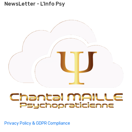
NewsLetter - L'Info Psy
Privacy Policy & GDPR Compliance