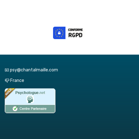
📧 psy@chantalmaille.com
📪 France