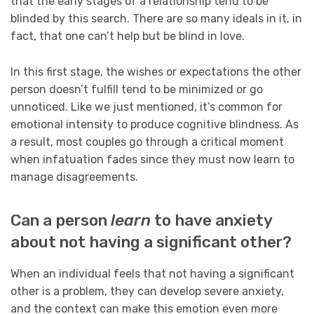
that the early stages of a relationship tend to be
blinded by this search. There are so many ideals in it, in
fact, that one can’t help but be blind in love.
In this first stage, the wishes or expectations the other
person doesn’t fulfill tend to be minimized or go
unnoticed. Like we just mentioned, it’s common for
emotional intensity to produce cognitive blindness. As
a result, most couples go through a critical moment
when infatuation fades since they must now learn to
manage disagreements.
Can a person
learn
to have anxiety
about not having a significant other?
When an individual feels that not having a significant
other is a problem, they can develop severe anxiety,
and the context can make this emotion even more