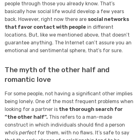
people through those you already know. That’s
basically how social life would develop a few years
back. However, right now there are
social networks
that favor contact with people
in different
locations. But, like we mentioned above, that doesn’t
guarantee anything. The Internet can’t assure you an
emotional and sentimental sphere, that’s for sure.
The myth of the other half and
romantic love
For some people, not having a significant other implies
being lonely. One of the most frequent problems when
looking for a partner is
the thorough search for
“the other half”.
This refers to a man-made
construct in which individuals should find a person
who’s
perfect
for them, with no flaws. It’s safe to say