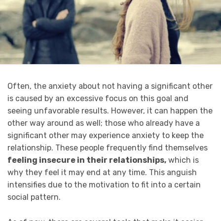
Often, the anxiety about not having a significant other
is caused by an excessive focus on this goal and
seeing unfavorable results. However, it can happen the
other way around as well; those who already have a
significant other may experience anxiety to keep the
relationship. These people frequently find themselves
feeling insecure in their relationships,
which is
why they feel it may end at any time. This anguish
intensifies due to the motivation to fit into a certain
social pattern.