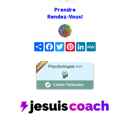
Prendre
Rendez-Vous!
Share
Facebook
Twitter
Pinterest
LinkedIn
MeWe