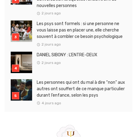
nouvelles personnes
2 jours ago
Les psys sont formels : si une personne ne
vous laisse pas en placer une, elle cherche
souvent à combler ce besoin psychologique
2 jours ago
DANIEL SIBONY : L’ENTRE-DEUX
2 jours ago
Les personnes qui ont du mal à dire “non” aux
autres ont souffert de ce manque particulier
durant l’enfance, selon les psys
4 jours ago