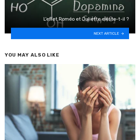
L’effet Roméo et Juliette existe-t-il ?
NEXT ARTICLE
YOU MAY ALSO LIKE