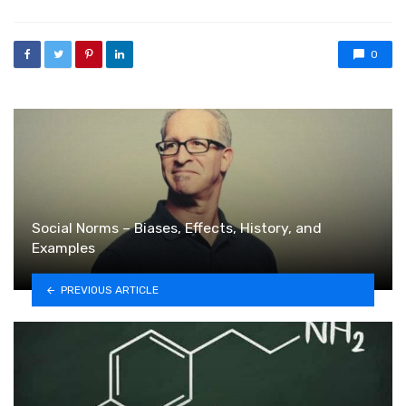
0
Social Norms – Biases, Effects, History, and
Examples
PREVIOUS ARTICLE