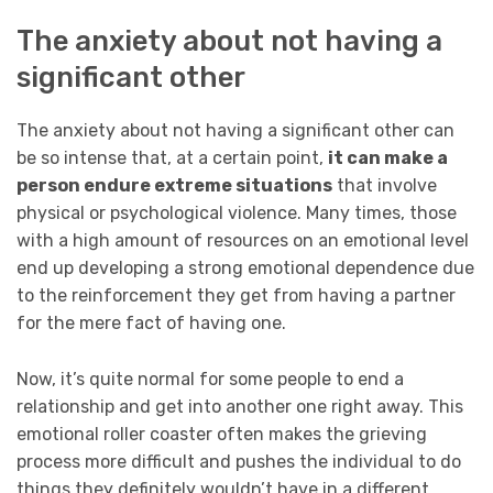
The anxiety about not having a
significant other
The anxiety about not having a significant other can
be so intense that, at a certain point,
it can make a
person endure extreme situations
that involve
physical or psychological violence. Many times, those
with a high amount of resources on an emotional level
end up developing a strong emotional dependence due
to the reinforcement they get from having a partner
for the mere fact of having one.
Now, it’s quite normal for some people to end a
relationship and get into another one right away. This
emotional roller coaster often makes the grieving
process more difficult and pushes the individual to do
things they definitely wouldn’t have in a different