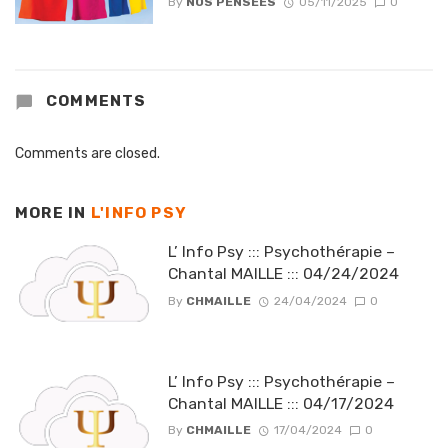
By
NOS PENSEES
05/11/2025
0
COMMENTS
Comments are closed.
MORE IN
L'INFO PSY
L’ Info Psy ::: Psychothérapie –
Chantal MAILLE ::: 04/24/2024
By
CHMAILLE
24/04/2024
0
L’ Info Psy ::: Psychothérapie –
Chantal MAILLE ::: 04/17/2024
By
CHMAILLE
17/04/2024
0