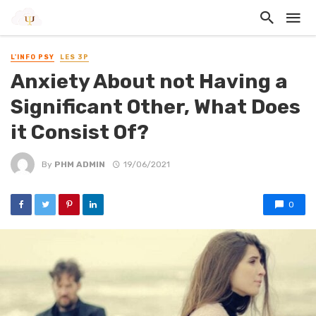
L'INFO PSY
LES 3P
Anxiety About not Having a
Significant Other, What Does
it Consist Of?
By
PHM ADMIN
19/06/2021
0