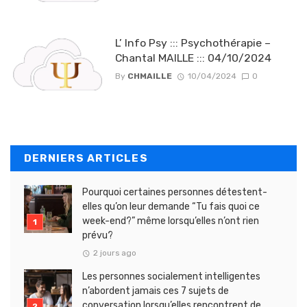
L’ Info Psy ::: Psychothérapie –
Chantal MAILLE ::: 04/10/2024
By
CHMAILLE
10/04/2024
0
DERNIERS ARTICLES
Pourquoi certaines personnes détestent-
elles qu’on leur demande “Tu fais quoi ce
week-end?” même lorsqu’elles n’ont rien
prévu?
2 jours ago
Les personnes socialement intelligentes
n’abordent jamais ces 7 sujets de
conversation lorsqu’elles rencontrent de