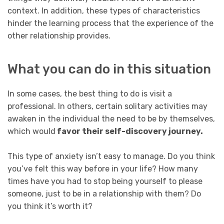
context. In addition, these types of characteristics
hinder the learning process that the experience of the
other relationship provides.
What you can do in this situation
In some cases, the best thing to do is visit a
professional. In others, certain solitary activities may
awaken in the individual the need to be by themselves,
which would
favor their self-discovery journey.
This type of anxiety isn’t easy to manage. Do you think
you’ve felt this way before in your life? How many
times have you had to stop being yourself to please
someone, just to be in a relationship with them? Do
you think it’s worth it?