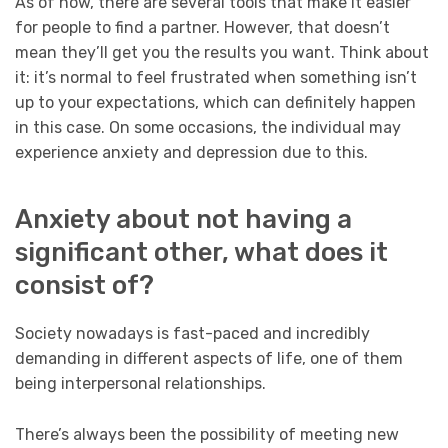
As of now, there are several tools that make it easier
for people to find a partner. However, that doesn’t
mean they’ll get you the results you want. Think about
it: it’s normal to feel frustrated when something isn’t
up to your expectations, which can definitely happen
in this case. On some occasions, the individual may
experience anxiety and depression due to this.
Anxiety about not having a
significant other, what does it
consist of?
Society nowadays is fast-paced and incredibly
demanding in different aspects of life, one of them
being interpersonal relationships.
There’s always been the possibility of meeting new