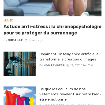
LES 3P
Astuce anti-stress : la chronopsychologie
pour se protéger du surmenage
By
CHMAILLE
6 jours ago
0
Comment l’intelligence artificielle
transforme la création d’images
By
NOS PENSEES
13/07/2026
0
Ce que les couleurs de nos
vêtements révèlent sur notre bien-
être émotionnel