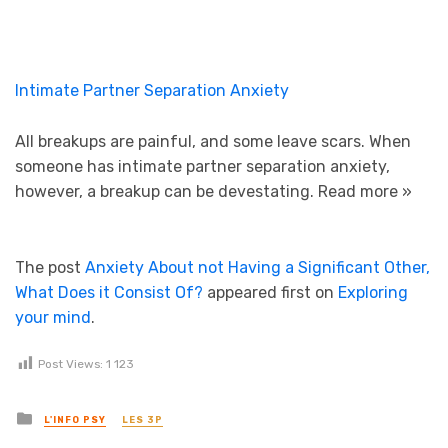
Intimate Partner Separation Anxiety
All breakups are painful, and some leave scars. When
someone has intimate partner separation anxiety,
however, a breakup can be devestating.
Read more »
The post
Anxiety About not Having a Significant Other,
What Does it Consist Of?
appeared first on
Exploring
your mind
.
Post Views:
1 123
Posted in
L'INFO PSY
LES 3P