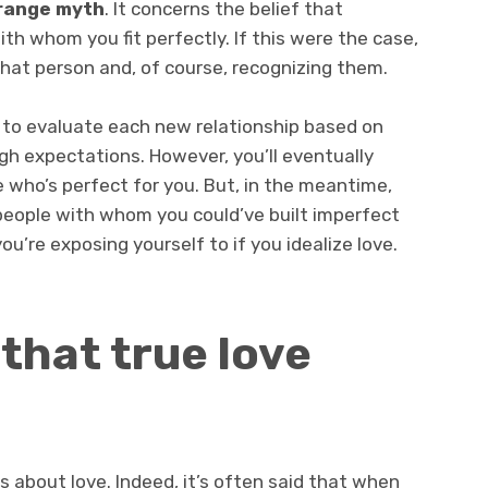
orange myth
. It concerns the belief that
 whom you fit perfectly. If this were the case,
that person and, of course, recognizing them.
ng to evaluate each new relationship based on
gh expectations. However, you’ll eventually
e who’s perfect for you. But, in the meantime,
eople with whom you could’ve built imperfect
you’re exposing yourself to if you idealize love.
 that true love
as about love. Indeed, it’s often said that when