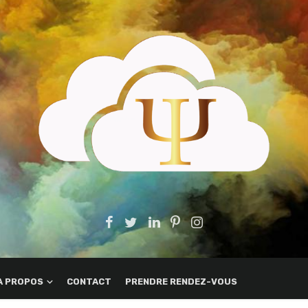
A PROPOS
CONTACT
PRENDRE RENDEZ-VOUS