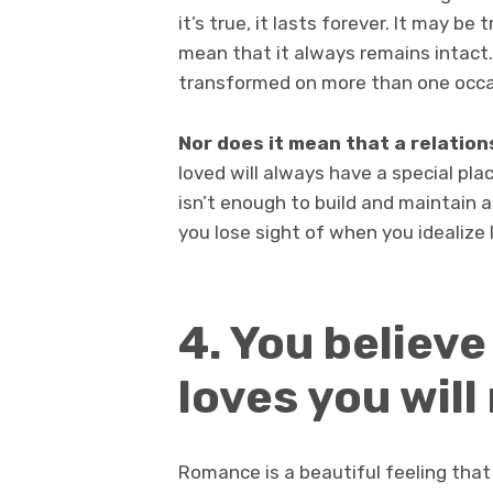
it’s true, it lasts forever. It may be 
mean that it always remains intact.
transformed on more than one occa
Nor does it mean that a relation
loved will always have a special plac
isn’t enough to build and maintain a 
you lose sight of when you idealize 
4. You believ
loves you will
Romance is a beautiful feeling that 