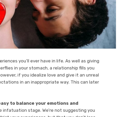
eriences you’ll ever have in life. As well as giving
rflies in your stomach, a relationship fills you
However, if you idealize love and give it an unreal
tations in an inappropriate way. This can later
 easy to balance your emotions and
e infatuation stage. We’re not suggesting you