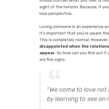
should contain what you feel, or res
sight of the horizon. Because, if yo
lose perspective.
Loving someone is an experience wor
it’s important that you’re aware th
This is completely normal. However
disappointed
when the relationsh
appear
. So how can you find out if 
are five signs.
“
We come to love not 
by learning to see an