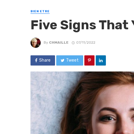
BIEN ETRE
Five Signs That 
By
CHMAILLE
07/11/2022
Share
Tweet