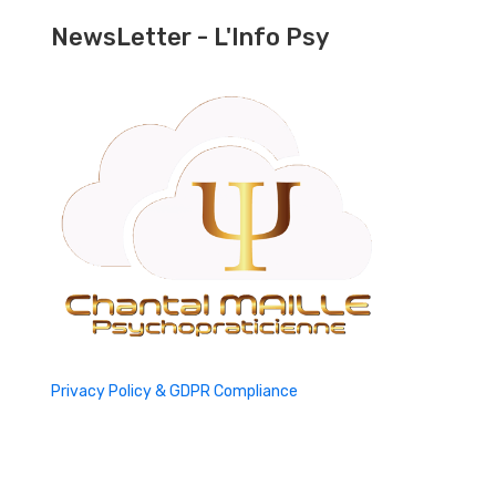
NewsLetter - L'Info Psy
Privacy Policy & GDPR Compliance