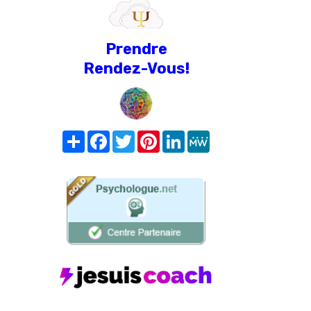
Prendre
Rendez-Vous!
Share
Facebook
Twitter
Pinterest
LinkedIn
MeWe