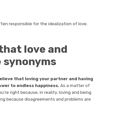
ten responsible for the idealization of love.
 that love and
e synonyms
elieve that loving your partner and having
nswer to endless happiness.
As a matter of
u’re right because, in reality, loving and being
rong because disagreements and problems are