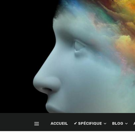
ACCUEIL
✔ SPÉCIFIQUE
BLOG