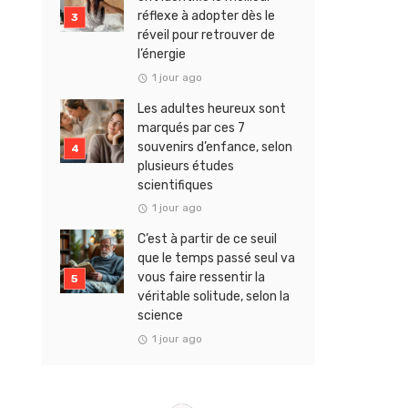
réflexe à adopter dès le
réveil pour retrouver de
l’énergie
1 jour ago
Les adultes heureux sont
marqués par ces 7
souvenirs d’enfance, selon
plusieurs études
scientifiques
1 jour ago
C’est à partir de ce seuil
que le temps passé seul va
vous faire ressentir la
véritable solitude, selon la
science
1 jour ago