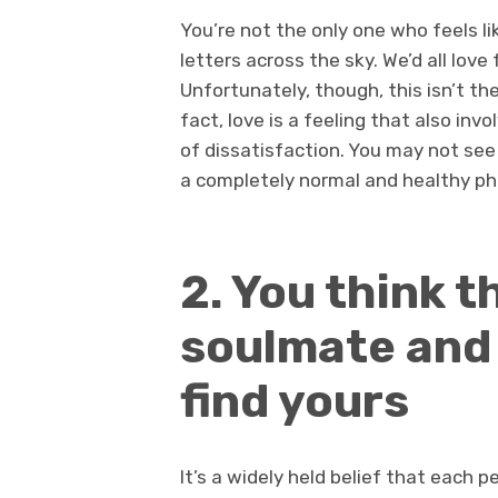
You’re not the only one who feels li
letters across the sky. We’d all love 
Unfortunately, though, this isn’t th
fact, love is a feeling that also inv
of dissatisfaction. You may not see i
a completely normal and healthy 
2. You think 
soulmate and 
find yours
It’s a widely held belief that each 