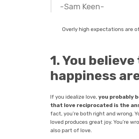
-Sam Keen-
Overly high expectations are of
1. You believe
happiness ar
If you idealize love,
you probably b
that love reciprocated is the a
fact, you’re both right and wrong. Yo
loved produces great joy. You’re w
also part of love.