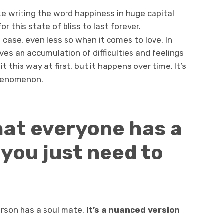
ke writing the word happiness in huge capital
for this state of bliss to last forever.
e case, even less so when it comes to love. In
olves an accumulation of difficulties and feelings
t this way at first, but it happens over time. It’s
phenomenon.
that everyone has a
you just need to
person has a soul mate.
It’s a nuanced version