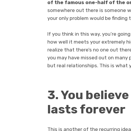
of the famous one-half of the 
somewhere out there is someone with
your only problem would be finding 
If you think in this way, you’re goi
how well it meets your extremely hi
realize that there’s no one out ther
you may have missed out on many p
but real relationships. This is what 
3. You believe
lasts forever
This is another of the recurring ide