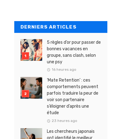
DERNIERS ARTICLES
5 règles d’or pour passer de
bonnes vacances en
groupe, sans clash, selon
une psy
16 heures ago
‘Mate Retention’ : ces
comportements peuvent
parfois traduire la peur de
voir son partenaire
s’éloigner d’après une
étude
23 heures ago
Les chercheurs japonais
ont identifié le meilleur