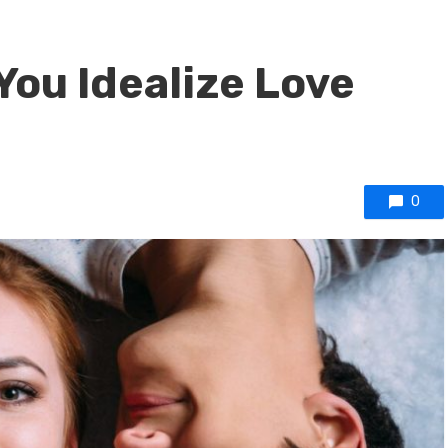
You Idealize Love
0