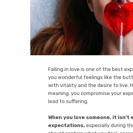
Falling in love is one of the best exp
you wonderful feelings like the butte
with vitality and the desire to live. 
meaning, you compromise your expec
lead to suffering.
When you love someone, it isn’t
expectations,
especially during th