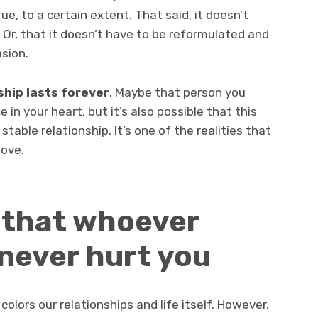
true, to a certain extent. That said, it doesn’t
 Or, that it doesn’t have to be reformulated and
sion.
ship lasts forever
. Maybe that person you
e in your heart, but it’s also possible that this
stable relationship. It’s one of the realities that
love.
e that whoever
 never hurt you
colors our relationships and life itself. However,