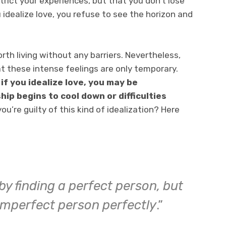
trict your experiences, but that you don’t lose
u idealize love, you refuse to see the horizon and
th living without any barriers. Nevertheless,
at these intense feelings are only temporary.
,
if you idealize love, you may be
ip begins to cool down or difficulties
you’re guilty of this kind of idealization? Here
by finding a perfect person, but
 imperfect person perfectly
.”