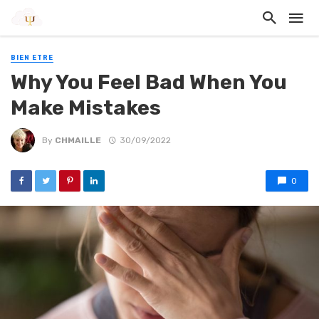
BIEN ETRE
Why You Feel Bad When You
Make Mistakes
By
CHMAILLE
30/09/2022
0