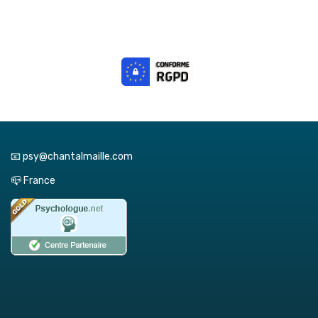
📧 psy@chantalmaille.com
📪 France