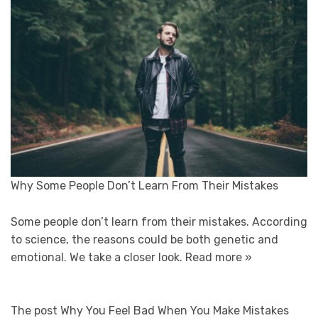
Why Some People Don’t Learn From Their Mistakes
Some people don’t learn from their mistakes. According
to science, the reasons could be both genetic and
emotional. We take a closer look.
Read more »
The post Why You Feel Bad When You Make Mistakes