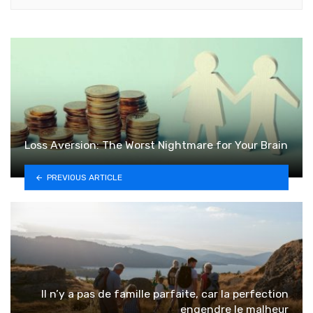
Loss Aversion: The Worst Nightmare for Your Brain
PREVIOUS ARTICLE
Il n’y a pas de famille parfaite, car la perfection
engendre le malheur