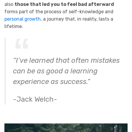
also
those that led you to feel bad afterward
forms part of the process of self-knowledge and
personal growth,
a journey that, in reality, lasts a
lifetime.
“I’ve learned that often mistakes
can be as good a learning
experience as success.”
-Jack Welch-