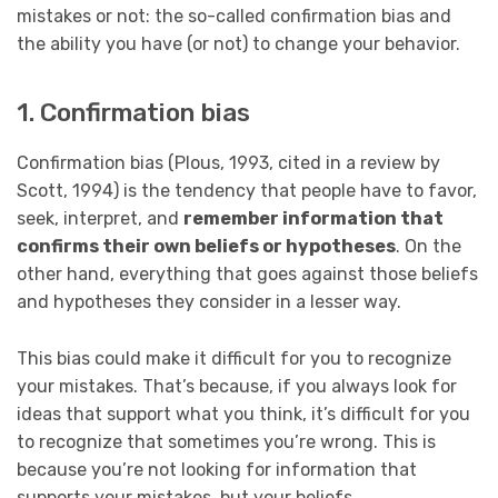
mistakes or not: the so-called confirmation bias and
the ability you have (or not) to change your behavior.
1. Confirmation bias
Confirmation bias (Plous, 1993, cited in a review by
Scott, 1994) is the tendency that people have to favor,
seek, interpret, and
remember information that
confirms their own beliefs or hypotheses
. On the
other hand, everything that goes against those beliefs
and hypotheses they consider in a lesser way.
This bias could make it difficult for you to recognize
your mistakes. That’s because, if you always look for
ideas that support what you think, it’s difficult for you
to recognize that sometimes you’re wrong. This is
because you’re not looking for information that
supports your mistakes, but your beliefs.