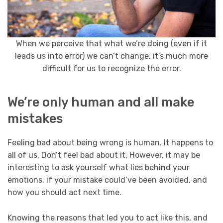
When we perceive that what we’re doing (even if it
leads us into error) we can’t change, it’s much more
difficult for us to recognize the error.
We’re only human and all make
mistakes
Feeling bad about being wrong is human. It happens to
all of us. Don’t feel bad about it. However, it may be
interesting to ask yourself what lies behind your
emotions, if your mistake could’ve been avoided, and
how you should act next time.
Knowing the reasons that led you to act like this, and