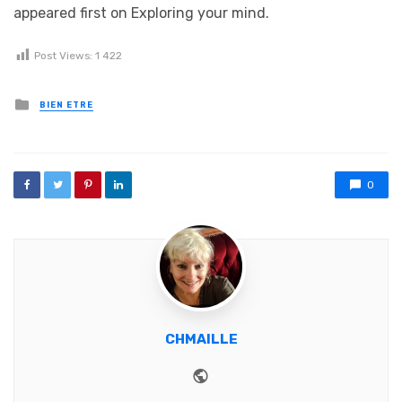
appeared first on Exploring your mind.
Post Views:
1 422
Posted in
BIEN ETRE
0
CHMAILLE
Website