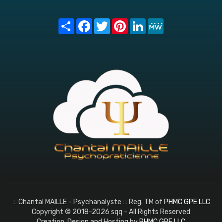
Share
Facebook
Twitter
Pinterest
LinkedIn
MeWe
::: Chantal MAILLE - Psychanalyste ::: Reg. TM of
PHMC GPE LLC
Copyright © 2018-2026 sqq - All Rights Reserved
Creation, Design and Hosting by
PHMC GPE LLC