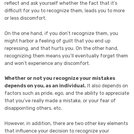
reflect and ask yourself whether the fact that it’s
difficult for you to recognize them, leads you to more
or less discomfort.
On the one hand, if you don’t recognize them, you
might harbor a feeling of guilt that you end up
repressing, and that hurts you. On the other hand,
recognizing them means you’ll eventually forget them
and won’t experience any discomfort.
Whether or not you recognize your mistakes
depends on you, as an individual.
It also depends on
factors such as pride, ego, and the ability to appreciate
that you’ve really made a mistake, or your fear of
disappointing others, etc.
However, in addition, there are two other key elements
that influence your decision to recognize your