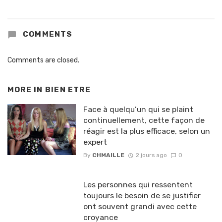
COMMENTS
Comments are closed.
MORE IN
BIEN ETRE
Face à quelqu’un qui se plaint
continuellement, cette façon de
réagir est la plus efficace, selon un
expert
By
CHMAILLE
2 jours ago
0
Les personnes qui ressentent
toujours le besoin de se justifier
ont souvent grandi avec cette
croyance