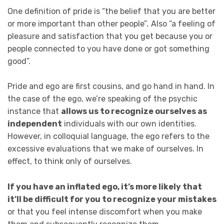
One definition of pride is “the belief that you are better
or more important than other people”
.
Also “a feeling of
pleasure and satisfaction that you get because you or
people connected to you have done or got something
good”.
Pride and ego are first cousins, and go hand in hand. In
the case of the ego, we’re speaking of the psychic
instance that
allows us to recognize ourselves as
independent
individuals with our own identities.
However, in colloquial language, the ego refers to the
excessive evaluations that we make of ourselves. In
effect, to think only of ourselves.
If you have an inflated ego, it’s more likely that
it’ll be difficult for you to recognize your mistakes
or that you feel intense discomfort when you make