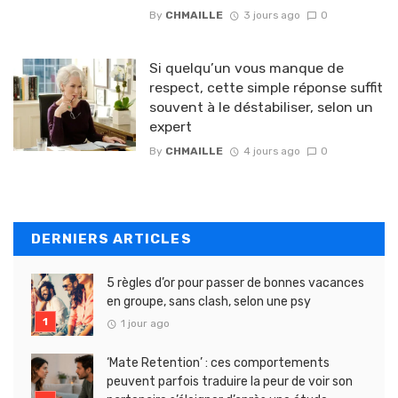
By
CHMAILLE
3 jours ago
0
Si quelqu’un vous manque de
respect, cette simple réponse suffit
souvent à le déstabiliser, selon un
expert
By
CHMAILLE
4 jours ago
0
DERNIERS ARTICLES
5 règles d’or pour passer de bonnes vacances
en groupe, sans clash, selon une psy
1 jour ago
‘Mate Retention’ : ces comportements
peuvent parfois traduire la peur de voir son