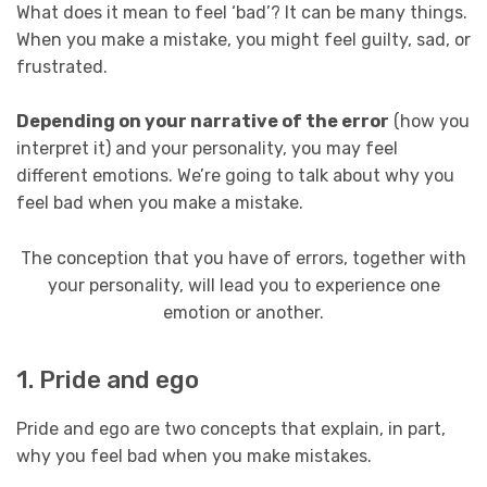
What does it mean to feel ‘bad’? It can be many things.
When you make a mistake, you might feel guilty, sad, or
frustrated.
Depending on your narrative of the error
(how you
interpret it) and your personality, you may feel
different emotions. We’re going to talk about why you
feel bad when you make a mistake.
The conception that you have of errors, together with
your personality, will lead you to experience one
emotion or another.
1. Pride and ego
Pride and ego are two concepts that explain, in part,
why you feel bad when you make mistakes.