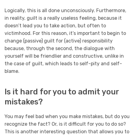
Logically, this is all done unconsciously. Furthermore,
in reality, guilt is a really useless feeling, because it
doesn’t lead you to take action, but often to
victimhood. For this reason, it’s important to begin to
change (passive) guilt for (active) responsibility
because, through the second, the dialogue with
yourself will be friendlier and constructive, unlike in
the case of guilt, which leads to self-pity and self-
blame.
Is it hard for you to admit your
mistakes?
You may feel bad when you make mistakes, but do you
recognize the fact? Or, is it difficult for you to do so?
This is another interesting question that allows you to