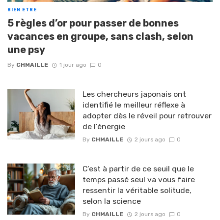
BIEN ETRE
5 règles d’or pour passer de bonnes
vacances en groupe, sans clash, selon
une psy
By
CHMAILLE
1 jour ago
0
Les chercheurs japonais ont
identifié le meilleur réflexe à
adopter dès le réveil pour retrouver
de l’énergie
By
CHMAILLE
2 jours ago
0
C’est à partir de ce seuil que le
temps passé seul va vous faire
ressentir la véritable solitude,
selon la science
By
CHMAILLE
2 jours ago
0