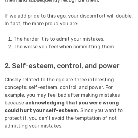
them and subsequently recognize them.
If we add pride to this ego, your discomfort will double.
In fact, the more proud you are:
The harder it is to admit your mistakes.
The worse you feel when committing them.
2. Self-esteem, control, and power
Closely related to the ego are three interesting
concepts: self-esteem, control, and power. For
example, you may feel bad after making mistakes
because
acknowledging that you were wrong
could hurt your self-esteem
. Since you want to
protect it, you can’t avoid the temptation of not
admitting your mistakes.