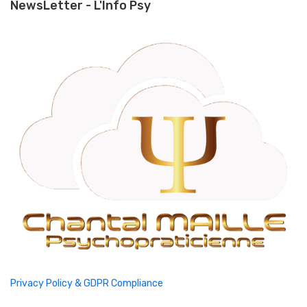
NewsLetter - L'Info Psy
Privacy Policy & GDPR Compliance