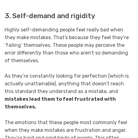
3. Self-demand and rigidity
Highly self-demanding people feel really bad when
they make mistakes. That’s because they feel they’re
‘failing’ themselves. These people may perceive the
error differently than those who aren’t so demanding
of themselves.
As they’re constantly looking for perfection (which is
actually unattainable), anything that doesn’t reach
this standard they understand as a mistake, and
mistakes lead them to feel frustrated with
themselves.
The emotions that these people most commonly feel
when they make mistakes are frustration and anger.
They’re hard and rigid kinds of people. This often