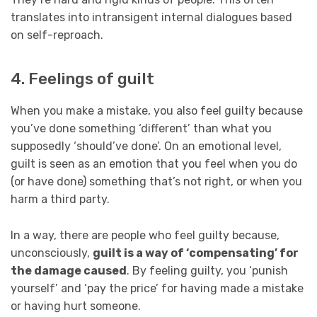
translates into intransigent internal dialogues based
on self-reproach.
4. Feelings of guilt
When you make a mistake, you also feel guilty because
you’ve done something ‘different’ than what you
supposedly ‘should’ve done’. On an emotional level,
guilt is seen as an emotion that you feel when you do
(or have done) something that’s not right, or when you
harm a third party.
In a way, there are people who feel guilty because,
unconsciously,
guilt is a way of ‘compensating’ for
the damage caused
. By feeling guilty, you ‘punish
yourself’ and ‘pay the price’ for having made a mistake
or having hurt someone.