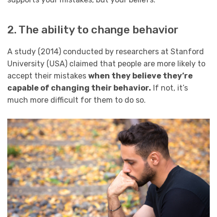
2. The ability to change behavior
A study (2014) conducted by researchers at Stanford
University (USA) claimed that people are more likely to
accept their mistakes
when they believe they’re
capable of changing their behavior.
If not, it’s
much more difficult for them to do so.