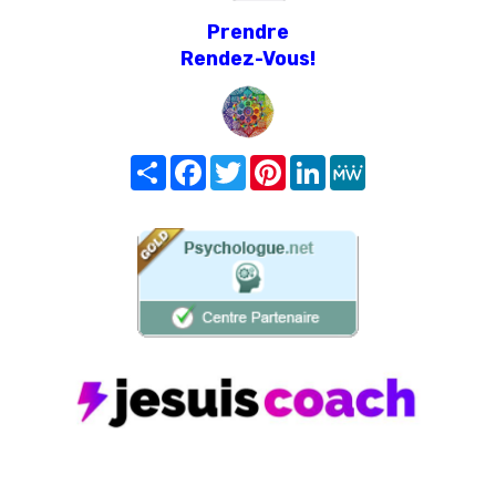
Prendre
Rendez-Vous!
Share
Facebook
Twitter
Pinterest
LinkedIn
MeWe