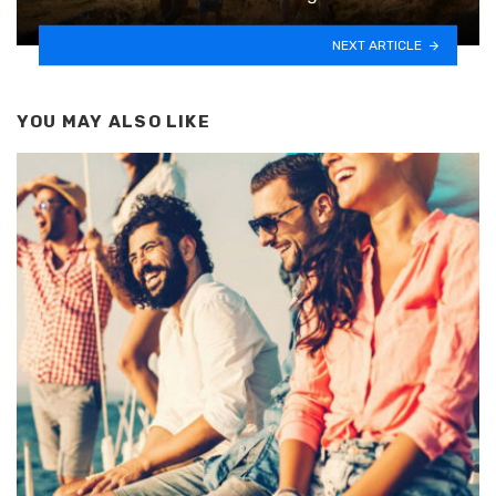
NEXT ARTICLE
YOU MAY ALSO LIKE