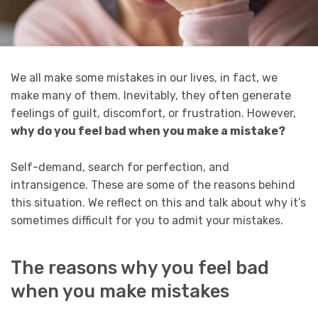
We all make some mistakes in our lives, in fact, we
make many of them. Inevitably, they often generate
feelings of guilt, discomfort, or frustration. However,
why do you feel bad when you make a mistake?
Self-demand, search for perfection, and
intransigence. These are some of the reasons behind
this situation. We reflect on this and talk about why it’s
sometimes difficult for you to admit your mistakes.
The reasons why you feel bad
when you make mistakes