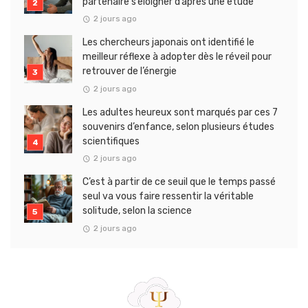
partenaire s’éloigner d’après une étude
2 jours ago
Les chercheurs japonais ont identifié le
meilleur réflexe à adopter dès le réveil pour
retrouver de l’énergie
2 jours ago
Les adultes heureux sont marqués par ces 7
souvenirs d’enfance, selon plusieurs études
scientifiques
2 jours ago
C’est à partir de ce seuil que le temps passé
seul va vous faire ressentir la véritable
solitude, selon la science
2 jours ago