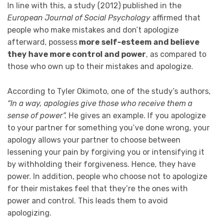
In line with this, a study (2012) published in the
European Journal of Social Psychology
affirmed that
people who make mistakes and don’t apologize
afterward, possess
more self-esteem and believe
they have more control and power
, as compared to
those who own up to their mistakes and apologize.
According to Tyler Okimoto, one of the study’s authors,
“In a way, apologies give those who receive them a
sense of power”.
He gives an example. If you apologize
to your partner for something you’ve done wrong, your
apology allows your partner to choose between
lessening your pain by forgiving you or intensifying it
by withholding their forgiveness. Hence, they have
power. In addition, people who choose not to apologize
for their mistakes feel that they’re the ones with
power and control. This leads them to avoid
apologizing.