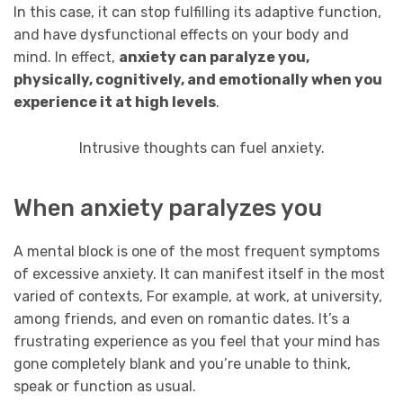
In this case, it can stop fulfilling its adaptive function,
and have dysfunctional effects on your body and
mind. In effect,
anxiety can paralyze you,
physically,
cognitively,
and emotionally when you
experience it at high levels
.
Intrusive thoughts can fuel anxiety.
When anxiety paralyzes you
A mental block is one of the most frequent symptoms
of excessive anxiety. It can manifest itself in the most
varied of contexts, For example, at work, at university,
among friends, and even on romantic dates. It’s a
frustrating experience as you feel that your mind has
gone completely blank and you’re unable to think,
speak or function as usual.