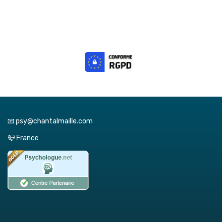
📧 psy@chantalmaille.com
📪 France