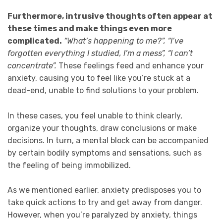
Furthermore, intrusive thoughts often appear at
these times and make things even more
complicated.
“What’s happening to me?”, “I’ve
forgotten everything I studied, I’m a mess”, “I can’t
concentrate”.
These feelings feed and enhance your
anxiety, causing you to feel like you’re stuck at a
dead-end, unable to find solutions to your problem.
In these cases, you feel unable to think clearly,
organize your thoughts, draw conclusions or make
decisions. In turn, a mental block can be accompanied
by certain bodily symptoms and sensations, such as
the feeling of being immobilized.
As we mentioned earlier, anxiety predisposes you to
take quick actions to try and get away from danger.
However, when you’re paralyzed by anxiety, things