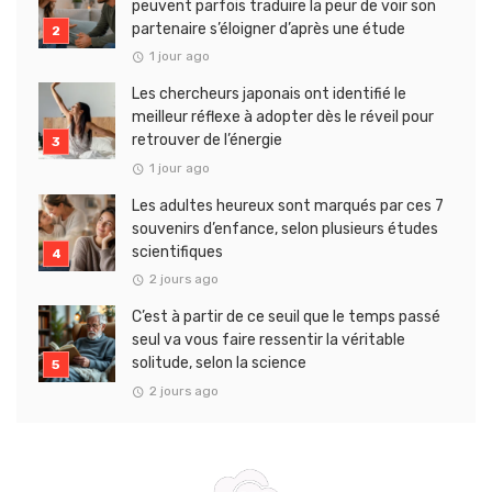
peuvent parfois traduire la peur de voir son
partenaire s’éloigner d’après une étude
1 jour ago
Les chercheurs japonais ont identifié le
meilleur réflexe à adopter dès le réveil pour
retrouver de l’énergie
1 jour ago
Les adultes heureux sont marqués par ces 7
souvenirs d’enfance, selon plusieurs études
scientifiques
2 jours ago
C’est à partir de ce seuil que le temps passé
seul va vous faire ressentir la véritable
solitude, selon la science
2 jours ago