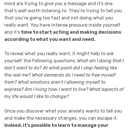
mind are trying to give you a message and it’s one
that’s well worth listening to. They’re trying to tell you
that you’re going too fast and not doing what you
really want. You have intense pressure inside yourself
and it’s
time to start acting and making decisions
according to what you want and need.
To reveal what you really want, it might help to ask
yourself the following questions: W
hat am I doing that I
don’t want to do? At what point did I stop feeling like
the real me? What demands do I need to free myself
from? What emotions aren’t I allowing myself to
express? Am I living how I want to live? What aspects of
my life would I like to change?
Once you discover what your anxiety wants to tell you
and make the necessary changes, you can escape it.
Indeed, it’s possible to learn to manage your