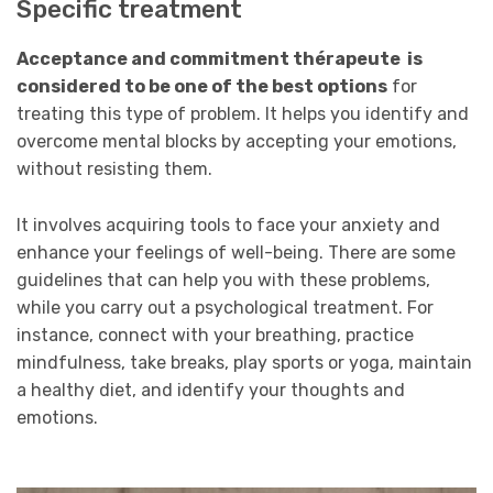
Specific treatment
Acceptance and commitment thérapeute is
considered to be one of the best options
for
treating this type of problem. It helps you identify and
overcome mental blocks by accepting your emotions,
without resisting them.
It involves acquiring tools to face your anxiety and
enhance your feelings of well-being. There are some
guidelines that can help you with these problems,
while you carry out a
psychological
treatment. For
instance, connect with your breathing, practice
mindfulness, take breaks, play sports or yoga, maintain
a healthy diet, and identify your thoughts and
emotions.