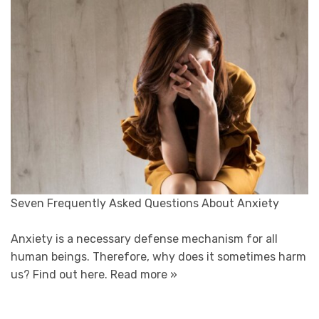
Seven Frequently Asked Questions About Anxiety
Anxiety is a necessary defense mechanism for all
human beings. Therefore, why does it sometimes harm
us? Find out here.
Read more »