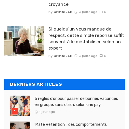
croyance
By
CHMAILLE
3 jours ago
0
Si quelqu’un vous manque de
respect, cette simple réponse suffit
souvent à le déstabiliser, selon un
expert
By
CHMAILLE
3 jours ago
0
DERNIERS ARTICLES
5 règles d’or pour passer de bonnes vacances
en groupe, sans clash, selon une psy
1 jour ago
‘Mate Retention’ : ces comportements