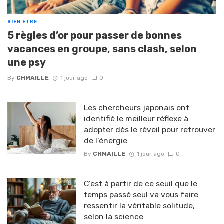
BIEN ETRE
5 règles d’or pour passer de bonnes
vacances en groupe, sans clash, selon
une psy
By
CHMAILLE
1 jour ago
0
Les chercheurs japonais ont
identifié le meilleur réflexe à
adopter dès le réveil pour retrouver
de l’énergie
By
CHMAILLE
1 jour ago
0
C’est à partir de ce seuil que le
temps passé seul va vous faire
ressentir la véritable solitude,
selon la science