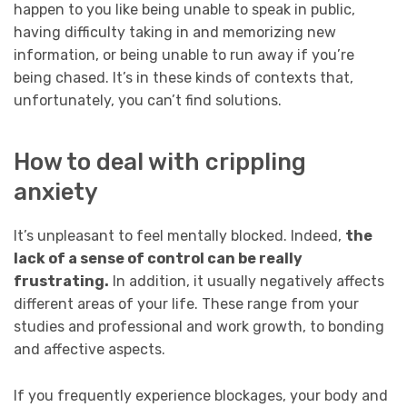
happen to you like being unable to speak in public,
having difficulty taking in and memorizing new
information, or being unable to run away if you’re
being chased. It’s in these kinds of contexts that,
unfortunately, you can’t find solutions.
How to deal with crippling
anxiety
It’s unpleasant to feel mentally blocked. Indeed,
the
lack of a sense of control can be really
frustrating.
In addition, it usually negatively affects
different areas of your life. These range from your
studies and professional and work growth, to bonding
and affective aspects.
If you frequently experience blockages, your body and