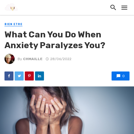
BIEN ETRE
What Can You Do When
Anxiety Paralyzes You?
By
CHMAILLE
28/06/2022
0