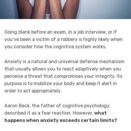
Going blank before an exam, in a job interview, or if
you’ve been a victim of a robbery is highly likely when
you consider how the cognitive system works.
Anxiety is a natural and universal defense mechanism
that usually allows you to react adaptively when you
perceive a threat that compromises your integrity. Its
purpose is to mobilize your body and keep it alert in
order to act appropriately.
Aaron Beck, the father of cognitive psychology,
described it as a fear reaction. However,
what
happens when anxiety exceeds certain limits?