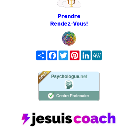
Prendre
Rendez-Vous!
Share
Facebook
Twitter
Pinterest
LinkedIn
MeWe