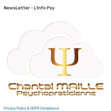
NewsLetter - L'Info Psy
Privacy Policy & GDPR Compliance