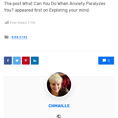
The post What Can You Do When Anxiety Paralyzes
You? appeared first on Exploring your mind.
Post Views:
1 776
Posted in
BIEN ETRE
0
CHMAILLE
Website