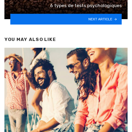
6 types de tests psychologiques
NEXT ARTICLE
YOU MAY ALSO LIKE