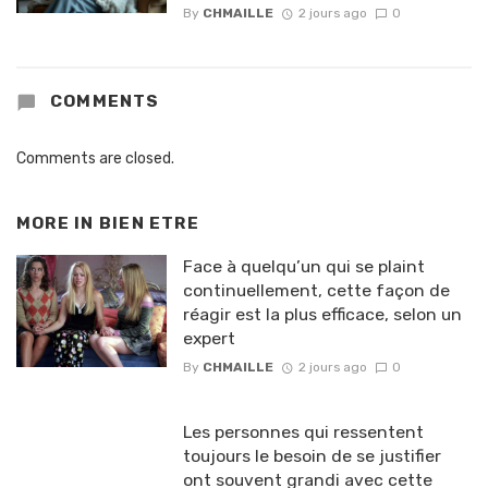
By
CHMAILLE
2 jours ago
0
COMMENTS
Comments are closed.
MORE IN
BIEN ETRE
Face à quelqu’un qui se plaint
continuellement, cette façon de
réagir est la plus efficace, selon un
expert
By
CHMAILLE
2 jours ago
0
Les personnes qui ressentent
toujours le besoin de se justifier
ont souvent grandi avec cette