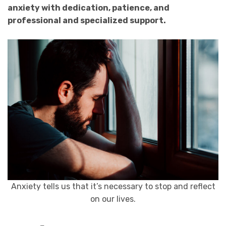
anxiety with dedication, patience, and
professional and specialized support.
Anxiety tells us that it’s necessary to stop and reflect
on our lives.