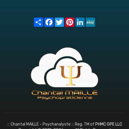
Share
Facebook
Twitter
Pinterest
LinkedIn
MeWe
::: Chantal MAILLE - Psychanalyste ::: Reg. TM of
PHMC GPE LLC