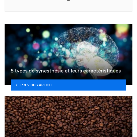
5 types de synesthésie et leurs caractéristiques
PREVIOUS ARTICLE