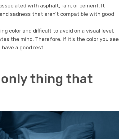
 associated with asphalt, rain, or cement. It
 and sadness that aren’t compatible with good
ng color and difficult to avoid on a visual level.
tes the mind. Therefore, if it’s the color you see
 have a good rest.
 only thing that