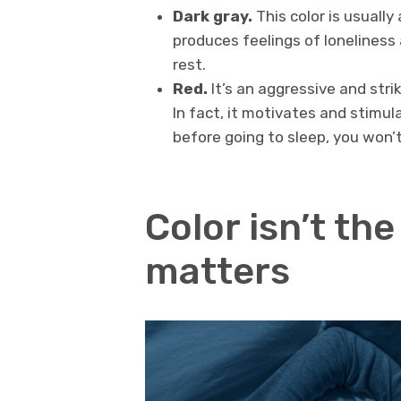
Dark gray.
This color is usually
produces feelings of loneliness
rest.
Red.
It’s an aggressive and striki
In fact, it motivates and stimula
before going to sleep, you won’t
Color isn’t the
matters