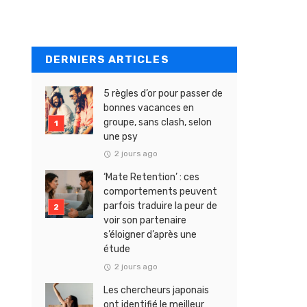
DERNIERS ARTICLES
5 règles d’or pour passer de
bonnes vacances en
groupe, sans clash, selon
une psy
2 jours ago
‘Mate Retention’ : ces
comportements peuvent
parfois traduire la peur de
voir son partenaire
s’éloigner d’après une
étude
2 jours ago
Les chercheurs japonais
ont identifié le meilleur