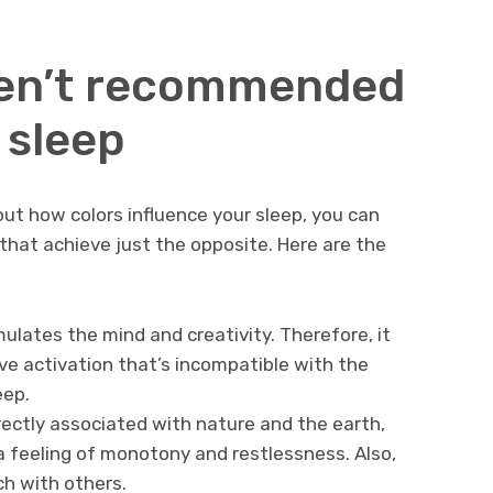
ren’t recommended
 sleep
ut how colors influence your sleep, you can
that achieve just the opposite. Here are the
mulates the mind and creativity. Therefore, it
ve activation that’s incompatible with the
eep.
rectly associated with nature and the earth,
a feeling of monotony and restlessness. Also,
tch with others.