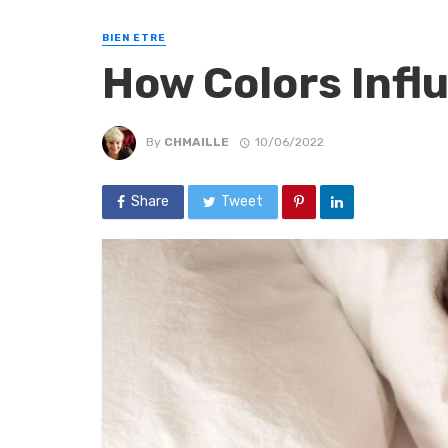
BIEN ETRE
How Colors Infl
By
CHMAILLE
10/06/2022
Share
Tweet