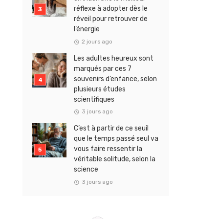
réflexe à adopter dès le
réveil pour retrouver de
l’énergie
2 jours ago
Les adultes heureux sont
marqués par ces 7
souvenirs d’enfance, selon
plusieurs études
scientifiques
3 jours ago
C’est à partir de ce seuil
que le temps passé seul va
vous faire ressentir la
véritable solitude, selon la
science
3 jours ago