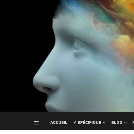
ACCUEIL
✔ SPÉCIFIQUE
BLOG