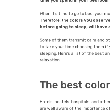
time you spend in your bedroom i
When it’s time to go to bed, your mo
Therefore, the
colors you observe
before going to sleep, will have 
Some of them transmit calm and othe
to take your time choosing them if 
sleeping. Here’s a list of the best a
relaxation.
The best color
Hotels, hostels, hospitals, and othe
are well aware of the importance o