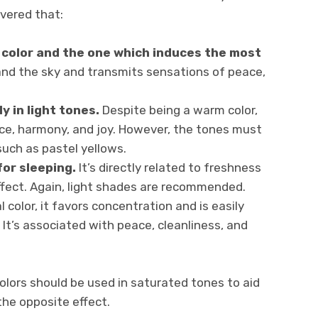
overed that:
 color and the one which induces the most
 and the sky and transmits sensations of peace,
y in light tones.
Despite being a warm color,
ce, harmony, and joy. However, the tones must
such as pastel yellows.
for sleeping.
It’s directly related to freshness
ffect. Again, light shades are recommended.
 color, it favors concentration and is easily
It’s associated with peace, cleanliness, and
colors should be used in saturated tones to aid
 the opposite effect.