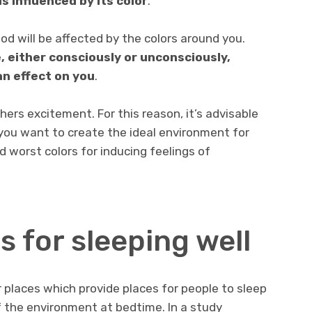
s influenced by its color
.
od will be affected by the colors around you.
, either consciously or unconsciously,
an effect on you
.
rs excitement. For this reason, it’s advisable
you want to create the ideal environment for
nd worst colors for inducing feelings of
s for sleeping well
r places which provide places for people to sleep
f the environment at bedtime. In a study