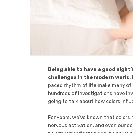
Being able to have a good night’
challenges in the modern world
.
paced rhythm of life make many of u
hundreds of investigations have inve
going to talk about how colors influ
For years, we’ve known that colors 
nervous activation, and even our dec