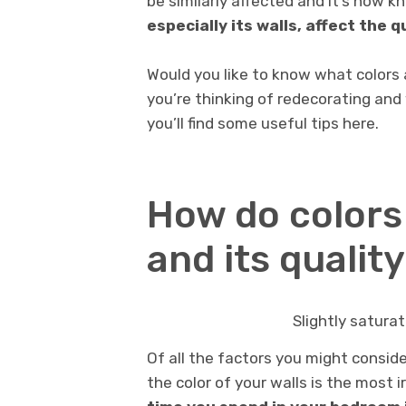
be similarly affected and it’s now 
especially its walls, affect the q
Would you like to know what colors 
you’re thinking of redecorating and 
you’ll find some useful tips here.
How do colors
and its qualit
Slightly saturat
Of all the factors you might conside
the color of your walls is the most i