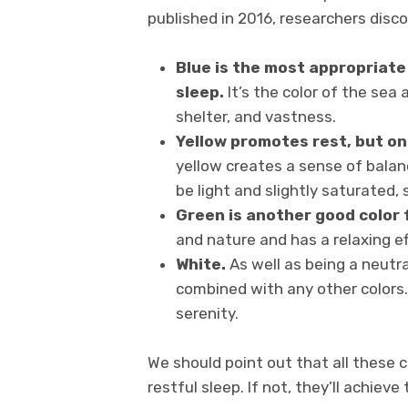
published in 2016, researchers disc
Blue is the most appropriate
sleep.
It’s the color of the sea
shelter, and vastness.
Yellow promotes rest, but onl
yellow creates a sense of balan
be light and slightly saturated, 
Green is another good color 
and nature and has a relaxing e
White.
As well as being a neutral
combined with any other colors. 
serenity.
We should point out that all these 
restful sleep. If not, they’ll achieve