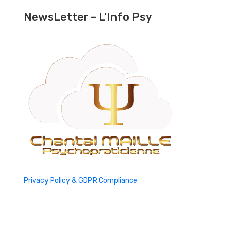
NewsLetter - L'Info Psy
Privacy Policy & GDPR Compliance