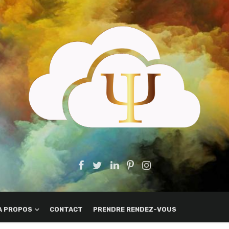
A PROPOS
CONTACT
PRENDRE RENDEZ-VOUS