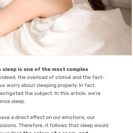
s sleep is one of the most complex
 Indeed, the overload of stimuli and the fast-
s worry about sleeping properly. In fact,
stigated the subject. In this article, we’re
ence sleep.
have a direct effect on our emotions, our
isions. Therefore, it follows that sleep would