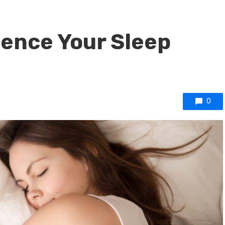
uence Your Sleep
0