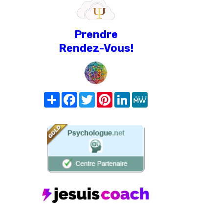
Prendre
Rendez-Vous!
Share
Facebook
Twitter
Pinterest
LinkedIn
MeWe