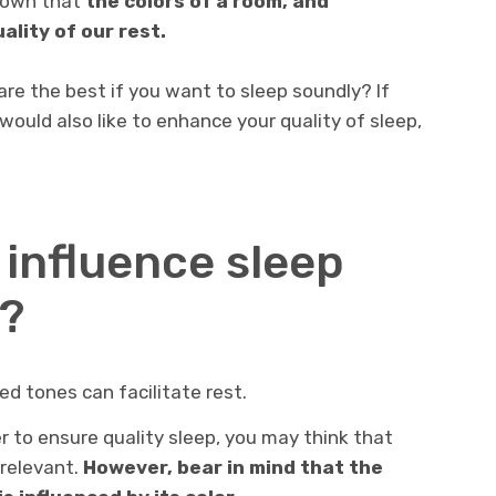
known that
the colors of a room, and
uality of our rest.
are the best if you want to sleep soundly? If
would also like to enhance your quality of sleep,
 influence sleep
y?
ed tones can facilitate rest.
r to ensure quality sleep, you may think that
rrelevant.
However, bear in mind that the