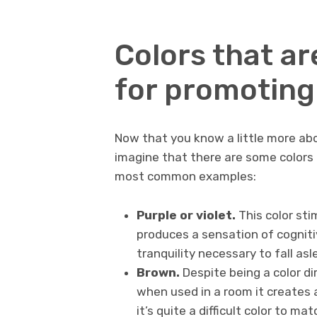
Colors that a
for promoting
Now that you know a little more abo
imagine that there are some colors 
most common examples:
Purple or violet.
This color sti
produces a sensation of cogniti
tranquility necessary to fall asl
Brown.
Despite being a color di
when used in a room it creates 
it’s quite a difficult color to ma