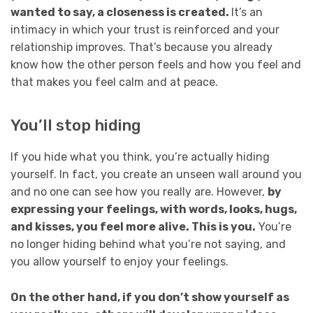
wanted to say, a closeness is created.
It’s an
intimacy in which your trust is reinforced and your
relationship improves. That’s because you already
know how the other person feels and how you feel and
that makes you feel calm and at peace.
You’ll stop hiding
If you hide what you think, you’re actually hiding
yourself. In fact, you create an unseen wall around you
and no one can see how you really are. However,
by
expressing your feelings, with words, looks, hugs,
and kisses, you feel more alive. This is you.
You’re
no longer hiding behind what you’re not saying, and
you allow yourself to enjoy your feelings.
On the other hand, if you don’t show yourself as