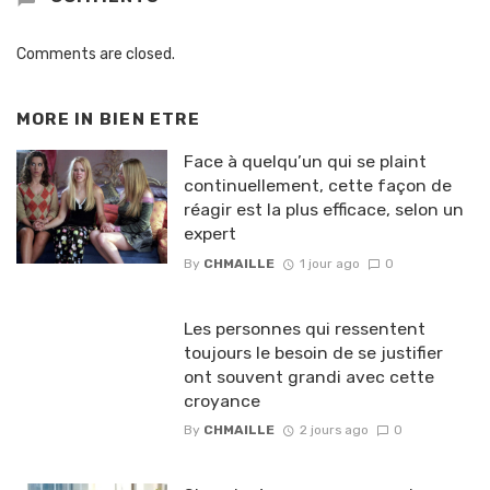
Comments are closed.
MORE IN
BIEN ETRE
Face à quelqu’un qui se plaint
continuellement, cette façon de
réagir est la plus efficace, selon un
expert
By
CHMAILLE
1 jour ago
0
Les personnes qui ressentent
toujours le besoin de se justifier
ont souvent grandi avec cette
croyance
By
CHMAILLE
2 jours ago
0