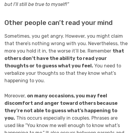
but I’ll still be true to myself!”
Other people can’t read your mind
Sometimes, you get angry. However, you might claim
that there’s nothing wrong with you. Nevertheless, the
more you hold it in, the worse it’ll be. Remember
that
others don’t have the ability to read your
thoughts or to guess what you feel.
You need to
verbalize your thoughts so that they know what’s
happening to you.
Moreover,
on many occasions, you may feel
discomfort and anger toward others because
they’re not able to guess what’s happening to
you.
This occurs especially in couples. Phrases are
used like “You know me well enough to know what’s
happening to me.” It also occurs between parents and