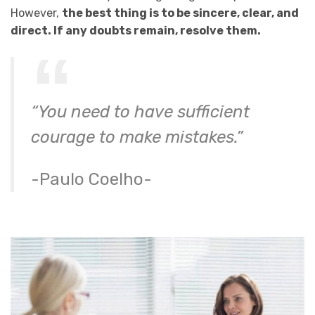
However,
the best thing is to be sincere, clear, and
direct. If any doubts remain, resolve them.
“You need to have sufficient
courage to make mistakes.”
-Paulo Coelho-