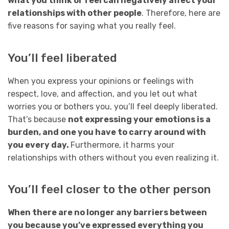
what you think or feel can negatively affect your
relationships with other people
. Therefore, here are
five reasons for saying what you really feel.
You’ll feel liberated
When you express your opinions or feelings with
respect, love, and affection, and you let out what
worries you or bothers you, you’ll feel deeply liberated.
That’s because
not expressing your emotions is a
burden, and one you have to carry around with
you every day.
Furthermore, it harms your
relationships with others without you even realizing it.
You’ll feel closer to the other person
When there are no longer any barriers between
you because you’ve expressed everything you