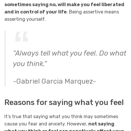
sometimes saying no, will make you feel liberated
and in control of your life
. Being assertive means
asserting yourself.
“Always tell what you feel. Do what
you think.”
-Gabriel Garcia Marquez-
Reasons for saying what you feel
It’s true that saying what you think may sometimes
cause you fear and anxiety. However,
not saying