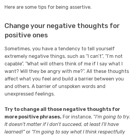
Here are some tips for being assertive.
Change your negative thoughts for
positive ones
Sometimes, you have a tendency to tell yourself
extremely negative things, such as “I can’t”, “I’m not
capable”, “What will others think of me if I say what I
want? Will they be angry with me?”. All these thoughts
affect what you feel and build a barrier between you
and others. A barrier of unspoken words and
unexpressed feelings.
Try to change all those negative thoughts for
more positive phrases.
For instance, “
I’m going to try.
It doesn’t matter if I don’t succeed, at least I’ll have
learned!”
or
“I’m going to say what I think respectfully