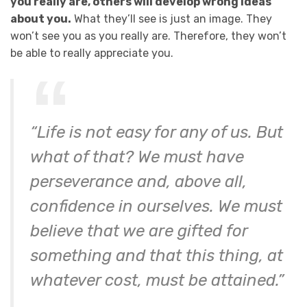
you really are, others will develop wrong ideas
about you.
What they’ll see is just an image. They
won’t see you as you really are. Therefore, they won’t
be able to really appreciate you.
“Life is not easy for any of us. But
what of that? We must have
perseverance and, above all,
confidence in ourselves. We must
believe that we are gifted for
something and that this thing, at
whatever cost, must be attained.”