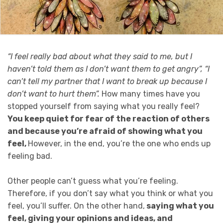
“I feel really bad about what they said to me, but I
haven’t told them as I don’t want them to get angry”, “I
can’t tell my partner that I want to break up because I
don’t want to hurt them”.
How many times have you
stopped yourself from saying what you really feel?
You keep quiet for fear of the reaction of others
and because you’re afraid of showing what you
feel,
However, in the end, you’re the one who ends up
feeling bad.
Other people can’t guess what you’re feeling.
Therefore, if you don’t say what you think or what you
feel, you’ll suffer. On the other hand,
saying what you
feel, giving your opinions and ideas, and