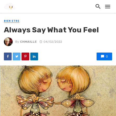
BIEN ETRE
Always Say What You Feel
By
CHMAILLE
04/02/2022
0