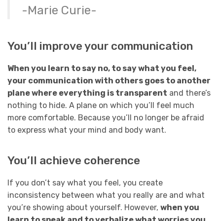
-Marie Curie-
You’ll improve your communication
When you learn to say no, to say what you feel,
your communication with others goes to another
plane where everything is transparent
and there’s
nothing to hide. A plane on which you’ll feel much
more comfortable. Because you’ll no longer be afraid
to express what your mind and body want.
You’ll achieve coherence
If you don’t say what you feel, you create
inconsistency between what you really are and what
you’re showing about yourself. However,
when you
learn to speak and to verbalize what worries you,