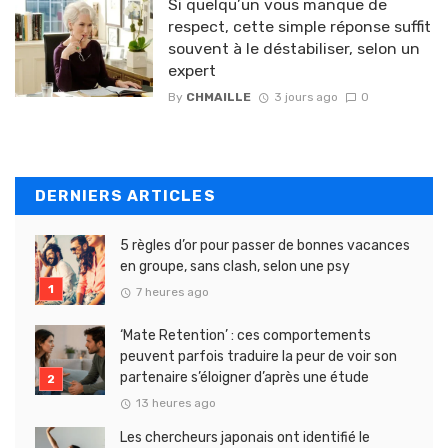
Si quelqu’un vous manque de
respect, cette simple réponse suffit
souvent à le déstabiliser, selon un
expert
By
CHMAILLE
3 jours ago
0
DERNIERS ARTICLES
5 règles d’or pour passer de bonnes vacances
en groupe, sans clash, selon une psy
7 heures ago
‘Mate Retention’ : ces comportements
peuvent parfois traduire la peur de voir son
partenaire s’éloigner d’après une étude
13 heures ago
Les chercheurs japonais ont identifié le