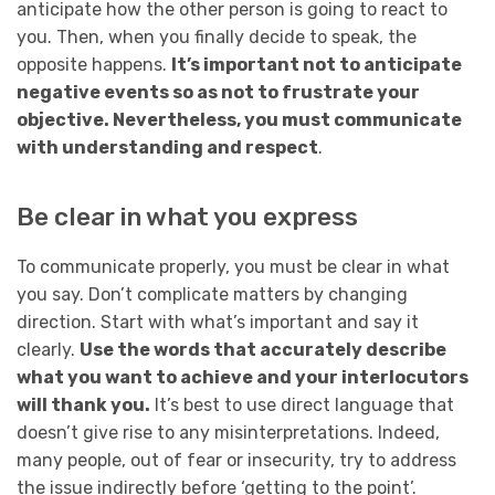
anticipate how the other person is going to react to
you. Then, when you finally decide to speak, the
opposite happens.
It’s important not to anticipate
negative events so as not to frustrate your
objective. Nevertheless, you must communicate
with understanding and respect
.
Be clear in what you express
To communicate properly, you must be clear in what
you say. Don’t complicate matters by changing
direction. Start with what’s important and say it
clearly.
Use the words that accurately describe
what you want to achieve and your interlocutors
will thank you.
It’s best to use direct language that
doesn’t give rise to any misinterpretations. Indeed,
many people, out of fear or insecurity, try to address
the issue indirectly before ‘getting to the point’.