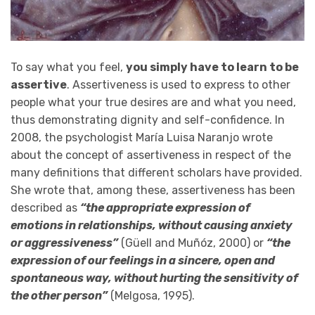
To say what you feel,
you simply have to learn to be
assertive
. Assertiveness is used to express to other
people what your true desires are and what you need,
thus demonstrating dignity and self-confidence. In
2008, the psychologist María Luisa Naranjo wrote
about the concept of assertiveness in respect of the
many definitions that different scholars have provided.
She wrote that, among these, assertiveness has been
described as
“the appropriate expression of
emotions in relationships, without causing anxiety
or aggressiveness”
(Güell and Muñóz, 2000) or
“the
expression of our feelings in a sincere, open and
spontaneous way, without hurting the sensitivity of
the other person”
(Melgosa, 1995).