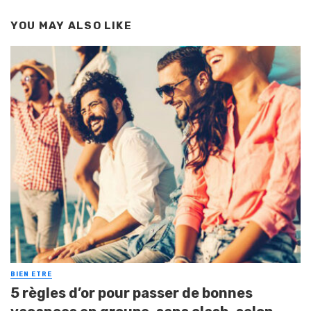
YOU MAY ALSO LIKE
BIEN ETRE
5 règles d’or pour passer de bonnes