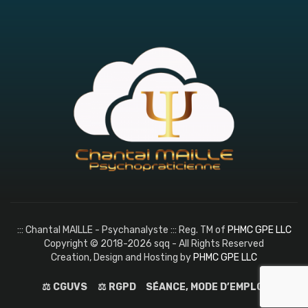
::: Chantal MAILLE - Psychanalyste ::: Reg. TM of
PHMC GPE LLC
Copyright © 2018-2026 sqq - All Rights Reserved
Creation, Design and Hosting by
PHMC GPE LLC
⚖️ CGUVS
⚖️ RGPD
SÉANCE, MODE D’EMPLOI