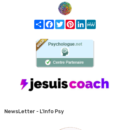
Share
Facebook
Twitter
Pinterest
LinkedIn
MeWe
NewsLetter - L'Info Psy