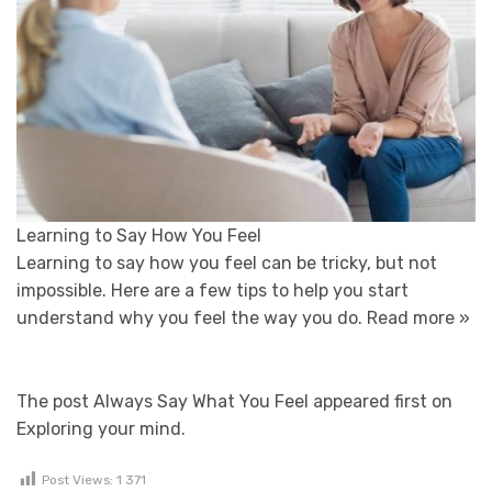
Learning to Say How You Feel
Learning to say how you feel can be tricky, but not
impossible. Here are a few tips to help you start
understand why you feel the way you do.
Read more »
The post Always Say What You Feel appeared first on
Exploring your mind.
Post Views:
1 371