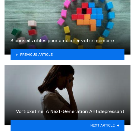
3 conseils utiles pour améliorer votre mémoire
PREVIOUS ARTICLE
Vortioxetine: A Next-Generation Antidepressant
NEXT ARTICLE