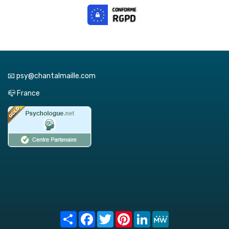
📧 psy@chantalmaille.com
📪 France
Share
Facebook
Twitter
Pinterest
LinkedIn
MeWe