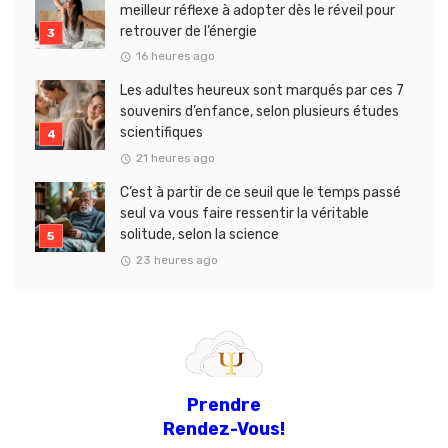
meilleur réflexe à adopter dès le réveil pour
retrouver de l’énergie
16 heures ago
Les adultes heureux sont marqués par ces 7
souvenirs d’enfance, selon plusieurs études
scientifiques
21 heures ago
C’est à partir de ce seuil que le temps passé
seul va vous faire ressentir la véritable
solitude, selon la science
23 heures ago
Prendre
Rendez-Vous!