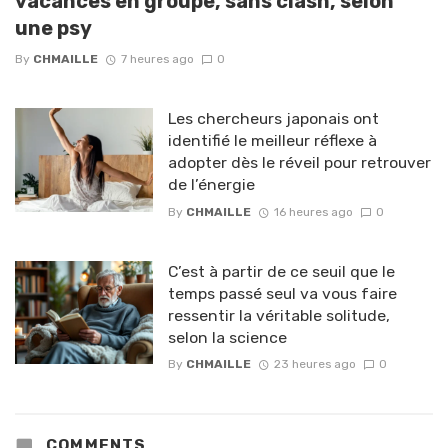
vacances en groupe, sans clash, selon
une psy
By
CHMAILLE
7 heures ago
0
Les chercheurs japonais ont
identifié le meilleur réflexe à
adopter dès le réveil pour retrouver
de l’énergie
By
CHMAILLE
16 heures ago
0
C’est à partir de ce seuil que le
temps passé seul va vous faire
ressentir la véritable solitude,
selon la science
By
CHMAILLE
23 heures ago
0
COMMENTS