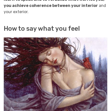
you achieve coherence between your interior
and
your exterior.
How to say what you feel