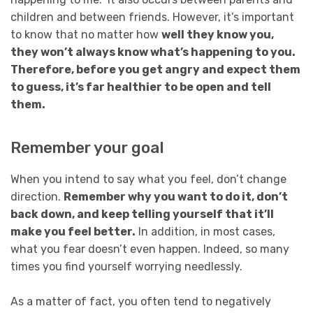
children and between friends. However, it’s important
to know that no matter how
well they know you,
they won’t always know what’s happening to you.
Therefore, before you get angry and expect them
to guess, it’s far healthier to be open and tell
them.
Remember your goal
When you intend to say what you feel, don’t change
direction.
Remember why you want to do it, don’t
back down, and keep telling yourself that it’ll
make you feel better.
In addition, in most cases,
what you fear doesn’t even happen. Indeed, so many
times you find yourself worrying needlessly.
As a matter of fact, you often tend to negatively