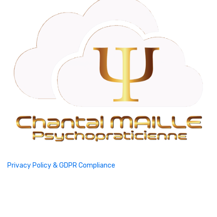
Privacy Policy & GDPR Compliance