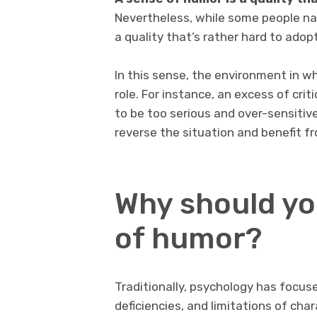
Nevertheless, while some people nat
a quality that’s rather hard to adopt
In this sense, the environment in 
role. For instance, an excess of crit
to be too serious and over-sensitive
reverse the situation and benefit 
Why should yo
of humor?
Traditionally, psychology has focuse
deficiencies, and limitations of cha