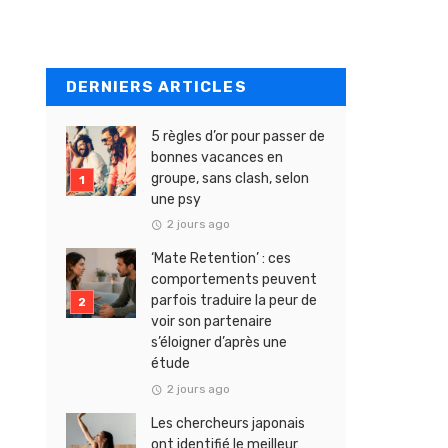
DERNIERS ARTICLES
5 règles d’or pour passer de
bonnes vacances en
groupe, sans clash, selon
une psy
2 jours ago
‘Mate Retention’ : ces
comportements peuvent
parfois traduire la peur de
voir son partenaire
s’éloigner d’après une
étude
2 jours ago
Les chercheurs japonais
ont identifié le meilleur