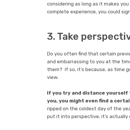
considering as long as it makes you 
complete experience, you could sign
3. Take perspecti
Do you often find that certain prev
and embarrassing to you at the ti
them? If so, it’s because, as time g
view.
If you try and distance yoursel
you, you might even find a certai
ripped on the coldest day of the ye
put it into perspective, it’s actually