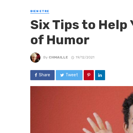
BIEN ETRE
Six Tips to Help
of Humor
By
CHMAILLE
19/12/2021
Share
Tweet