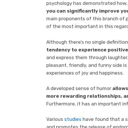
psychology has demonstrated how
you can significantly improve you
main proponents of this branch of 
of the most important in this regar
Although there’s no single definitio
tendency to experience positive
and express them through laughter. 
pleasant, friendly, and funny side i
experiences of joy and happiness.
A developed sense of humor
allows
more rewarding relationships, an
Furthermore, it has an important in
Various
studies
have found that a s
and promotes the release of endorp