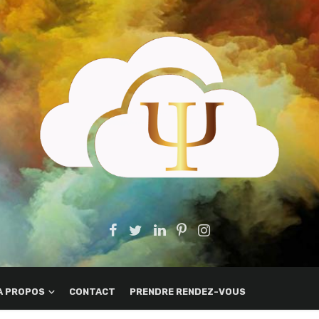
A PROPOS
CONTACT
PRENDRE RENDEZ-VOUS