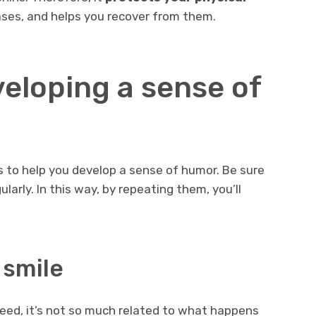
ases, and helps you recover from them.
veloping a sense of
s to help you develop a sense of humor. Be sure
larly. In this way, by repeating them, you’ll
 smile
deed, it’s not so much related to what happens