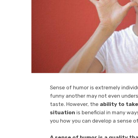
Sense of humor is extremely individ
funny another may not even underst
taste. However, the
ability to take
situation
is beneficial in many ways
you how you can develop a sense o
A sense of humor is a quality t