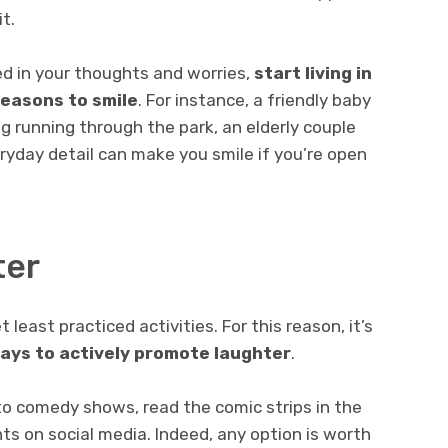
t.
ed in your thoughts and worries,
start living in
easons to smile
. For instance, a friendly baby
g running through the park, an elderly couple
eryday detail can make you smile if you’re open
ter
 least practiced activities. For this reason, it’s
ways to actively promote laughter
.
to comedy shows, read the comic strips in the
s on social media. Indeed, any option is worth