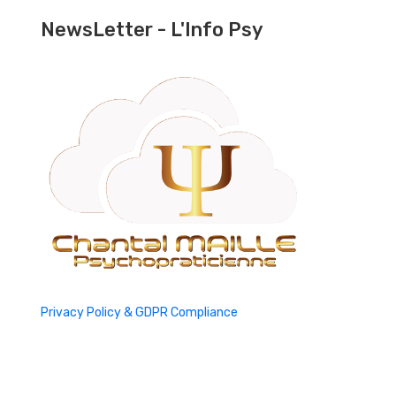
NewsLetter - L'Info Psy
Privacy Policy & GDPR Compliance