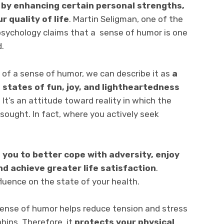
,
by enhancing certain personal strengths,
r quality of life
. Martin Seligman, one of the
psychology claims that a sense of humor is one
d.
n of a sense of humor, we can describe it as
a
 states of fun, joy, and lightheartedness
It’s an attitude toward reality in which the
s sought. In fact, where you actively seek
 you to better cope with adversity, enjoy
d achieve greater life satisfaction
.
fluence on the state of your health.
ense of humor helps reduce tension and stress
hins. Therefore, it
protects your physical