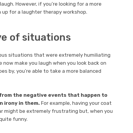
laugh. However, if you’re looking for a more
 up for a laughter therapy workshop.
ve of situations
ious situations that were extremely humiliating
me now make you laugh when you look back on
oes by, you’re able to take a more balanced
f from the negative events that happen to
n irony in them.
For example, having your coat
ar might be extremely frustrating but, when you
 quite funny.