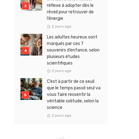
réflexe à adopter dès le
réveil pour retrouver de
l’énergie
2 jours ago
Les adultes heureux sont
marqués par ces 7
souvenirs d’enfance, selon
plusieurs études
scientifiques
2 jours ago
C’est à partir de ce seuil
que le temps passé seul va
vous faire ressentir la
véritable solitude, selon la
science
2 jours ago