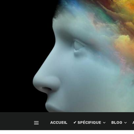
ACCUEIL
✔ SPÉCIFIQUE
BLOG