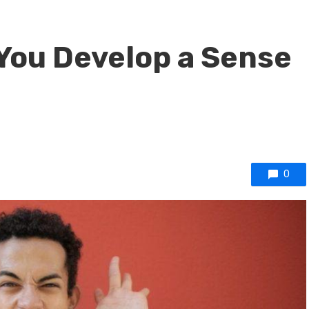
 You Develop a Sense
0