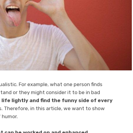
ualistic. For example, what one person finds
and or they might consider it to be in bad
 life lightly and find the funny side of every
. Therefore, in this article, we want to show
f humor.
hat can be worked on and enhanced
.