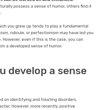
urally possess a sense of humor, others find it
.
which you grew up tends to play a fundamental
icism, ridicule, or perfectionism may have led you
. However, even if this is the case, you can
from a developed sense of humor.
u develop a sense
d on identifying and treating disorders,
racter. However, more recently, positive