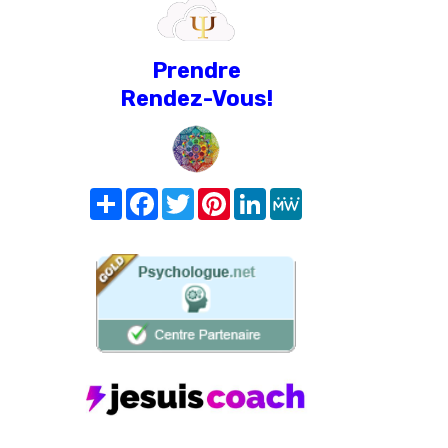
Prendre
Rendez-Vous!
Share
Facebook
Twitter
Pinterest
LinkedIn
MeWe