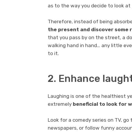
as to the way you decide to look at i
Therefore, instead of being absorb
the present and discover some r
that you pass by on the street, a do
walking hand in hand… any little ev
to it.
2. Enhance laugh
Laughing is one of the healthiest yet
extremely
beneficial to look for 
Look for a comedy series on TV, go 
newspapers, or follow funny account