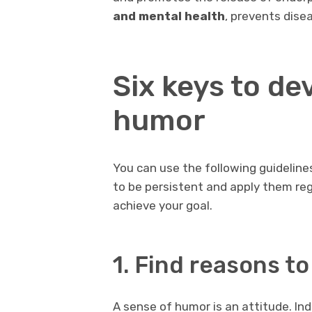
and mental health
, prevents dise
Six keys to de
humor
You can use the following guideline
to be persistent and apply them regu
achieve your goal.
1. Find reasons to
A sense of humor is an attitude. In