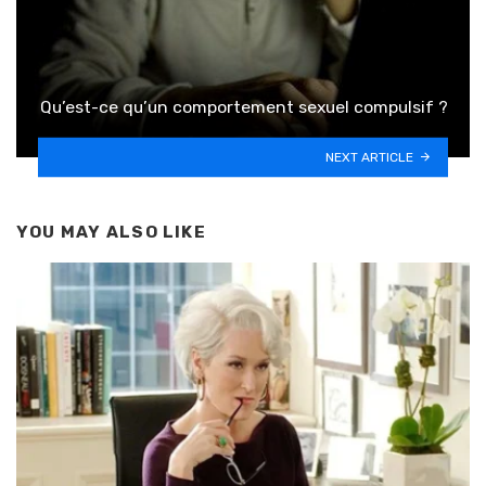
Qu’est-ce qu’un comportement sexuel compulsif ?
NEXT ARTICLE
YOU MAY ALSO LIKE