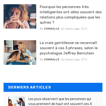
Pourquoi les personnes très
intelligentes ont-elles souvent des
relations plus compliquées que les
autres ?
By
CHMAILLE
6 jours ago
0
La vraie gentillesse se reconnaît
souvent à ces 3 phrases, selon le
psychologue Jeffrey Bernstein
By
CHMAILLE
6 jours ago
0
DERNIERS ARTICLES
Les psys observent que les personnes qui
vous prennent de haut ont souvent ces 4