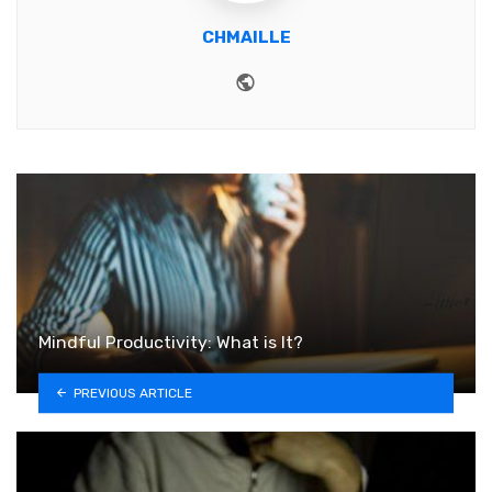
CHMAILLE
Website
Mindful Productivity: What is It?
PREVIOUS ARTICLE