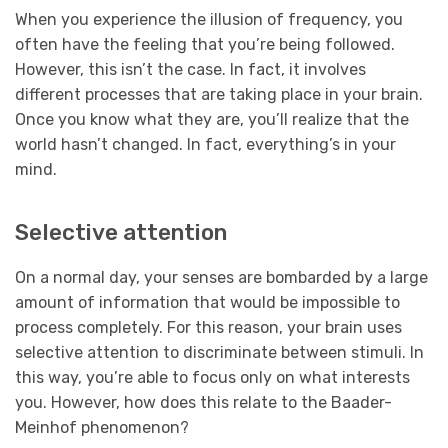
When you experience the illusion of frequency, you
often have the feeling that you’re being followed.
However, this isn’t the case. In fact, it involves
different processes that are taking place in your brain.
Once you know what they are, you’ll realize that the
world hasn’t changed. In fact, everything’s in your
mind.
Selective attention
On a normal day, your senses are bombarded by a large
amount of information that would be impossible to
process completely. For this reason, your brain uses
selective attention to discriminate between stimuli. In
this way, you’re able to focus only on what interests
you. However, how does this relate to the Baader-
Meinhof phenomenon?