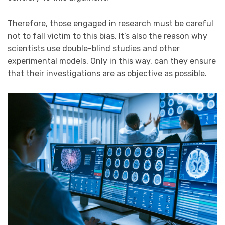
Therefore, those engaged in research must be careful
not to fall victim to this bias. It’s also the reason why
scientists use double-blind studies and other
experimental models. Only in this way, can they ensure
that their investigations are as objective as possible.