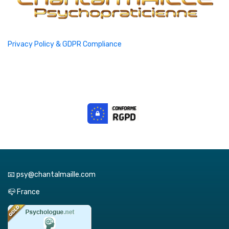
Privacy Policy & GDPR Compliance
📧 psy@chantalmaille.com
📪 France