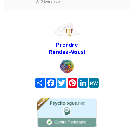
3 jours ago
Prendre
Rendez-Vous!
Share
Facebook
Twitter
Pinterest
LinkedIn
MeWe