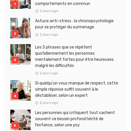
comportements en commun
2 jours ago
Astuce anti-stress : la chronopsychologie
pour se protéger du surmenage
2 jours ago
Les 5 phrases que se répètent
quotidiennement les personnes
mentalement fortes pour être heureuses
malgré les difficultés
2 jours ago
Si quelqu’un vous manque de respect, cette
simple réponse suffit souvent à le
déstabiliser, selon un expert
2 jours ago
Les personnes qui critiquent tout cachent
souvent ce besoin profond hérité de
l’enfance, selon une psy