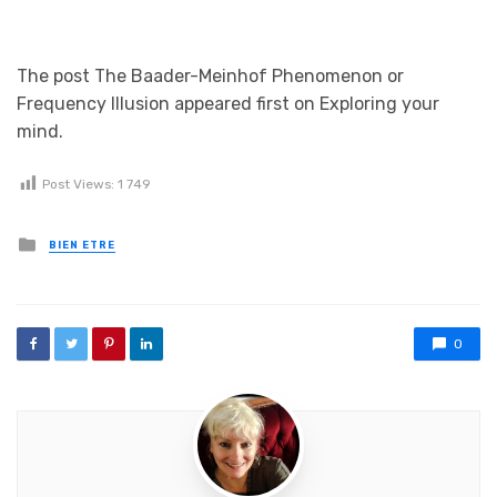
The post The Baader-Meinhof Phenomenon or
Frequency Illusion appeared first on Exploring your
mind.
Post Views:
1 749
Posted in
BIEN ETRE
0