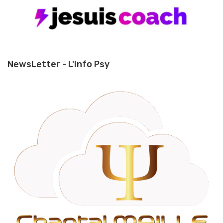
NewsLetter - L'Info Psy