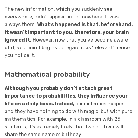
The new information, which you suddenly see
everywhere, didn’t appear out of nowhere. It was
always there.
What’s happened is that, beforehand,
it wasn’t important to you, therefore, your brain
ignored it
. However, now that you’ve become aware
of it, your mind begins to regard it as ‘relevant’ hence
you notice it.
Mathematical probability
Although you probably don’t attach great
importance to probabilities, they influence your
life on a daily basis. Indeed,
coincidences happen
and they have nothing to do with magic, but with pure
mathematics. For example, in a classroom with 25
students, it’s extremely likely that two of them will
share the same name or birthday.