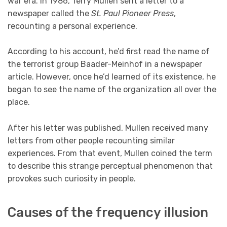
war era. In 1986, Terry Mullen sent a letter to a
newspaper called the
St. Paul Pioneer Press
,
recounting a personal experience.
According to his account, he’d first read the name of
the terrorist group Baader-Meinhof in a newspaper
article. However, once he’d learned of its existence, he
began to see the name of the organization all over the
place.
After his letter was published, Mullen received many
letters from other people recounting similar
experiences. From that event, Mullen coined the term
to describe this strange perceptual phenomenon that
provokes such curiosity in people.
Causes of the frequency illusion