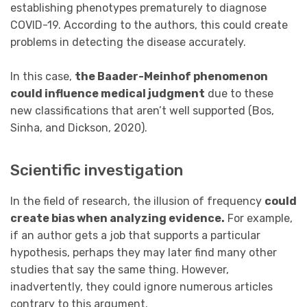
establishing phenotypes prematurely to diagnose
COVID-19. According to the authors, this could create
problems in detecting the disease accurately.
In this case,
the Baader-Meinhof phenomenon
could influence medical judgment
due to these
new classifications that aren’t well supported (Bos,
Sinha, and Dickson, 2020).
Scientific investigation
In the field of research, the illusion of frequency
could
create bias when analyzing evidence.
For example,
if an author gets a job that supports a particular
hypothesis, perhaps they may later find many other
studies that say the same thing. However,
inadvertently, they could ignore numerous articles
contrary to this argument.