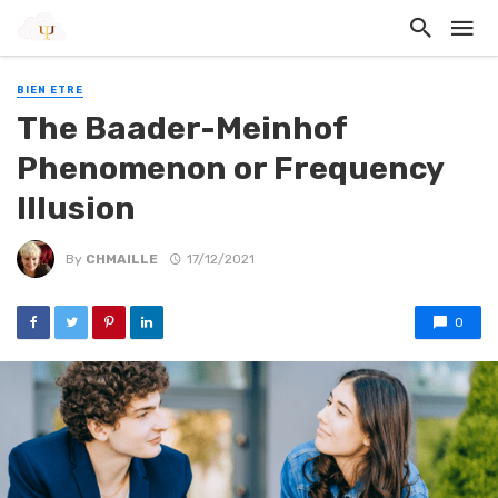
BIEN ETRE
The Baader-Meinhof
Phenomenon or Frequency
Illusion
By
CHMAILLE
17/12/2021
0