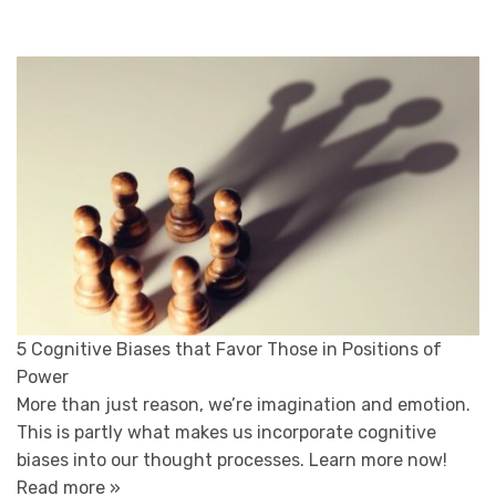
5 Cognitive Biases that Favor Those in Positions of
Power
More than just reason, we’re imagination and emotion.
This is partly what makes us incorporate cognitive
biases into our thought processes. Learn more now!
Read more »