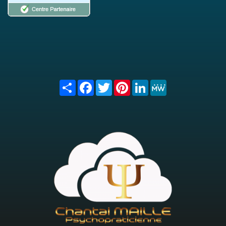
Share
Facebook
Twitter
Pinterest
LinkedIn
MeWe