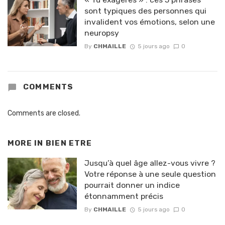
sont typiques des personnes qui
invalident vos émotions, selon une
neuropsy
By
CHMAILLE
5 jours ago
0
COMMENTS
Comments are closed.
MORE IN
BIEN ETRE
Jusqu’à quel âge allez-vous vivre ?
Votre réponse à une seule question
pourrait donner un indice
étonnamment précis
By
CHMAILLE
5 jours ago
0