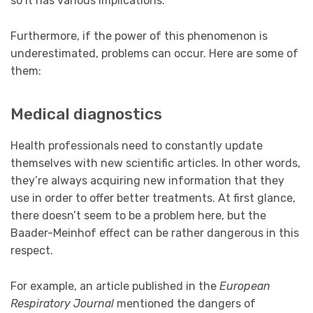
so it has various implications.
Furthermore, if the power of this phenomenon is
underestimated, problems can occur. Here are some of
them:
Medical diagnostics
Health professionals need to constantly update
themselves with new scientific articles. In other words,
they’re always acquiring new information that they
use in order to offer better treatments. At first glance,
there doesn’t seem to be a problem here, but the
Baader-Meinhof effect can be rather dangerous in this
respect.
For example, an article published in the
European
Respiratory Journal
mentioned the dangers of