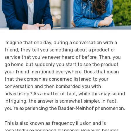
Imagine that one day, during a conversation with a
friend, they tell you something about a product or
service that you’ve never heard of before. Then, you
go home, but suddenly you start to see the product
your friend mentioned everywhere. Does that mean
that the companies concerned listened to your
conversation and then bombarded you with
advertising? As a matter of fact, while this may sound
intriguing, the answer is somewhat simpler. In fact,
you’re experiencing the Baader-Meinhof phenomenon.
This is also known as frequency illusion and is
repeatedly experienced by people. However, besides