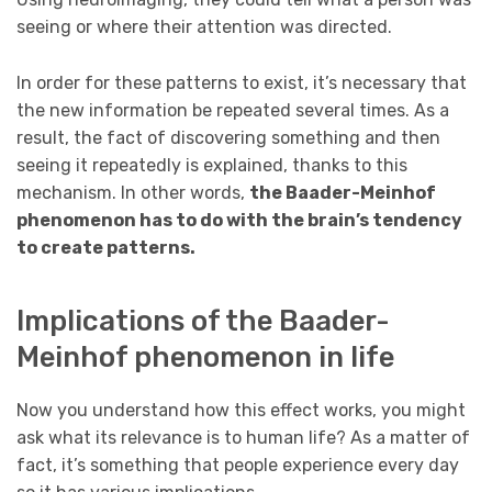
seeing or where their attention was directed.
In order for these patterns to exist, it’s necessary that
the new information be repeated several times. As a
result, the fact of discovering something and then
seeing it repeatedly is explained, thanks to this
mechanism. In other words,
the Baader-Meinhof
phenomenon has to do with the brain’s tendency
to create patterns.
Implications of the Baader-
Meinhof phenomenon in life
Now you understand how this effect works, you might
ask what its relevance is to human life? As a matter of
fact, it’s something that people experience every day