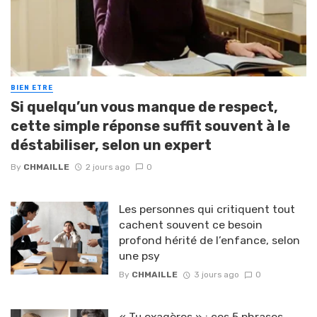
BIEN ETRE
Si quelqu’un vous manque de respect,
cette simple réponse suffit souvent à le
déstabiliser, selon un expert
By
CHMAILLE
2 jours ago
0
Les personnes qui critiquent tout
cachent souvent ce besoin
profond hérité de l’enfance, selon
une psy
By
CHMAILLE
3 jours ago
0
« Tu exagères » : ces 5 phrases