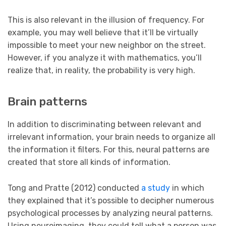
This is also relevant in the illusion of frequency. For
example, you may well believe that it’ll be virtually
impossible to meet your new neighbor on the street.
However, if you analyze it with mathematics, you’ll
realize that, in reality, the probability is very high.
Brain patterns
In addition to discriminating between relevant and
irrelevant information, your brain needs to organize all
the information it filters. For this, neural patterns are
created that store all kinds of information.
Tong and Pratte (2012) conducted
a study
in which
they explained that it’s possible to decipher numerous
psychological processes by analyzing neural patterns.
Using neuroimaging, they could tell what a person was