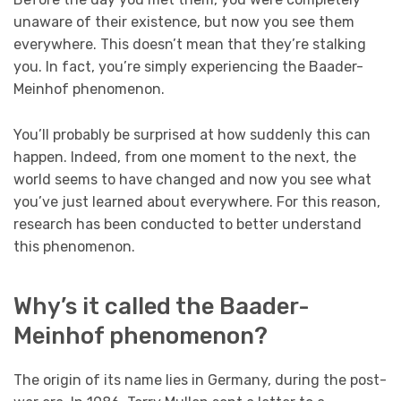
unaware of their existence, but now you see them
everywhere. This doesn’t mean that they’re stalking
you. In fact, you’re simply experiencing the Baader-
Meinhof phenomenon.
You’ll probably be surprised at how suddenly this can
happen. Indeed, from one moment to the next, the
world seems to have changed and now you see what
you’ve just learned about everywhere. For this reason,
research has been conducted to better understand
this phenomenon.
Why’s it called the Baader-
Meinhof phenomenon?
The origin of its name lies in Germany, during the post-