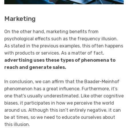
Marketing
On the other hand, marketing benefits from
psychological effects such as the frequency illusion.
As stated in the previous examples, this often happens
with products or services. As a matter of fact,
advertising uses these types of phenomena to
reach and generate sales.
In conclusion, we can affirm that the Baader-Meinhof
phenomenon has a great influence. Furthermore, it’s
one that’s usually underestimated. Like other cognitive
biases, it participates in how we perceive the world
around us. Although this isn’t entirely negative, it can
be at times, so we need to educate ourselves about
this illusion.