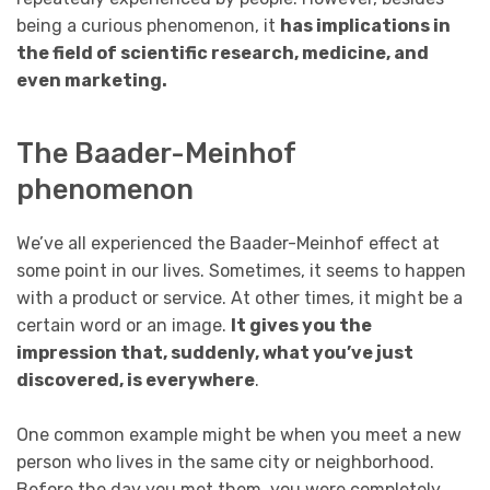
being a curious phenomenon, it
has implications in
the field of scientific research, medicine, and
even marketing.
The Baader-Meinhof
phenomenon
We’ve all experienced the Baader-Meinhof effect at
some point in our lives. Sometimes, it seems to happen
with a product or service. At other times, it might be a
certain word or an image.
It gives you the
impression that, suddenly, what you’ve just
discovered, is everywhere
.
One common example might be when you meet a new
person who lives in the same city or neighborhood.
Before the day you met them, you were completely