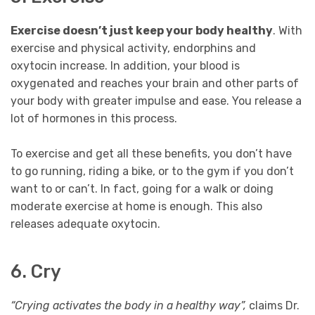
Exercise doesn’t just keep your body healthy
. With
exercise and physical activity, endorphins and
oxytocin increase. In addition, your blood is
oxygenated and reaches your brain and other parts of
your body with greater impulse and ease. You release a
lot of hormones in this process.
To exercise and get all these benefits, you don’t have
to go running, riding a bike, or to the gym if you don’t
want to or can’t. In fact, going for a walk or doing
moderate exercise at home is enough. This also
releases adequate oxytocin.
6. Cry
“Crying activates the body in a healthy way”,
claims Dr.