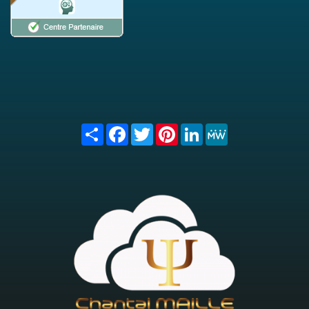
Share
Facebook
Twitter
Pinterest
LinkedIn
MeWe