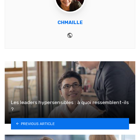
CHMAILLE
Website
Les leaders hypersensibles : à quoi ressemblent-ils
?
PREVIOUS ARTICLE