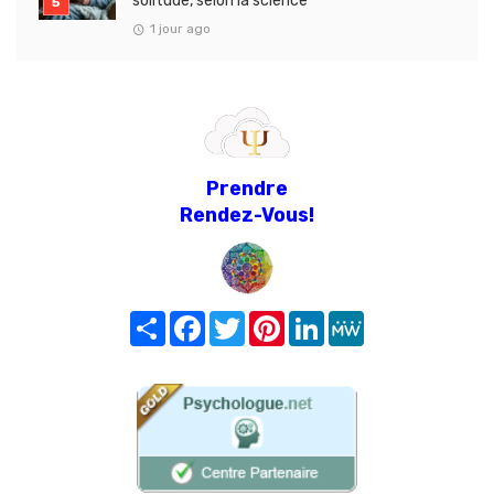
solitude, selon la science
1 jour ago
Prendre
Rendez-Vous!
Share
Facebook
Twitter
Pinterest
LinkedIn
MeWe