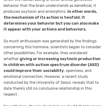
behavior that the brain understands as beneficial, it
produces oxytocin and endorphins.
In other words,
the mechanism of its action is twofold. It
determines your behavior but you can also make
it appear with your actions and behaviors.
So much enthusiasm was generated by the findings
concerning this hormone, scientists began to consider
other possibilities. For example, they wondered
whether
giving or increasing oxytocin production
in children with autism spectrum disorder (ASD)
could improve their sociability
, openness, and
emotional connection. However, a recent study
conducted by the University of Seoul, reveals that to
date there’s still no conclusive relationship in this
respect.