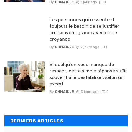
By
CHMAILLE
1 jour ago
0
Les personnes qui ressentent
toujours le besoin de se justifier
ont souvent grandi avec cette
croyance
By
CHMAILLE
2 jours ago
0
Si quelqu’un vous manque de
respect, cette simple réponse suffit
souvent à le déstabiliser, selon un
expert
By
CHMAILLE
3 jours ago
0
DERNIERS ARTICLES