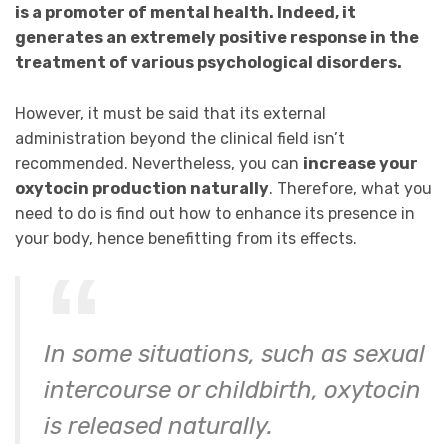
is a promoter of mental health. Indeed, it
generates an extremely positive response in the
treatment of various psychological disorders.
However, it must be said that its external
administration beyond the clinical field isn’t
recommended. Nevertheless, you can
increase your
oxytocin production naturally
. Therefore, what you
need to do is find out how to enhance its presence in
your body, hence benefitting from its effects.
In some situations, such as sexual
intercourse or childbirth, oxytocin
is released naturally.