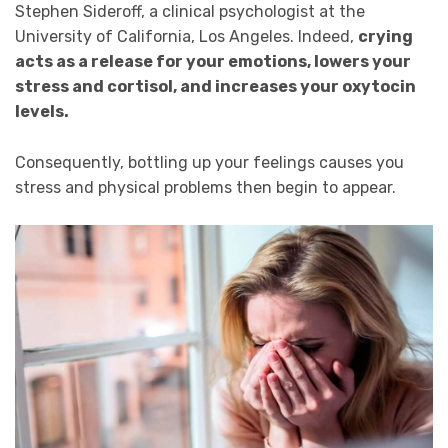
Stephen Sideroff, a clinical psychologist at the
University of California, Los Angeles. Indeed,
crying
acts as a release for your emotions, lowers your
stress and cortisol, and increases your oxytocin
levels.
Consequently, bottling up your feelings causes you
stress and physical problems then begin to appear.