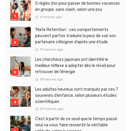
5 règles d’or pour passer de bonnes vacances
en groupe, sans clash, selon une psy
9 heures ago
‘Mate Retention’ : ces comportements
peuvent parfois traduire la peur de voir son
partenaire s’éloigner d’après une étude
15 heures ago
Les chercheurs japonais ont identifié le
meilleur réflexe à adopter dès le réveil pour
retrouver de l’énergie
18 heures ago
Les adultes heureux sont marqués par ces 7
souvenirs d’enfance, selon plusieurs études
scientifiques
24 heures ago
C’est à partir de ce seuil que le temps passé
seul va vous faire ressentir la véritable