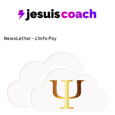
NewsLetter - L'Info Psy