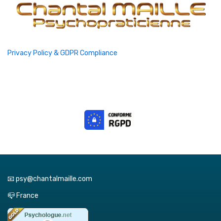
Privacy Policy & GDPR Compliance
📧 psy@chantalmaille.com
📪 France