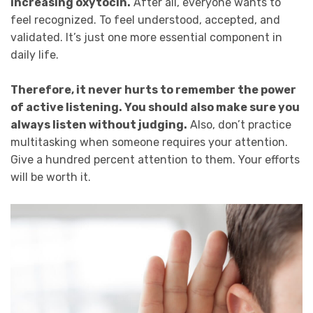
increasing oxytocin.
After all, everyone wants to
feel recognized. To feel understood, accepted, and
validated. It’s just one more essential component in
daily life.
Therefore, it never hurts to remember the power
of active listening. You should also make sure you
always listen without judging.
Also, don’t practice
multitasking when someone requires your attention.
Give a hundred percent attention to them. Your efforts
will be worth it.