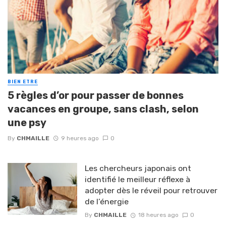
BIEN ETRE
5 règles d’or pour passer de bonnes
vacances en groupe, sans clash, selon
une psy
By
CHMAILLE
9 heures ago
0
Les chercheurs japonais ont
identifié le meilleur réflexe à
adopter dès le réveil pour retrouver
de l’énergie
By
CHMAILLE
18 heures ago
0