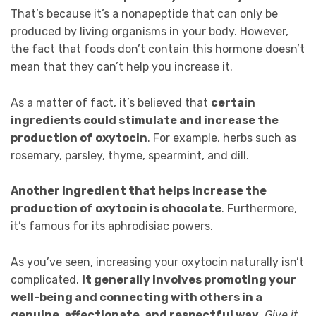
That’s because it’s a nonapeptide that can only be
produced by living organisms in your body. However,
the fact that foods don’t contain this hormone doesn’t
mean that they can’t help you increase it.
As a matter of fact, it’s believed that
certain
ingredients could stimulate and increase the
production of oxytocin
. For example, herbs such as
rosemary, parsley, thyme, spearmint, and dill.
Another ingredient that helps increase the
production of oxytocin is chocolate
. Furthermore,
it’s famous for its aphrodisiac powers.
As you’ve seen, increasing your oxytocin naturally isn’t
complicated.
It generally involves promoting your
well-being and connecting with others in a
genuine, affectionate, and respectful way
.
Give it