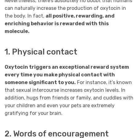
Nevertheless, there’s absolutely no doubt that humans
can naturally increase the production of oxytocin in
the body. In fact,
all positive, rewarding, and
enriching behavior is rewarded with this
molecule.
1. Physical contact
Oxytocin triggers an exceptional reward system
every time you make physical contact with
someone significant to you.
For instance, it’s known
that sexual intercourse increases oxytocin levels. In
addition, hugs from friends or family, and cuddles with
your children and even your pets are extremely
gratifying for your brain.
2. Words of encouragement