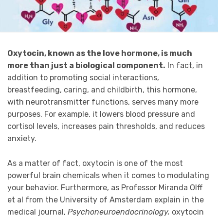
Oxytocin, known as the love hormone, is much
more than just a biological component.
In fact, in
addition to promoting social interactions,
breastfeeding, caring, and childbirth, this hormone,
with neurotransmitter functions, serves many more
purposes. For example, it lowers blood pressure and
cortisol levels, increases pain thresholds, and reduces
anxiety.
As a matter of fact, oxytocin is one of the most
powerful brain chemicals when it comes to modulating
your behavior. Furthermore, as Professor Miranda Olff
et al from the University of Amsterdam explain in the
medical journal,
Psychoneuroendocrinology,
oxytocin