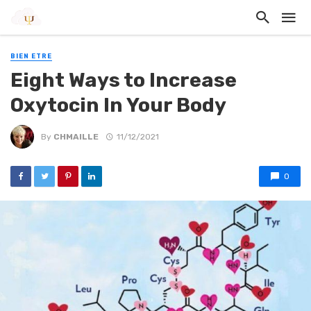
BIEN ETRE
Eight Ways to Increase
Oxytocin In Your Body
By
CHMAILLE
11/12/2021
0