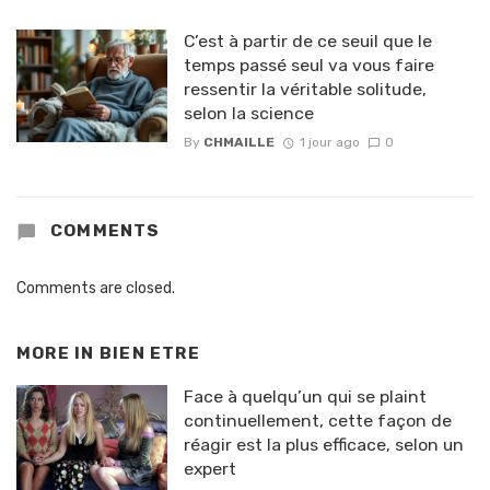
C’est à partir de ce seuil que le
temps passé seul va vous faire
ressentir la véritable solitude,
selon la science
By
CHMAILLE
1 jour ago
0
COMMENTS
Comments are closed.
MORE IN
BIEN ETRE
Face à quelqu’un qui se plaint
continuellement, cette façon de
réagir est la plus efficace, selon un
expert