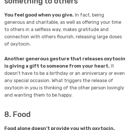
something to others
You feel good when you give.
In fact, being
generous and charitable, as well as offering your time
to others in a selfless way, makes gratitude and
connection with others flourish, releasing large doses
of oxytocin.
Another generous gesture that releases oxytocin
is giving a gift to someone from your heart.
It
doesn’t have to be a birthday or an anniversary or even
any special occasion. What triggers the release of
oxytocin in you is thinking of the other person lovingly
and wanting them to be happy.
8. Food
Food alone doesn’t provide you with oxytocin.