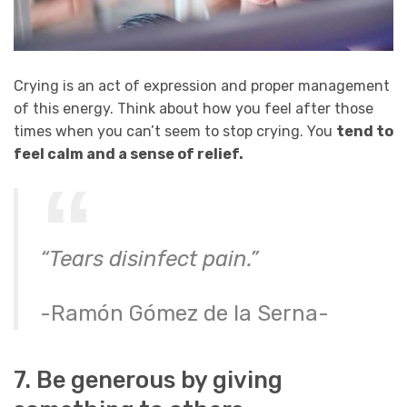
Crying is an act of expression and proper management
of this energy. Think about how you feel after those
times when you can’t seem to stop crying. You
tend to
feel calm and a sense of relief.
“Tears disinfect pain.”
-Ramón Gómez de la Serna-
7. Be generous by giving