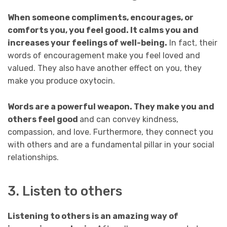
When someone compliments, encourages, or
comforts you, you feel good. It calms you and
increases your feelings of well-being.
In fact, their
words of encouragement make you feel loved and
valued. They also have another effect on you, they
make you produce oxytocin.
Words are a powerful weapon. They make you and
others feel good
and can convey kindness,
compassion, and love. Furthermore, they connect you
with others and are a fundamental pillar in your social
relationships.
3. Listen to others
Listening to others is an amazing way of