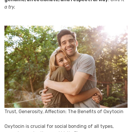
a try.
Trust, Generosity, Affection: The Benefits of Oxytocin
Oxytocin is crucial for social bonding of all types,