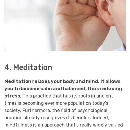
4. Meditation
Meditation relaxes your body and mind. It allows
you to become calm and balanced, thus reducing
stress.
This practice that has its roots in ancient
times is becoming ever more population today’s
society. Furthermore, the field of psychological
practice already recognizes its benefits. Indeed,
mindfulness is an approach that’s really widely valued