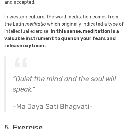
and accepted.
In western culture, the word meditation comes from
the Latin
meditatio
which originally indicated a type of
intellectual exercise.
In this sense, meditation is a
valuable instrument to quench your fears and
release oxytocin.
“Quiet the mind and the soul will
speak.”
-Ma Jaya Sati Bhagvati-
5. Exercise