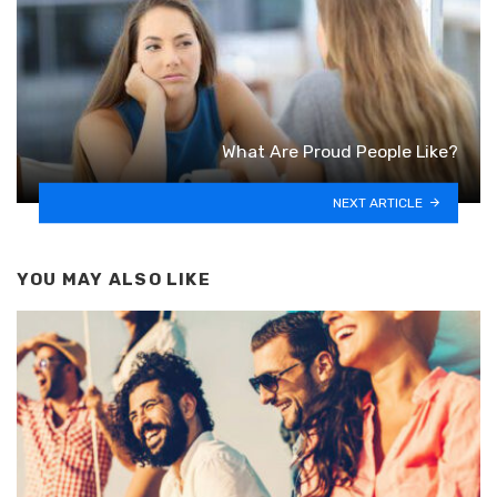
What Are Proud People Like?
NEXT ARTICLE
YOU MAY ALSO LIKE