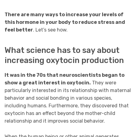
There are many ways to increase your levels of
this hormone in your body to reduce stress and
feel better
. Let’s see how.
What science has to say about
increasing oxytocin production
It was in the 70s that neuroscientists began to
show a great interest in oxytocin.
They were
particularly interested in its relationship with maternal
behavior and social bonding in various species,
including humans. Furthermore, they discovered that
oxytocin has an effect beyond the mother-child
relationship and it improves social behavior.
When the human being or other animal generates