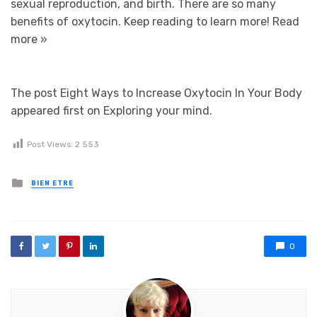
sexual reproduction, and birth. There are so many
benefits of oxytocin. Keep reading to learn more!
Read
more »
The post Eight Ways to Increase Oxytocin In Your Body
appeared first on Exploring your mind.
Post Views:
2 553
Posted in
BIEN ETRE
0