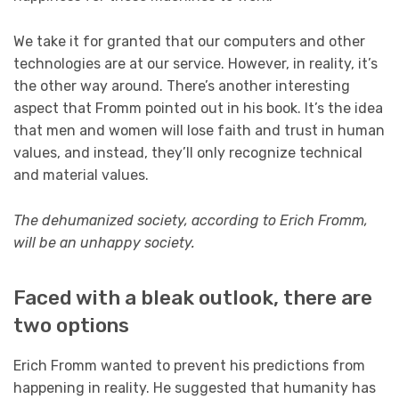
We take it for granted that our computers and other
technologies are at our service. However, in reality, it’s
the other way around. There’s another interesting
aspect that Fromm pointed out in his book. It’s the idea
that men and women will lose faith and trust in human
values, and instead, they’ll only recognize technical
and material values.
The dehumanized society, according to Erich Fromm,
will be an unhappy society.
Faced with a bleak outlook, there are
two options
Erich Fromm wanted to prevent his predictions from
happening in reality. He suggested that humanity has