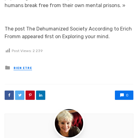
humans break free from their own mental prisons.
»
The post The Dehumanized Society According to Erich
Fromm appeared first on Exploring your mind.
Post Views:
2 239
Posted in
BIEN ETRE
0