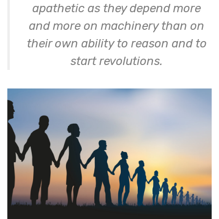
apathetic as they depend more
and more on machinery than on
their own ability to reason and to
start revolutions.