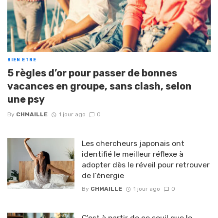
BIEN ETRE
5 règles d’or pour passer de bonnes
vacances en groupe, sans clash, selon
une psy
By
CHMAILLE
1 jour ago
0
Les chercheurs japonais ont
identifié le meilleur réflexe à
adopter dès le réveil pour retrouver
de l’énergie
By
CHMAILLE
1 jour ago
0
C’est à partir de ce seuil que le