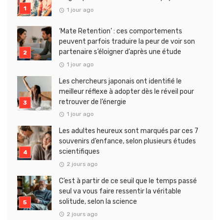
1 jour ago
‘Mate Retention’ : ces comportements
peuvent parfois traduire la peur de voir son
partenaire s’éloigner d’après une étude
1 jour ago
Les chercheurs japonais ont identifié le
meilleur réflexe à adopter dès le réveil pour
retrouver de l’énergie
1 jour ago
Les adultes heureux sont marqués par ces 7
souvenirs d’enfance, selon plusieurs études
scientifiques
2 jours ago
C’est à partir de ce seuil que le temps passé
seul va vous faire ressentir la véritable
solitude, selon la science
2 jours ago