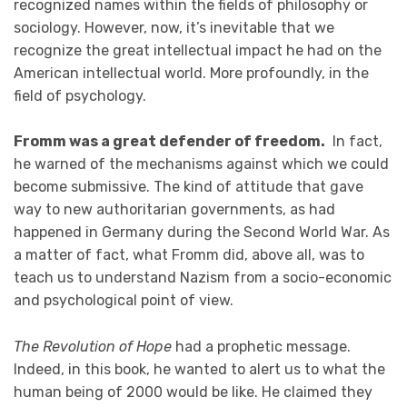
recognized names within the fields of philosophy or
sociology. However, now, it’s inevitable that we
recognize the great intellectual impact he had on the
American intellectual world. More profoundly, in the
field of psychology.
Fromm was a great defender of freedom.
In fact,
he warned of the mechanisms against which we could
become submissive. The kind of attitude that gave
way to new authoritarian governments, as had
happened in Germany during the Second World War. As
a matter of fact, what Fromm did, above all, was to
teach us to understand Nazism from a socio-economic
and psychological point of view.
The Revolution of Hope
had a prophetic message.
Indeed, in this book, he wanted to alert us to what the
human being of 2000 would be like. He claimed they