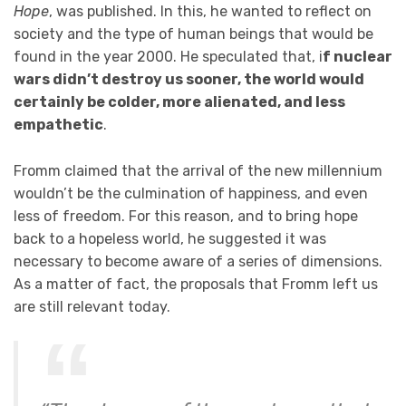
Hope
, was published. In this, he wanted to reflect on
society and the type of human beings that would be
found in the year 2000. He speculated that, i
f nuclear
wars didn’t destroy us sooner, the world would
certainly be colder, more alienated, and less
empathetic
.
Fromm claimed that the arrival of the new millennium
wouldn’t be the culmination of happiness, and even
less of freedom. For this reason, and to bring hope
back to a hopeless world, he suggested it was
necessary to become aware of a series of dimensions.
As a matter of fact, the proposals that Fromm left us
are still relevant today.