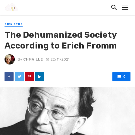
BIEN ETRE
The Dehumanized Society
According to Erich Fromm
By
CHMAILLE
22/11/2021
0