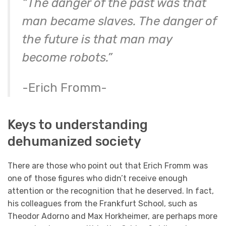
“The danger of the past was that
man became slaves. The danger of
the future is that man may
become robots.”
-Erich Fromm-
Keys to understanding
dehumanized society
There are those who point out that Erich Fromm was
one of those figures who didn’t receive enough
attention or the recognition that he deserved. In fact,
his colleagues from the Frankfurt School, such as
Theodor Adorno and Max Horkheimer, are perhaps more