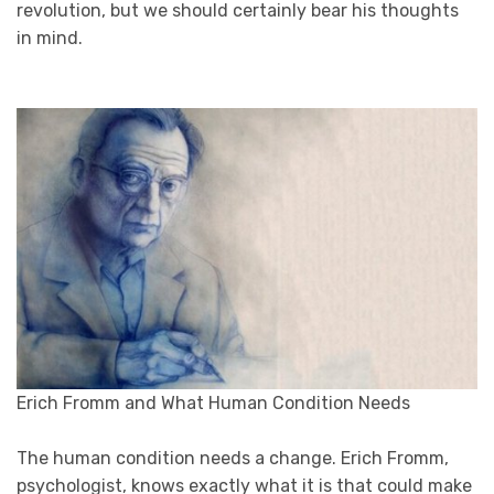
revolution, but we should certainly bear his thoughts
in mind.
Erich Fromm and What Human Condition Needs
The human condition needs a change. Erich Fromm,
psychologist, knows exactly what it is that could make