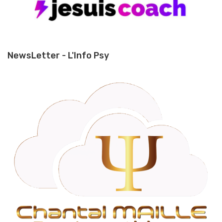
NewsLetter - L'Info Psy