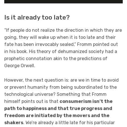
Is it already too late?
“If people do not realize the direction in which they are
going, they will wake up when it is too late and their
fate has been irrevocably sealed,” Fromm pointed out
in his book. His theory of dehumanized society had a
prophetic connotation akin to the predictions of
George Orwell.
However, the next question is: are we in time to avoid
or prevent humanity from being subordinated to the
technological universe? Something that Fromm
himself points out is that
consumerism isn’t the
path to happiness and that true progress and
freedom are initiated by the movers and the
shakers
. We’re already a little late for his particular