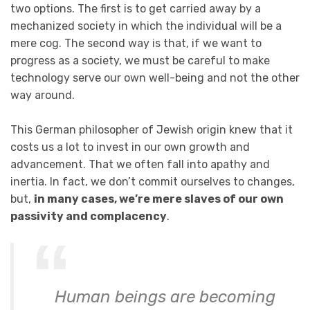
two options. The first is to get carried away by a
mechanized society in which the individual will be a
mere cog. The second way is that, if we want to
progress as a society, we must be careful to make
technology serve our own well-being and not the other
way around.
This German philosopher of Jewish origin knew that it
costs us a lot to invest in our own growth and
advancement. That we often fall into apathy and
inertia. In fact, we don’t commit ourselves to changes,
but,
in many cases, we’re mere slaves of our own
passivity and complacency
.
Human beings are becoming