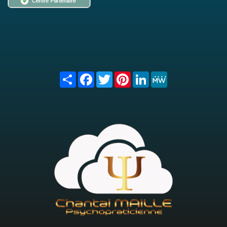
Share
Facebook
Twitter
Pinterest
LinkedIn
MeWe