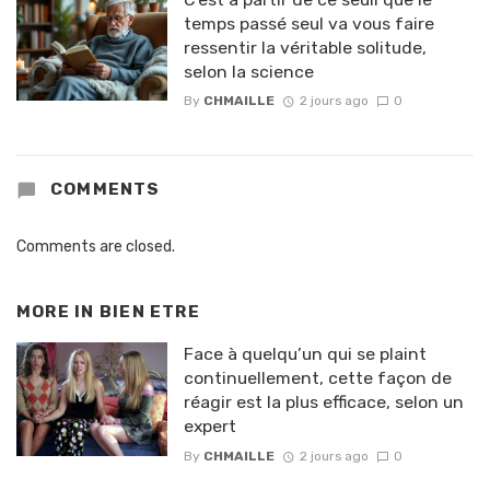
temps passé seul va vous faire
ressentir la véritable solitude,
selon la science
By
CHMAILLE
2 jours ago
0
COMMENTS
Comments are closed.
MORE IN
BIEN ETRE
Face à quelqu’un qui se plaint
continuellement, cette façon de
réagir est la plus efficace, selon un
expert
By
CHMAILLE
2 jours ago
0