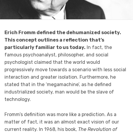
Erich Fromm defined the dehumanized society.
This concept outlines a reflection that’s
particularly familiar to us today.
In fact, the
famous psychoanalyst, philosopher, and social
psychologist claimed that the world would
progressively move towards a scenario with less social
interaction and greater isolation. Furthermore, he
stated that in the ‘megamachine’, as he defined
industrialized society, man would be the slave of
technology.
Fromm’s definition was more like a prediction. As a
matter of fact, it was an almost exact vision of our
current reality. In 1968, his book,
The Revolution of