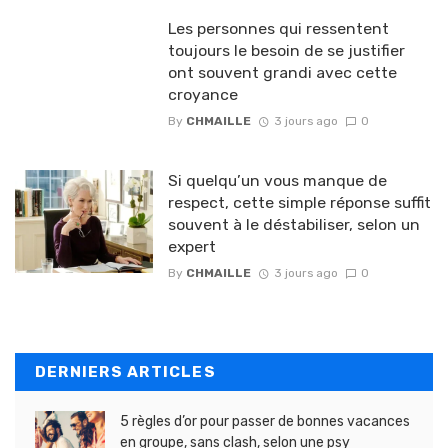
Les personnes qui ressentent
toujours le besoin de se justifier
ont souvent grandi avec cette
croyance
By
CHMAILLE
3 jours ago
0
Si quelqu’un vous manque de
respect, cette simple réponse suffit
souvent à le déstabiliser, selon un
expert
By
CHMAILLE
3 jours ago
0
DERNIERS ARTICLES
5 règles d’or pour passer de bonnes vacances
en groupe, sans clash, selon une psy