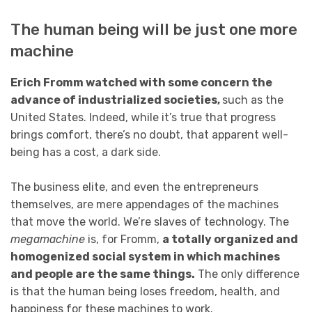
The human being will be just one more
machine
Erich Fromm watched with some concern the
advance of industrialized societies,
such as the
United States. Indeed, while it’s true that progress
brings comfort, there’s no doubt, that apparent well-
being has a cost, a dark side.
The business elite, and even the entrepreneurs
themselves, are mere appendages of the machines
that move the world. We’re slaves of technology. The
megamachine
is, for Fromm,
a totally organized and
homogenized social system in which machines
and people are the same things.
The only difference
is that the human being loses freedom, health, and
happiness for these machines to work.