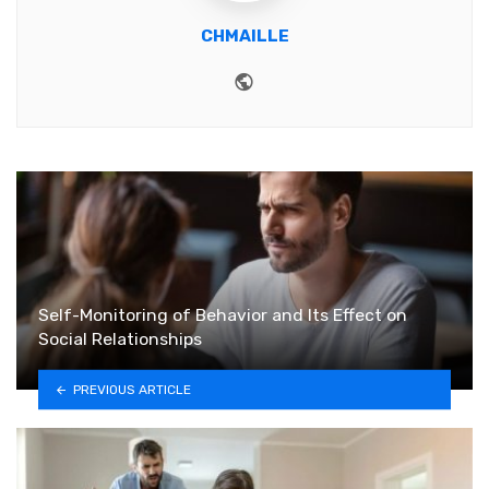
CHMAILLE
Website
Self-Monitoring of Behavior and Its Effect on
Social Relationships
PREVIOUS ARTICLE