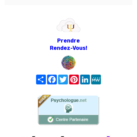
Prendre
Rendez-Vous!
Share
Facebook
Twitter
Pinterest
LinkedIn
MeWe