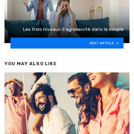
Les trois niveaux d’agressivité dans le couple
NEXT ARTICLE
YOU MAY ALSO LIKE