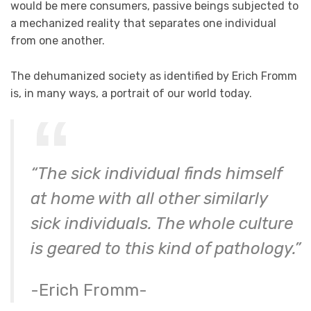
would be mere consumers, passive beings subjected to
a mechanized reality that separates one individual
from one another.
The dehumanized society as identified by Erich Fromm
is, in many ways, a portrait of our world today.
“The sick individual finds himself
at home with all other similarly
sick individuals. The whole culture
is geared to this kind of pathology.”
-Erich Fromm-