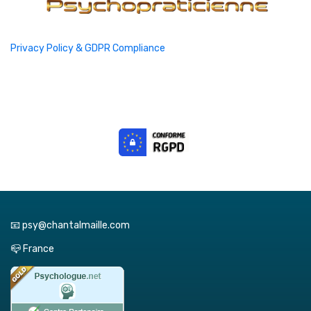
Privacy Policy & GDPR Compliance
📧 psy@chantalmaille.com
📪 France