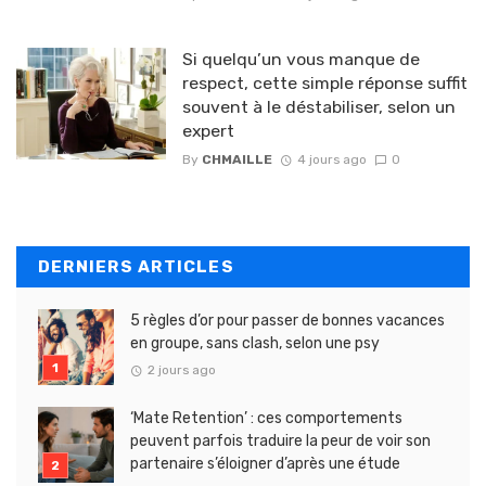
Si quelqu’un vous manque de
respect, cette simple réponse suffit
souvent à le déstabiliser, selon un
expert
By
CHMAILLE
4 jours ago
0
DERNIERS ARTICLES
5 règles d’or pour passer de bonnes vacances
en groupe, sans clash, selon une psy
2 jours ago
‘Mate Retention’ : ces comportements
peuvent parfois traduire la peur de voir son
partenaire s’éloigner d’après une étude