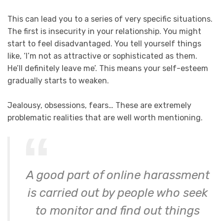
This can lead you to a series of very specific situations.
The first is insecurity in your relationship. You might
start to feel disadvantaged. You tell yourself things
like, ‘I’m not as attractive or sophisticated as them.
He’ll definitely leave me’. This means your self-esteem
gradually starts to weaken.
Jealousy, obsessions, fears… These are extremely
problematic realities that are well worth mentioning.
A good part of online harassment
is carried out by people who seek
to monitor and find out things