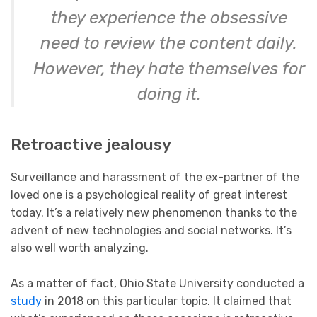
they experience the obsessive
need to review the content daily.
However, they hate themselves for
doing it.
Retroactive jealousy
Surveillance and harassment of the ex-partner of the
loved one is a psychological reality of great interest
today. It’s a relatively new phenomenon thanks to the
advent of new technologies and social networks. It’s
also well worth analyzing.
As a matter of fact, Ohio State University conducted a
study
in 2018 on this particular topic. It claimed that