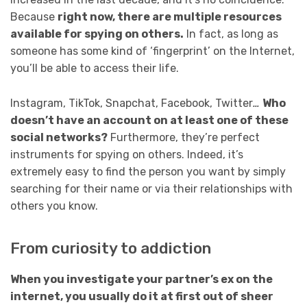
Because
right now, there are multiple resources
available for spying on others.
In fact, as long as
someone has some kind of ‘fingerprint’ on the Internet,
you’ll be able to access their life.
Instagram, TikTok, Snapchat, Facebook, Twitter
…
Who
doesn’t have an account on at least one of these
social networks?
Furthermore, they’re perfect
instruments for spying on others. Indeed, it’s
extremely easy to find the person you want by simply
searching for their name or via their relationships with
others you know.
From curiosity to addiction
When you investigate your partner’s ex on the
internet, you usually do it at first out of sheer