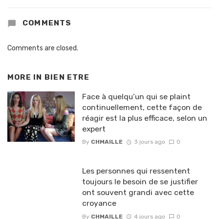
COMMENTS
Comments are closed.
MORE IN
BIEN ETRE
Face à quelqu’un qui se plaint
continuellement, cette façon de
réagir est la plus efficace, selon un
expert
By
CHMAILLE
3 jours ago
0
Les personnes qui ressentent
toujours le besoin de se justifier
ont souvent grandi avec cette
croyance
By
CHMAILLE
4 jours ago
0