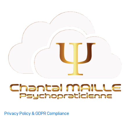
Privacy Policy & GDPR Compliance