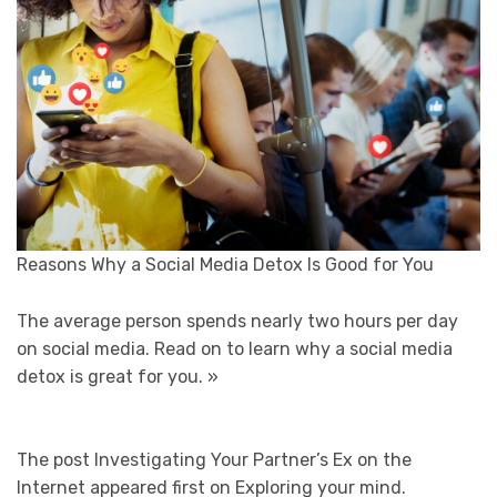
Reasons Why a Social Media Detox Is Good for You
The average person spends nearly two hours per day
on social media. Read on to learn why a social media
detox is great for you.
»
The post Investigating Your Partner’s Ex on the
Internet appeared first on Exploring your mind.