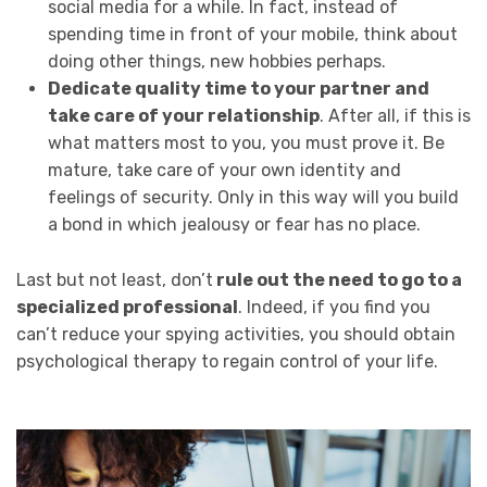
social media for a while. In fact, instead of
spending time in front of your mobile, think about
doing other things, new hobbies perhaps.
Dedicate quality time to your partner and
take care of your relationship
. After all, if this is
what matters most to you, you must prove it. Be
mature, take care of your own identity and
feelings of security. Only in this way will you build
a bond in which jealousy or fear has no place.
Last but not least, don’t
rule out the need to go to a
specialized professional
. Indeed, if you find you
can’t reduce your spying activities, you should obtain
psychological therapy to regain control of your life.