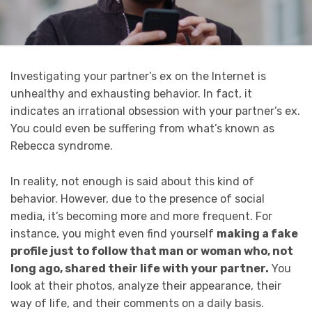
Investigating your partner’s ex on the Internet is
unhealthy and exhausting behavior. In fact, it
indicates an irrational obsession with your partner’s ex.
You could even be suffering from what’s known as
Rebecca syndrome.
In reality, not enough is said about this kind of
behavior. However, due to the presence of social
media, it’s becoming more and more frequent. For
instance, you might even find yourself
making a fake
profile just to follow that man or woman who, not
long ago, shared their life with your partner.
You
look at their photos, analyze their appearance, their
way of life, and their comments on a daily basis.