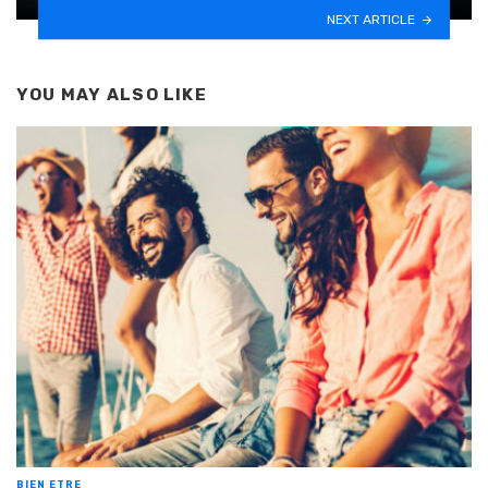
NEXT ARTICLE
YOU MAY ALSO LIKE
BIEN ETRE