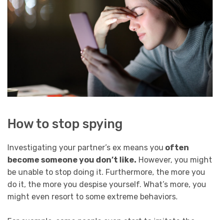
How to stop spying
Investigating your partner’s ex means you
often
become someone you don’t like.
However, you might
be unable to stop doing it. Furthermore, the more you
do it, the more you despise yourself. What’s more, you
might even resort to some extreme behaviors.