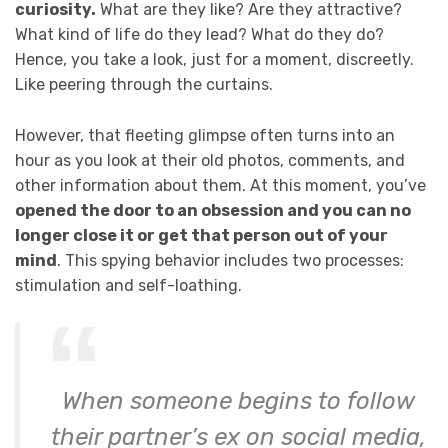
curiosity.
What are they like? Are they attractive?
What kind of life do they lead? What do they do?
Hence, you take a look, just for a moment, discreetly.
Like peering through the curtains.
However, that fleeting glimpse often turns into an
hour as you look at their old photos, comments, and
other information about them. At this moment, you’ve
opened the door to an obsession and you can no
longer close it or get that person out of your
mind
. This spying behavior includes two processes:
stimulation and self-loathing.
When someone begins to follow
their partner’s ex on social media,