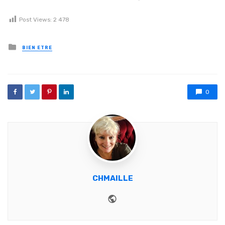
Post Views:
2 478
Posted in
BIEN ETRE
0
CHMAILLE
Website