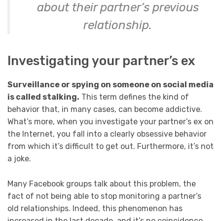
about their partner’s previous
relationship.
Investigating your partner’s ex
Surveillance or spying on someone on social media
is called stalking.
This term defines the kind of
behavior that, in many cases, can become addictive.
What’s more, when you investigate your partner’s ex on
the Internet, you fall into a clearly obsessive behavior
from which it’s difficult to get out. Furthermore, it’s not
a joke.
Many Facebook groups talk about this problem, the
fact of not being able to stop monitoring a partner’s
old relationships. Indeed, this phenomenon has
increased in the last decade, and it’s no coincidence.