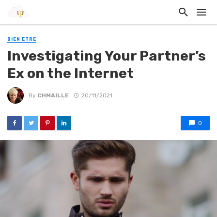
BIEN ETRE
Investigating Your Partner’s
Ex on the Internet
By
CHMAILLE
20/11/2021
0