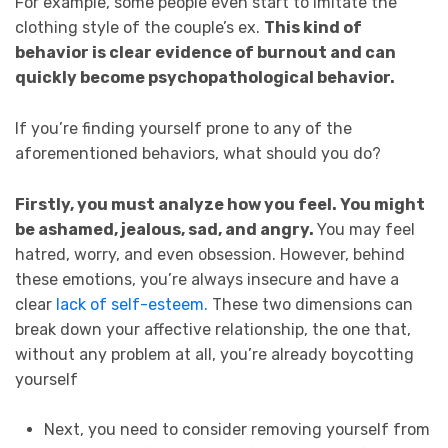
For example, some people even start to imitate the
clothing style of the couple’s ex.
This kind of
behavior is clear evidence of burnout and can
quickly become psychopathological behavior.
If you’re finding yourself prone to any of the
aforementioned behaviors, what should you do?
Firstly, you must analyze how you feel. You might
be ashamed, jealous, sad, and angry.
You may feel
hatred, worry, and even obsession. However, behind
these emotions, you’re always insecure and have a
clear
lack of self-esteem.
These two dimensions can
break down your affective relationship, the one that,
without any problem at all, you’re already boycotting
yourself
Next, you need to consider removing yourself from