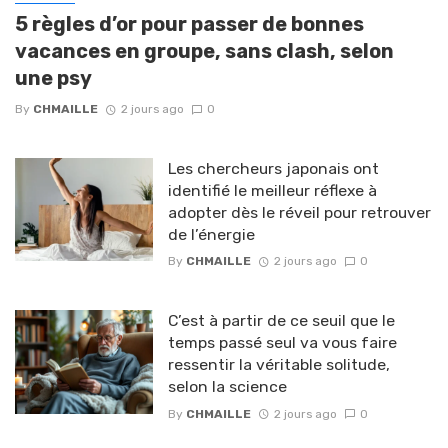
5 règles d’or pour passer de bonnes
vacances en groupe, sans clash, selon
une psy
By
CHMAILLE
2 jours ago
0
Les chercheurs japonais ont
identifié le meilleur réflexe à
adopter dès le réveil pour retrouver
de l’énergie
By
CHMAILLE
2 jours ago
0
C’est à partir de ce seuil que le
temps passé seul va vous faire
ressentir la véritable solitude,
selon la science
By
CHMAILLE
2 jours ago
0