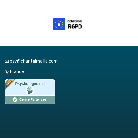
📧 psy@chantalmaille.com
📪 France