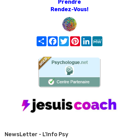
Prendre
Rendez-Vous!
Share
Facebook
Twitter
Pinterest
LinkedIn
MeWe
NewsLetter - L'Info Psy