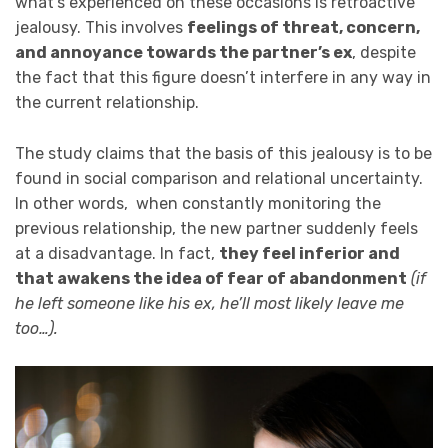
what’s experienced on these occasions is retroactive
jealousy. This involves
feelings of threat, concern,
and annoyance towards the partner’s ex
, despite
the fact that this figure doesn’t interfere in any way in
the current relationship.
The study claims that the basis of this jealousy is to be
found in social comparison and relational uncertainty.
In other words, when constantly monitoring the
previous relationship, the new partner suddenly feels
at a disadvantage. In fact,
they feel inferior and
that awakens the idea of fear of abandonment
(if
he left someone like his ex, he’ll most likely leave me
too…).