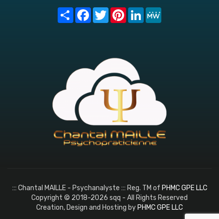
Share
Facebook
Twitter
Pinterest
LinkedIn
MeWe
::: Chantal MAILLE - Psychanalyste ::: Reg. TM of
PHMC GPE LLC
Copyright © 2018-2026 sqq - All Rights Reserved
Creation, Design and Hosting by
PHMC GPE LLC