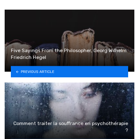
Five Sayings From the Philosopher, Georg Wilhelm
Friedrich Hegel
PREVIOUS ARTICLE
Comment traiter la souffrance en psychothérapie
?