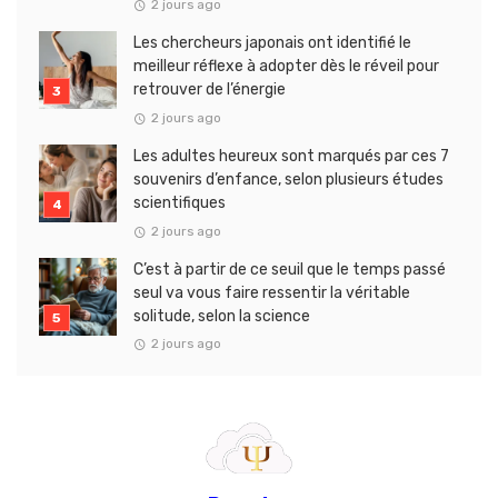
2 jours ago
Les chercheurs japonais ont identifié le
meilleur réflexe à adopter dès le réveil pour
retrouver de l’énergie
2 jours ago
Les adultes heureux sont marqués par ces 7
souvenirs d’enfance, selon plusieurs études
scientifiques
2 jours ago
C’est à partir de ce seuil que le temps passé
seul va vous faire ressentir la véritable
solitude, selon la science
2 jours ago