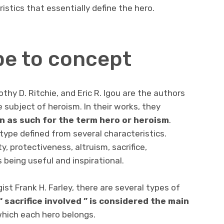
istics that essentially define the hero.
e to concept
othy D. Ritchie, and Eric R. Igou are the authors
e subject of heroism. In their works, they
on as such for the term hero or heroism
.
type defined from several characteristics.
y, protectiveness, altruism, sacrifice,
s being useful and inspirational.
ist Frank H. Farley, there are several types of
“
sacrifice involved
” is
considered the main
hich each hero belongs.