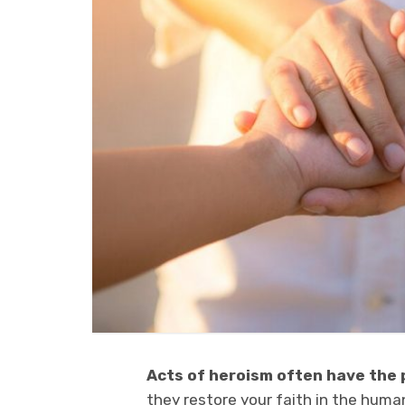
Acts of heroism often have the
they restore your faith in the huma