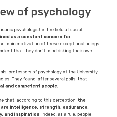
view of psychology
conic psychologist in the field of social
fined as a constant concern for
he main motivation of these exceptional beings
e extent that they don’t mind risking their own
hals, professors of psychology at the University
dies. They found, after several polls, that
al and competent people.
ne that, according to this perception,
the
are intelligence, strength, endurance,
y, and inspiration
. Indeed, as a rule, people