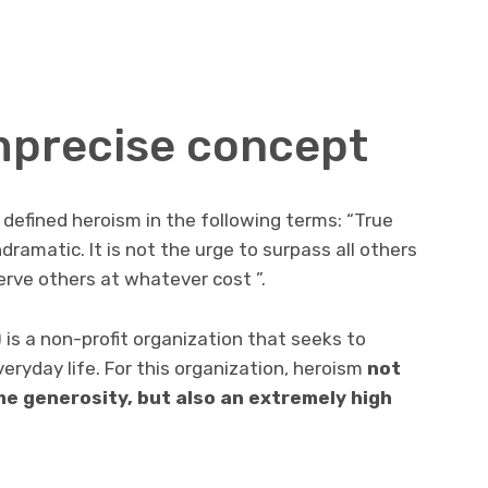
mprecise concept
 defined heroism in the following terms: “True
dramatic. It is not the urge to surpass all others
erve others at whatever cost ”.
 is a non-profit organization that seeks to
eryday life. For this organization, heroism
not
eme generosity
,
but also an extremely high