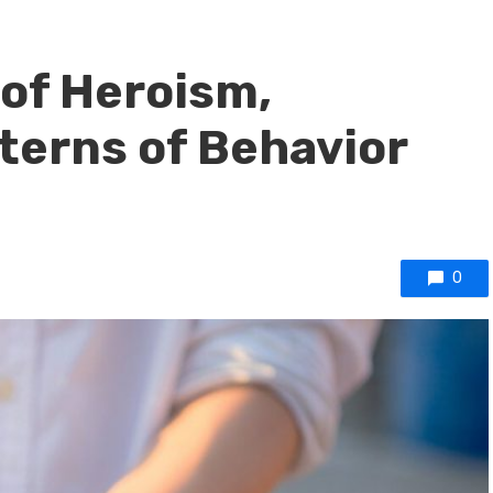
of Heroism,
terns of Behavior
0