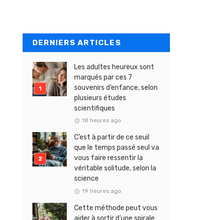
DERNIERS ARTICLES
Les adultes heureux sont
marqués par ces 7
souvenirs d’enfance, selon
plusieurs études
scientifiques
18 heures ago
C’est à partir de ce seuil
que le temps passé seul va
vous faire ressentir la
véritable solitude, selon la
science
19 heures ago
Cette méthode peut vous
aider à sortir d’une spirale