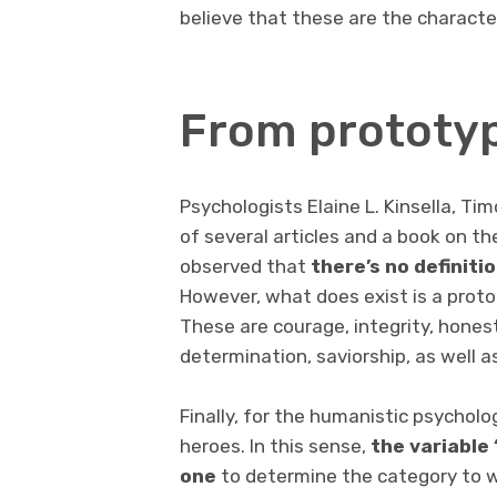
believe that these are the character
From prototyp
Psychologists Elaine L. Kinsella, Tim
of several articles and a book on th
observed that
there’s no definiti
However, what does exist is a proto
These are courage, integrity, honest
determination, saviorship, as well a
Finally, for the humanistic psycholog
heroes. In this sense,
the variable 
one
to determine the category to w