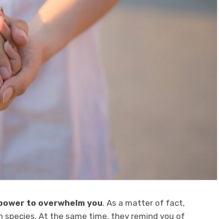
 power to overwhelm you
. As a matter of fact,
n species. At the same time, they remind you of