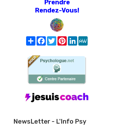
Prendre
Rendez-Vous!
Share
Facebook
Twitter
Pinterest
LinkedIn
MeWe
NewsLetter - L'Info Psy