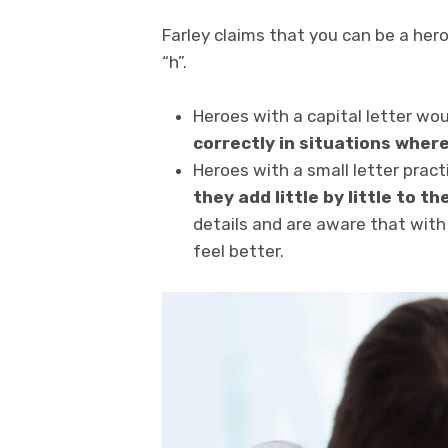
Farley claims that you can be a hero
“h”.
Heroes with a capital letter wo
correctly in situations where
Heroes with a small letter prac
they add little by little to th
details and are aware that wit
feel better.