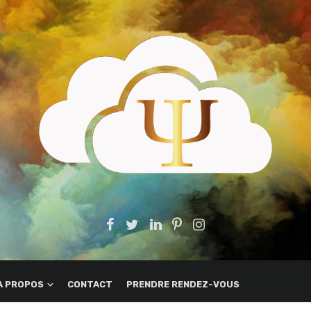
A PROPOS
CONTACT
PRENDRE RENDEZ-VOUS