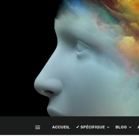
ACCUEIL
✔ SPÉCIFIQUE
BLOG