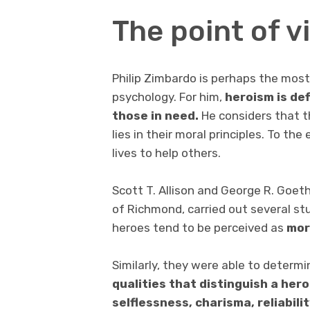
The point of 
Philip Zimbardo is perhaps the most i
psychology. For him,
heroism
is de
those in need.
He considers that t
lies in their moral principles. To th
lives to help others.
Scott T. Allison and George R. Goet
of Richmond, carried out several stu
heroes tend to be perceived as
mor
Similarly, they were able to determi
qualities that distinguish a hero
selflessness, charisma, reliabilit