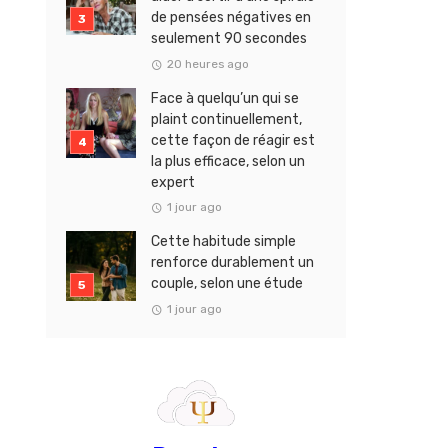
de pensées négatives en
seulement 90 secondes
20 heures ago
Face à quelqu’un qui se
plaint continuellement,
cette façon de réagir est
la plus efficace, selon un
expert
1 jour ago
Cette habitude simple
renforce durablement un
couple, selon une étude
1 jour ago