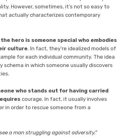
lity. However, sometimes, it’s not so easy to
hat actually characterizes contemporary
,
the hero is someone special who embodies
eir culture
. In fact, they’re idealized models of
ample for each individual community. The idea
ary schema in which someone usually discovers
ies.
meone who stands out for having carried
requires
courage. In fact, it usually involves
r in order to rescue someone from a
 see a man struggling against adversity.”