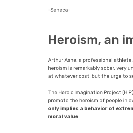
-Seneca-
Heroism, an i
Arthur Ashe, a professional athlete,
heroism is remarkably sober, very un
at whatever cost, but the urge to s
The Heroic Imagination Project (HIP)
promote the heroism of people in ev
only implies a behavior of extr
moral value
.