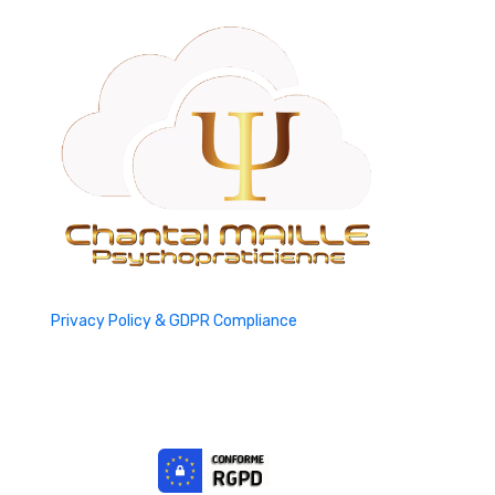
Privacy Policy & GDPR Compliance