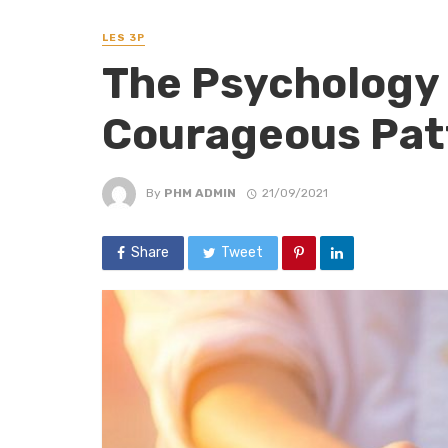
LES 3P
The Psychology 
Courageous Pat
By
PHM ADMIN
21/09/2021
Share
Tweet