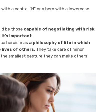
 with a capital “H” or a hero with a lowercase
uld be those
capable of negotiating with risk
 it’s important
.
tice heroism as
a
philosophy
of life in which
e lives of others
. They take care of minor
h the smallest gesture they can make others