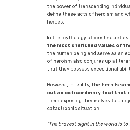
the power of transcending individua
define these acts of heroism and w
heroes.
In the mythology of most societies
the most cherished values
of th
the human being and serve as an ex
of heroism also conjures up a liter
that they possess exceptional abilit
However, in reality,
the hero is so
out an
extraordinary feat
that
them exposing themselves to dange
catastrophic situation.
“The bravest sight in the world is to