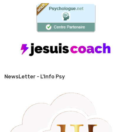
NewsLetter - L'Info Psy