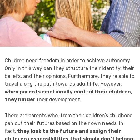
Children need freedom in order to achieve autonomy.
Only in this way can they structure their identity, their
beliefs, and their opinions. Furthermore, they’re able to
travel along the path towards adult life. However,
when parents emotionally control their children,
they hinder
their development.
There are parents who, from their children’s childhood
pan out their futures based on their own needs. In
fact
, they look to the future and assign their
children responsibilities
that simply don’t belong