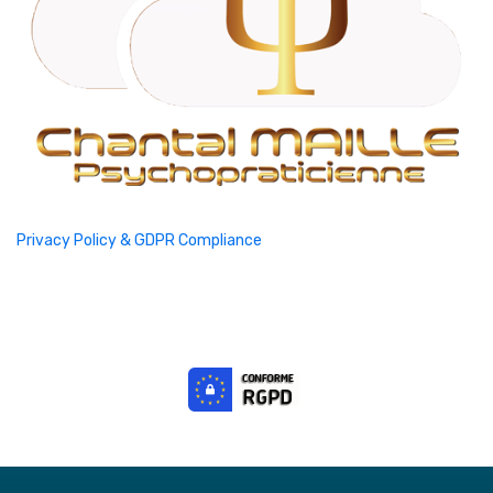
Privacy Policy & GDPR Compliance