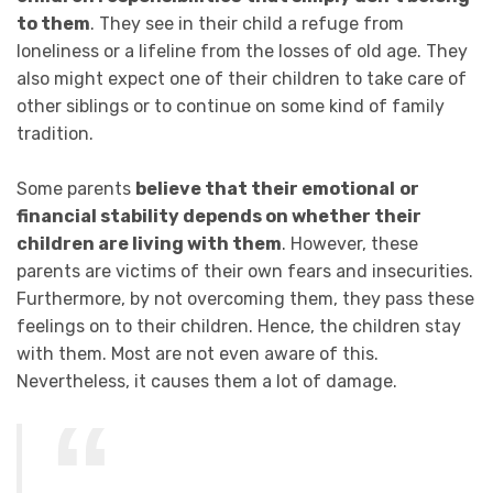
to them
. They see in their child a refuge from
loneliness or a lifeline from the losses of old age. They
also might expect one of their children to take care of
other siblings or to continue on some kind of family
tradition.
Some parents
believe that their emotional
or
financial stability depends on whether their
children are living with them
. However, these
parents are victims of their own fears and insecurities.
Furthermore, by not overcoming them, they pass these
feelings on to their children. Hence, the children stay
with them. Most are not even aware of this.
Nevertheless, it causes them a lot of damage.