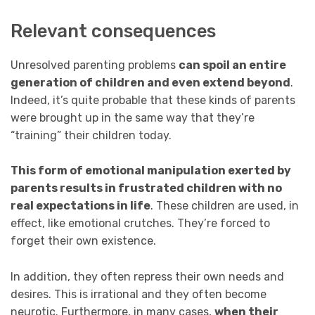
Relevant consequences
Unresolved parenting problems
can spoil an entire
generation of children and even extend beyond
.
Indeed, it’s quite probable that these kinds of parents
were brought up in the same way that they’re
“training” their children today.
This form of emotional manipulation exerted by
parents results in frustrated children with no
real expectations in life
. These children are used, in
effect, like emotional crutches. They’re forced to
forget their own existence.
In addition, they often repress their own needs and
desires. This is irrational and they often become
neurotic. Furthermore, in many cases,
when their