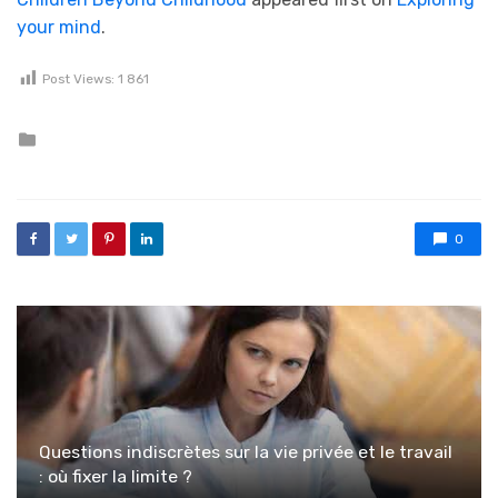
your mind
.
Post Views:
1 861
Posted in
0
Questions indiscrètes sur la vie privée et le travail
: où fixer la limite ?