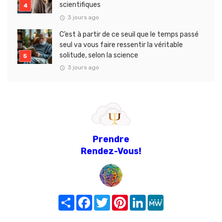
scientifiques
3 jours ago
C’est à partir de ce seuil que le temps passé
seul va vous faire ressentir la véritable
solitude, selon la science
3 jours ago
Prendre
Rendez-Vous!
Share
Facebook
Twitter
Pinterest
LinkedIn
MeWe