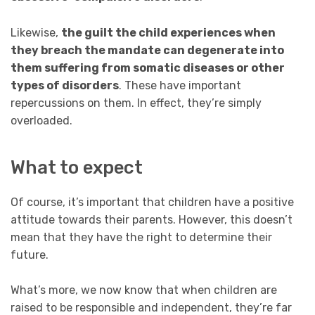
Likewise,
the guilt the child experiences when
they breach the mandate can degenerate into
them suffering from somatic diseases or other
types of disorders
. These have important
repercussions on them. In effect, they’re simply
overloaded.
What to expect
Of course, it’s important that children have a positive
attitude towards their parents. However, this doesn’t
mean that they have the right to determine their
future.
What’s more, we now know that when children are
raised to be responsible and independent, they’re far