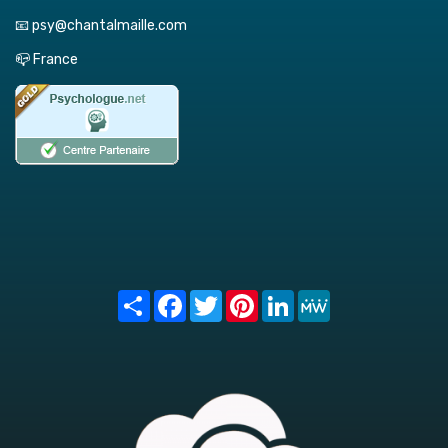
📧 psy@chantalmaille.com
📪 France
Share
Facebook
Twitter
Pinterest
LinkedIn
MeWe