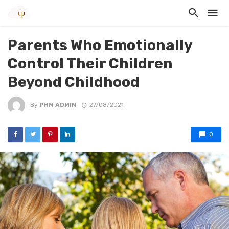
Parents Who Emotionally
Control Their Children
Beyond Childhood
By
PHM ADMIN
27/08/2021
0