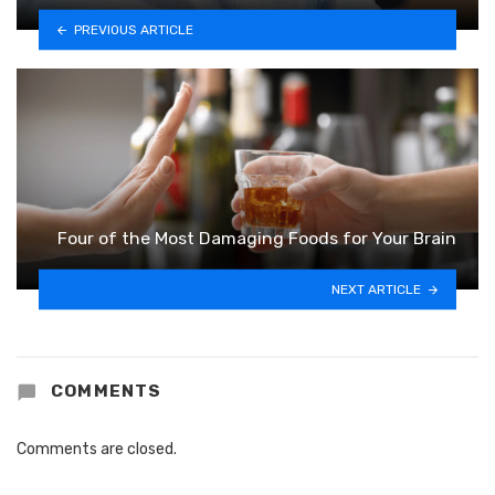
PREVIOUS ARTICLE
Four of the Most Damaging Foods for Your Brain
NEXT ARTICLE
COMMENTS
Comments are closed.