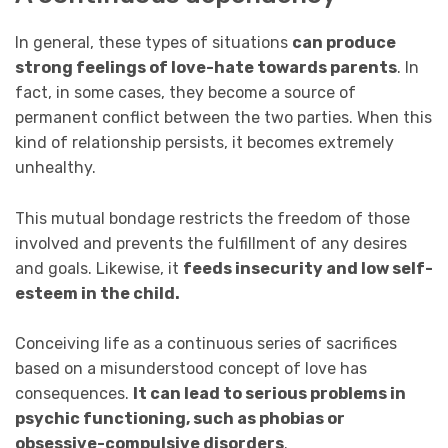
In general, these types of situations
can produce
strong feelings of love-hate towards parents
. In
fact, in some cases, they become a source of
permanent conflict between the two parties. When this
kind of relationship persists, it becomes extremely
unhealthy.
This mutual bondage restricts the freedom of those
involved and prevents the fulfillment of any desires
and goals. Likewise, it
feeds insecurity and low self-
esteem in the child.
Conceiving life as a continuous series of sacrifices
based on a misunderstood concept of love has
consequences.
It can lead to serious problems in
psychic functioning, such as phobias or
obsessive-compulsive disorders
.