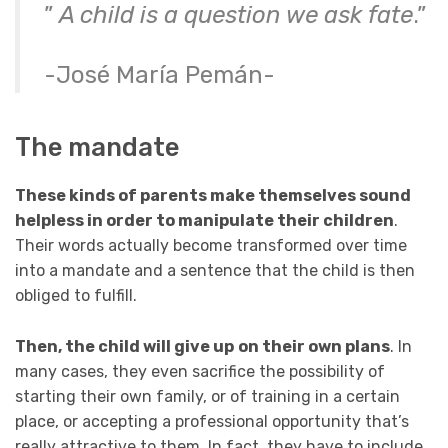
”
A child is a question we ask fate
.”
-José María Pemán-
The mandate
These kinds of parents make themselves sound
helpless in order to manipulate their children
.
Their words actually become transformed over time
into a mandate and a sentence that the child is then
obliged to fulfill.
Then, the child will give up
on their own plans
. In
many cases, they even sacrifice the possibility of
starting their own family, or of training in a certain
place, or accepting a professional opportunity that’s
really attractive to them. In fact, they have to include