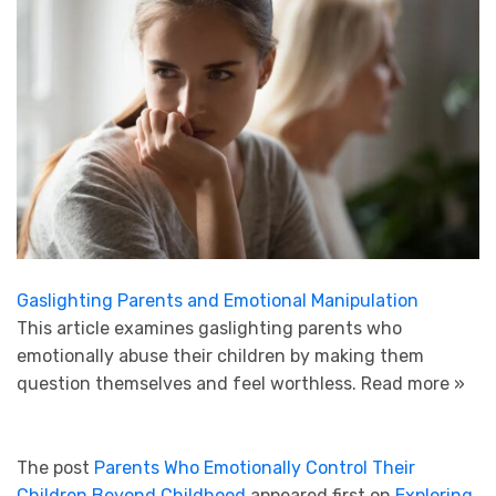
Gaslighting Parents and Emotional Manipulation
This article examines gaslighting parents who
emotionally abuse their children by making them
question themselves and feel worthless.
Read more »
The post
Parents Who Emotionally Control Their
Children Beyond Childhood
appeared first on
Exploring