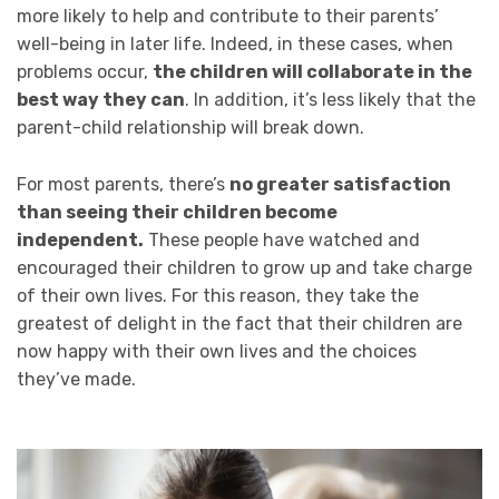
more likely to help and contribute to their parents’
well-being in later life. Indeed, in these cases, when
problems occur,
the children will collaborate in the
best way they can
. In addition, it’s less likely that the
parent-child relationship will break down.
For most parents, there’s
no greater satisfaction
than seeing their children become
independent.
These people have watched and
encouraged their children to grow up and take charge
of their own lives. For this reason, they take the
greatest of delight in the fact that their children are
now happy with their own lives and the choices
they’ve made.