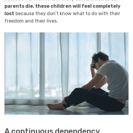
parents die, these children will feel completely
lost
because they don’t know what to do with their
freedom and their lives.
A continuous dependency