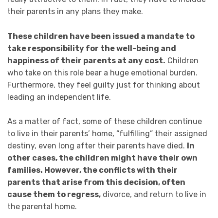
their parents in any plans they make.
These children have been issued a mandate to
take responsibility for the well-being and
happiness of their parents at any cost.
Children
who take on this role bear a huge emotional burden.
Furthermore, they feel guilty just for thinking about
leading an independent life.
As a matter of fact, some of these children continue
to live in their parents’ home, “fulfilling” their assigned
destiny, even long after their parents have died.
In
other cases, the children might have their own
families. However,
the conflicts with their
parents
that arise from this decision, often
cause them to regress,
divorce, and return to live in
the parental home.