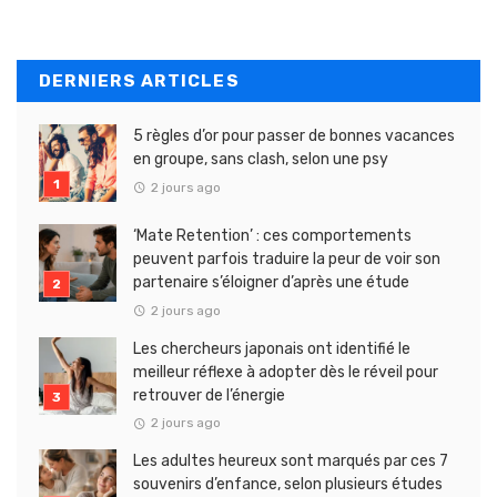
DERNIERS ARTICLES
5 règles d’or pour passer de bonnes vacances
en groupe, sans clash, selon une psy
2 jours ago
‘Mate Retention’ : ces comportements
peuvent parfois traduire la peur de voir son
partenaire s’éloigner d’après une étude
2 jours ago
Les chercheurs japonais ont identifié le
meilleur réflexe à adopter dès le réveil pour
retrouver de l’énergie
2 jours ago
Les adultes heureux sont marqués par ces 7
souvenirs d’enfance, selon plusieurs études